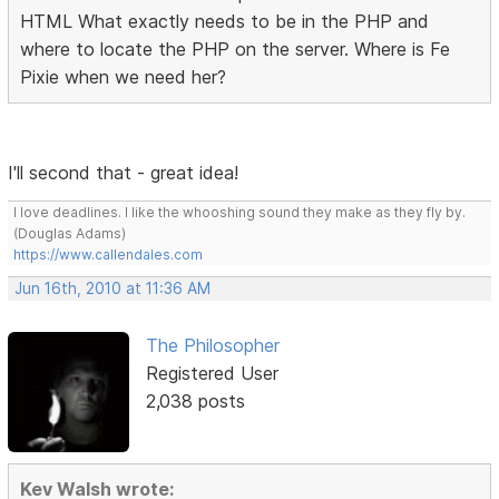
HTML What exactly needs to be in the PHP and
where to locate the PHP on the server. Where is Fe
Pixie when we need her?
I'll second that - great idea!
I love deadlines. I like the whooshing sound they make as they fly by.
(Douglas Adams)
https://www.callendales.com
Jun 16th, 2010 at 11:36 AM
The Philosopher
Registered User
2,038 posts
Kev Walsh wrote: