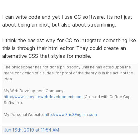
I can write code and yet I use CC software. Its not just
about being an idiot, but also about streamlining.
I think the easiest way for CC to integrate something like
this is through their html editor. They could create an
alternative CSS that styles for mobile.
The philosopher has not done philosophy until he has acted upon the
mere conviction of his idea; for proof of the theory is in the act, not the
idea.
My Web Development Company:
http://www.innovatewebdevelopment.com
(Created with Coffee Cup
Software).
My Personal Website:
http://www.EricSEnglish.com
Jun 16th, 2010 at 11:54 AM