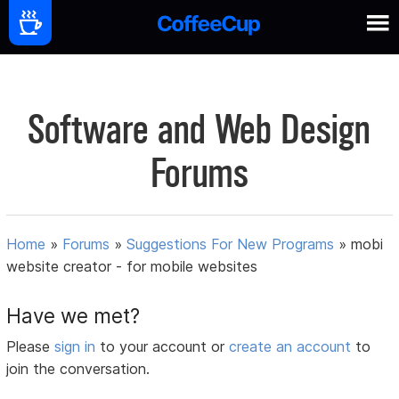
Software and Web Design
Forums
Home
»
Forums
»
Suggestions For New Programs
»
mobi
website creator - for mobile websites
Have we met?
Please
sign in
to your account or
create an account
to
join the conversation.