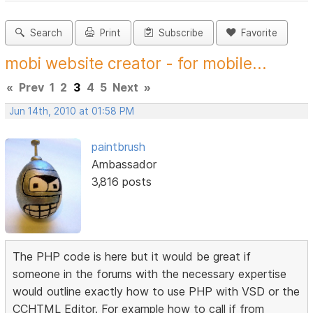
Search
Print
Subscribe
Favorite
mobi website creator - for mobile...
«
Prev
1
2
3
4
5
Next
»
Jun 14th, 2010 at 01:58 PM
paintbrush
Ambassador
3,816 posts
The PHP code is here but it would be great if
someone in the forums with the necessary expertise
would outline exactly how to use PHP with VSD or the
CCHTML Editor. For example how to call if from