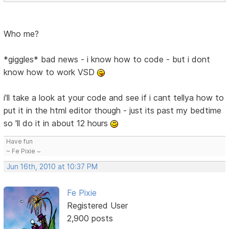
Who me?
*giggles* bad news - i know how to code - but i dont
know how to work VSD
i'll take a look at your code and see if i cant tellya how to
put it in the html editor though - just its past my bedtime
so 'll do it in about 12 hours
Have fun
~ Fe Pixie ~
Jun 16th, 2010 at 10:37 PM
Fe Pixie
Registered User
2,900 posts