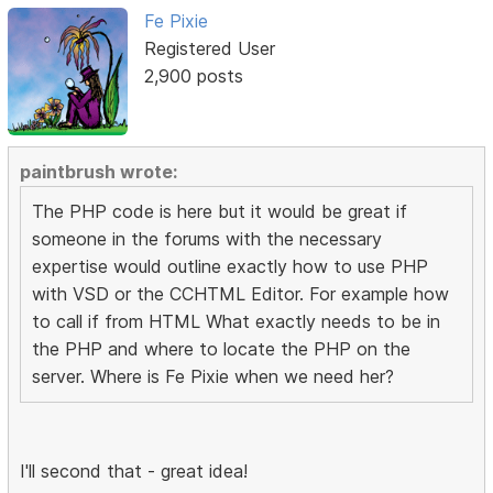
Fe Pixie
Registered User
2,900 posts
paintbrush wrote:
The PHP code is here but it would be great if
someone in the forums with the necessary
expertise would outline exactly how to use PHP
with VSD or the CCHTML Editor. For example how
to call if from HTML What exactly needs to be in
the PHP and where to locate the PHP on the
server. Where is Fe Pixie when we need her?
I'll second that - great idea!