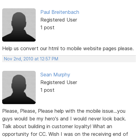
Paul Breitenbach
Registered User
1 post
Help us convert our html to mobile website pages please.
Nov 2nd, 2010 at 12:57 PM
Sean Murphy
Registered User
1 post
Please, Please, Please help with the mobile issue...you
guys would be my hero's and I would never look back.
Talk about building in customer loyalty! What an
opportunity for CC. Wish I was on the receiving end of