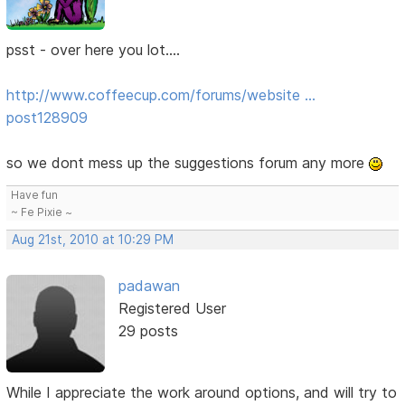
psst - over here you lot....
http://www.coffeecup.com/forums/website …
post128909
so we dont mess up the suggestions forum any more
Have fun
~ Fe Pixie ~
Aug 21st, 2010 at 10:29 PM
padawan
Registered User
29 posts
While I appreciate the work around options, and will try to