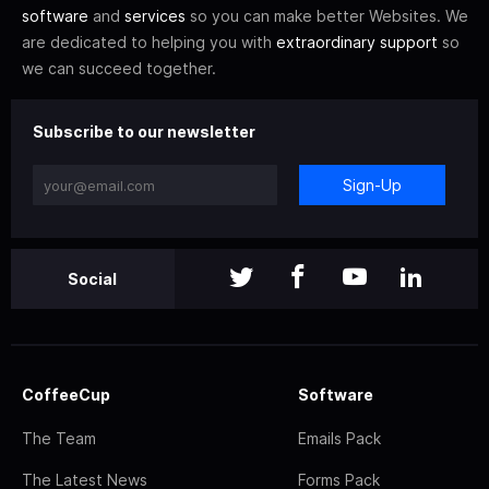
software
and
services
so you can make better Websites. We
are dedicated to helping you with
extraordinary support
so
we can succeed together.
Subscribe to our newsletter
Sign-Up
Social
CoffeeCup
Software
The Team
Emails Pack
The Latest News
Forms Pack