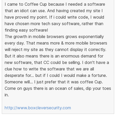
I came to Coffee Cup because I needed a software
that an idiot can use. And having created my site I
have proved my point. If i could write code, I would
have chosen more tech savy software, rather than
finding easy software!
The growth in mobile browsers grows exponentially
every day. That means more & more mobile browsers
will reject my site as they cannot display it correctly.
But it also means there is an enormous demand for
new software, that CC could be selling. I don't have a
clue how to write the software that we are all
desperate for... but if I could I would make a fortune.
Someone will... I just prefer that it was coffee Cup.
Come on guys there is an ocean of sales, dip your toes
in.
http://www.boxcleversecurity.com