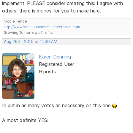
implement, PLEASE consider creating this! I agree with
others, there is money for you to make here.
Nicole Fende
http://www.smallbusinessfinanceforum.com
Growing Tomorrow's Profits
Aug 26th, 2010 at 11:30 AM
Karen Denning
Registered User
9 posts
I'll put in as many votes as necessary on this one
A most definite YES!