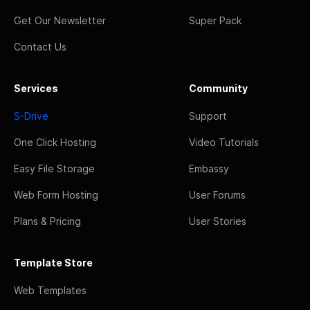
Get Our Newsletter
Super Pack
Contact Us
Services
Community
S-Drive
Support
One Click Hosting
Video Tutorials
Easy File Storage
Embassy
Web Form Hosting
User Forums
Plans & Pricing
User Stories
Template Store
Web Templates