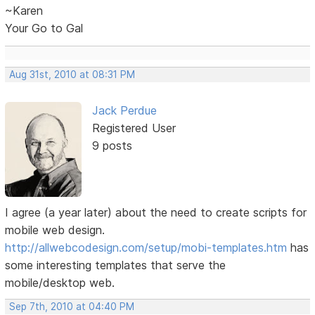
~Karen
Your Go to Gal
Aug 31st, 2010 at 08:31 PM
Jack Perdue
Registered User
9 posts
I agree (a year later) about the need to create scripts for
mobile web design.
http://allwebcodesign.com/setup/mobi-templates.htm
has
some interesting templates that serve the
mobile/desktop web.
Sep 7th, 2010 at 04:40 PM