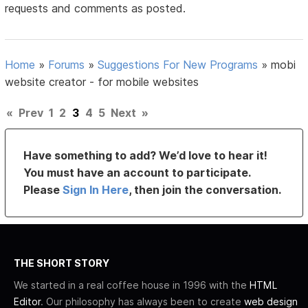
requests and comments as posted.
Home
»
Forums
»
Suggestions For New Programs
»
mobi
website creator - for mobile websites
«
Prev
1
2
3
4
5
Next
»
Have something to add? We’d love to hear it!
You must have an account to participate.
Please
Sign In Here
, then join the conversation.
THE SHORT STORY
We started in a real coffee house in 1996 with the
HTML
Editor
. Our philosophy has always been to create
web design