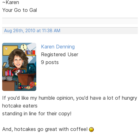
~Karen
Your Go to Gal
Aug 26th, 2010 at 11:38 AM
Karen Denning
Registered User
9 posts
If you'd like my humble opinion, you'd have a lot of hungry
hotcake eaters
standing in line for their copy!
And, hotcakes go great with coffee!