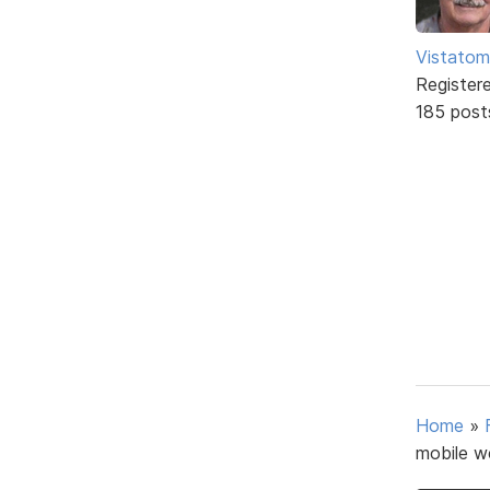
Vistatom
Register
185 post
Home
»
mobile w