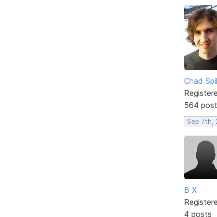
Chad Spil
Register
564 pos
Sep 7th,
B X
Register
4 posts