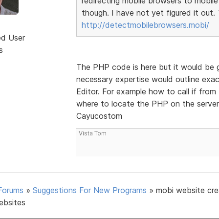
redirecting mobile browsers to mobile 
though. I have not yet figured it out
http://detectmobilebrowsers.mobi/
ed User
s
The PHP code is here but it would be g
necessary expertise would outline ex
Editor. For example how to call if fr
where to locate the PHP on the server
Cayucostom
Vista Tom
Forums
»
Suggestions For New Programs
»
mobi website cre
ebsites