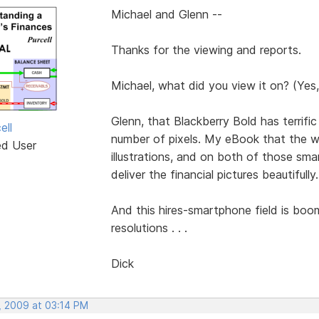
Michael and Glenn --
Thanks for the viewing and reports.
Michael, what did you view it on? (Yes,
Glenn, that Blackberry Bold has terrifi
ell
number of pixels. My eBook that the web
ed User
illustrations, and on both of those sma
deliver the financial pictures beautifully.
And this hires-smartphone field is boo
resolutions . . .
Dick
, 2009 at 03:14 PM