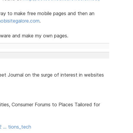
 way to make free mobile pages and then an
bisitegalore.com
.
oftware and make my own pages.
et Journal on the surge of interest in websites
ties, Consumer Forums to Places Tailored for
2 … tions_tech