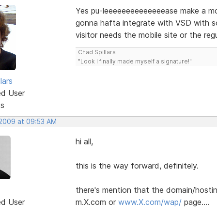
Yes pu-leeeeeeeeeeeeeease make a mobil
gonna hafta integrate with VSD with s
visitor needs the mobile site or the regu
Chad Spillars
"Look I finally made myself a signature!"
lars
ed User
ts
 2009 at 09:53 AM
hi all,
this is the way forward, definitely.
there's mention that the domain/hosting
ed User
m.X.com or
www.X.com/wap/
page....