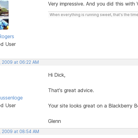
Very impressive. And you did this with
When everything is running sweet, that's the time
Rogers
ed User
, 2009 at 06:22 AM
Hi Dick,
That's great advice.
ussenloge
ed User
Your site looks great on a Blackberry B
Glenn
, 2009 at 08:54 AM