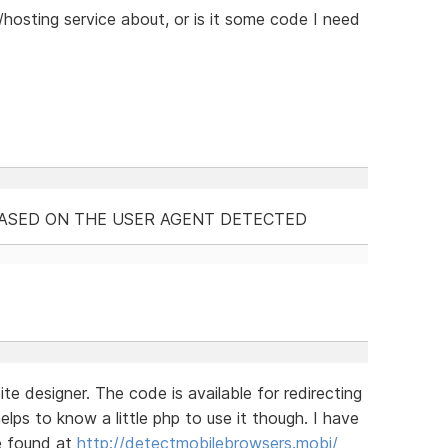
/hosting service about, or is it some code I need
BASED ON THE USER AGENT DETECTED
e designer. The code is available for redirecting
elps to know a little php to use it though. I have
e found at
http://detectmobilebrowsers.mobi/