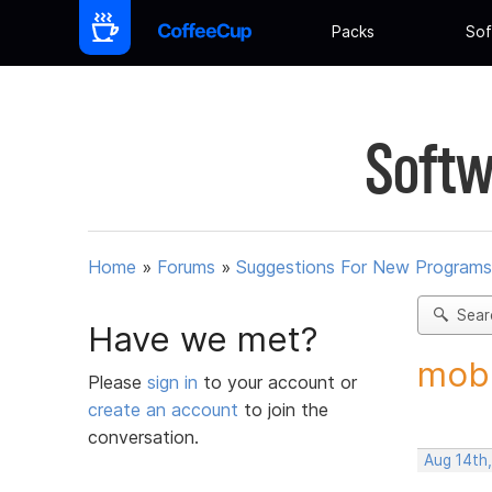
Packs
Sof
Softw
Home
»
Forums
»
Suggestions For New Programs
Sear
Have we met?
mobi
Please
sign in
to your account or
create an account
to join the
conversation.
Aug 14th