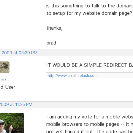
is this something to talk to the domain
to setup for my website domain page?
thanks,
brad
, 2009 at 03:39 PM
IT WOULD BE A SIMPLE REDIRECT 
http://www.pixel-splash.com
dee
ed User
2009 at 11:25 PM
I am adding my vote for a mobile websit
mobile browsers to mobile pages -- it h
not yet figured it out. The code can b