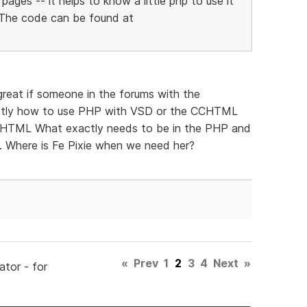
pages -- it helps to know a little php to use it
. The code can be found at
reat if someone in the forums with the
actly how to use PHP with VSD or the CCHTML
om HTML What exactly needs to be in the PHP and
. Where is Fe Pixie when we need her?
«
Prev
1
2
3
4
Next
»
ator - for