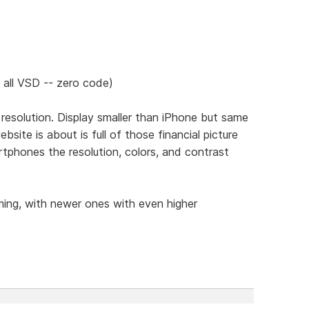
 all VSD -- zero code)
c resolution. Display smaller than iPhone but same
site is about is full of those financial picture
rtphones the resolution, colors, and contrast
ming, with newer ones with even higher