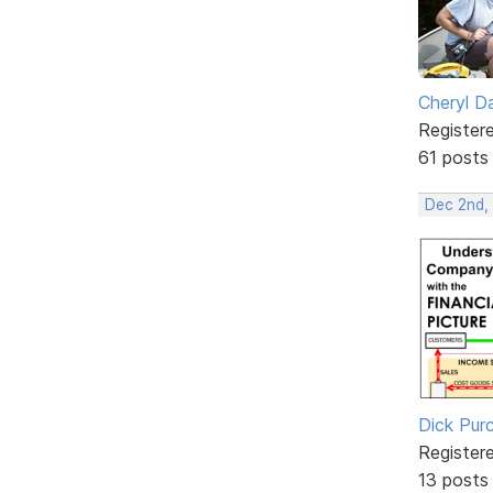
Cheryl D
Register
61 posts
Dec 2nd,
Dick Purc
Register
13 posts