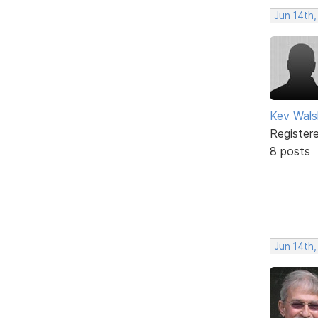
Jun 14th
Kev Wals
Register
8 posts
Jun 14th,