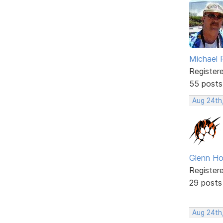
Michael 
Register
55 posts
Aug 24th
Glenn Ho
Register
29 posts
Aug 24th