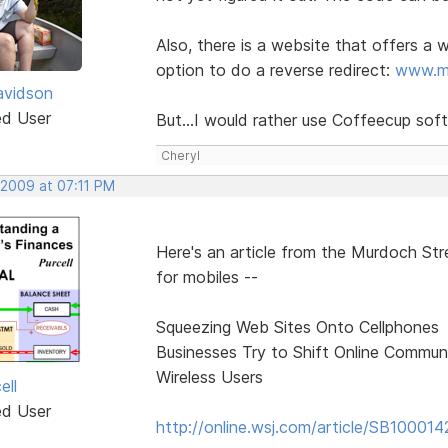
Also, there is a website that offers a
option to do a reverse redirect:
www.mo
avidson
ed User
But...I would rather use Coffeecup s
Cheryl
 2009 at 07:11 PM
Here's an article from the Murdoch Stre
for mobiles --
Squeezing Web Sites Onto Cellphones
Businesses Try to Shift Online Communi
Wireless Users
ell
ed User
http://online.wsj.com/article/SB100014