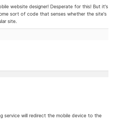
e website designer! Desperate for this! But it's
ome sort of code that senses whether the site's
lar site.
 service will redirect the mobile device to the