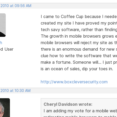
, 2010 at 09:56 AM
I came to Coffee Cup because I needed
created my site I have proved my point
tech savy software, rather than findin
The growth in mobile browsers grows 
h
mobile browsers will reject my site as t
ed User
there is an enormous demand for new so
clue how to write the software that we a
make a fortune. Someone will... I just 
is an ocean of sales, dip your toes in.
http://www.boxcleversecurity.com
 2010 at 10:30 AM
Cheryl Davidson wrote:
I am adding my vote for a mobile webs