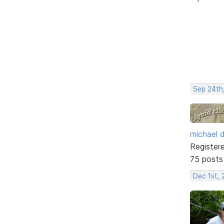
Sep 24th
michael 
Register
75 posts
Dec 1st, 