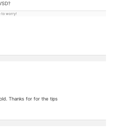
 VSD?
 to worry!
old. Thanks for for the tips