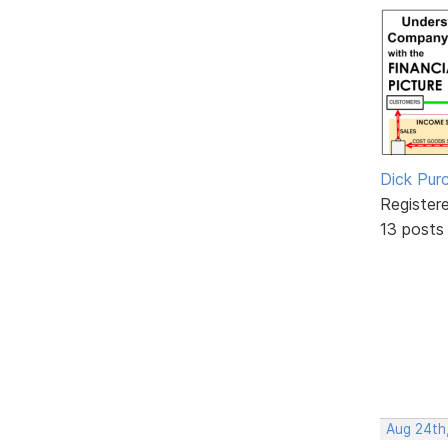
Dick Purc
Register
13 posts
Aug 24th