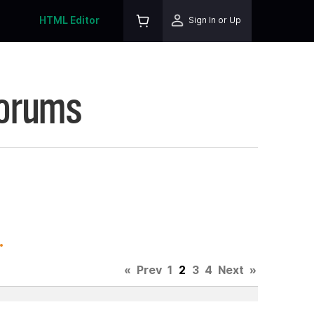
HTML Editor
Sign In or Up
Forums
.
«
Prev
1
2
3
4
Next
»