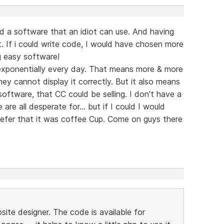
 a software that an idiot can use. And having
. If i could write code, I would have chosen more
g easy software!
exponentially every day. That means more & more
hey cannot display it correctly. But it also means
ftware, that CC could be selling. I don't have a
re all desperate for... but if I could I would
prefer that it was coffee Cup. Come on guys there
ite designer. The code is available for