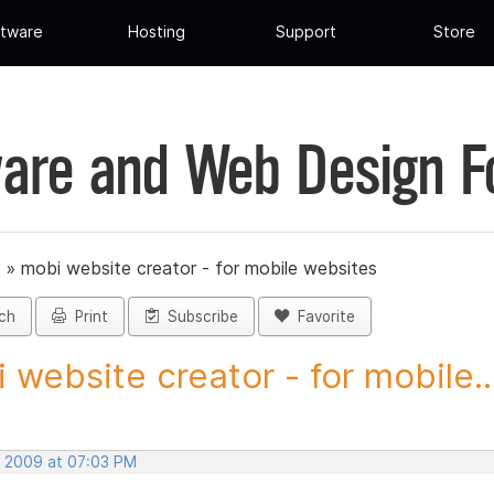
tware
Hosting
Support
Store
are and Web Design 
»
mobi website creator - for mobile websites
ch
Print
Subscribe
Favorite
 website creator - for mobile..
, 2009 at 07:03 PM