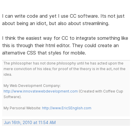
I can write code and yet I use CC software. Its not just
about being an idiot, but also about streamlining.
I think the easiest way for CC to integrate something like
this is through their html editor. They could create an
alternative CSS that styles for mobile.
The philosopher has not done philosophy until he has acted upon the
mere conviction of his idea; for proof of the theory is in the act, not the
idea.
My Web Development Company:
http://www.innovatewebdevelopment.com
(Created with Coffee Cup
Software).
My Personal Website:
http://www.EricSEnglish.com
Jun 16th, 2010 at 11:54 AM