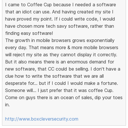
I came to Coffee Cup because I needed a software
that an idiot can use. And having created my site I
have proved my point. If i could write code, I would
have chosen more tech savy software, rather than
finding easy software!
The growth in mobile browsers grows exponentially
every day. That means more & more mobile browsers
will reject my site as they cannot display it correctly.
But it also means there is an enormous demand for
new software, that CC could be selling. I don't have a
clue how to write the software that we are all
desperate for... but if I could I would make a fortune.
Someone will... I just prefer that it was coffee Cup.
Come on guys there is an ocean of sales, dip your toes
in.
http://www.boxcleversecurity.com