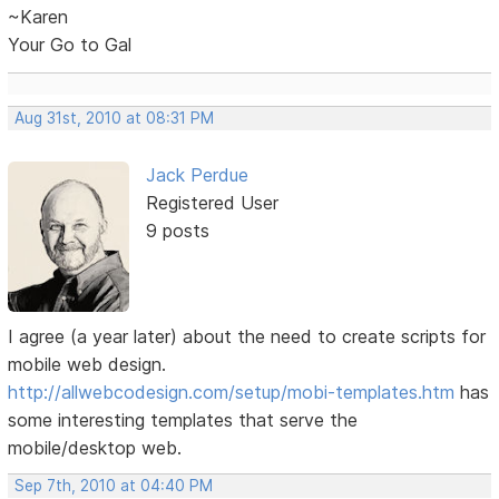
~Karen
Your Go to Gal
Aug 31st, 2010 at 08:31 PM
Jack Perdue
Registered User
9 posts
I agree (a year later) about the need to create scripts for
mobile web design.
http://allwebcodesign.com/setup/mobi-templates.htm
has
some interesting templates that serve the
mobile/desktop web.
Sep 7th, 2010 at 04:40 PM