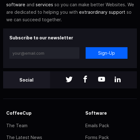
software
and
services
so you can make better Websites. We
are dedicated to helping you with
extraordinary support
so
we can succeed together.
Subscribe to our newsletter
Sign-Up
Social
CoffeeCup
Software
The Team
Emails Pack
The Latest News
Forms Pack