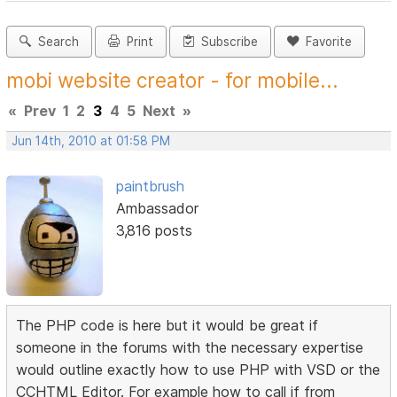
Search
Print
Subscribe
Favorite
mobi website creator - for mobile...
«
Prev
1
2
3
4
5
Next
»
Jun 14th, 2010 at 01:58 PM
paintbrush
Ambassador
3,816 posts
The PHP code is here but it would be great if
someone in the forums with the necessary expertise
would outline exactly how to use PHP with VSD or the
CCHTML Editor. For example how to call if from