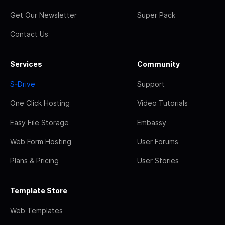
Get Our Newsletter
Super Pack
Contact Us
Services
Community
S-Drive
Support
One Click Hosting
Video Tutorials
Easy File Storage
Embassy
Web Form Hosting
User Forums
Plans & Pricing
User Stories
Template Store
Web Templates