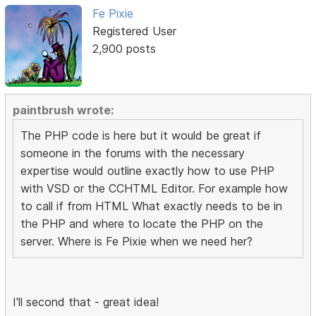
Fe Pixie
Registered User
2,900 posts
paintbrush wrote:
The PHP code is here but it would be great if
someone in the forums with the necessary
expertise would outline exactly how to use PHP
with VSD or the CCHTML Editor. For example how
to call if from HTML What exactly needs to be in
the PHP and where to locate the PHP on the
server. Where is Fe Pixie when we need her?
I'll second that - great idea!