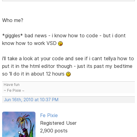
Who me?
*giggles* bad news - i know how to code - but i dont
know how to work VSD
i'll take a look at your code and see if i cant tellya how to
put it in the html editor though - just its past my bedtime
so 'll do it in about 12 hours
Have fun
~ Fe Pixie ~
Jun 16th, 2010 at 10:37 PM
Fe Pixie
Registered User
2,900 posts