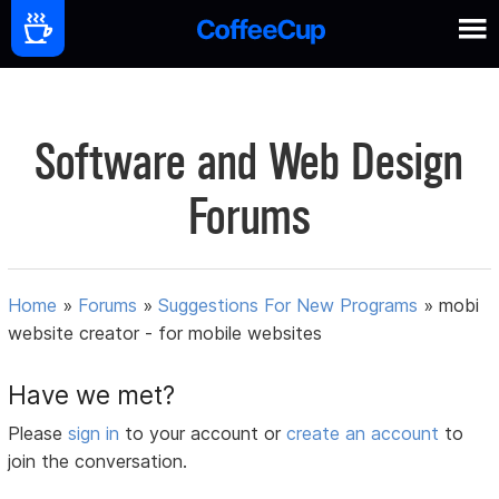
Software and Web Design
Forums
Home
»
Forums
»
Suggestions For New Programs
»
mobi
website creator - for mobile websites
Have we met?
Please
sign in
to your account or
create an account
to
join the conversation.