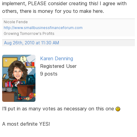
implement, PLEASE consider creating this! I agree with
others, there is money for you to make here.
Nicole Fende
http://www.smallbusinessfinanceforum.com
Growing Tomorrow's Profits
Aug 26th, 2010 at 11:30 AM
Karen Denning
Registered User
9 posts
I'll put in as many votes as necessary on this one
A most definite YES!