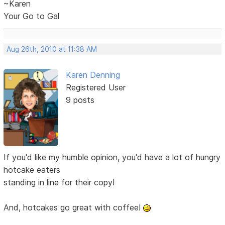
~Karen
Your Go to Gal
Aug 26th, 2010 at 11:38 AM
Karen Denning
Registered User
9 posts
If you'd like my humble opinion, you'd have a lot of hungry
hotcake eaters
standing in line for their copy!
And, hotcakes go great with coffee!