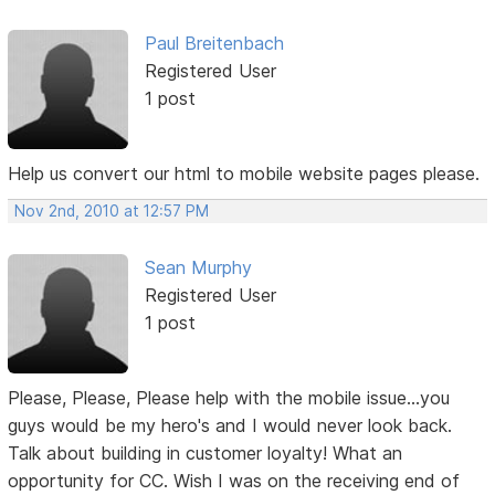
Paul Breitenbach
Registered User
1 post
Help us convert our html to mobile website pages please.
Nov 2nd, 2010 at 12:57 PM
Sean Murphy
Registered User
1 post
Please, Please, Please help with the mobile issue...you
guys would be my hero's and I would never look back.
Talk about building in customer loyalty! What an
opportunity for CC. Wish I was on the receiving end of