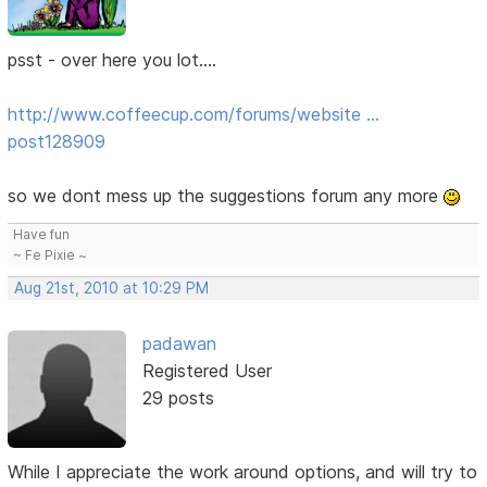
psst - over here you lot....
http://www.coffeecup.com/forums/website …
post128909
so we dont mess up the suggestions forum any more
Have fun
~ Fe Pixie ~
Aug 21st, 2010 at 10:29 PM
padawan
Registered User
29 posts
While I appreciate the work around options, and will try to