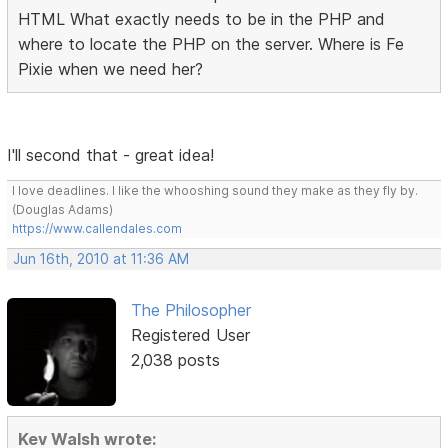
HTML What exactly needs to be in the PHP and
where to locate the PHP on the server. Where is Fe
Pixie when we need her?
I'll second that - great idea!
I love deadlines. I like the whooshing sound they make as they fly by.
(Douglas Adams)
https://www.callendales.com
Jun 16th, 2010 at 11:36 AM
The Philosopher
Registered User
2,038 posts
Kev Walsh wrote: