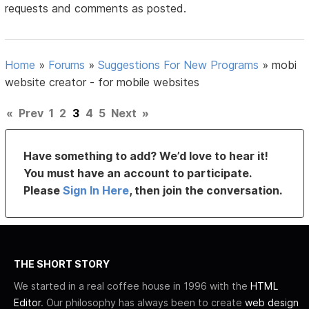
requests and comments as posted.
Home
»
Forums
»
Suggestions For New Programs
»
mobi
website creator - for mobile websites
«
Prev
1
2
3
4
5
Next
»
Have something to add? We’d love to hear it!
You must have an account to participate.
Please
Sign In Here
, then join the conversation.
THE SHORT STORY
We started in a real coffee house in 1996 with the
HTML
Editor
. Our philosophy has always been to create
web design