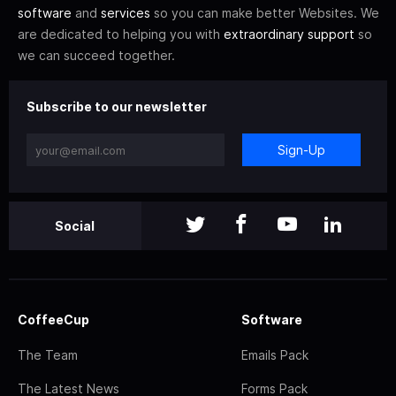
software
and
services
so you can make better Websites. We
are dedicated to helping you with
extraordinary support
so
we can succeed together.
Subscribe to our newsletter
Sign-Up
Social
CoffeeCup
Software
The Team
Emails Pack
The Latest News
Forms Pack