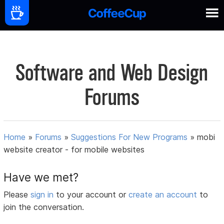
Software and Web Design
Forums
Home
»
Forums
»
Suggestions For New Programs
»
mobi
website creator - for mobile websites
Have we met?
Please
sign in
to your account or
create an account
to
join the conversation.