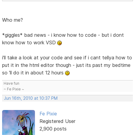
Who me?
*giggles* bad news - i know how to code - but i dont
know how to work VSD
i'll take a look at your code and see if i cant tellya how to
put it in the html editor though - just its past my bedtime
so 'll do it in about 12 hours
Have fun
~ Fe Pixie ~
Jun 16th, 2010 at 10:37 PM
Fe Pixie
Registered User
2,900 posts