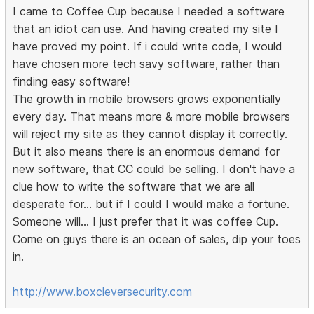
I came to Coffee Cup because I needed a software
that an idiot can use. And having created my site I
have proved my point. If i could write code, I would
have chosen more tech savy software, rather than
finding easy software!
The growth in mobile browsers grows exponentially
every day. That means more & more mobile browsers
will reject my site as they cannot display it correctly.
But it also means there is an enormous demand for
new software, that CC could be selling. I don't have a
clue how to write the software that we are all
desperate for... but if I could I would make a fortune.
Someone will... I just prefer that it was coffee Cup.
Come on guys there is an ocean of sales, dip your toes
in.
http://www.boxcleversecurity.com