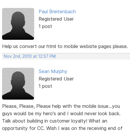
Paul Breitenbach
Registered User
1 post
Help us convert our html to mobile website pages please.
Nov 2nd, 2010 at 12:57 PM
Sean Murphy
Registered User
1 post
Please, Please, Please help with the mobile issue...you
guys would be my hero's and I would never look back.
Talk about building in customer loyalty! What an
opportunity for CC. Wish I was on the receiving end of