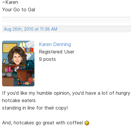
~Karen
Your Go to Gal
Aug 26th, 2010 at 11:38 AM
Karen Denning
Registered User
9 posts
If you'd like my humble opinion, you'd have a lot of hungry
hotcake eaters
standing in line for their copy!
And, hotcakes go great with coffee!