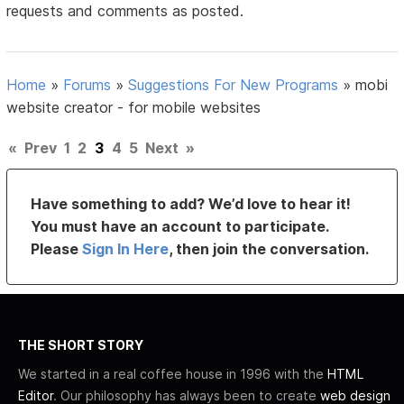
requests and comments as posted.
Home
»
Forums
»
Suggestions For New Programs
»
mobi
website creator - for mobile websites
«
Prev
1
2
3
4
5
Next
»
Have something to add? We’d love to hear it!
You must have an account to participate.
Please
Sign In Here
, then join the conversation.
THE SHORT STORY
We started in a real coffee house in 1996 with the
HTML
Editor
. Our philosophy has always been to create
web design