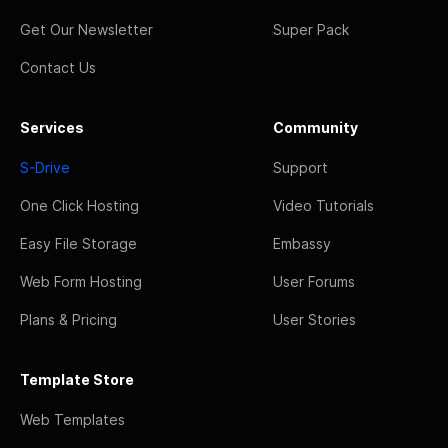
Get Our Newsletter
Super Pack
Contact Us
Services
Community
S-Drive
Support
One Click Hosting
Video Tutorials
Easy File Storage
Embassy
Web Form Hosting
User Forums
Plans & Pricing
User Stories
Template Store
Web Templates