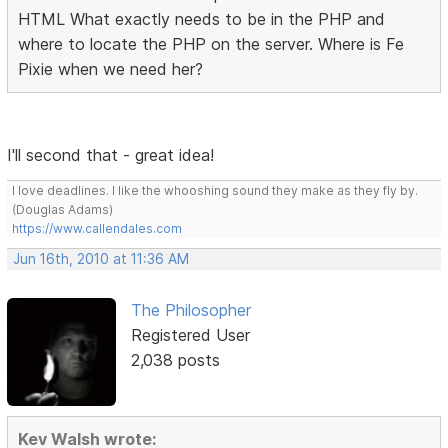
HTML What exactly needs to be in the PHP and
where to locate the PHP on the server. Where is Fe
Pixie when we need her?
I'll second that - great idea!
I love deadlines. I like the whooshing sound they make as they fly by.
(Douglas Adams)
https://www.callendales.com
Jun 16th, 2010 at 11:36 AM
The Philosopher
Registered User
2,038 posts
Kev Walsh wrote: