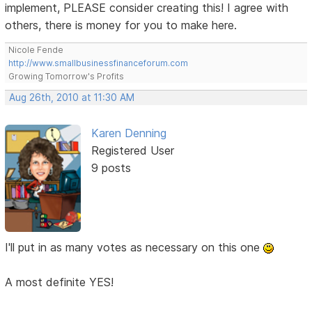
implement, PLEASE consider creating this! I agree with
others, there is money for you to make here.
Nicole Fende
http://www.smallbusinessfinanceforum.com
Growing Tomorrow's Profits
Aug 26th, 2010 at 11:30 AM
Karen Denning
Registered User
9 posts
I'll put in as many votes as necessary on this one
A most definite YES!