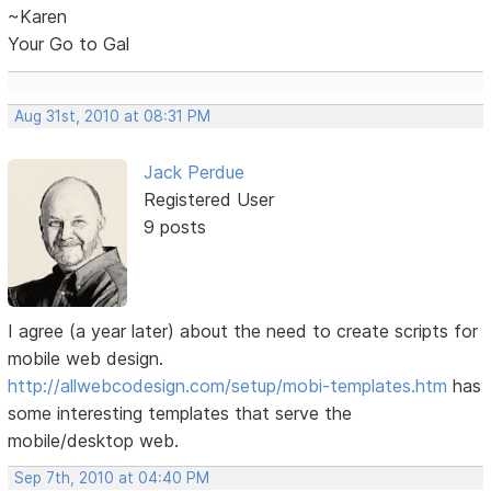
~Karen
Your Go to Gal
Aug 31st, 2010 at 08:31 PM
Jack Perdue
Registered User
9 posts
I agree (a year later) about the need to create scripts for
mobile web design.
http://allwebcodesign.com/setup/mobi-templates.htm
has
some interesting templates that serve the
mobile/desktop web.
Sep 7th, 2010 at 04:40 PM