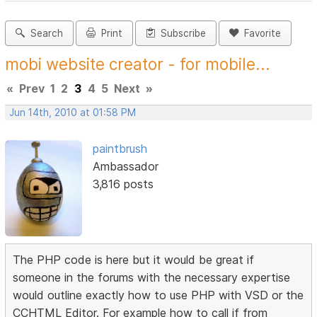
Search
Print
Subscribe
Favorite
mobi website creator - for mobile...
«
Prev
1
2
3
4
5
Next
»
Jun 14th, 2010 at 01:58 PM
paintbrush
Ambassador
3,816 posts
The PHP code is here but it would be great if
someone in the forums with the necessary expertise
would outline exactly how to use PHP with VSD or the
CCHTML Editor. For example how to call if from