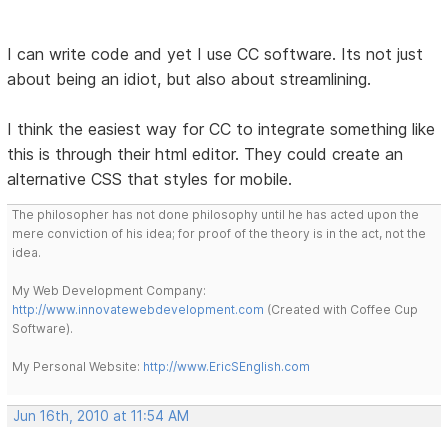
I can write code and yet I use CC software. Its not just
about being an idiot, but also about streamlining.
I think the easiest way for CC to integrate something like
this is through their html editor. They could create an
alternative CSS that styles for mobile.
The philosopher has not done philosophy until he has acted upon the
mere conviction of his idea; for proof of the theory is in the act, not the
idea.
My Web Development Company:
http://www.innovatewebdevelopment.com
(Created with Coffee Cup
Software).
My Personal Website:
http://www.EricSEnglish.com
Jun 16th, 2010 at 11:54 AM