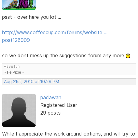
psst - over here you lot....
http://www.coffeecup.com/forums/website …
post128909
so we dont mess up the suggestions forum any more
Have fun
~ Fe Pixie ~
Aug 21st, 2010 at 10:29 PM
padawan
Registered User
29 posts
While I appreciate the work around options, and will try to