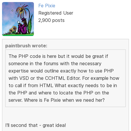
Fe Pixie
Registered User
2,900 posts
paintbrush wrote:
The PHP code is here but it would be great if
someone in the forums with the necessary
expertise would outline exactly how to use PHP
with VSD or the CCHTML Editor. For example how
to call if from HTML What exactly needs to be in
the PHP and where to locate the PHP on the
server. Where is Fe Pixie when we need her?
I'll second that - great idea!