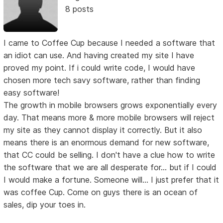
8 posts
I came to Coffee Cup because I needed a software that
an idiot can use. And having created my site I have
proved my point. If i could write code, I would have
chosen more tech savy software, rather than finding
easy software!
The growth in mobile browsers grows exponentially every
day. That means more & more mobile browsers will reject
my site as they cannot display it correctly. But it also
means there is an enormous demand for new software,
that CC could be selling. I don't have a clue how to write
the software that we are all desperate for... but if I could
I would make a fortune. Someone will... I just prefer that it
was coffee Cup. Come on guys there is an ocean of
sales, dip your toes in.