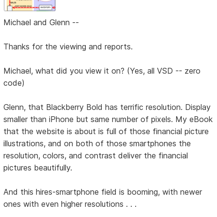
Michael and Glenn --
Thanks for the viewing and reports.
Michael, what did you view it on? (Yes, all VSD -- zero
code)
Glenn, that Blackberry Bold has terrific resolution. Display
smaller than iPhone but same number of pixels. My eBook
that the website is about is full of those financial picture
illustrations, and on both of those smartphones the
resolution, colors, and contrast deliver the financial
pictures beautifully.
And this hires-smartphone field is booming, with newer
ones with even higher resolutions . . .