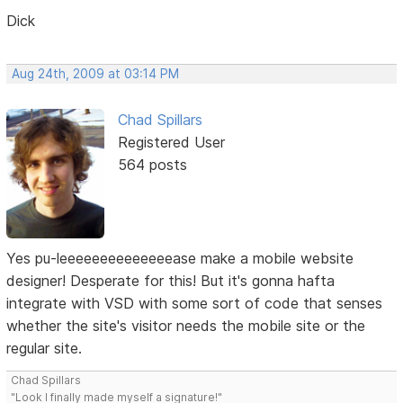
Dick
Aug 24th, 2009 at 03:14 PM
Chad Spillars
Registered User
564 posts
Yes pu-leeeeeeeeeeeeeease make a mobile website
designer! Desperate for this! But it's gonna hafta
integrate with VSD with some sort of code that senses
whether the site's visitor needs the mobile site or the
regular site.
Chad Spillars
"Look I finally made myself a signature!"