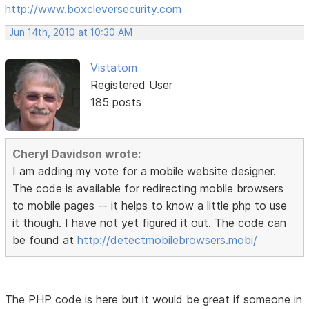
http://www.boxcleversecurity.com
Jun 14th, 2010 at 10:30 AM
Vistatom
Registered User
185 posts
Cheryl Davidson wrote:
I am adding my vote for a mobile website designer.
The code is available for redirecting mobile browsers
to mobile pages -- it helps to know a little php to use
it though. I have not yet figured it out. The code can
be found at
http://detectmobilebrowsers.mobi/
The PHP code is here but it would be great if someone in