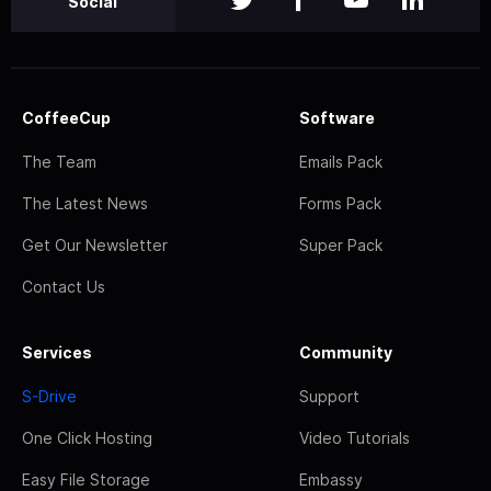
Social
CoffeeCup
Software
The Team
Emails Pack
The Latest News
Forms Pack
Get Our Newsletter
Super Pack
Contact Us
Services
Community
S-Drive
Support
One Click Hosting
Video Tutorials
Easy File Storage
Embassy