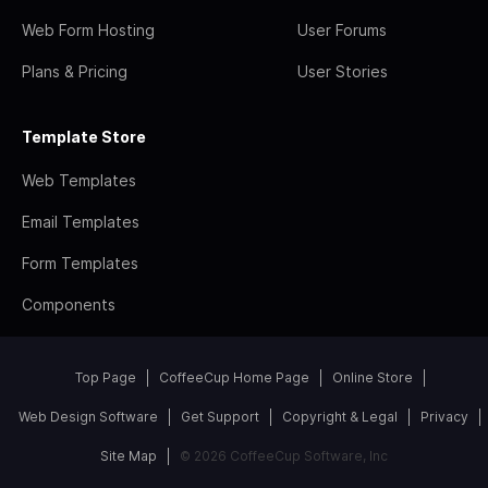
Web Form Hosting
User Forums
Plans & Pricing
User Stories
Template Store
Web Templates
Email Templates
Form Templates
Components
Top Page
CoffeeCup Home Page
Online Store
Web Design Software
Get Support
Copyright & Legal
Privacy
Site Map
© 2026 CoffeeCup Software, Inc