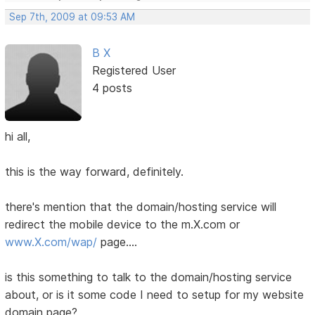
Sep 7th, 2009 at 09:53 AM
B X
Registered User
4 posts
hi all,
this is the way forward, definitely.
there's mention that the domain/hosting service will
redirect the mobile device to the m.X.com or
www.X.com/wap/
page....
is this something to talk to the domain/hosting service
about, or is it some code I need to setup for my website
domain page?