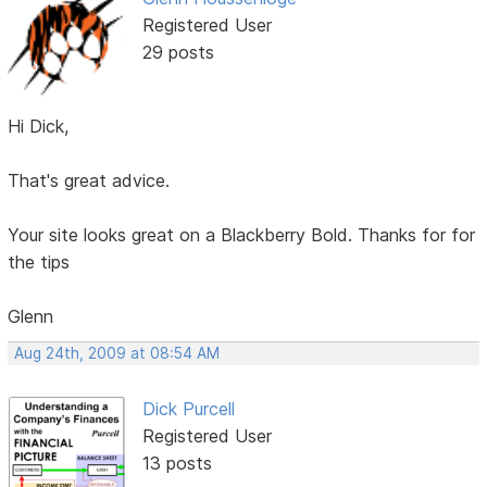
Registered User
29 posts
Hi Dick,
That's great advice.
Your site looks great on a Blackberry Bold. Thanks for for
the tips
Glenn
Aug 24th, 2009 at 08:54 AM
Dick Purcell
Registered User
13 posts