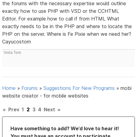
the forums with the necessary expertise would outline
exactly how to use PHP with VSD or the CCHTML
Editor. For example how to call if from HTML What
exactly needs to be in the PHP and where to locate the
PHP on the server. Where is Fe Pixie when we need her?
Cayucostom
Vista Tom
Home
»
Forums
»
Suggestions For New Programs
»
mobi
website creator - for mobile websites
«
Prev
1
2
3
4
Next
»
Have something to add? We’d love to hear it!
You must have an account to participate.