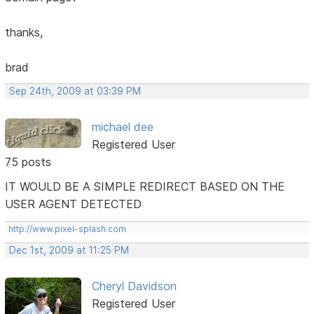
thanks,
brad
Sep 24th, 2009 at 03:39 PM
michael dee
Registered User
75 posts
IT WOULD BE A SIMPLE REDIRECT BASED ON THE
USER AGENT DETECTED
http://www.pixel-splash.com
Dec 1st, 2009 at 11:25 PM
Cheryl Davidson
Registered User