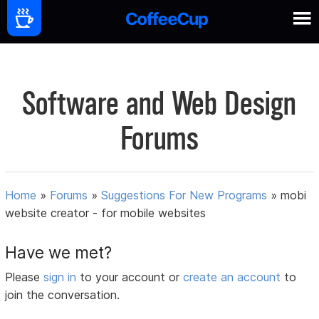
Software and Web Design
Forums
Home
»
Forums
»
Suggestions For New Programs
»
mobi
website creator - for mobile websites
Have we met?
Please
sign in
to your account or
create an account
to
join the conversation.