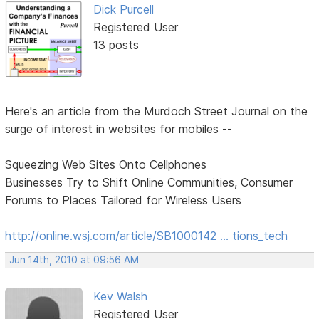
Dick Purcell
Registered User
13 posts
Here's an article from the Murdoch Street Journal on the
surge of interest in websites for mobiles --
Squeezing Web Sites Onto Cellphones
Businesses Try to Shift Online Communities, Consumer
Forums to Places Tailored for Wireless Users
http://online.wsj.com/article/SB1000142 … tions_tech
Jun 14th, 2010 at 09:56 AM
Kev Walsh
Registered User