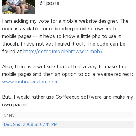
61 posts
I am adding my vote for a mobile website designer. The
code is available for redirecting mobile browsers to
mobile pages -- it helps to know a little php to use it
though. I have not yet figured it out. The code can be
found at
http://detectmobilebrowsers.mobi/
Also, there is a website that offers a way to make free
mobile pages and then an option to do a reverse redirect:
www.mobisitegalore.com
.
But...I would rather use Coffeecup software and make my
own pages.
Cheryl
Dec 2nd, 2009 at 07:11 PM