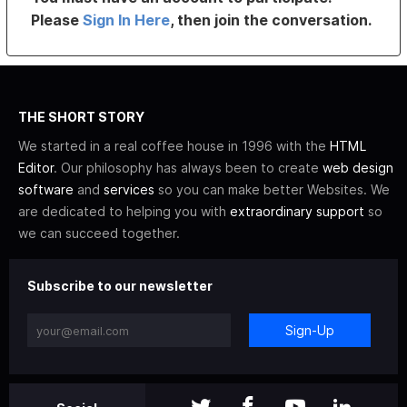
Please
Sign In Here
, then join the conversation.
THE SHORT STORY
We started in a real coffee house in 1996 with the
HTML
Editor
. Our philosophy has always been to create
web design
software
and
services
so you can make better Websites. We
are dedicated to helping you with
extraordinary support
so
we can succeed together.
Subscribe to our newsletter
Sign-Up