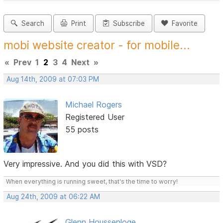
Search
Print
Subscribe
Favorite
mobi website creator - for mobile...
«
Prev
1
2
3
4
Next
»
Aug 14th, 2009 at 07:03 PM
Michael Rogers
Registered User
55 posts
Very impressive. And you did this with VSD?
When everything is running sweet, that's the time to worry!
Aug 24th, 2009 at 06:22 AM
Glenn Houssenloge