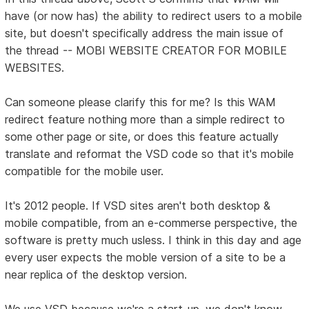
have (or now has) the ability to redirect users to a mobile
site, but doesn't specifically address the main issue of
the thread -- MOBI WEBSITE CREATOR FOR MOBILE
WEBSITES.
Can someone please clarify this for me? Is this WAM
redirect feature nothing more than a simple redirect to
some other page or site, or does this feature actually
translate and reformat the VSD code so that it's mobile
compatible for the mobile user.
It's 2012 people. If VSD sites aren't both desktop &
mobile compatible, from an e-commerse perspective, the
software is pretty much usless. I think in this day and age
every user expects the moble version of a site to be a
near replica of the desktop version.
We use VSD because we're a start-up, we don't know