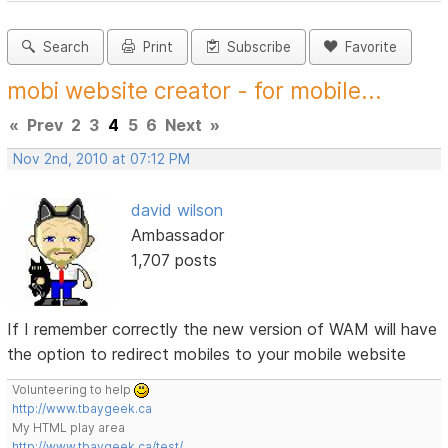
Search
Print
Subscribe
Favorite
mobi website creator - for mobile...
«
Prev
2
3
4
5
6
Next
»
Nov 2nd, 2010 at 07:12 PM
david wilson
Ambassador
1,707 posts
If I remember correctly the new version of WAM will have
the option to redirect mobiles to your mobile website
Volunteering to help
http://www.tbaygeek.ca
My HTML play area
http://www.tbaygeek.ca/test/