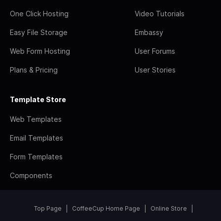
One Click Hosting
Video Tutorials
Easy File Storage
Embassy
Web Form Hosting
User Forums
Plans & Pricing
User Stories
Template Store
Web Templates
Email Templates
Form Templates
Components
Top Page
CoffeeCup Home Page
Online Store