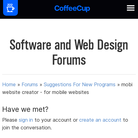
Software and Web Design
Forums
Home
»
Forums
»
Suggestions For New Programs
»
mobi
website creator - for mobile websites
Have we met?
Please
sign in
to your account or
create an account
to
join the conversation.