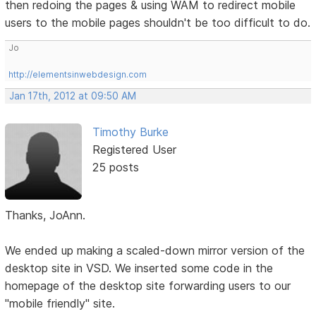
then redoing the pages & using WAM to redirect mobile
users to the mobile pages shouldn't be too difficult to do.
Jo
http://elementsinwebdesign.com
Jan 17th, 2012 at 09:50 AM
Timothy Burke
Registered User
25 posts
Thanks, JoAnn.
We ended up making a scaled-down mirror version of the
desktop site in VSD. We inserted some code in the
homepage of the desktop site forwarding users to our
"mobile friendly" site.