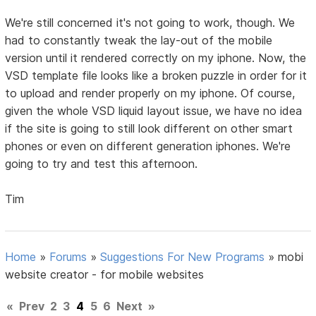
We're still concerned it's not going to work, though. We
had to constantly tweak the lay-out of the mobile
version until it rendered correctly on my iphone. Now, the
VSD template file looks like a broken puzzle in order for it
to upload and render properly on my iphone. Of course,
given the whole VSD liquid layout issue, we have no idea
if the site is going to still look different on other smart
phones or even on different generation iphones. We're
going to try and test this afternoon.
Tim
Home
»
Forums
»
Suggestions For New Programs
»
mobi
website creator - for mobile websites
«
Prev
2
3
4
5
6
Next
»