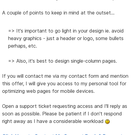
A couple of points to keep in mind at the outset...
=> It's important to go light in your design ie. avoid
heavy graphics - just a header or logo, some bullets
perhaps, etc.
=> Also, it's best to design single-column pages.
If you will contact me via my contact form and mention
this offer, I will give you access to my personal tool for
optimizing web pages for mobile devices.
Open a support ticket requesting access and I'll reply as
soon as possible. Please be patient if I don't respond
right away as I have a considerable workload