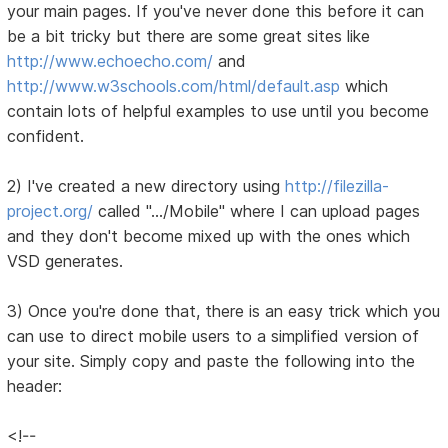
your main pages. If you've never done this before it can
be a bit tricky but there are some great sites like
http://www.echoecho.com/
and
http://www.w3schools.com/html/default.asp
which
contain lots of helpful examples to use until you become
confident.
2) I've created a new directory using
http://filezilla-
project.org/
called ".../Mobile" where I can upload pages
and they don't become mixed up with the ones which
VSD generates.
3) Once you're done that, there is an easy trick which you
can use to direct mobile users to a simplified version of
your site. Simply copy and paste the following into the
header:
<!--