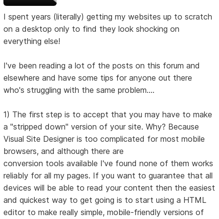
I spent years (literally) getting my websites up to scratch
on a desktop only to find they look shocking on
everything else!
I've been reading a lot of the posts on this forum and
elsewhere and have some tips for anyone out there
who's struggling with the same problem....
1) The first step is to accept that you may have to make
a "stripped down" version of your site. Why? Because
Visual Site Designer is too complicated for most mobile
browsers, and although there are
conversion tools available I've found none of them works
reliably for all my pages. If you want to guarantee that all
devices will be able to read your content then the easiest
and quickest way to get going is to start using a HTML
editor to make really simple, mobile-friendly versions of