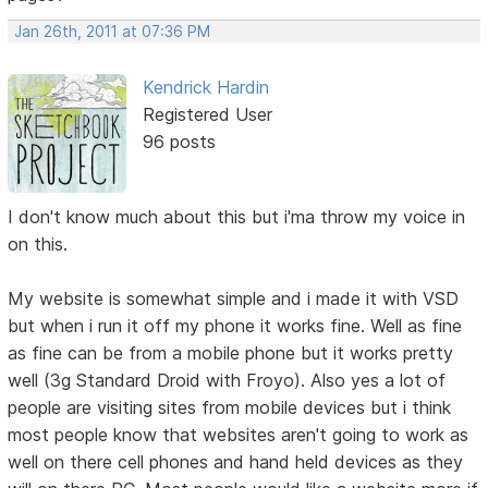
Jan 26th, 2011 at 07:36 PM
Kendrick Hardin
Registered User
96 posts
I don't know much about this but i'ma throw my voice in
on this.
My website is somewhat simple and i made it with VSD
but when i run it off my phone it works fine. Well as fine
as fine can be from a mobile phone but it works pretty
well (3g Standard Droid with Froyo). Also yes a lot of
people are visiting sites from mobile devices but i think
most people know that websites aren't going to work as
well on there cell phones and hand held devices as they