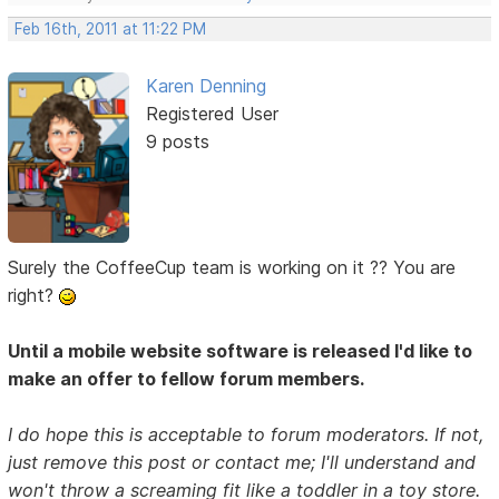
Feb 16th, 2011 at 11:22 PM
Karen Denning
Registered User
9 posts
Surely the CoffeeCup team is working on it ?? You are
right?
Until a mobile website software is released I'd like to
make an offer to fellow forum members.
I do hope this is acceptable to forum moderators. If not,
just remove this post or contact me; I'll understand and
won't throw a screaming fit like a toddler in a toy store.