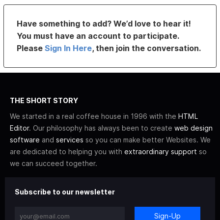
Have something to add? We’d love to hear it!
You must have an account to participate.
Please
Sign In Here
, then join the conversation.
THE SHORT STORY
We started in a real coffee house in 1996 with the
HTML
Editor
. Our philosophy has always been to create
web design
software
and
services
so you can make better Websites. We
are dedicated to helping you with
extraordinary support
so
we can succeed together.
Subscribe to our newsletter
Sign-Up