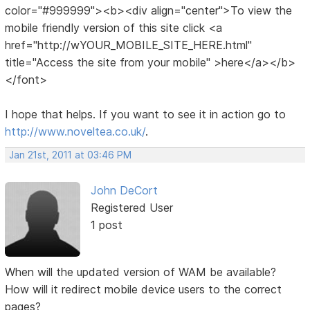
color="#999999"><b><div align="center">To view the
mobile friendly version of this site click <a
href="http://wYOUR_MOBILE_SITE_HERE.html"
title="Access the site from your mobile" >here</a></b>
</font>
I hope that helps. If you want to see it in action go to
http://www.noveltea.co.uk/
.
Jan 21st, 2011 at 03:46 PM
John DeCort
Registered User
1 post
When will the updated version of WAM be available?
How will it redirect mobile device users to the correct
pages?