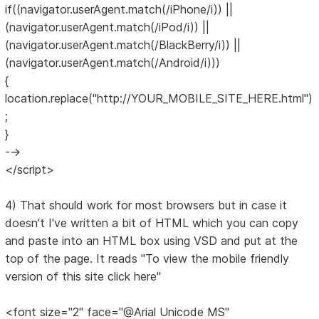
if((navigator.userAgent.match(/iPhone/i)) ||
(navigator.userAgent.match(/iPod/i)) ||
(navigator.userAgent.match(/BlackBerry/i)) ||
(navigator.userAgent.match(/Android/i)))
{
location.replace("http://YOUR_MOBILE_SITE_HERE.html")
;
}
-->
</script>
4) That should work for most browsers but in case it
doesn't I've written a bit of HTML which you can copy
and paste into an HTML box using VSD and put at the
top of the page. It reads "To view the mobile friendly
version of this site click here"
<font size="2" face="@Arial Unicode MS"