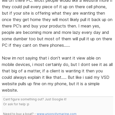
will on there PC. Most people would like a website more if
they could pull every piece of it up on there cell phone,
but if your site is offering what they are wanting then
once they get home they will most likely pull it back up on
there PC's and buy your products then. I mean yes,
people are becoming more and more lazy every day and
some dumber too but most of them will pull it up on there
PC if they cant on there phones......
Now im not saying that i don't want it view able on
mobile devices, i most certainly do, but I dont see it as all
that big of a matter, if a client is wanting it then you
could always explain it like that..... But like i said my VSD
website pulls up fine on my phone, but it is a simple
website.
Cant figure something out? Just Google it!
Or ask for help :p
Need to buy a boat? -
www.unioncitymarine.com