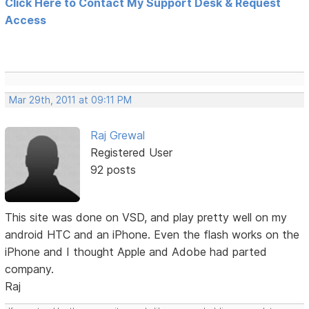
Click Here to Contact My Support Desk & Request
Access
Mar 29th, 2011 at 09:11 PM
Raj Grewal
Registered User
92 posts
This site was done on VSD, and play pretty well on my
android HTC and an iPhone. Even the flash works on the
iPhone and I thought Apple and Adobe had parted
company.
Raj