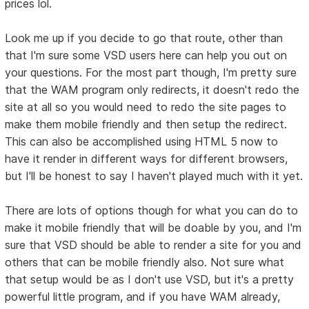
prices lol.
Look me up if you decide to go that route, other than
that I'm sure some VSD users here can help you out on
your questions. For the most part though, I'm pretty sure
that the WAM program only redirects, it doesn't redo the
site at all so you would need to redo the site pages to
make them mobile friendly and then setup the redirect.
This can also be accomplished using HTML 5 now to
have it render in different ways for different browsers,
but I'll be honest to say I haven't played much with it yet.
There are lots of options though for what you can do to
make it mobile friendly that will be doable by you, and I'm
sure that VSD should be able to render a site for you and
others that can be mobile friendly also. Not sure what
that setup would be as I don't use VSD, but it's a pretty
powerful little program, and if you have WAM already,