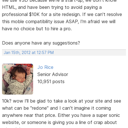
HTML, and have been trying to avoid paying a
professional $10K for a site redesign. If we can't resolve
this moble compatibility issue ASAP, I'm afraid we will
have no choice but to hire a pro.
Does anyone have any suggestions?
Jan 15th, 2012 at 12:57 PM
Jo Rice
Senior Advisor
10,951 posts
10k? wow I'll be glad to take a look at your site and see
what can be "redone" and I can't imagine it coming
anywhere near that price. Either you have a super sonic
website, or someone is giving you a line of crap about