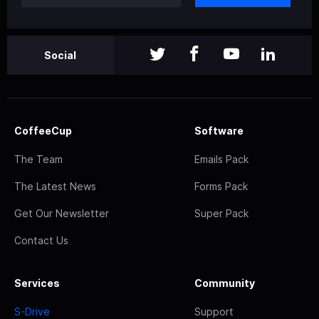
Social
CoffeeCup
Software
The Team
Emails Pack
The Latest News
Forms Pack
Get Our Newsletter
Super Pack
Contact Us
Services
Community
S-Drive
Support