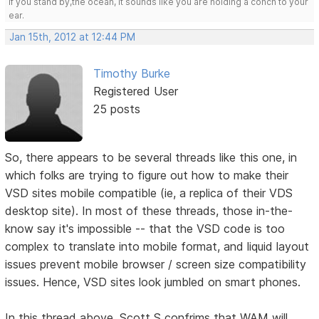
If you stand by,the ocean, it sounds like you are holding a conch to your
ear.
Jan 15th, 2012 at 12:44 PM
Timothy Burke
Registered User
25 posts
So, there appears to be several threads like this one, in
which folks are trying to figure out how to make their
VSD sites mobile compatible (ie, a replica of their VDS
desktop site). In most of these threads, those in-the-
know say it's impossible -- that the VSD code is too
complex to translate into mobile format, and liquid layout
issues prevent mobile browser / screen size compatibility
issues. Hence, VSD sites look jumbled on smart phones.
In this thread above, Scott S confrims that WAM will