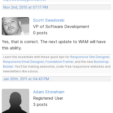
Nov 2nd, 2010 at 07:17 PM
Scott Swedorski
VP of Software Development
0 posts
Yes, that is correct. The next update to WAM will have
this ability.
Learn the essentials with these quick tips for
Responsive Site Designer
,
Responsive Email Designer
,
Foundation Framer
, and the new
Bootstrap
Builder
. You'll be making awesome, code-free responsive websites and
newsletters like a boss.
Jan 20th, 2011 at 04:43 PM
Adam Stoneham
Registered User
3 posts