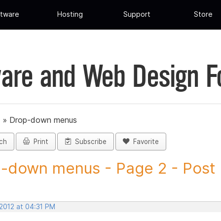
tware
Hosting
Support
Store
are and Web Design 
»
Drop-down menus
ch
Print
Subscribe
Favorite
-down menus - Page 2 - Post I
 2012 at 04:31 PM