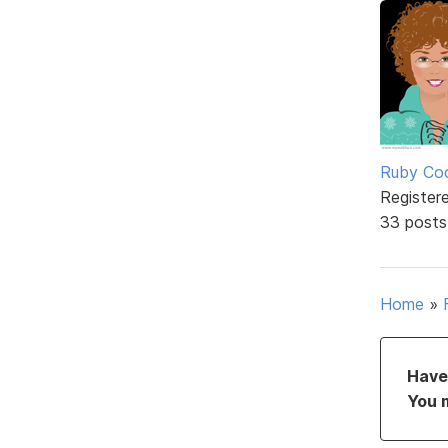
Ruby Coc
Register
33 posts
Home
»
Have 
You 