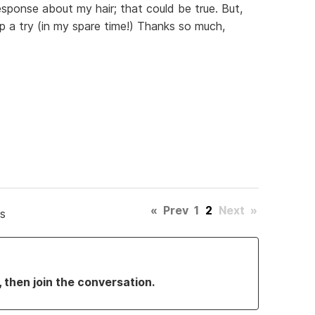
esponse about my hair; that could be true. But,
tip a try (in my spare time!) Thanks so much,
«
Prev
1
2
Next
»
s
, then join the conversation.