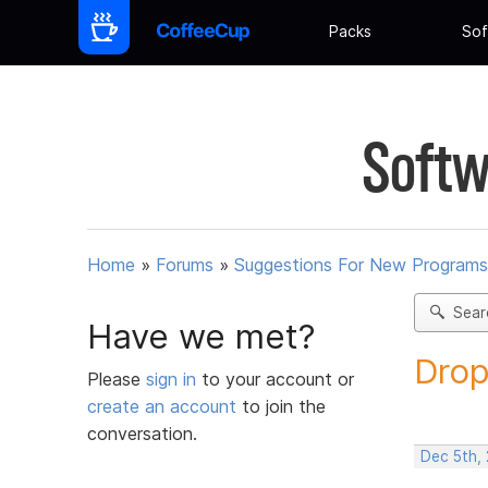
Packs
Sof
Softw
Home
»
Forums
»
Suggestions For New Programs
Sear
Have we met?
Drop
Please
sign in
to your account or
create an account
to join the
conversation.
Dec 5th,