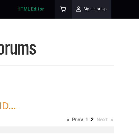
HTML Editor
Sign In or Up
Forums
D...
«
Prev
1
2
Next
»