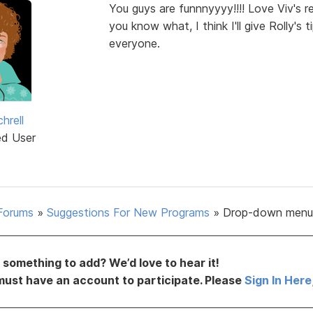
You guys are funnnyyyy!!!! Love Viv's r
you know what, I think I'll give Rolly's 
everyone.
hrell
ed User
Forums
»
Suggestions For New Programs
»
Drop-down menu
something to add? We’d love to hear it!
must have an account to participate. Please
Sign In Here