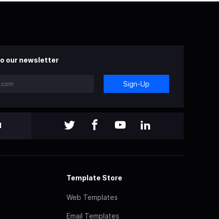
o our newsletter
Sign-Up
l
Template Store
Web Templates
Email Templates