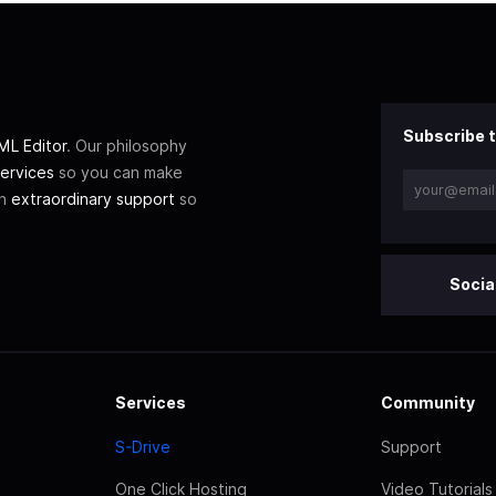
Subscribe t
L Editor
. Our philosophy
ervices
so you can make
th
extraordinary support
so
Socia
Services
Community
S-Drive
Support
One Click Hosting
Video Tutorials