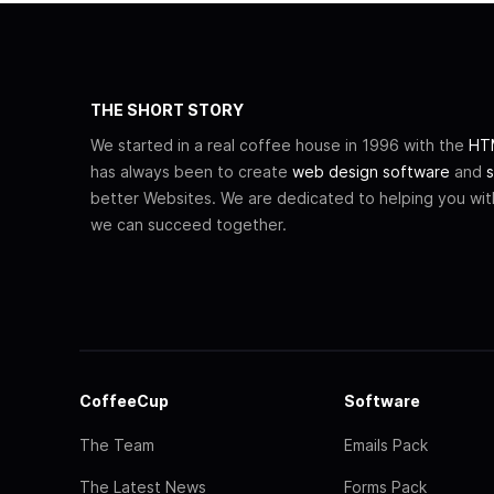
THE SHORT STORY
We started in a real coffee house in 1996 with the
HTM
has always been to create
web design software
and
s
better Websites. We are dedicated to helping you wi
we can succeed together.
CoffeeCup
Software
The Team
Emails Pack
The Latest News
Forms Pack