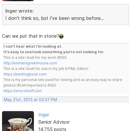
Inger wrote:
I don't think so, but I've been wrong before...
Can we put that in stone?
I can't hear what I'm looking at.
It's easy to overlook something you're not looking for.
This is a site I built for my work.(RSD)
http://esmansgreenhouse.com
This is a site I built for use in my job.(HTML Editor)
https://pestlogbook.com
This is my personal site used for testing and as an easy way to share
photos.(RLM imported to RSD)
https://ericrohloff.com
May 21st, 2013 at 02:57 PM
Inger
Senior Advisor
14,755 posts