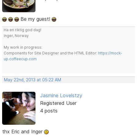
Be my guest!
Ha en riktig god dag!
Inger, Norway
My work in progress:
Components for Site Designer and the HTML Editor:
https://mock-
up.coffeecup.com
May 22nd, 2013 at 05:22 AM
Jasmine Lovelstzy
Registered User
4 posts
thx Eric and Inger