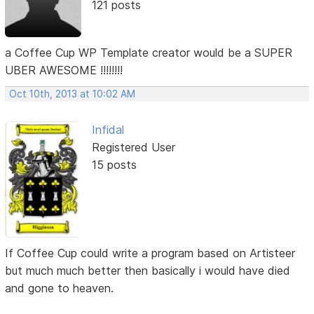
121 posts
a Coffee Cup WP Template creator would be a SUPER
UBER AWESOME !!!!!!!!
Oct 10th, 2013 at 10:02 AM
Infidal
Registered User
15 posts
If Coffee Cup could write a program based on Artisteer
but much much better then basically i would have died
and gone to heaven.