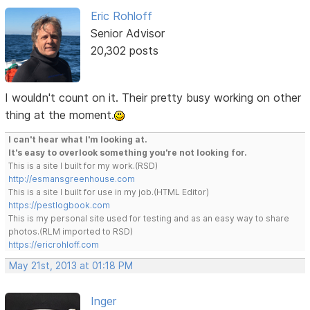
Eric Rohloff
Senior Advisor
20,302 posts
I wouldn't count on it. Their pretty busy working on other
thing at the moment.
I can't hear what I'm looking at.
It's easy to overlook something you're not looking for.
This is a site I built for my work.(RSD)
http://esmansgreenhouse.com
This is a site I built for use in my job.(HTML Editor)
https://pestlogbook.com
This is my personal site used for testing and as an easy way to share
photos.(RLM imported to RSD)
https://ericrohloff.com
May 21st, 2013 at 01:18 PM
Inger