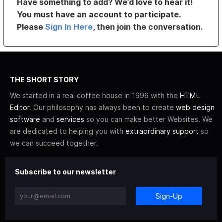
Have something to add? We’d love to hear it!
You must have an account to participate.
Please
Sign In Here
, then join the conversation.
THE SHORT STORY
We started in a real coffee house in 1996 with the
HTML
Editor
. Our philosophy has always been to create
web design
software
and
services
so you can make better Websites. We
are dedicated to helping you with
extraordinary support
so
we can succeed together.
Subscribe to our newsletter
Sign-Up