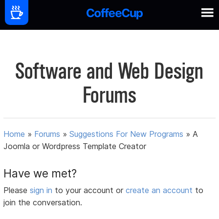
Software and Web Design
Forums
Home
»
Forums
»
Suggestions For New Programs
»
A
Joomla or Wordpress Template Creator
Have we met?
Please
sign in
to your account or
create an account
to
join the conversation.