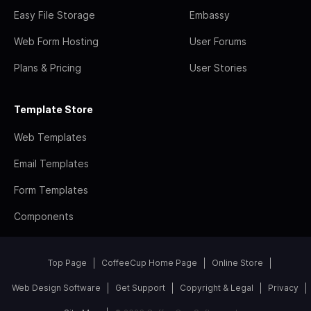
Easy File Storage
Embassy
Web Form Hosting
User Forums
Plans & Pricing
User Stories
Template Store
Web Templates
Email Templates
Form Templates
Components
Top Page
CoffeeCup Home Page
Online Store
Web Design Software
Get Support
Copyright & Legal
Privacy