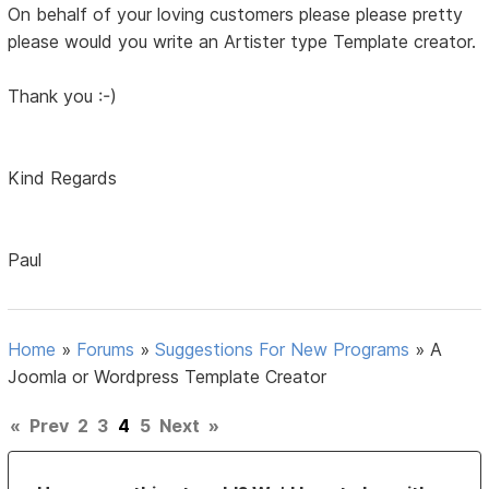
On behalf of your loving customers please please pretty
please would you write an Artister type Template creator.
Thank you :-)
Kind Regards
Paul
Home
»
Forums
»
Suggestions For New Programs
»
A
Joomla or Wordpress Template Creator
«
Prev
2
3
4
5
Next
»