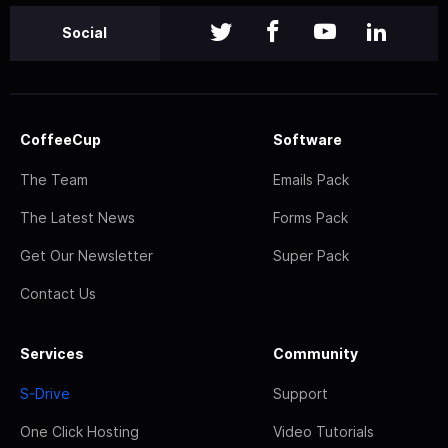
Social
CoffeeCup
Software
The Team
Emails Pack
The Latest News
Forms Pack
Get Our Newsletter
Super Pack
Contact Us
Services
Community
S-Drive
Support
One Click Hosting
Video Tutorials