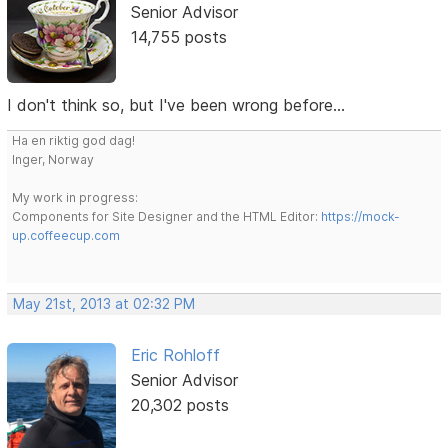
Senior Advisor
14,755 posts
I don't think so, but I've been wrong before...
Ha en riktig god dag!
Inger, Norway
My work in progress:
Components for Site Designer and the HTML Editor:
https://mock-
up.coffeecup.com
May 21st, 2013 at 02:32 PM
Eric Rohloff
Senior Advisor
20,302 posts