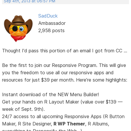
Sep 4th, 2013 at 06:57 PM
SadDuck
Ambassador
2,958 posts
Thought I'd pass this portion of an email I got from CC ...
Be the first to join our Responsive Program. This will give
you the freedom to use all our responsive apps and
resources for just $39 per month. Here’re some highlights:
Instant download of the NEW Menu Builder!
Get your hands on R Layout Maker (value over $139 —
week of Sept. 9th).
24/7 access to all upcoming Responsive Apps (R Button
Maker, R Site Designer,
R WP Themer
, R Albums,
everything to Responsify the Web...).