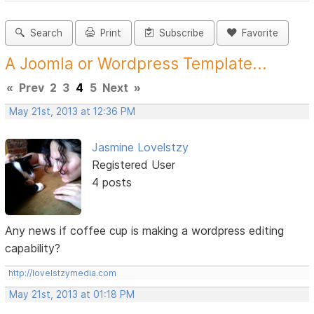
Search
Print
Subscribe
Favorite
A Joomla or Wordpress Template...
«
Prev
2
3
4
5
Next
»
May 21st, 2013 at 12:36 PM
Jasmine Lovelstzy
Registered User
4 posts
Any news if coffee cup is making a wordpress editing
capability?
http://lovelstzymedia.com
May 21st, 2013 at 01:18 PM