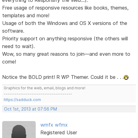
Free usage of responsive resources like books, themes,
templates and more!
Usage of both the Windows and OS X versions of the
software.
Priority support on anything responsive (the others will
need to wait).
Wow, so many great reasons to join—and even more to
come!
Notice the BOLD print! R WP Themer. Could it be . . .
Graphics for the web, email, blogs and more!
-------------------------------------
https://sadduck.com
Oct 1st, 2013 at 07:56 PM
wmfx wfmx
Registered User