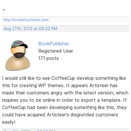
~
http://lovelstzymedia.com
Aug 27th, 2013 at 09:22 PM
BookPublisher
Registered User
171 posts
I would still like to see CoffeeCup develop something like
this for creating WP themes. It appears Artisteer has
made their customers angry with the latest version, which
requires you to be online in order to export a template. If
CoffeeCup had been developing something like this, they
could have acquired Artisteer's disgruntled customers
easily!