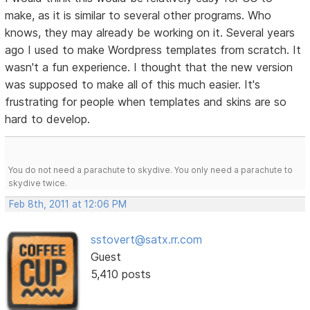
make, as it is similar to several other programs. Who
knows, they may already be working on it. Several years
ago I used to make Wordpress templates from scratch. It
wasn't a fun experience. I thought that the new version
was supposed to make all of this much easier. It's
frustrating for people when templates and skins are so
hard to develop.
You do not need a parachute to skydive. You only need a parachute to
skydive twice.
Feb 8th, 2011 at 12:06 PM
sstovert@satx.rr.com
Guest
5,410 posts