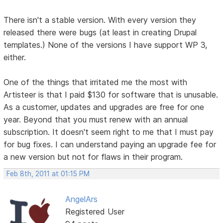
There isn't a stable version. With every version they
released there were bugs (at least in creating Drupal
templates.) None of the versions I have support WP 3,
either.
One of the things that irritated me the most with
Artisteer is that I paid $130 for software that is unusable.
As a customer, updates and upgrades are free for one
year. Beyond that you must renew with an annual
subscription. It doesn't seem right to me that I must pay
for bug fixes. I can understand paying an upgrade fee for
a new version but not for flaws in their program.
Feb 8th, 2011 at 01:15 PM
AngelArs
Registered User