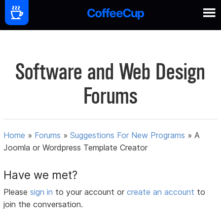
Software and Web Design
Forums
Home
»
Forums
»
Suggestions For New Programs
»
A
Joomla or Wordpress Template Creator
Have we met?
Please
sign in
to your account or
create an account
to
join the conversation.