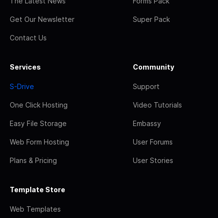
The Latest News
Forms Pack
Get Our Newsletter
Super Pack
Contact Us
Services
Community
S-Drive
Support
One Click Hosting
Video Tutorials
Easy File Storage
Embassy
Web Form Hosting
User Forums
Plans & Pricing
User Stories
Template Store
Web Templates