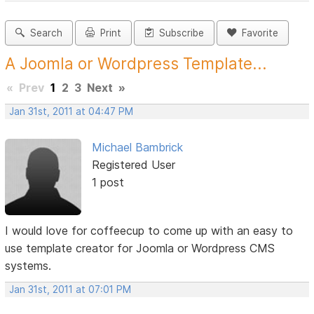
Search
Print
Subscribe
Favorite
A Joomla or Wordpress Template...
«
Prev
1
2
3
Next
»
Jan 31st, 2011 at 04:47 PM
Michael Bambrick
Registered User
1 post
I would love for coffeecup to come up with an easy to
use template creator for Joomla or Wordpress CMS
systems.
Jan 31st, 2011 at 07:01 PM