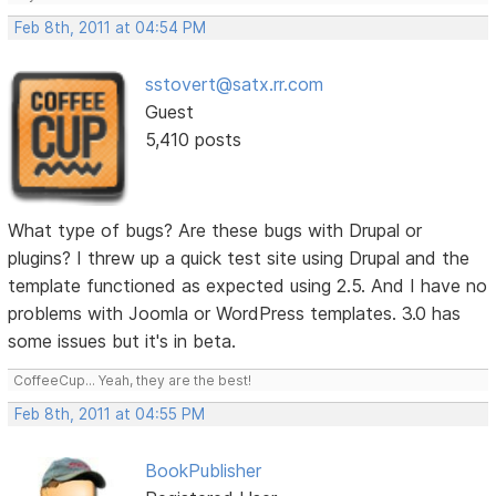
Feb 8th, 2011 at 04:54 PM
sstovert@satx.rr.com
Guest
5,410 posts
What type of bugs? Are these bugs with Drupal or
plugins? I threw up a quick test site using Drupal and the
template functioned as expected using 2.5. And I have no
problems with Joomla or WordPress templates. 3.0 has
some issues but it's in beta.
CoffeeCup... Yeah, they are the best!
Feb 8th, 2011 at 04:55 PM
BookPublisher