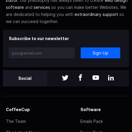
Editor
. Our philosophy has always been to create
web design
software
and
services
so you can make better Websites. We
are dedicated to helping you with
extraordinary support
so
we can succeed together.
Subscribe to our newsletter
Sign-Up
Social
CoffeeCup
Software
The Team
Emails Pack