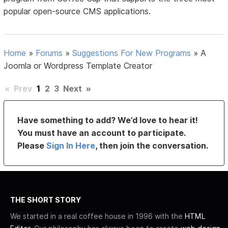
popular open-source CMS applications.
Home
»
Forums
»
Suggestions For New Programs
»
A
Joomla or Wordpress Template Creator
«
Prev
1
2
3
Next
»
Have something to add? We’d love to hear it!
You must have an account to participate.
Please
Sign In Here
, then join the conversation.
THE SHORT STORY
We started in a real coffee house in 1996 with the
HTML