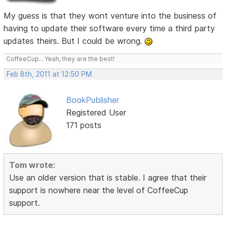
My guess is that they wont venture into the business of
having to update their software every time a third party
updates theirs. But I could be wrong.
CoffeeCup... Yeah, they are the best!
Feb 8th, 2011 at 12:50 PM
BookPublisher
Registered User
171 posts
Tom wrote:
Use an older version that is stable. I agree that their
support is nowhere near the level of CoffeeCup
support.