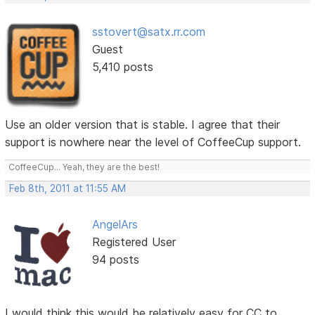
sstovert@satx.rr.com
Guest
5,410 posts
Use an older version that is stable. I agree that their
support is nowhere near the level of CoffeeCup support.
CoffeeCup... Yeah, they are the best!
Feb 8th, 2011 at 11:55 AM
AngelArs
Registered User
94 posts
I would think this would be relatively easy for CC to