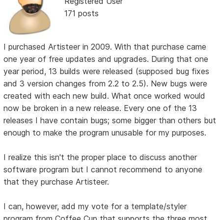
Registered User
171 posts
I purchased Artisteer in 2009. With that purchase came
one year of free updates and upgrades. During that one
year period, 13 builds were released (supposed bug fixes
and 3 version changes from 2.2 to 2.5). New bugs were
created with each new build. What once worked would
now be broken in a new release. Every one of the 13
releases I have contain bugs; some bigger than others but
enough to make the program unusable for my purposes.
I realize this isn't the proper place to discuss another
software program but I cannot recommend to anyone
that they purchase Artisteer.
I can, however, add my vote for a template/styler
program from Coffee Cup that supports the three most