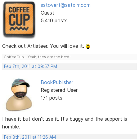
sstovert@satx.rr.com
Guest
5,410 posts
Check out Artisteer. You will love it.
CoffeeCup... Yeah, they are the best!
Feb 7th, 2011 at 09:57 PM
BookPublisher
Registered User
171 posts
I have it but don't use it. It's buggy and the support is
horrible.
Feb 8th, 2011 at 11:26 AM