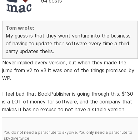
94 posts
Tom wrote:
My guess is that they wont venture into the business
of having to update their software every time a third
party updates theirs.
Never implied every version, but when they made the
jump from v2 to v3 it was one of the things promised by
WP.
I feel bad that BookPublisher is going through this. $130
is a LOT of money for software, and the company that
makes it has no excuse to not have a stable version.
You do not need a parachute to skydive. You only need a parachute to
skydive twice.