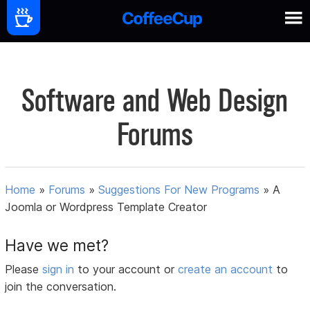
Software and Web Design
Forums
Home
»
Forums
»
Suggestions For New Programs
»
A
Joomla or Wordpress Template Creator
Have we met?
Please
sign in
to your account or
create an account
to
join the conversation.