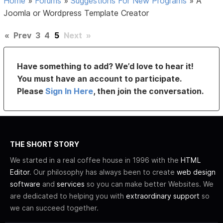
Home
»
Forums
»
Suggestions For New Programs
»
A
Joomla or Wordpress Template Creator
«
Prev
3
4
5
Next
»
Have something to add? We’d love to hear it!
You must have an account to participate.
Please
Sign In Here
, then join the conversation.
THE SHORT STORY
We started in a real coffee house in 1996 with the
HTML
Editor
. Our philosophy has always been to create
web design
software
and
services
so you can make better Websites. We
are dedicated to helping you with
extraordinary support
so
we can succeed together.