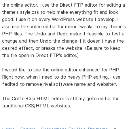
the online editor. I use the Direct FTP editor for editing a
theme's style.css to help make everything fit and look
good. I use it on every WordPress website I develop. I
also use the online editor for minor tweaks to my theme's
PHP files. The Undo and Redo make it feasible to test a
change and then Undo the change if it doesn't have the
desired effect, or breaks the website. (Be sure to keep
the file open in Direct FTP's editor.)
I would like to see the online editor enhanced for PHP.
Right now, when I need to do heavy PHP editing, I use
*edited to remove rival software name and website*.
The CoffeeCup HTML editor is still my goto editor for
traditional CSS/HTML websites.