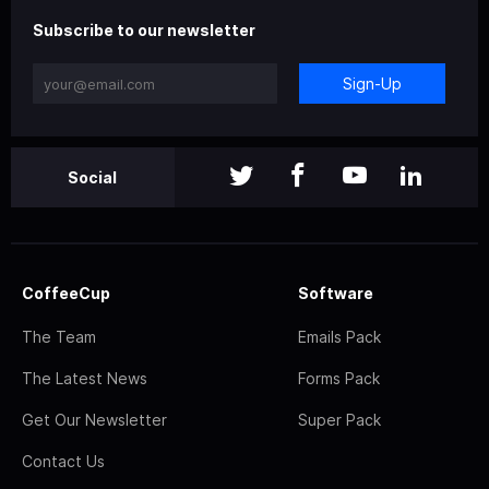
Subscribe to our newsletter
Sign-Up
Social
CoffeeCup
Software
The Team
Emails Pack
The Latest News
Forms Pack
Get Our Newsletter
Super Pack
Contact Us