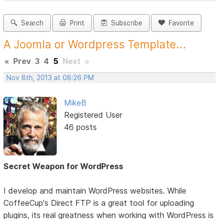
Search
Print
Subscribe
Favorite
A Joomla or Wordpress Template...
«
Prev
3
4
5
Next
»
Nov 8th, 2013 at 08:26 PM
MikeB
Registered User
46 posts
Secret Weapon for WordPress
I develop and maintain WordPress websites. While
CoffeeCup's Direct FTP is a great tool for uploading
plugins, its real greatness when working with WordPress is