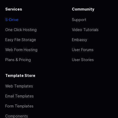
Services
Community
S-Drive
Support
One Click Hosting
Video Tutorials
Easy File Storage
Embassy
Web Form Hosting
User Forums
Plans & Pricing
User Stories
Template Store
Web Templates
Email Templates
Form Templates
Components