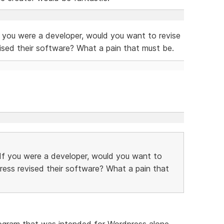
f you were a developer, would you want to revise
ised their software? What a pain that must be.
 If you were a developer, would you want to
ress revised their software? What a pain that
program that was intended for Wordpress alone