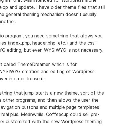
lop and update. I have older theme files that still
e general theming mechanism doesn't usually
nother.
io program, you need something that allows you
les (index.php, header.php, etc.) and the css -
G editing, but even WYSIWYG is not necessary.
ct called ThemeDreamer, which is for
WYSIWYG creation and editing of Wordpress
r in order to use it.
thing that jump-starts a new theme, sort of the
ts other programs, and then allows the user the
 navigation buttons and multiple page templates
 real plus. Meanwhile, Coffeecup could sell pre-
er customized with the new Wordpress theming