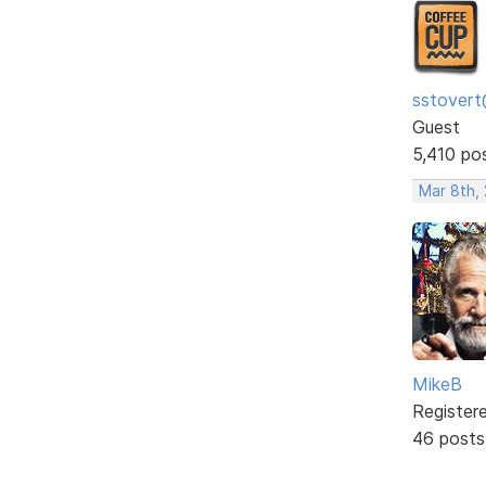
sstovert
Guest
5,410 po
Mar 8th,
MikeB
Register
46 posts