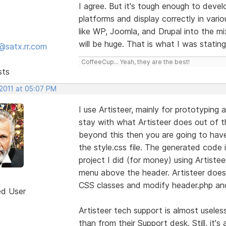
I agree. But it's tough enough to deve
platforms and display correctly in vari
like WP, Joomla, and Drupal into the 
will be huge. That is what I was stating
@satx.rr.com
CoffeeCup... Yeah, they are the best!
sts
 2011 at 05:07 PM
I use Artisteer, mainly for prototyping
stay with what Artisteer does out of t
beyond this then you are going to hav
the style.css file. The generated code is
project I did (for money) using Artiste
menu above the header. Artisteer doesn
CSS classes and modify header.php and 
ed User
Artisteer tech support is almost usele
than from their Support desk. Still, it'