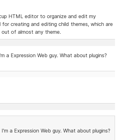
feecup HTML editor to organize and edit my
l for creating and editing child themes, which are
 out of almost any theme.
m a Expression Web guy. What about plugins?
'm a Expression Web guy. What about plugins?