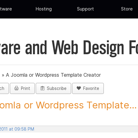
tware
Hosting
Support
Store
are and Web Design 
»
A Joomla or Wordpress Template Creator
ch
Print
Subscribe
Favorite
omla or Wordpress Template...
 2011 at 09:58 PM