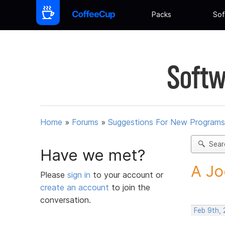
Packs
Sof
Softw
Home
»
Forums
»
Suggestions For New Programs
Sear
Have we met?
A Jo
Please
sign in
to your account or
create an account
to join the
conversation.
Feb 9th,