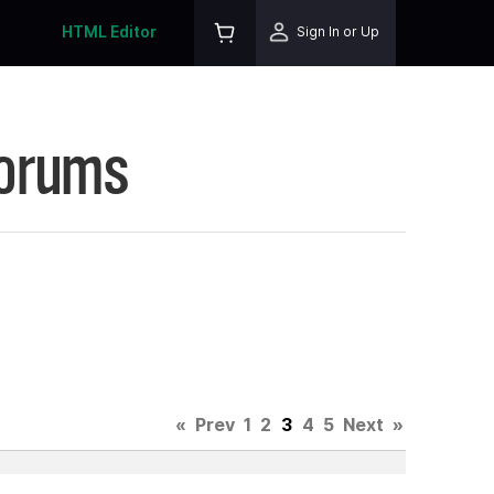
HTML Editor
Sign In or Up
Forums
«
Prev
1
2
3
4
5
Next
»