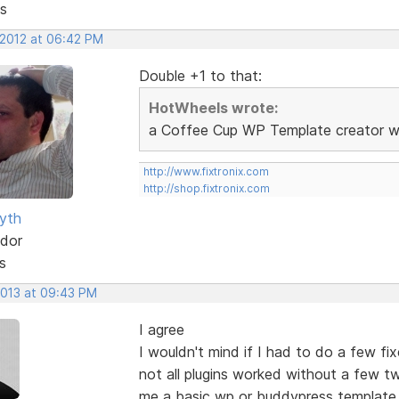
s
 2012 at 06:42 PM
Double +1 to that:
HotWheels wrote:
a Coffee Cup WP Template creator wou
http://www.fixtronix.com
http://shop.fixtronix.com
yth
dor
s
2013 at 09:43 PM
I agree
I wouldn't mind if I had to do a few fi
not all plugins worked without a few t
me a basic wp or buddypress template.