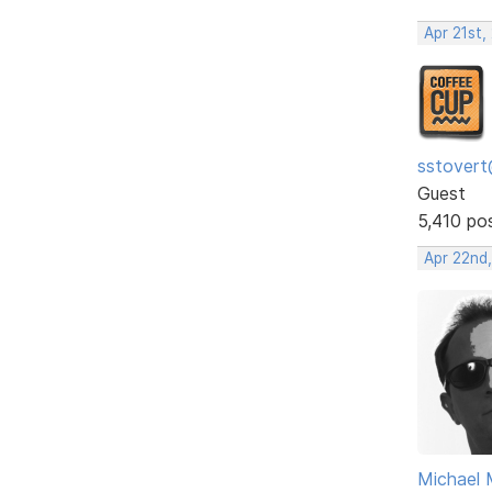
Apr 21st,
sstovert
Guest
5,410 po
Apr 22nd
Michael 