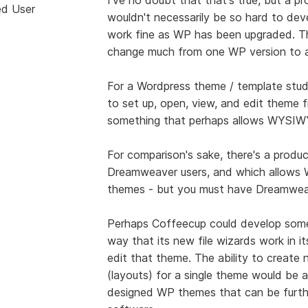
ed User
wouldn't necessarily be so hard to deve
work fine as WP has been upgraded. Th
change much from one WP version to a
For a Wordpress theme / template stud
to set up, open, view, and edit theme fi
something that perhaps allows WYSIWY
For comparison's sake, there's a produ
Dreamweaver users, and which allows 
themes - but you must have Dreamweave
Perhaps Coffeecup could develop some
way that its new file wizards work in i
edit that theme. The ability to create
(layouts) for a single theme would be a
designed WP themes that can be furth