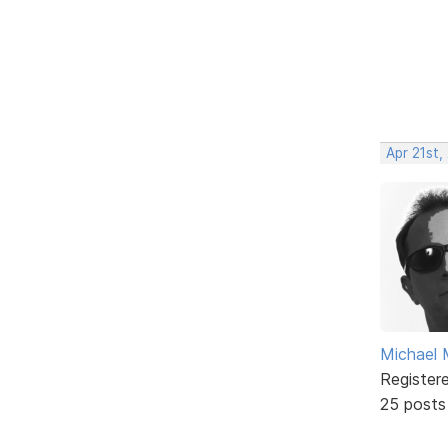
Apr 21st,
Michael 
Register
25 posts