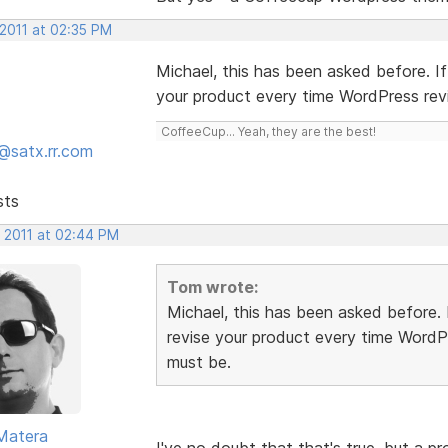
 2011 at 02:35 PM
Michael, this has been asked before. I
your product every time WordPress rev
CoffeeCup... Yeah, they are the best!
@satx.rr.com
sts
, 2011 at 02:44 PM
Tom wrote:
Michael, this has been asked before.
revise your product every time WordP
must be.
Matera
I've no doubt that that's true, but a 