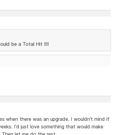
ld be a Total Hit !!!!
xes when there was an upgrade. I wouldn't mind if
weeks. I'd just love something that would make
 Then let me do the rest.