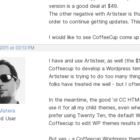
version is a good deal at $49.
The other negative with Artisteer is t
order to continue getting updates. Thi
I would like to see CoffeeCup come up
 2011 at 02:13 PM
I have and use Artisteer, as well (the $1
Coffeecup to develop a Wordpress temp
Artisteer is trying to do too many thi
folks have treated me well - but I ofte
In the meantime, the good 'ol CC HTML 
use it for all my child themes, even w
Matera
prefer using Twenty Ten, the default W
ed User
Coffeecup to edit WP themes results in
But yes - a Coffeecup Wordpress theme