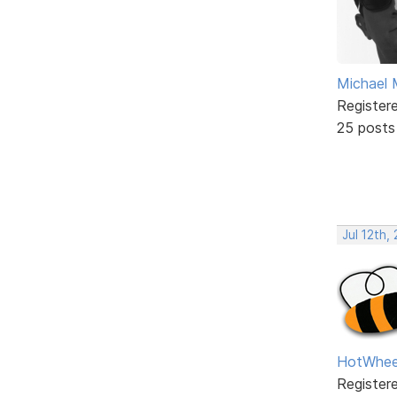
Michael 
Register
25 posts
Jul 12th,
HotWhee
Register