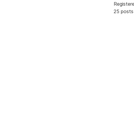
Register
25 posts