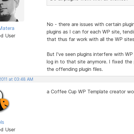
No - there are issues with certain plug
Matera
plugins as I can for each WP site, tendi
ed User
that thus far work with all the WP site
But I've seen plugins interfere with WP 
log in to that site anymore. I fixed t
the offending plugin files.
 2011 at 03:48 AM
a Coffee Cup WP Template creator would
ls
ed User