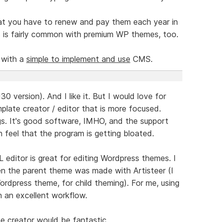
hat you have to renew and pay them each year in
s is fairly common with premium WP themes, too.
 with a
simple to implement and use
CMS.
30 version). And I like it. But I would love for
late creator / editor that is more focused.
ngs. It's good software, IMHO, and the support
n feel that the program is getting bloated.
editor is great for editing Wordpress themes. I
hen the parent theme was made with Artisteer (I
ordpress theme, for child theming). For me, using
 an excellent workflow.
 creator would be fantastic.