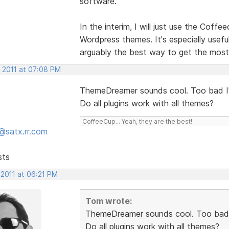
software.
In the interim, I will just use the Cof
Wordpress themes. It's especially usefu
arguably the best way to get the most
, 2011 at 07:08 PM
ThemeDreamer sounds cool. Too bad I'
Do all plugins work with all themes?
CoffeeCup... Yeah, they are the best!
@satx.rr.com
sts
 2011 at 06:21 PM
Tom wrote:
ThemeDreamer sounds cool. Too bad I
Do all plugins work with all themes?