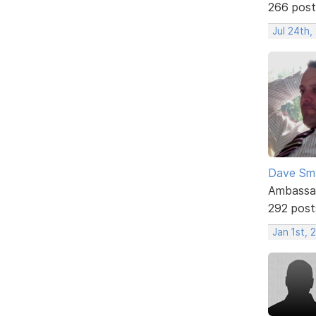
266 post
Jul 24th,
Dave Sm
Ambassa
292 post
Jan 1st, 