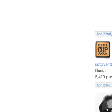
Apr 22nd
sstovert
Guest
5,410 po
Apr 23rd,