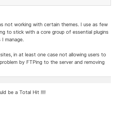
ins not working with certain themes. I use as few
ng to stick with a core group of essential plugins
s I manage.
sites, in at least one case not allowing users to
he problem by FTPing to the server and removing
 be a Total Hit !!!!