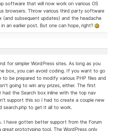
lop software that will now work on various OS
ous browsers. Throw various third party software
mix (and subsequent updates) and the headache
 in an earlier post. But one can hope, right?
 and for simpler WordPress sites. As long as you
he box, you can avoid coding. If you want to go
e to be prepared to modify various PHP files and
n't going to win any prizes, either. The first
er had the Search box inline with the top nav
't support this so I had to create a couple new
search.php to get it all to work.
ss. I have gotten better support from the Forum
s a great prototyping tool. The WordPress only