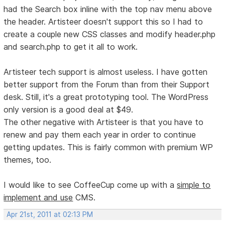
had the Search box inline with the top nav menu above
the header. Artisteer doesn't support this so I had to
create a couple new CSS classes and modify header.php
and search.php to get it all to work.
Artisteer tech support is almost useless. I have gotten
better support from the Forum than from their Support
desk. Still, it's a great prototyping tool. The WordPress
only version is a good deal at $49.
The other negative with Artisteer is that you have to
renew and pay them each year in order to continue
getting updates. This is fairly common with premium WP
themes, too.
I would like to see CoffeeCup come up with a
simple to
implement and use
CMS.
Apr 21st, 2011 at 02:13 PM