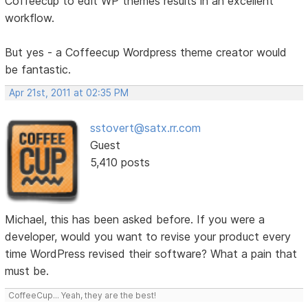
Coffeecup to edit WP themes results in an excellent
workflow.
But yes - a Coffeecup Wordpress theme creator would
be fantastic.
Apr 21st, 2011 at 02:35 PM
sstovert@satx.rr.com
Guest
5,410 posts
Michael, this has been asked before. If you were a
developer, would you want to revise your product every
time WordPress revised their software? What a pain that
must be.
CoffeeCup... Yeah, they are the best!