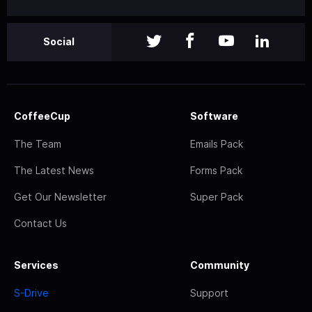
Social
CoffeeCup
Software
The Team
Emails Pack
The Latest News
Forms Pack
Get Our Newsletter
Super Pack
Contact Us
Services
Community
S-Drive
Support