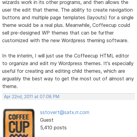
wizards work in its other programs, and then allows the
user the edit that theme. The ability to create navigation
buttons and multiple page templates (layouts) for a single
theme would be a real plus. Meanwhile, Coffeecup could
sell pre-designed WP themes that can be further
customized with the new Wordpress theming software.
In the interim, I will just use the Coffeecup HTML editor
to organize and edit my Wordpress themes. It's especially
useful for creating and editing child themes, which are
arguably the best way to get the most out of almost any
theme.
Apr 22nd, 2011 at 07:08 PM
sstovert@satx.rr.com
Guest
5,410 posts