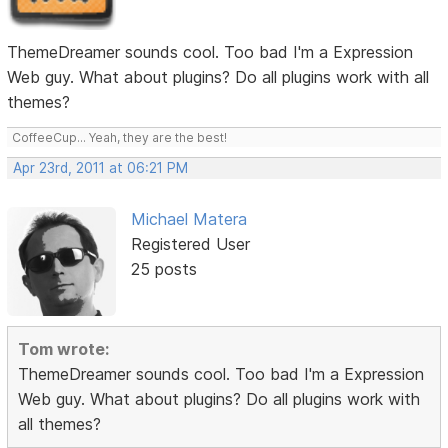
ThemeDreamer sounds cool. Too bad I'm a Expression
Web guy. What about plugins? Do all plugins work with all
themes?
CoffeeCup... Yeah, they are the best!
Apr 23rd, 2011 at 06:21 PM
Michael Matera
Registered User
25 posts
Tom wrote:
ThemeDreamer sounds cool. Too bad I'm a Expression
Web guy. What about plugins? Do all plugins work with
all themes?