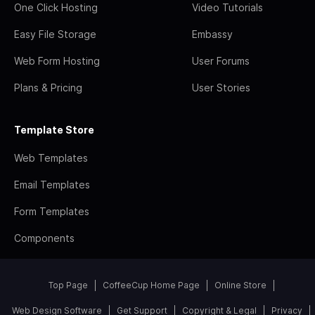
One Click Hosting
Video Tutorials
Easy File Storage
Embassy
Web Form Hosting
User Forums
Plans & Pricing
User Stories
Template Store
Web Templates
Email Templates
Form Templates
Components
Top Page
CoffeeCup Home Page
Online Store
Web Design Software
Get Support
Copyright & Legal
Privacy