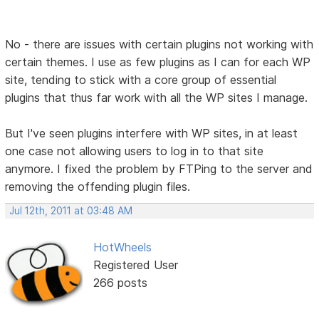
No - there are issues with certain plugins not working with
certain themes. I use as few plugins as I can for each WP
site, tending to stick with a core group of essential
plugins that thus far work with all the WP sites I manage.
But I've seen plugins interfere with WP sites, in at least
one case not allowing users to log in to that site
anymore. I fixed the problem by FTPing to the server and
removing the offending plugin files.
Jul 12th, 2011 at 03:48 AM
HotWheels
Registered User
266 posts