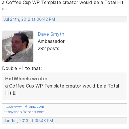
a Coffee Cup WP Template creator would be a Total Hit
!!!!
Jul 24th, 2012 at 06:42 PM
Dave Smyth
Ambassador
292 posts
Double +1 to that:
HotWheels wrote:
a Coffee Cup WP Template creator would be a Total
Hit !!!!
http://www.fixtronix.com
http://shop.fixtronix.com
Jan 1st, 2013 at 09:43 PM