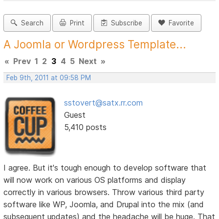
Search
Print
Subscribe
Favorite
A Joomla or Wordpress Template...
«
Prev
1
2
3
4
5
Next
»
Feb 9th, 2011 at 09:58 PM
sstovert@satx.rr.com
Guest
5,410 posts
I agree. But it's tough enough to develop software that
will now work on various OS platforms and display
correctly in various browsers. Throw various third party
software like WP, Joomla, and Drupal into the mix (and
subsequent updates) and the headache will be huge. That