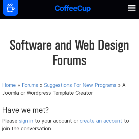
Software and Web Design
Forums
Home
»
Forums
»
Suggestions For New Programs
»
A
Joomla or Wordpress Template Creator
Have we met?
Please
sign in
to your account or
create an account
to
join the conversation.