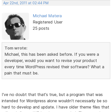
Apr 22nd, 2011 at 02:44 PM
Michael Matera
Registered User
25 posts
Tom wrote:
Michael, this has been asked before. If you were a
developer, would you want to revise your product
every time WordPress revised their software? What a
pain that must be.
I've no doubt that that's true, but a program that was
intended for Wordpress alone wouldn't necessarily be so
hard to develop and update. I have older theme files that