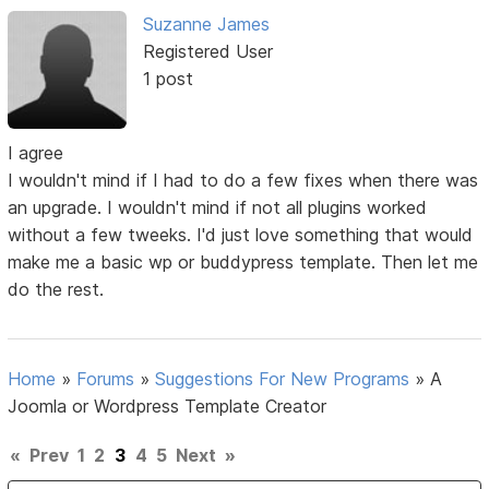
Suzanne James
Registered User
1 post
I agree
I wouldn't mind if I had to do a few fixes when there was
an upgrade. I wouldn't mind if not all plugins worked
without a few tweeks. I'd just love something that would
make me a basic wp or buddypress template. Then let me
do the rest.
Home
»
Forums
»
Suggestions For New Programs
»
A
Joomla or Wordpress Template Creator
«
Prev
1
2
3
4
5
Next
»