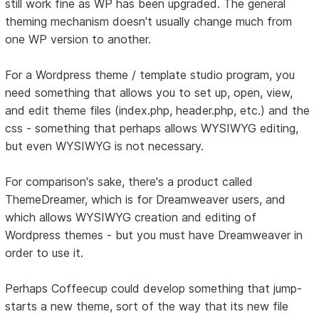
still work fine as WP has been upgraded. The general
theming mechanism doesn't usually change much from
one WP version to another.
For a Wordpress theme / template studio program, you
need something that allows you to set up, open, view,
and edit theme files (index.php, header.php, etc.) and the
css - something that perhaps allows WYSIWYG editing,
but even WYSIWYG is not necessary.
For comparison's sake, there's a product called
ThemeDreamer, which is for Dreamweaver users, and
which allows WYSIWYG creation and editing of
Wordpress themes - but you must have Dreamweaver in
order to use it.
Perhaps Coffeecup could develop something that jump-
starts a new theme, sort of the way that its new file