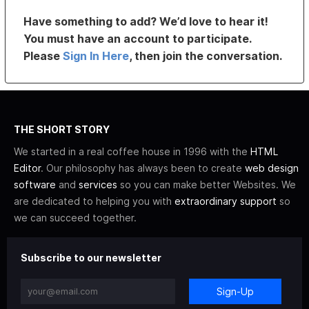
Have something to add? We’d love to hear it!
You must have an account to participate.
Please
Sign In Here
, then join the conversation.
THE SHORT STORY
We started in a real coffee house in 1996 with the
HTML
Editor
. Our philosophy has always been to create
web design
software
and
services
so you can make better Websites. We
are dedicated to helping you with
extraordinary support
so
we can succeed together.
Subscribe to our newsletter
Sign-Up