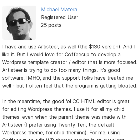
Michael Matera
Registered User
25 posts
I have and use Artisteer, as well (the $130 version). And I
like it. But I would love for Coffeecup to develop a
Wordpress template creator / editor that is more focused.
Artisteer is trying to do too many things. It's good
software, IMHO, and the support folks have treated me
well - but I often feel that the program is getting bloated.
In the meantime, the good 'ol CC HTML editor is great
for editing Wordpress themes. I use it for all my child
themes, even when the parent theme was made with
Artisteer (I prefer using Twenty Ten, the default
Wordpress theme, for child theming). For me, using