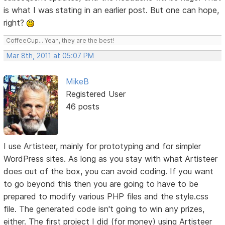
is what I was stating in an earlier post. But one can hope,
right?
CoffeeCup... Yeah, they are the best!
Mar 8th, 2011 at 05:07 PM
MikeB
Registered User
46 posts
I use Artisteer, mainly for prototyping and for simpler
WordPress sites. As long as you stay with what Artisteer
does out of the box, you can avoid coding. If you want
to go beyond this then you are going to have to be
prepared to modify various PHP files and the style.css
file. The generated code isn't going to win any prizes,
either. The first project I did (for money) using Artisteer