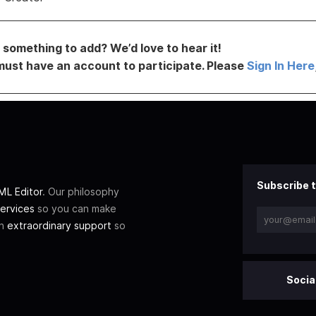
something to add? We’d love to hear it!
must have an account to participate. Please
Sign In Here
Subscribe t
L Editor
. Our philosophy
ervices
so you can make
th
extraordinary support
so
Socia