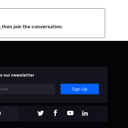
, then join the conversation.
o our newsletter
Sign-Up
l