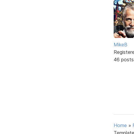
MikeB
Register
46 posts
Home
»
Template