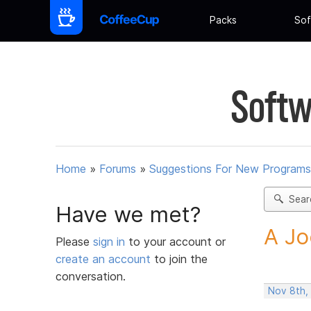
Packs
Sof
Softw
Home
»
Forums
»
Suggestions For New Programs
Sear
Have we met?
A Jo
Please
sign in
to your account or
create an account
to join the
conversation.
Nov 8th,