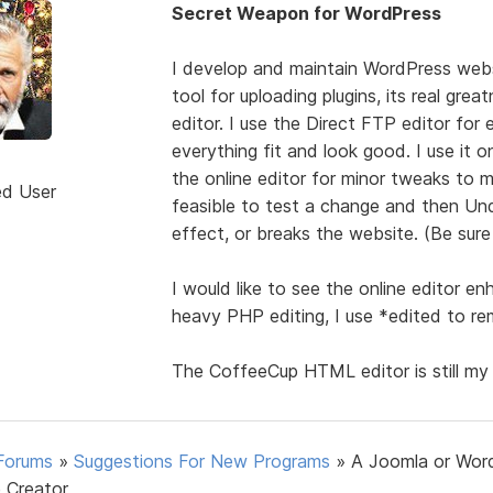
Secret Weapon for WordPress
I develop and maintain WordPress webs
tool for uploading plugins, its real gr
editor. I use the Direct FTP editor for 
everything fit and look good. I use it 
the online editor for minor tweaks to
ed User
feasible to test a change and then Und
effect, or breaks the website. (Be sure 
I would like to see the online editor 
heavy PHP editing, I use *edited to r
The CoffeeCup HTML editor is still my
Forums
»
Suggestions For New Programs
»
A Joomla or Wor
 Creator