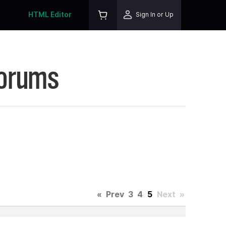
HTML Editor
Sign In or Up
Forums
«
Prev
3
4
5
Next
»