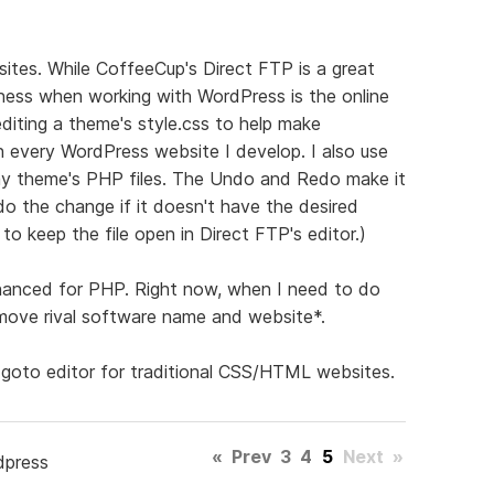
ites. While CoffeeCup's Direct FTP is a great
eatness when working with WordPress is the online
editing a theme's style.css to help make
on every WordPress website I develop. I also use
 my theme's PHP files. The Undo and Redo make it
o the change if it doesn't have the desired
to keep the file open in Direct FTP's editor.)
enhanced for PHP. Right now, when I need to do
emove rival software name and website*.
 goto editor for traditional CSS/HTML websites.
«
Prev
3
4
5
Next
»
dpress