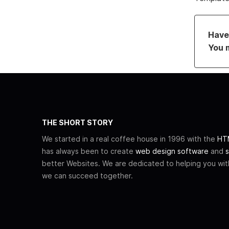
Have 
You 
THE SHORT STORY
We started in a real coffee house in 1996 with the
HTM
has always been to create
web design software
and
s
better Websites. We are dedicated to helping you wi
we can succeed together.