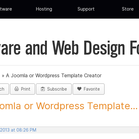
tware
Hosting
Support
Store
are and Web Design 
»
A Joomla or Wordpress Template Creator
ch
Print
Subscribe
Favorite
omla or Wordpress Template...
 2013 at 08:26 PM