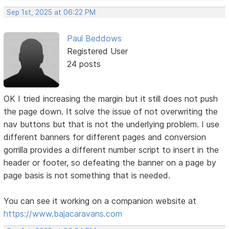
Sep 1st, 2025 at 06:22 PM
Paul Beddows
Registered User
24 posts
OK I tried increasing the margin but it still does not push
the page down. It solve the issue of not overwriting the
nav buttons but that is not the underlying problem. I use
different banners for different pages and conversion
gorrilla provides a different number script to insert in the
header or footer, so defeating the banner on a page by
page basis is not something that is needed.
You can see it working on a companion website at
https://www.bajacaravans.com