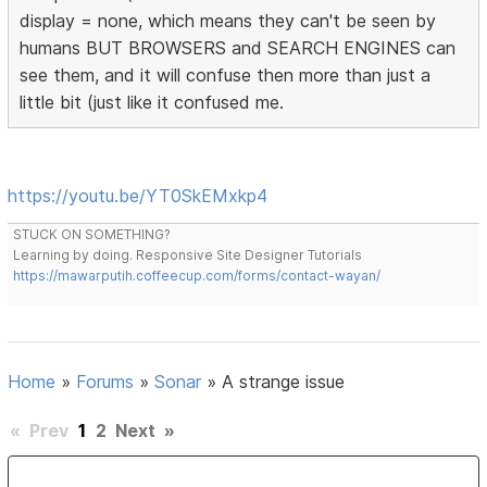
display = none, which means they can't be seen by
humans BUT BROWSERS and SEARCH ENGINES can
see them, and it will confuse then more than just a
little bit (just like it confused me.
https://youtu.be/YT0SkEMxkp4
STUCK ON SOMETHING?
Learning by doing. Responsive Site Designer Tutorials
https://mawarputih.coffeecup.com/forms/contact-wayan/
Home
»
Forums
»
Sonar
»
A strange issue
«
Prev
1
2
Next
»