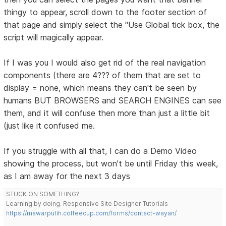
thingy to appear, scroll down to the footer section of
that page and simply select the "Use Global tick box, the
script will magically appear.
If I was you I would also get rid of the real navigation
components (there are 4??? of them that are set to
display = none, which means they can't be seen by
humans BUT BROWSERS and SEARCH ENGINES can see
them, and it will confuse then more than just a little bit
(just like it confused me.
If you struggle with all that, I can do a Demo Video
showing the process, but won't be until Friday this week,
as I am away for the next 3 days
STUCK ON SOMETHING?
Learning by doing. Responsive Site Designer Tutorials
https://mawarputih.coffeecup.com/forms/contact-wayan/