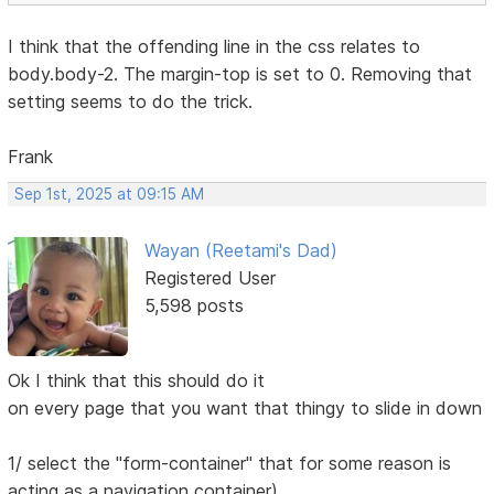
I think that the offending line in the css relates to
body.body-2. The margin-top is set to 0. Removing that
setting seems to do the trick.
Frank
Sep 1st, 2025 at 09:15 AM
Wayan (Reetami's Dad)
Registered User
5,598 posts
Ok I think that this should do it
on every page that you want that thingy to slide in down
1/ select the "form-container" that for some reason is
acting as a navigation container)