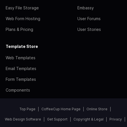
Easy File Storage
Embassy
Web Form Hosting
User Forums
Plans & Pricing
User Stories
Template Store
Web Templates
Email Templates
Form Templates
Components
Top Page
CoffeeCup Home Page
Online Store
Web Design Software
Get Support
Copyright & Legal
Privacy