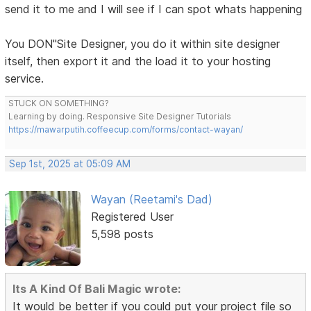
send it to me and I will see if I can spot whats happening
You DON"Site Designer, you do it within site designer
itself, then export it and the load it to your hosting
service.
STUCK ON SOMETHING?
Learning by doing. Responsive Site Designer Tutorials
https://mawarputih.coffeecup.com/forms/contact-wayan/
Sep 1st, 2025 at 05:09 AM
Wayan (Reetami's Dad)
Registered User
5,598 posts
Its A Kind Of Bali Magic wrote:
It would be better if you could put your project file so