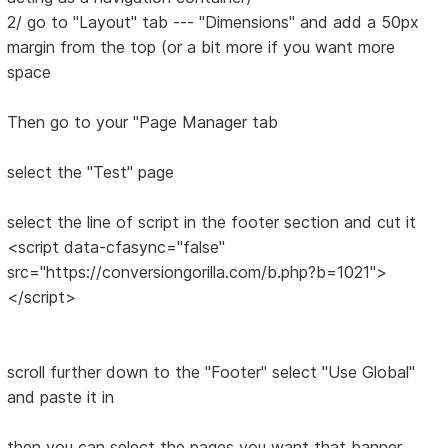
2/ go to "Layout" tab --- "Dimensions" and add a 50px
margin from the top (or a bit more if you want more
space
Then go to your "Page Manager tab
select the "Test" page
select the line of script in the footer section and cut it
<script data-cfasync="false"
src="https://conversiongorilla.com/b.php?b=1021">
</script>
scroll further down to the "Footer" select "Use Global"
and paste it in
then you can select the pages you want that banner