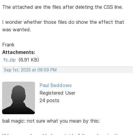
The attached are the files after deleting the CSS line.
I wonder whether those files do show the effect that
was wanted.
Frank
Attachments:
fc.zip
(6.91 KB)
Sep 1st, 2025 at 06:59 PM
Paul Beddows
Registered User
24 posts
bali magic: not sure what you mean by this: