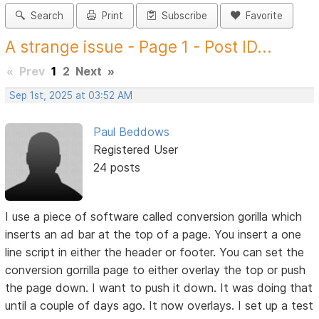
Search
Print
Subscribe
Favorite
A strange issue - Page 1 - Post ID...
«
Prev
1
2
Next
»
Sep 1st, 2025 at 03:52 AM
Paul Beddows
Registered User
24 posts
I use a piece of software called conversion gorilla which
inserts an ad bar at the top of a page. You insert a one
line script in either the header or footer. You can set the
conversion gorrilla page to either overlay the top or push
the page down. I want to push it down. It was doing that
until a couple of days ago. It now overlays. I set up a test