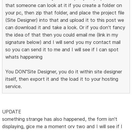
that someone can look at it if you create a folder on
your pc, then zip that folder, and place the project file
(Site Designer) into that and upload it to this post we
can download it and take a look. Or if you don't fancy
the idea of that then you could email me (link in my
signature below) and I will send you my contact mail
so you can send it to me and I will see if I can spot
whats happening
You DON"Site Designer, you do it within site designer
itself, then export it and the load it to your hosting
service.
UPDATE
something strange has also happened, the form isn't
displaying, gice me a moment orv two and I will see if I