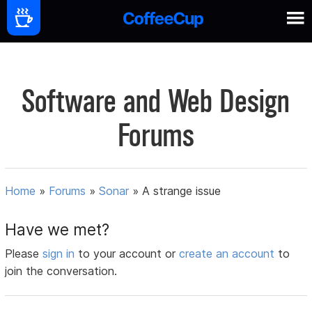
Software and Web Design
Forums
Home
»
Forums
»
Sonar
»
A strange issue
Have we met?
Please
sign in
to your account or
create an account
to
join the conversation.