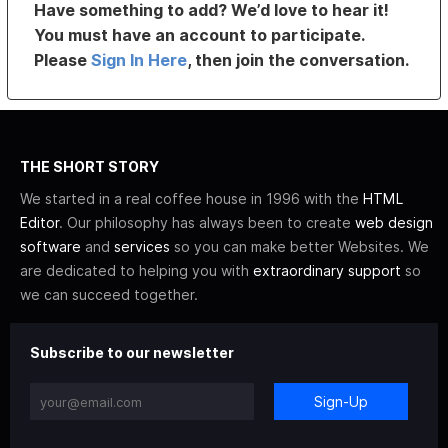
Have something to add? We’d love to hear it!
You must have an account to participate.
Please
Sign In Here
, then join the conversation.
THE SHORT STORY
We started in a real coffee house in 1996 with the
HTML
Editor
. Our philosophy has always been to create
web design
software
and
services
so you can make better Websites. We
are dedicated to helping you with
extraordinary support
so
we can succeed together.
Subscribe to our newsletter
Sign-Up