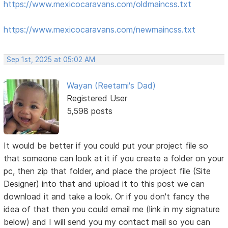
https://www.mexicocaravans.com/oldmaincss.txt
https://www.mexicocaravans.com/newmaincss.txt
Sep 1st, 2025 at 05:02 AM
Wayan (Reetami's Dad)
Registered User
5,598 posts
It would be better if you could put your project file so
that someone can look at it if you create a folder on your
pc, then zip that folder, and place the project file (Site
Designer) into that and upload it to this post we can
download it and take a look. Or if you don't fancy the
idea of that then you could email me (link in my signature
below) and I will send you my contact mail so you can