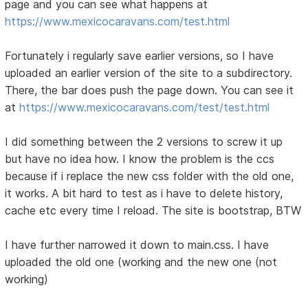
page and you can see what happens at
https://www.mexicocaravans.com/test.html
Fortunately i regularly save earlier versions, so I have
uploaded an earlier version of the site to a subdirectory.
There, the bar does push the page down. You can see it
at
https://www.mexicocaravans.com/test/test.html
I did something between the 2 versions to screw it up
but have no idea how. I know the problem is the ccs
because if i replace the new css folder with the old one,
it works. A bit hard to test as i have to delete history,
cache etc every time I reload. The site is bootstrap, BTW
I have further narrowed it down to main.css. I have
uploaded the old one (working and the new one (not
working)