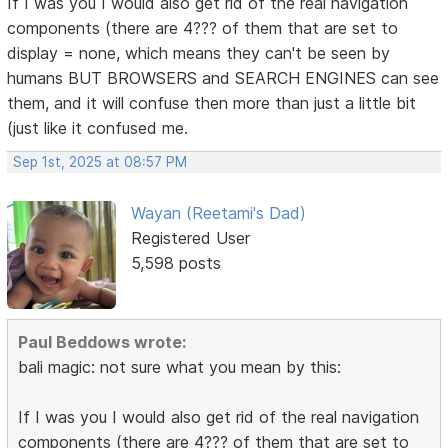
If I was you I would also get rid of the real navigation
components (there are 4??? of them that are set to
display = none, which means they can't be seen by
humans BUT BROWSERS and SEARCH ENGINES can see
them, and it will confuse then more than just a little bit
(just like it confused me.
Sep 1st, 2025 at 08:57 PM
Wayan (Reetami's Dad)
Registered User
5,598 posts
Paul Beddows wrote:
bali magic: not sure what you mean by this:
If I was you I would also get rid of the real navigation
components (there are 4??? of them that are set to