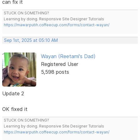
can fix it
STUCK ON SOMETHING?
Learning by doing. Responsive Site Designer Tutorials
https://mawarputih.coffeecup.com/forms/contact-wayan/
Sep 1st, 2025 at 05:10 AM
Wayan (Reetami's Dad)
Registered User
5,598 posts
Update 2
OK fixed it
STUCK ON SOMETHING?
Learning by doing. Responsive Site Designer Tutorials
https://mawarputih.coffeecup.com/forms/contact-wayan/