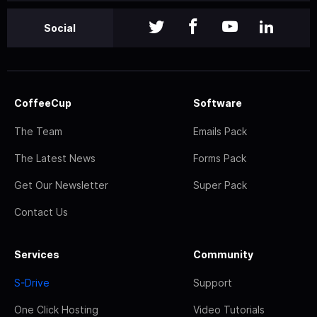
Social
CoffeeCup
Software
The Team
Emails Pack
The Latest News
Forms Pack
Get Our Newsletter
Super Pack
Contact Us
Services
Community
S-Drive
Support
One Click Hosting
Video Tutorials