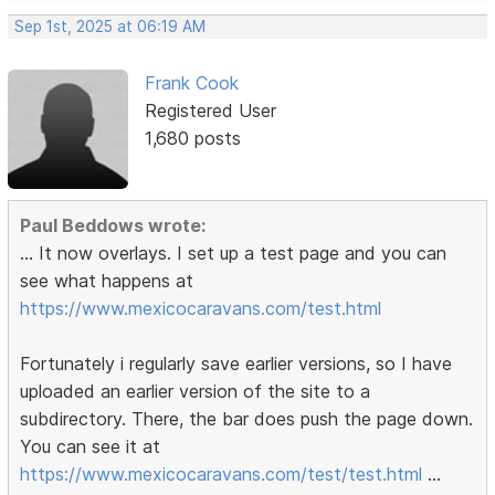
Sep 1st, 2025 at 06:19 AM
Frank Cook
Registered User
1,680 posts
Paul Beddows wrote:
... It now overlays. I set up a test page and you can
see what happens at
https://www.mexicocaravans.com/test.html
Fortunately i regularly save earlier versions, so I have
uploaded an earlier version of the site to a
subdirectory. There, the bar does push the page down.
You can see it at
https://www.mexicocaravans.com/test/test.html
...