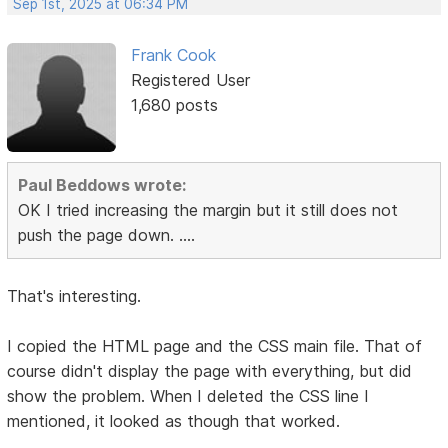
Sep 1st, 2025 at 06:34 PM
Frank Cook
Registered User
1,680 posts
Paul Beddows wrote:
OK I tried increasing the margin but it still does not
push the page down. ....
That's interesting.
I copied the HTML page and the CSS main file. That of
course didn't display the page with everything, but did
show the problem. When I deleted the CSS line I
mentioned, it looked as though that worked.