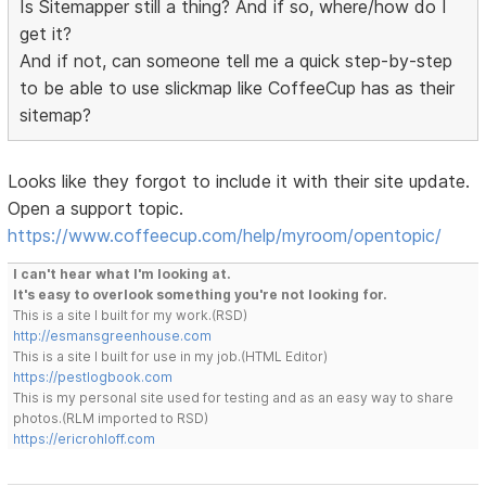
Is Sitemapper still a thing? And if so, where/how do I
get it?
And if not, can someone tell me a quick step-by-step
to be able to use slickmap like CoffeeCup has as their
sitemap?
Looks like they forgot to include it with their site update.
Open a support topic.
https://www.coffeecup.com/help/myroom/opentopic/
I can't hear what I'm looking at.
It's easy to overlook something you're not looking for.
This is a site I built for my work.(RSD)
http://esmansgreenhouse.com
This is a site I built for use in my job.(HTML Editor)
https://pestlogbook.com
This is my personal site used for testing and as an easy way to share
photos.(RLM imported to RSD)
https://ericrohloff.com