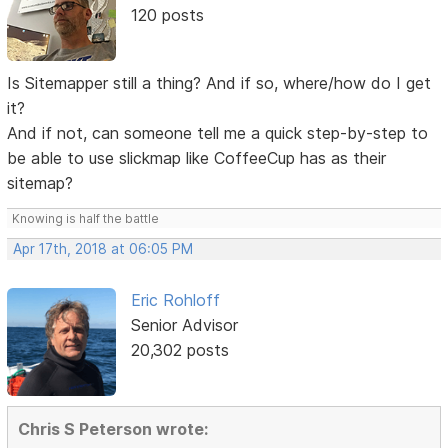
120 posts
Is Sitemapper still a thing? And if so, where/how do I get
it?
And if not, can someone tell me a quick step-by-step to
be able to use slickmap like CoffeeCup has as their
sitemap?
Knowing is half the battle
Apr 17th, 2018 at 06:05 PM
Eric Rohloff
Senior Advisor
20,302 posts
Chris S Peterson wrote: