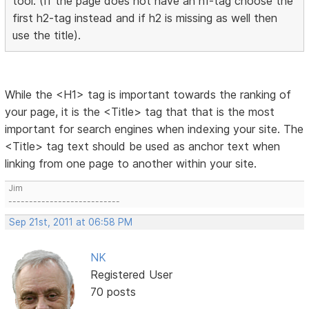
tool. (If the page does not have an h1-tag choose the
first h2-tag instead and if h2 is missing as well then
use the title).
While the <H1> tag is important towards the ranking of
your page, it is the <Title> tag that that is the most
important for search engines when indexing your site. The
<Title> tag text should be used as anchor text when
linking from one page to another within your site.
Jim
---------------------------
Sep 21st, 2011 at 06:58 PM
NK
Registered User
70 posts