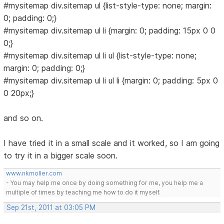
#mysitemap div.sitemap ul {list-style-type: none; margin:
0; padding: 0;}
#mysitemap div.sitemap ul li {margin: 0; padding: 15px 0 0
0;}
#mysitemap div.sitemap ul li ul {list-style-type: none;
margin: 0; padding: 0;}
#mysitemap div.sitemap ul li ul li {margin: 0; padding: 5px 0
0 20px;}
and so on.
I have tried it in a small scale and it worked, so I am going
to try it in a bigger scale soon.
www.nkmoller.com
- You may help me once by doing something for me, you help me a
multiple of times by teaching me how to do it myself.
Sep 21st, 2011 at 03:05 PM