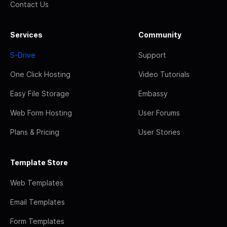
Contact Us
Services
Community
S-Drive
Support
One Click Hosting
Video Tutorials
Easy File Storage
Embassy
Web Form Hosting
User Forums
Plans & Pricing
User Stories
Template Store
Web Templates
Email Templates
Form Templates