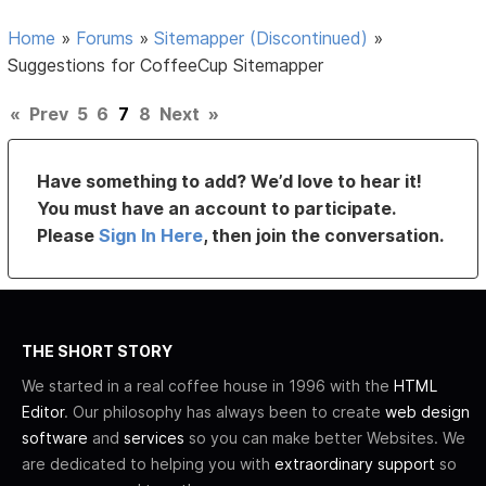
Home
»
Forums
»
Sitemapper (Discontinued)
»
Suggestions for CoffeeCup Sitemapper
«
Prev
5
6
7
8
Next
»
Have something to add? We’d love to hear it!
You must have an account to participate.
Please
Sign In Here
, then join the conversation.
THE SHORT STORY
We started in a real coffee house in 1996 with the
HTML
Editor
. Our philosophy has always been to create
web design
software
and
services
so you can make better Websites. We
are dedicated to helping you with
extraordinary support
so