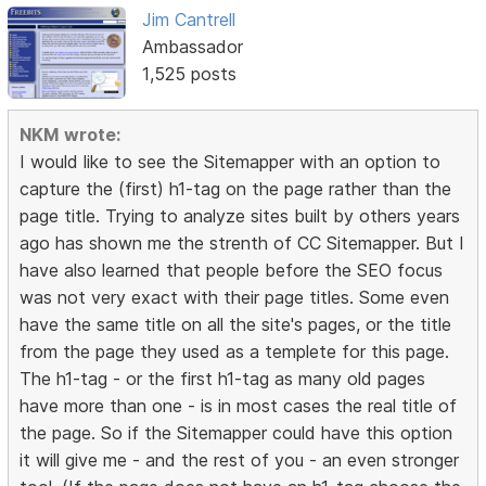
Jim Cantrell
Ambassador
1,525 posts
NKM wrote:
I would like to see the Sitemapper with an option to
capture the (first) h1-tag on the page rather than the
page title. Trying to analyze sites built by others years
ago has shown me the strenth of CC Sitemapper. But I
have also learned that people before the SEO focus
was not very exact with their page titles. Some even
have the same title on all the site's pages, or the title
from the page they used as a templete for this page.
The h1-tag - or the first h1-tag as many old pages
have more than one - is in most cases the real title of
the page. So if the Sitemapper could have this option
it will give me - and the rest of you - an even stronger