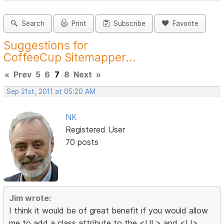
Search
Print
Subscribe
Favorite
Suggestions for
CoffeeCup Sitemapper...
«
Prev
5
6
7
8
Next
»
Sep 21st, 2011 at 05:20 AM
NK
Registered User
70 posts
Jim wrote:
I think it would be of great benefit if you would allow
me to add a class attribute to the <UL> and <LI>