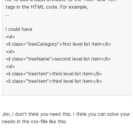
tags in the HTML code. For example,
...
I could have
<ul>
<li class="treeCategory">first level list item</li>
<ul>
<li class="treeName">second level list item</li>
<ul>
<li class="treeItem">third level list item</li>
<li class="treeItem">third level list item</li>
Jim, I don't think you need this. I think you can solve your
needs in the css-flile like this: