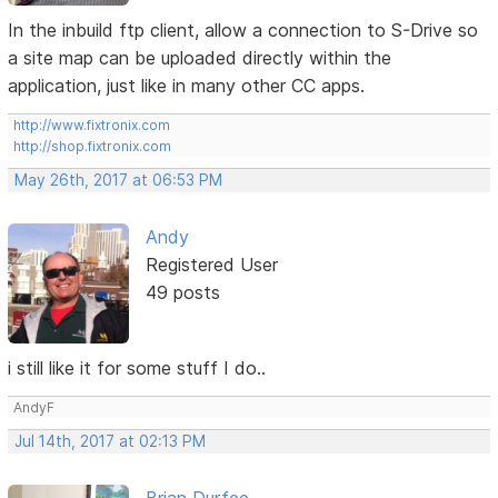
In the inbuild ftp client, allow a connection to S-Drive so
a site map can be uploaded directly within the
application, just like in many other CC apps.
http://www.fixtronix.com
http://shop.fixtronix.com
May 26th, 2017 at 06:53 PM
Andy
Registered User
49 posts
i still like it for some stuff I do..
AndyF
Jul 14th, 2017 at 02:13 PM