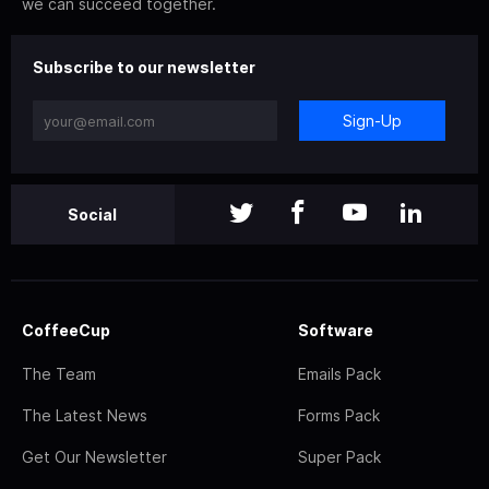
we can succeed together.
Subscribe to our newsletter
Sign-Up
Social
CoffeeCup
Software
The Team
Emails Pack
The Latest News
Forms Pack
Get Our Newsletter
Super Pack