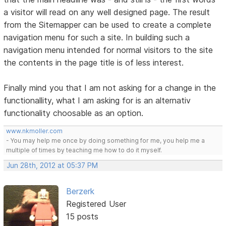
a visitor will read on any well designed page. The result
from the Sitemapper can be used to create a complete
navigation menu for such a site. In building such a
navigation menu intended for normal visitors to the site
the contents in the page title is of less interest.
Finally mind you that I am not asking for a change in the
functionallity, what I am asking for is an alternativ
functionality choosable as an option.
www.nkmoller.com
- You may help me once by doing something for me, you help me a
multiple of times by teaching me how to do it myself.
Jun 28th, 2012 at 05:37 PM
Berzerk
Registered User
15 posts