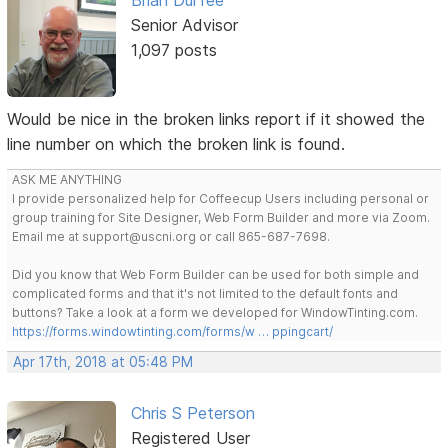
Brian Durfee
Senior Advisor
1,097 posts
Would be nice in the broken links report if it showed the
line number on which the broken link is found.
ASK ME ANYTHING
I provide personalized help for Coffeecup Users including personal or
group training for Site Designer, Web Form Builder and more via Zoom.
Email me at support@uscni.org or call 865-687-7698.
Did you know that Web Form Builder can be used for both simple and
complicated forms and that it's not limited to the default fonts and
buttons? Take a look at a form we developed for WindowTinting.com.
https://forms.windowtinting.com/forms/w … ppingcart/
Apr 17th, 2018 at 05:48 PM
Chris S Peterson
Registered User