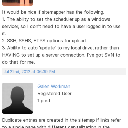
It would be nice if sitemapper has the following.
1. The ability to set the scheduler up as a windows
servicer, so I don't need to have a user logged in to use
it.
2. SSH, SSHS, FTPS options for upload.
3. Ability to auto 'update' to my local drive, rather than
HAVING to set up a server connection. I've got SVN to
do that for me.
Jul 22nd, 2012 at 06:39 PM
Galen Workman
Registered User
1 post
Duplicate entries are created in the sitemap if links refer
to a single page with different capitalization in the