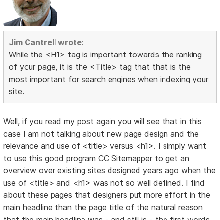
Jim Cantrell wrote:
While the <H1> tag is important towards the ranking
of your page, it is the <Title> tag that that is the
most important for search engines when indexing your
site.
Well, if you read my post again you will see that in this
case I am not talking about new page design and the
relevance and use of <title> versus <h1>. I simply want
to use this good program CC Sitemapper to get an
overview over existing sites designed years ago when the
use of <title> and <h1> was not so well defined. I find
about these pages that designers put more effort in the
main headline than the page title of the natural reason
that the main headline was - and still is - the first words