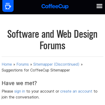
Software and Web Design
Forums
Home
»
Forums
»
Sitemapper (Discontinued)
»
Suggestions for CoffeeCup Sitemapper
Have we met?
Please
sign in
to your account or
create an account
to
join the conversation.