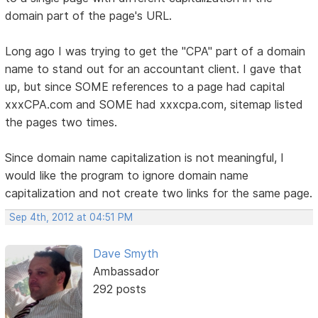
domain part of the page's URL.
Long ago I was trying to get the "CPA" part of a domain
name to stand out for an accountant client. I gave that
up, but since SOME references to a page had capital
xxxCPA.com and SOME had xxxcpa.com, sitemap listed
the pages two times.
Since domain name capitalization is not meaningful, I
would like the program to ignore domain name
capitalization and not create two links for the same page.
Sep 4th, 2012 at 04:51 PM
Dave Smyth
Ambassador
292 posts