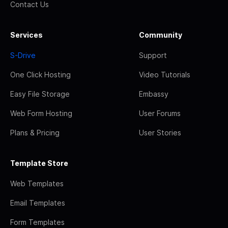
Contact Us
Services
Community
S-Drive
Support
One Click Hosting
Video Tutorials
Easy File Storage
Embassy
Web Form Hosting
User Forums
Plans & Pricing
User Stories
Template Store
Web Templates
Email Templates
Form Templates