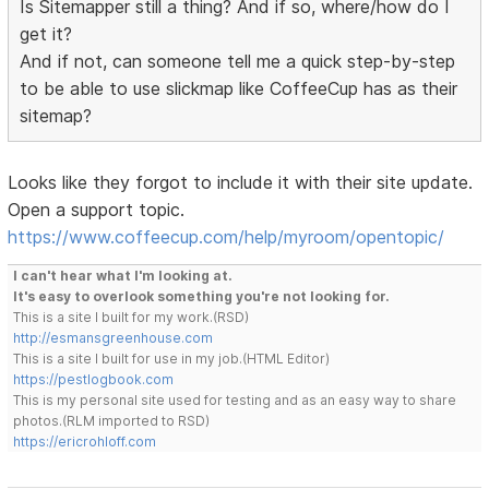
Is Sitemapper still a thing? And if so, where/how do I
get it?
And if not, can someone tell me a quick step-by-step
to be able to use slickmap like CoffeeCup has as their
sitemap?
Looks like they forgot to include it with their site update.
Open a support topic.
https://www.coffeecup.com/help/myroom/opentopic/
I can't hear what I'm looking at.
It's easy to overlook something you're not looking for.
This is a site I built for my work.(RSD)
http://esmansgreenhouse.com
This is a site I built for use in my job.(HTML Editor)
https://pestlogbook.com
This is my personal site used for testing and as an easy way to share
photos.(RLM imported to RSD)
https://ericrohloff.com