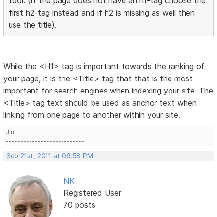
tool. (If the page does not have an h1-tag choose the
first h2-tag instead and if h2 is missing as well then
use the title).
While the <H1> tag is important towards the ranking of
your page, it is the <Title> tag that that is the most
important for search engines when indexing your site. The
<Title> tag text should be used as anchor text when
linking from one page to another within your site.
Jim
---------------------------
Sep 21st, 2011 at 06:58 PM
NK
Registered User
70 posts