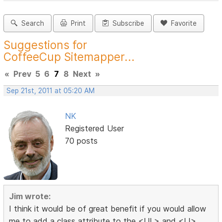
Search
Print
Subscribe
Favorite
Suggestions for
CoffeeCup Sitemapper...
«
Prev
5
6
7
8
Next
»
Sep 21st, 2011 at 05:20 AM
NK
Registered User
70 posts
Jim wrote:
I think it would be of great benefit if you would allow
me to add a class attribute to the <UL> and <LI>