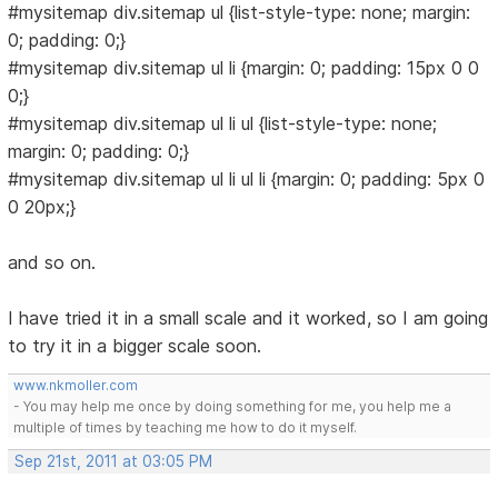
#mysitemap div.sitemap ul {list-style-type: none; margin:
0; padding: 0;}
#mysitemap div.sitemap ul li {margin: 0; padding: 15px 0 0
0;}
#mysitemap div.sitemap ul li ul {list-style-type: none;
margin: 0; padding: 0;}
#mysitemap div.sitemap ul li ul li {margin: 0; padding: 5px 0
0 20px;}
and so on.
I have tried it in a small scale and it worked, so I am going
to try it in a bigger scale soon.
www.nkmoller.com
- You may help me once by doing something for me, you help me a
multiple of times by teaching me how to do it myself.
Sep 21st, 2011 at 03:05 PM