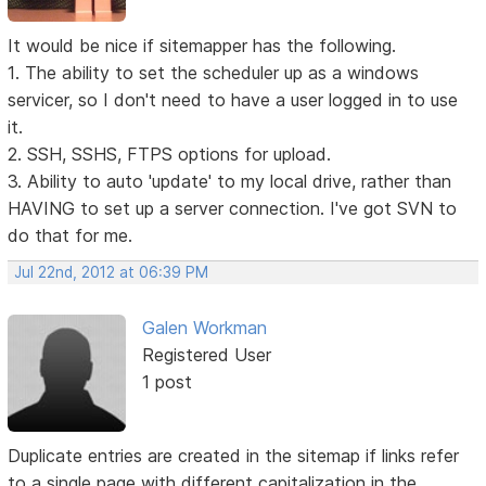
It would be nice if sitemapper has the following.
1. The ability to set the scheduler up as a windows
servicer, so I don't need to have a user logged in to use
it.
2. SSH, SSHS, FTPS options for upload.
3. Ability to auto 'update' to my local drive, rather than
HAVING to set up a server connection. I've got SVN to
do that for me.
Jul 22nd, 2012 at 06:39 PM
Galen Workman
Registered User
1 post
Duplicate entries are created in the sitemap if links refer
to a single page with different capitalization in the