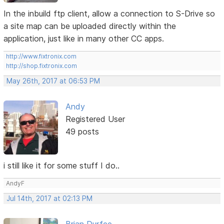
In the inbuild ftp client, allow a connection to S-Drive so
a site map can be uploaded directly within the
application, just like in many other CC apps.
http://www.fixtronix.com
http://shop.fixtronix.com
May 26th, 2017 at 06:53 PM
Andy
Registered User
49 posts
i still like it for some stuff I do..
AndyF
Jul 14th, 2017 at 02:13 PM