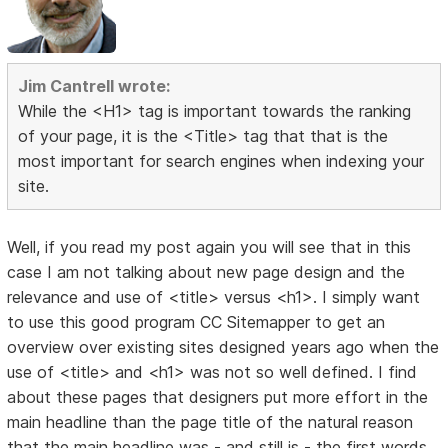
Jim Cantrell wrote:
While the <H1> tag is important towards the ranking
of your page, it is the <Title> tag that that is the
most important for search engines when indexing your
site.
Well, if you read my post again you will see that in this
case I am not talking about new page design and the
relevance and use of <title> versus <h1>. I simply want
to use this good program CC Sitemapper to get an
overview over existing sites designed years ago when the
use of <title> and <h1> was not so well defined. I find
about these pages that designers put more effort in the
main headline than the page title of the natural reason
that the main headline was - and still is - the first words