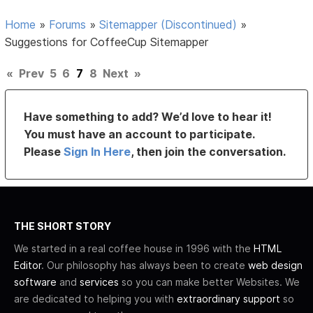
Home
»
Forums
»
Sitemapper (Discontinued)
»
Suggestions for CoffeeCup Sitemapper
«
Prev
5
6
7
8
Next
»
Have something to add? We’d love to hear it!
You must have an account to participate.
Please
Sign In Here
, then join the conversation.
THE SHORT STORY
We started in a real coffee house in 1996 with the
HTML
Editor
. Our philosophy has always been to create
web design
software
and
services
so you can make better Websites. We
are dedicated to helping you with
extraordinary support
so