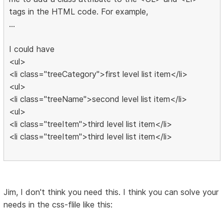
tags in the HTML code. For example,
...
I could have
<ul>
<li class="treeCategory">first level list item</li>
<ul>
<li class="treeName">second level list item</li>
<ul>
<li class="treeItem">third level list item</li>
<li class="treeItem">third level list item</li>
Jim, I don't think you need this. I think you can solve your
needs in the css-flile like this: