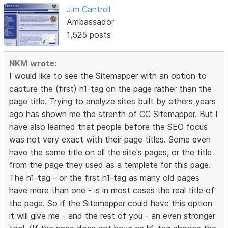
Jim Cantrell
Ambassador
1,525 posts
NKM wrote:
I would like to see the Sitemapper with an option to
capture the (first) h1-tag on the page rather than the
page title. Trying to analyze sites built by others years
ago has shown me the strenth of CC Sitemapper. But I
have also learned that people before the SEO focus
was not very exact with their page titles. Some even
have the same title on all the site's pages, or the title
from the page they used as a templete for this page.
The h1-tag - or the first h1-tag as many old pages
have more than one - is in most cases the real title of
the page. So if the Sitemapper could have this option
it will give me - and the rest of you - an even stronger