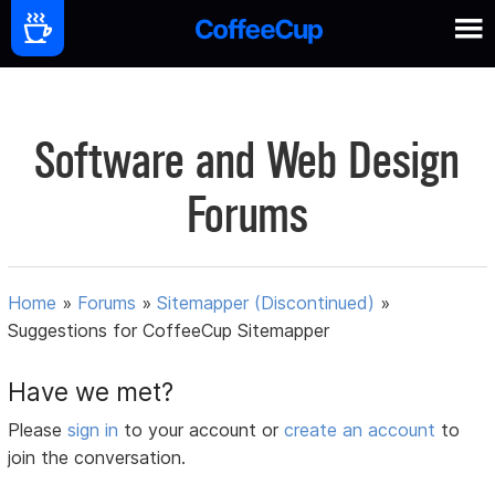
Software and Web Design
Forums
Home
»
Forums
»
Sitemapper (Discontinued)
»
Suggestions for CoffeeCup Sitemapper
Have we met?
Please
sign in
to your account or
create an account
to
join the conversation.