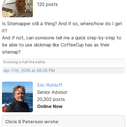
120 posts
Is Sitemapper still a thing? And if so, where/how do I get
it?
And if not, can someone tell me a quick step-by-step to
be able to use slickmap like CoffeeCup has as their
sitemap?
Knowing is half the battle
Apr 17th, 2018 at 06:05 PM
Eric Rohloff
Senior Advisor
20,302 posts
Online Now
Chris S Peterson wrote: