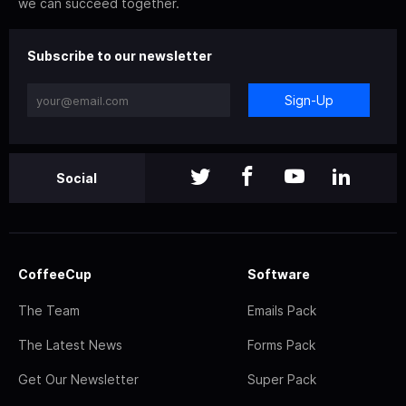
we can succeed together.
Subscribe to our newsletter
Sign-Up
Social
CoffeeCup
Software
The Team
Emails Pack
The Latest News
Forms Pack
Get Our Newsletter
Super Pack