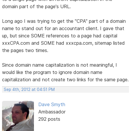
domain part of the page's URL.
Long ago I was trying to get the "CPA" part of a domain
name to stand out for an accountant client. I gave that
up, but since SOME references to a page had capital
xxxCPA.com and SOME had xxxcpa.com, sitemap listed
the pages two times.
Since domain name capitalization is not meaningful, I
would like the program to ignore domain name
capitalization and not create two links for the same page.
Sep 4th, 2012 at 04:51 PM
Dave Smyth
Ambassador
292 posts