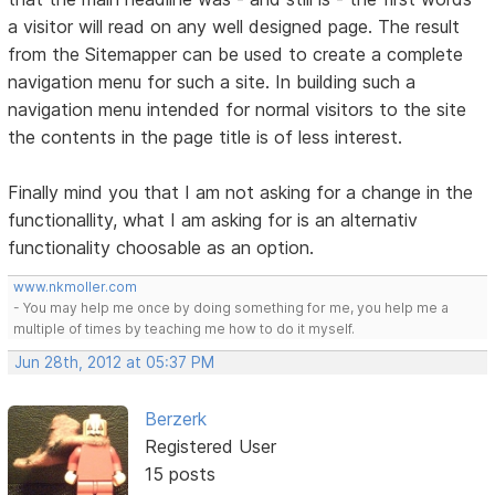
a visitor will read on any well designed page. The result
from the Sitemapper can be used to create a complete
navigation menu for such a site. In building such a
navigation menu intended for normal visitors to the site
the contents in the page title is of less interest.
Finally mind you that I am not asking for a change in the
functionallity, what I am asking for is an alternativ
functionality choosable as an option.
www.nkmoller.com
- You may help me once by doing something for me, you help me a
multiple of times by teaching me how to do it myself.
Jun 28th, 2012 at 05:37 PM
Berzerk
Registered User
15 posts