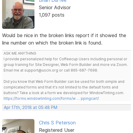
Brian Durfee
Senior Advisor
1,097 posts
Would be nice in the broken links report if it showed the
line number on which the broken link is found.
ASK ME ANYTHING
I provide personalized help for Coffeecup Users including personal or
group training for Site Designer, Web Form Builder and more via Zoom.
Email me at support@uscni.org or call 865-687-7698.
Did you know that Web Form Builder can be used for both simple and
complicated forms and that it's not limited to the default fonts and
buttons? Take a look at a form we developed for WindowTinting.com.
https://forms.windowtinting.com/forms/w … ppingcart/
Apr 17th, 2018 at 05:48 PM
Chris S Peterson
Registered User