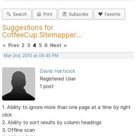
Search
Print
Subscribe
Favorite
Suggestions for
CoffeeCup Sitemapper...
«
Prev
2
3
4
5
6
Next
»
Mar 2nd, 2010 at 06:45 PM
David Hartsock
Registered User
1 post
1. Ability to ignore more than one page at a time by right
click
2. Ability to sort results by column headings
3. Offline scan