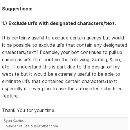
Suggestions:
1.) Exclude url’s with designated characters/text.
It is certainly useful to exclude certain queries but would
it be possible to exclude url’s that contain any designated
characters/text? Example, your bot continues to pull up
numerous url’s that contain the following: &rating, &join,
etc… I understand this is part due to the design of my
website but it would be extremely useful to be able to
eliminate url’s that contained certain characters/text;
especially if I ever plan to use the automated scheduler
feature.
Thank You for your time.
Ryan Kazinec
Founder of JealousBrother.com