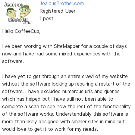
JealousBrother.com
Registered User
1 post
Hello CoffeeCup,
I’ve been working with SiteMapper for a couple of days
now and have had some mixed experiences with the
software.
I have yet to get through an entire crawl of my website
without the software locking up requiring a restart of the
software. I have excluded numerous url’s and queries
which has helped but I have still not been able to
complete a scan to see how the rest of the functionality
of the software works. Understandably this software is
more than likely designed with smaller sites in mind but I
would love to get it to work for my needs.