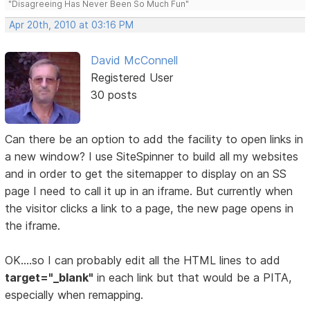
"Disagreeing Has Never Been So Much Fun"
Apr 20th, 2010 at 03:16 PM
David McConnell
Registered User
30 posts
Can there be an option to add the facility to open links in
a new window? I use SiteSpinner to build all my websites
and in order to get the sitemapper to display on an SS
page I need to call it up in an iframe. But currently when
the visitor clicks a link to a page, the new page opens in
the iframe.
OK....so I can probably edit all the HTML lines to add
target="_blank"
in each link but that would be a PITA,
especially when remapping.