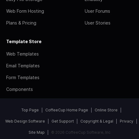
Web Form Hosting
User Forums
Plans & Pricing
User Stories
Template Store
Web Templates
Email Templates
Form Templates
Components
Top Page
CoffeeCup Home Page
Online Store
Web Design Software
Get Support
Copyright & Legal
Privacy
Site Map
© 2026 CoffeeCup Software, Inc