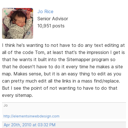
Jo Rice
Senior Advisor
10,951 posts
I think he's wanting to not have to do any text editing at
all of the code Tom, at least that's the impression I get is
that he wants it built into the Sitemapper program so
that he doesn't have to do it every time he makes a site
map. Makes sense, but it is an easy thing to edit as you
can pretty much edit all the links in a mass find/replace.
But I see the point of not wanting to have to do that
every sitemap.
Jo
http://elementsinwebdesign.com
Apr 20th, 2010 at 03:32 PM