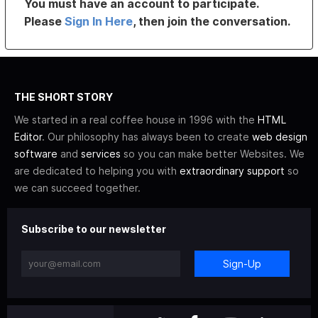
You must have an account to participate.
Please
Sign In Here
, then join the conversation.
THE SHORT STORY
We started in a real coffee house in 1996 with the
HTML
Editor
. Our philosophy has always been to create
web design
software
and
services
so you can make better Websites. We
are dedicated to helping you with
extraordinary support
so
we can succeed together.
Subscribe to our newsletter
Sign-Up