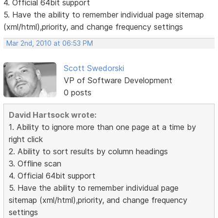
4. Official 64bit support
5. Have the ability to remember individual page sitemap
(xml/html),priority, and change frequency settings
Mar 2nd, 2010 at 06:53 PM
Scott Swedorski
VP of Software Development
0 posts
David Hartsock wrote:
1. Ability to ignore more than one page at a time by
right click
2. Ability to sort results by column headings
3. Offline scan
4. Official 64bit support
5. Have the ability to remember individual page
sitemap (xml/html),priority, and change frequency
settings