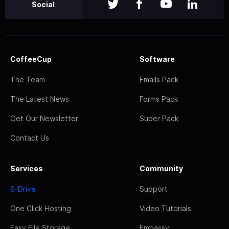
Social
CoffeeCup
Software
The Team
Emails Pack
The Latest News
Forms Pack
Get Our Newsletter
Super Pack
Contact Us
Services
Community
S-Drive
Support
One Click Hosting
Video Tutorials
Easy File Storage
Embassy