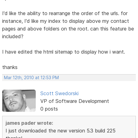
I'd like the ability to rearrange the order of the urls. for
instance, I'd like my index to display above my contact
pages and above folders on the root. can this feature be
included?
I have edited the html sitemap to display how i want.
thanks
Mar 12th, 2010 at 12:53 PM
Scott Swedorski
VP of Software Development
0 posts
james pader wrote:
I just downloaded the new version 5.3 build 225