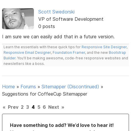
Scott Swedorski
VP of Software Development
0 posts
I am sure we can easily add that in a future version.
Learn the essentials with these quick tips for
Responsive Site Designer
,
Responsive Email Designer
,
Foundation Framer
, and the new
Bootstrap
Builder
. You'll be making awesome, code-free responsive websites and
newsletters like a boss.
Home
»
Forums
»
Sitemapper (Discontinued)
»
Suggestions for CoffeeCup Sitemapper
«
Prev
2
3
4
5
6
Next
»
Have something to add? We’d love to hear it!