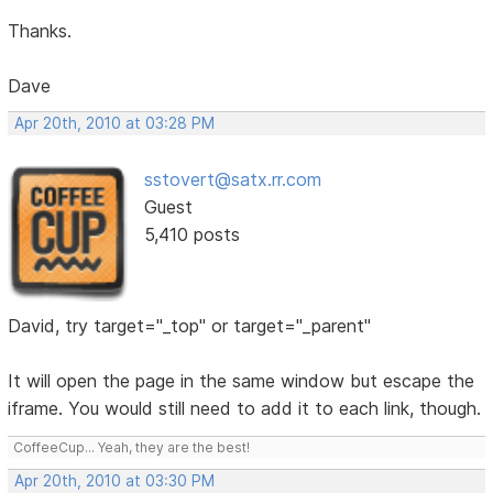
Thanks.
Dave
Apr 20th, 2010 at 03:28 PM
sstovert@satx.rr.com
Guest
5,410 posts
David, try target="_top" or target="_parent"
It will open the page in the same window but escape the
iframe. You would still need to add it to each link, though.
CoffeeCup... Yeah, they are the best!
Apr 20th, 2010 at 03:30 PM