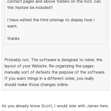
contact pages and above folders on the root. can
this feature be included?
I have edited the html sitemap to display how i
want.
thanks
Probably not. The software is designed to mimic the
layout of your Website. Re-organizing the pages
manually sort of defeats the purpose of the software.
If you want things in a different order, you really
should make those changes online.
As you already know Scott, I would side with James here.