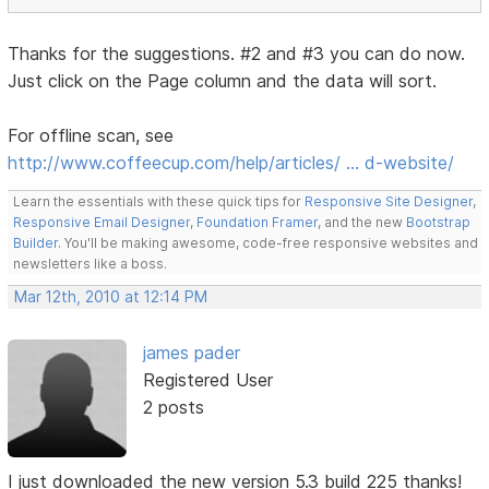
Thanks for the suggestions. #2 and #3 you can do now.
Just click on the Page column and the data will sort.
For offline scan, see
http://www.coffeecup.com/help/articles/ … d-website/
Learn the essentials with these quick tips for
Responsive Site Designer
,
Responsive Email Designer
,
Foundation Framer
, and the new
Bootstrap
Builder
. You'll be making awesome, code-free responsive websites and
newsletters like a boss.
Mar 12th, 2010 at 12:14 PM
james pader
Registered User
2 posts
I just downloaded the new version 5.3 build 225 thanks!