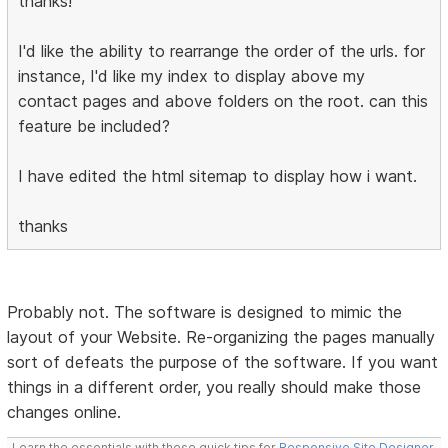
thanks!
I'd like the ability to rearrange the order of the urls. for
instance, I'd like my index to display above my
contact pages and above folders on the root. can this
feature be included?
I have edited the html sitemap to display how i want.
thanks
Probably not. The software is designed to mimic the
layout of your Website. Re-organizing the pages manually
sort of defeats the purpose of the software. If you want
things in a different order, you really should make those
changes online.
Learn the essentials with these quick tips for
Responsive Site Designer
,