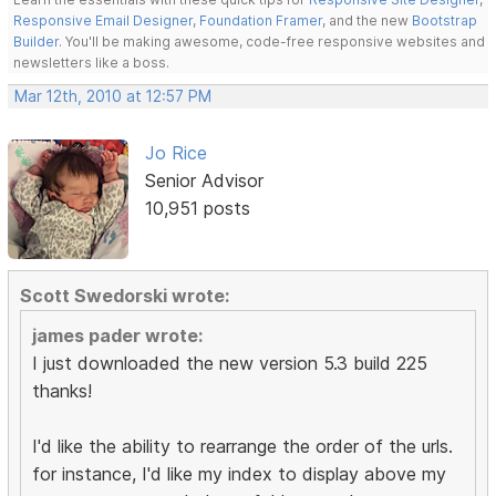
Responsive Email Designer
,
Foundation Framer
, and the new
Bootstrap
Builder
. You'll be making awesome, code-free responsive websites and
newsletters like a boss.
Mar 12th, 2010 at 12:57 PM
Jo Rice
Senior Advisor
10,951 posts
Scott Swedorski wrote:
james pader wrote:
I just downloaded the new version 5.3 build 225
thanks!
I'd like the ability to rearrange the order of the urls.
for instance, I'd like my index to display above my