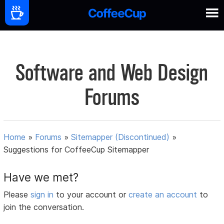
Software and Web Design
Forums
Home
»
Forums
»
Sitemapper (Discontinued)
»
Suggestions for CoffeeCup Sitemapper
Have we met?
Please
sign in
to your account or
create an account
to
join the conversation.