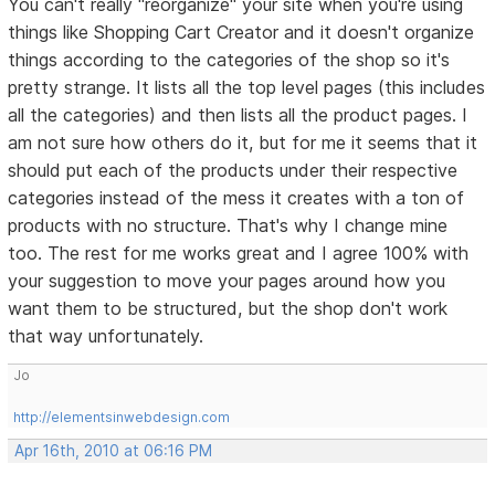
You can't really "reorganize" your site when you're using
things like Shopping Cart Creator and it doesn't organize
things according to the categories of the shop so it's
pretty strange. It lists all the top level pages (this includes
all the categories) and then lists all the product pages. I
am not sure how others do it, but for me it seems that it
should put each of the products under their respective
categories instead of the mess it creates with a ton of
products with no structure. That's why I change mine
too. The rest for me works great and I agree 100% with
your suggestion to move your pages around how you
want them to be structured, but the shop don't work
that way unfortunately.
Jo
http://elementsinwebdesign.com
Apr 16th, 2010 at 06:16 PM