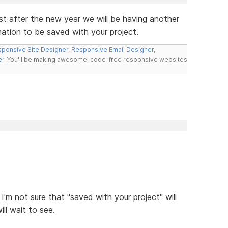
st after the new year we will be having another
rmation to be saved with your project.
ponsive Site Designer
,
Responsive Email Designer
,
er
. You'll be making awesome, code-free responsive websites
 I'm not sure that "saved with your project" will
ill wait to see.