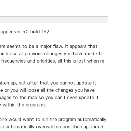
pper ver 5.0 build 192.
re seems to be a major flaw. It appears that
you loose all previous changes you have made to
frequencies and priorities, all this is lost when re-
a sitemap, but after that you cannot update it
e or you will loose all the changes you have
ages to the map so you can't even update it
y within the program).
one would want to run the program automatically
 be automatically overwritten and then uploaded