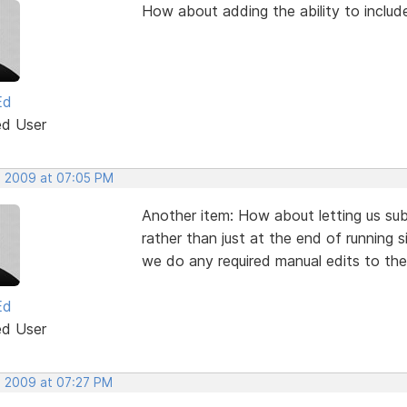
How about adding the ability to include
Ed
ed User
, 2009 at 07:05 PM
Another item: How about letting us su
rather than just at the end of running 
we do any required manual edits to the 
Ed
ed User
, 2009 at 07:27 PM