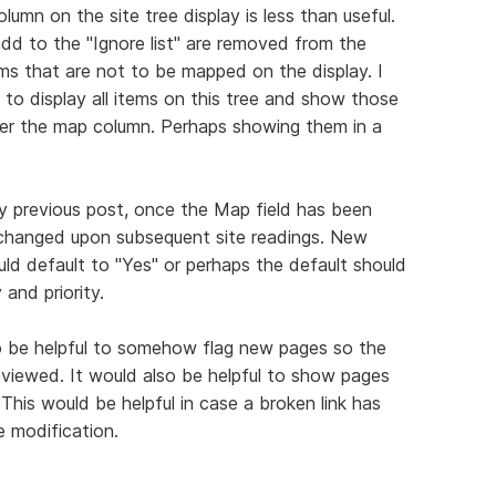
umn on the site tree display is less than useful.
add to the "Ignore list" are removed from the
tems that are not to be mapped on the display. I
 to display all items on this tree and show those
der the map column. Perhaps showing them in a
y previous post, once the Map field has been
e changed upon subsequent site readings. New
uld default to "Yes" or perhaps the default should
and priority.
lso be helpful to somehow flag new pages so the
eviewed. It would also be helpful to show pages
 This would be helpful in case a broken link has
e modification.