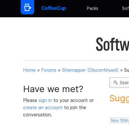
Packs
Sof
Softw
Home
»
Forums
»
Sitemapper (Discontinued)
»
Su
Sear
Have we met?
Sugg
Please
sign in
to your account or
create an account
to join the
conversation.
Nov 10th