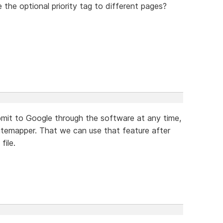
 the optional priority tag to different pages?
bmit to Google through the software at any time,
sitemapper. That we can use that feature after
file.