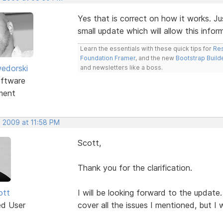
Yes that is correct on how it works. Ju
small update which will allow this info
Learn the essentials with these quick tips for
Res
Foundation Framer
, and the new
Bootstrap Build
edorski
and newsletters like a boss.
ftware
ment
, 2009 at 11:58 PM
Scott,
Thank you for the clarification.
ott
I will be looking forward to the update.
ed User
cover all the issues I mentioned, but I w