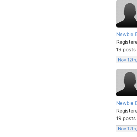
Newbie 
Register
19 posts
Nov 12th
Newbie 
Register
19 posts
Nov 12th