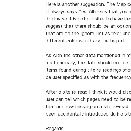
Here is another suggestion. The Map col
It always says Yes. All items that you 
display so it is not possible to have i
suggest that there should be an option
that are on the Ignore List as "No" un
different color would also be helpful.
As with the other data mentioned in m
read originally, the data should not b
items found during site re-readings sho
be user specified as with the frequency 
After a site re-read I think it would a
user can tell which pages need to be r
that are now missing on a site re-read.
been accidentally introduced during sit
Regards,