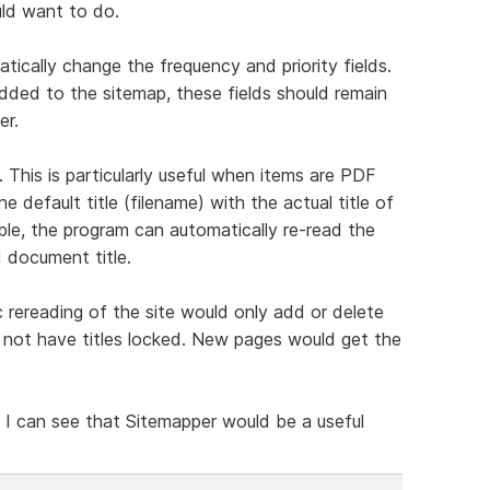
uld want to do.
ically change the frequency and priority fields.
dded to the sitemap, these fields should remain
er.
. This is particularly useful when items are PDF
e default title (filename) with the actual title of
able, the program can automatically re-read the
d document title.
 rereading of the site would only add or delete
did not have titles locked. New pages would get the
 I can see that Sitemapper would be a useful