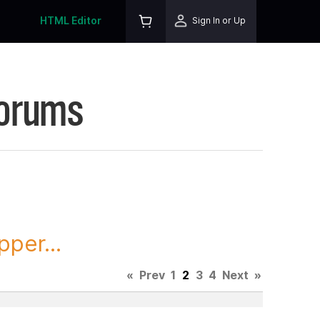
HTML Editor
Sign In or Up
Forums
per...
«
Prev
1
2
3
4
Next
»