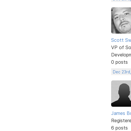
Scott Sw
VP of So
Develop
0 posts
Dec 23rd
James B
Register
6 posts