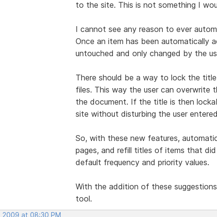
to the site. This is not something I wo
I cannot see any reason to ever automat
Once an item has been automatically a
untouched and only changed by the us
There should be a way to lock the title
files. This way the user can overwrite th
the document. If the title is then lock
site without disturbing the user entere
So, with these new features, automatic
pages, and refill titles of items that 
default frequency and priority values.
With the addition of these suggestions
tool.
, 2009 at 08:30 PM