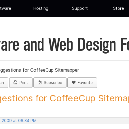
tware
Hosting
Support
Store
are and Web Design 
ggestions for CoffeeCup Sitemapper
ch
Print
Subscribe
Favorite
estions for CoffeeCup Sitemap
, 2009 at 06:34 PM