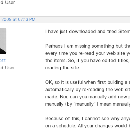
ed User
, 2009 at 07:13 PM
I have just downloaded and tried Sitema
Perhaps I am missing something but the
every time you re-read your web site 
ott
the items. So, if you have edited titles, 
ed User
reading the site.
OK, so it is useful when first building 
automatically by re-reading the web sit
made. Nor, can you manually add new p
manually (by "manually" I mean manuall
Because of this, I cannot see why any
on a schedule. All your changes would