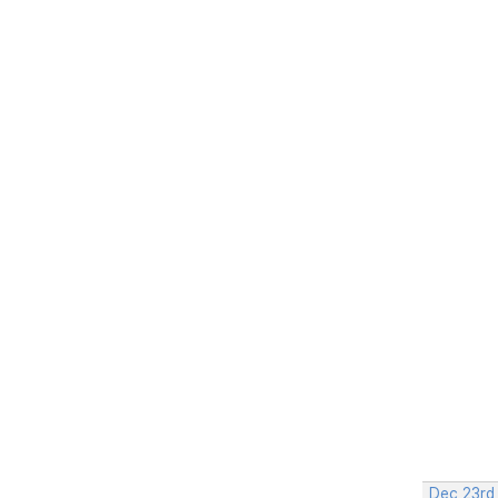
Dec 23rd