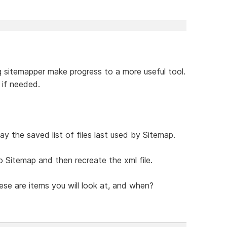
g sitemapper make progress to a more useful tool.
 if needed.
ay the saved list of files last used by Sitemap.
o Sitemap and then recreate the xml file.
se are items you will look at, and when?