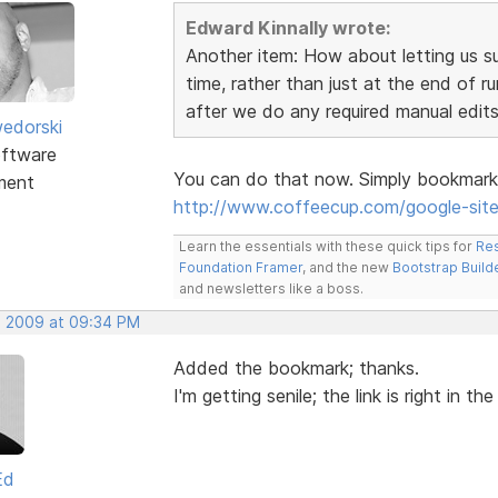
Edward Kinnally wrote:
Another item: How about letting us s
time, rather than just at the end of 
after we do any required manual edits 
edorski
ftware
You can do that now. Simply bookmark t
ment
http://www.coffeecup.com/google-sit
Learn the essentials with these quick tips for
Res
Foundation Framer
, and the new
Bootstrap Build
and newsletters like a boss.
, 2009 at 09:34 PM
Added the bookmark; thanks.
I'm getting senile; the link is right in th
Ed