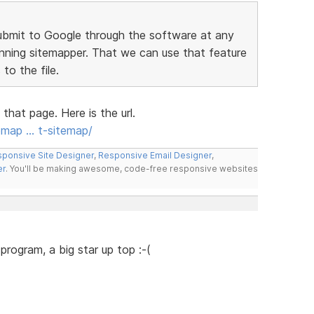
ubmit to Google through the software at any
running sitemapper. That we can use that feature
to the file.
hat page. Here is the url.
emap … t-sitemap/
ponsive Site Designer
,
Responsive Email Designer
,
er
. You'll be making awesome, code-free responsive websites
e program, a big star up top :-(