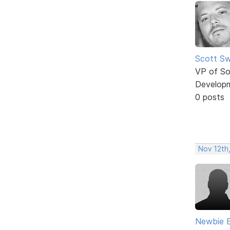
Scott Sw
VP of So
Develop
0 posts
Nov 12th
Newbie 