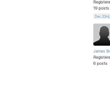
Register
19 posts
Dec 23rd
James B
Register
6 posts