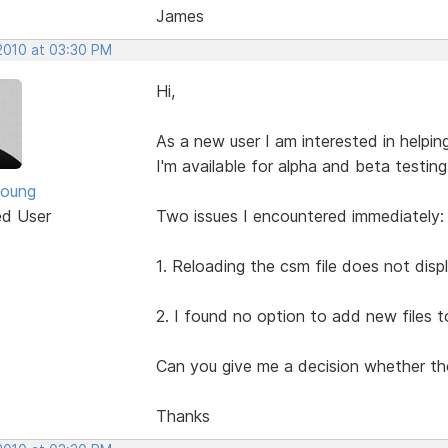
James
 2010 at 03:30 PM
Hi,
As a new user I am interested in helpin
I'm available for alpha and beta testing
Young
ed User
Two issues I encountered immediately:
1. Reloading the csm file does not displ
2. I found no option to add new files t
Can you give me a decision whether the
Thanks