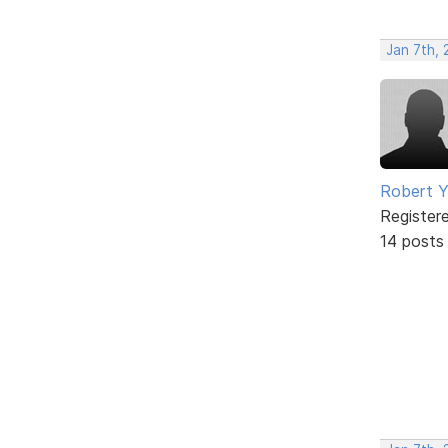
Jan 7th,
Robert 
Register
14 posts