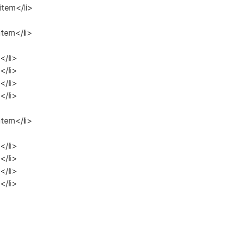
 item</li>
item</li>
</li>
</li>
</li>
</li>
item</li>
</li>
</li>
</li>
</li>