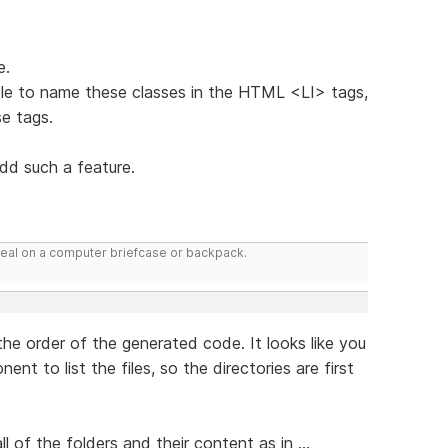
e.
 able to name these classes in the HTML <LI> tags,
se tags.
add such a feature.
deal on a computer briefcase or backpack.
 the order of the generated code. It looks like you
t to list the files, so the directories are first
ll of the folders and their content as in ...