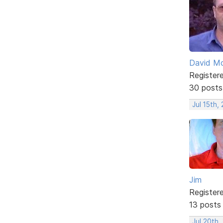
David Mc
Register
30 posts
Jul 15th,
Jim
Register
13 posts
Jul 20th,