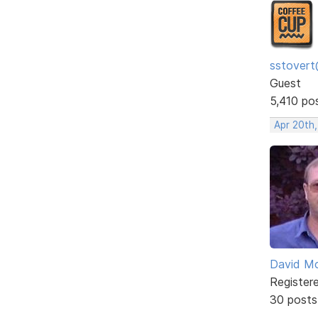
sstovert
Guest
5,410 po
Apr 20th
David Mc
Register
30 posts