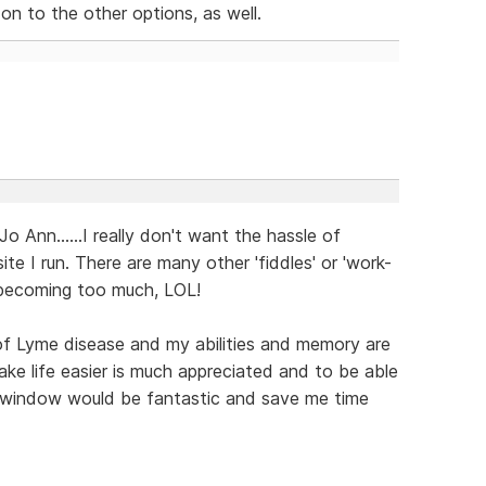
 on to the other options, as well.
 Jo Ann......I really don't want the hassle of
te I run. There are many other 'fiddles' or 'work-
l becoming too much, LOL!
of Lyme disease and my abilities and memory are
ke life easier is much appreciated and to be able
new window would be fantastic and save me time