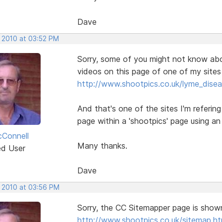
Dave
, 2010 at 03:52 PM
Sorry, some of you might not know abo
videos on this page of one of my sites 
http://www.shootpics.co.uk/lyme_disea
And that's one of the sites I'm referin
page within a 'shootpics' page using an
Connell
Many thanks.
ed User
Dave
, 2010 at 03:56 PM
Sorry, the CC Sitemapper page is shown u
http://www.shootpics.co.uk/sitemap.ht