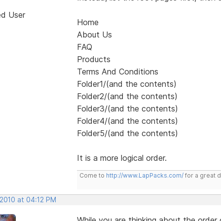
ed User
Home
About Us
FAQ
Products
Terms And Conditions
Folder1/(and the contents)
Folder2/(and the contents)
Folder3/(and the contents)
Folder4/(and the contents)
Folder5/(and the contents)
It is a more logical order.
Come to
http://www.LapPacks.com/
for a great 
 2010 at 04:12 PM
While you are thinking about the orde