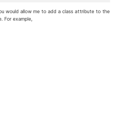
 you would allow me to add a class attribute to the
. For example,