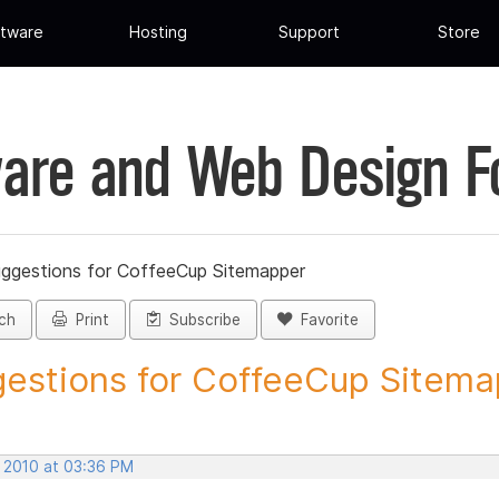
tware
Hosting
Support
Store
are and Web Design 
ggestions for CoffeeCup Sitemapper
ch
Print
Subscribe
Favorite
estions for CoffeeCup Sitemap
, 2010 at 03:36 PM