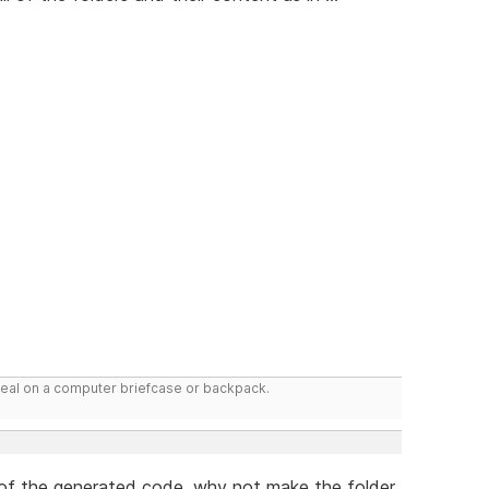
deal on a computer briefcase or backpack.
r of the generated code, why not make the folder