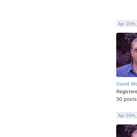
Apr 20th
David Mc
Register
30 posts
Apr 20th