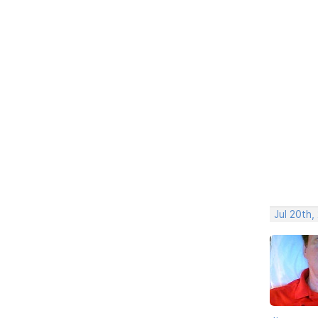
Jul 20th,