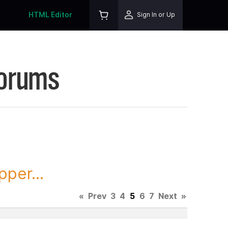
HTML Editor
Sign In or Up
Forums
per...
«
Prev
3
4
5
6
7
Next
»