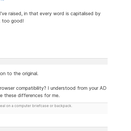
I've raised, in that every word is capitalised by
k too good!
on to the original.
rowser compatibility? I understood from your AD
e these differences for me.
deal on a computer briefcase or backpack.