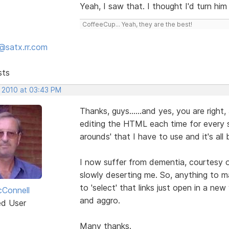
Yeah, I saw that. I thought I'd turn him
CoffeeCup... Yeah, they are the best!
@satx.rr.com
sts
, 2010 at 03:43 PM
Thanks, guys......and yes, you are right,
editing the HTML each time for every si
arounds' that I have to use and it's al
I now suffer from dementia, courtesy 
slowly deserting me. So, anything to ma
to 'select' that links just open in a 
Connell
and aggro.
ed User
Many thanks.