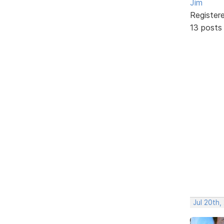
Jim
Register
13 posts
Jul 20th,