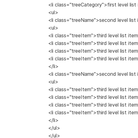
<li class="treeCategory">first level list
<ul>
<li class="treeName">second level list 
<ul>
<li class="treeItem">third level list item
<li class="treeItem">third level list item
<li class="treeItem">third level list item
<li class="treeItem">third level list item
</li>
<li class="treeName">second level list 
<ul>
<li class="treeItem">third level list item
<li class="treeItem">third level list item
<li class="treeItem">third level list item
<li class="treeItem">third level list item
</li>
</ul>
</ul>