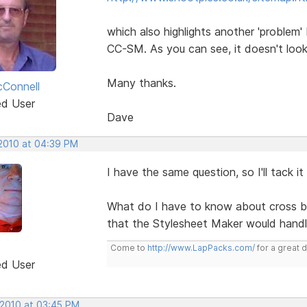
which also highlights another 'problem' 
CC-SM. As you can see, it doesn't loo
Many thanks.
Connell
ed User
Dave
 2010 at 04:39 PM
I have the same question, so I'll tack it 
What do I have to know about cross b
that the Stylesheet Maker would handl
Come to
http://www.LapPacks.com/
for a great 
ed User
 2010 at 03:45 PM