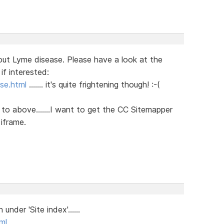
ut Lyme disease. Please have a look at the
if interested:
se.html
....... it's quite frightening though! :-(
g to above.......I want to get the CC Sitemapper
 iframe.
nder 'Site index'......
ml