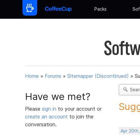
Packs
Sof
Softw
Home
»
Forums
»
Sitemapper (Discontinued)
»
Su
Sear
Have we met?
Sugg
Please
sign in
to your account or
create an account
to join the
conversation.
Apr 20th