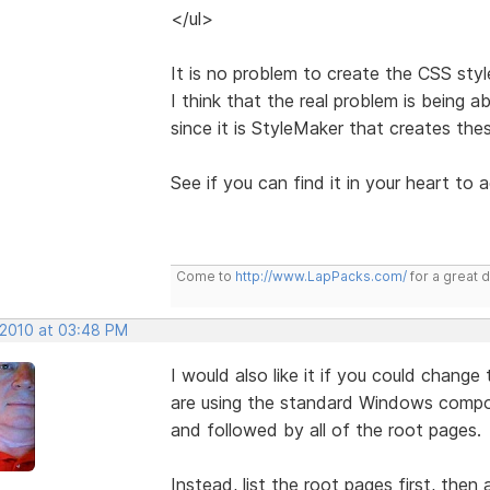
</ul>
It is no problem to create the CSS styl
I think that the real problem is being
since it is StyleMaker that creates the
See if you can find it in your heart to 
Come to
http://www.LapPacks.com/
for a great 
 2010 at 03:48 PM
I would also like it if you could change
are using the standard Windows componen
and followed by all of the root pages.
Instead, list the root pages first, then a