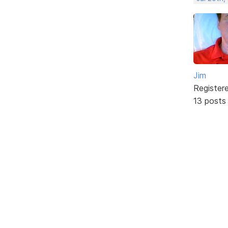
Jim
Register
13 posts