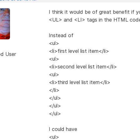
I think it would be of great benefit if
<UL> and <LI> tags in the HTML code
Instead of
<ul>
<li>first level list item</li>
ed User
<ul>
<li>second level list item</li>
<ul>
<li>third level list item</li>
</li>
</ul>
</ul>
</ul>
I could have
<ul>