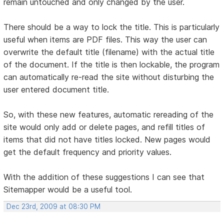
remain untouched and only changed by the user.
There should be a way to lock the title. This is particularly
useful when items are PDF files. This way the user can
overwrite the default title (filename) with the actual title
of the document. If the title is then lockable, the program
can automatically re-read the site without disturbing the
user entered document title.
So, with these new features, automatic rereading of the
site would only add or delete pages, and refill titles of
items that did not have titles locked. New pages would
get the default frequency and priority values.
With the addition of these suggestions I can see that
Sitemapper would be a useful tool.
Dec 23rd, 2009 at 08:30 PM