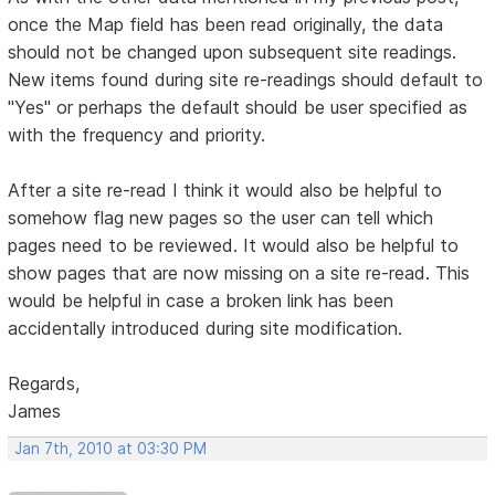
once the Map field has been read originally, the data
should not be changed upon subsequent site readings.
New items found during site re-readings should default to
"Yes" or perhaps the default should be user specified as
with the frequency and priority.
After a site re-read I think it would also be helpful to
somehow flag new pages so the user can tell which
pages need to be reviewed. It would also be helpful to
show pages that are now missing on a site re-read. This
would be helpful in case a broken link has been
accidentally introduced during site modification.
Regards,
James
Jan 7th, 2010 at 03:30 PM