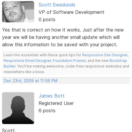
Scott Swedorski
VP of Software Development
0 posts
Yes that is correct on how it works. Just after the new
year we will be having another small update which will
allow this information to be saved with your project.
Learn the essentials with these quick tips for
Responsive Site Designer
,
Responsive Email Designer
,
Foundation Framer
, and the new
Bootstrap
Builder
. You'll be making awesome, code-free responsive websites and
newsletters like a boss.
Dec 23rd, 2009 at 11:58 PM
James Bott
Registered User
6 posts
Scott,