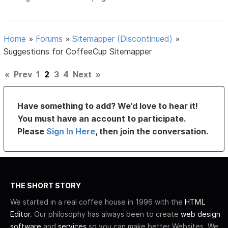
Home
»
Forums
»
Sitemapper (Discontinued)
»
Suggestions for CoffeeCup Sitemapper
«
Prev
1
2
3
4
Next
»
Have something to add? We’d love to hear it!
You must have an account to participate.
Please
Sign In Here
, then join the conversation.
THE SHORT STORY
We started in a real coffee house in 1996 with the
HTML
Editor
. Our philosophy has always been to create
web design
software
and
services
so you can make better Websites. We