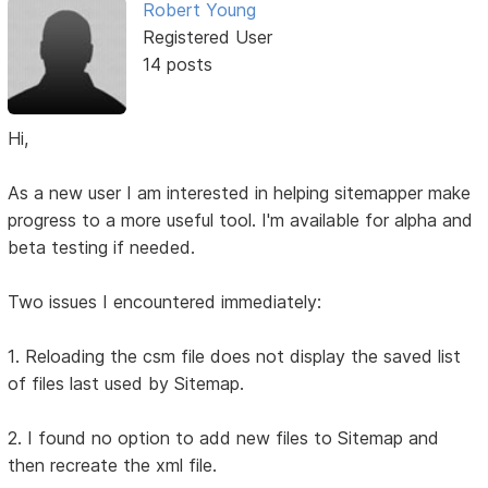
Robert Young
Registered User
14 posts
Hi,
As a new user I am interested in helping sitemapper make
progress to a more useful tool. I'm available for alpha and
beta testing if needed.
Two issues I encountered immediately:
1. Reloading the csm file does not display the saved list
of files last used by Sitemap.
2. I found no option to add new files to Sitemap and
then recreate the xml file.