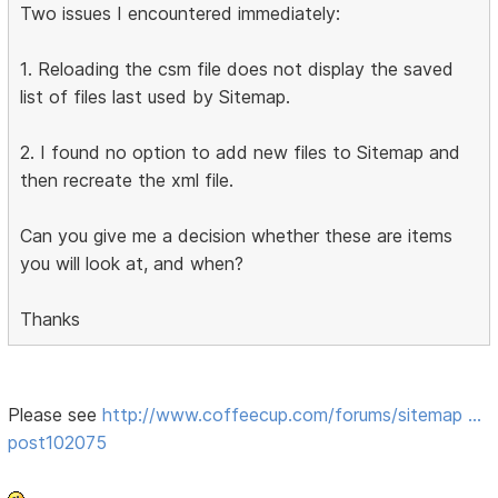
Two issues I encountered immediately:
1. Reloading the csm file does not display the saved
list of files last used by Sitemap.
2. I found no option to add new files to Sitemap and
then recreate the xml file.
Can you give me a decision whether these are items
you will look at, and when?
Thanks
Please see
http://www.coffeecup.com/forums/sitemap …
post102075