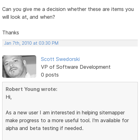
Can you give me a decision whether these are items you
will look at, and when?
Thanks
Jan 7th, 2010 at 03:30 PM
Scott Swedorski
VP of Software Development
0 posts
Robert Young wrote:
Hi,
As a new user I am interested in helping sitemapper
make progress to a more useful tool. I'm available for
alpha and beta testing if needed.