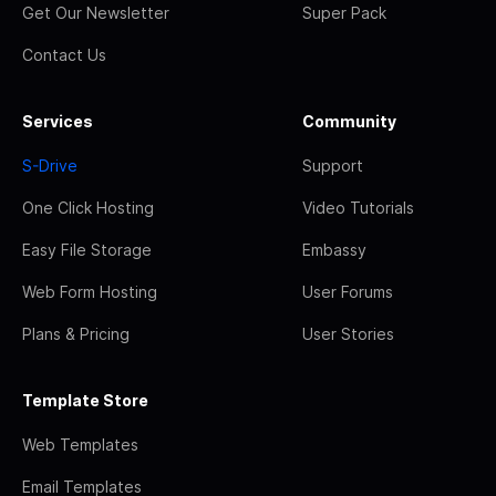
Get Our Newsletter
Super Pack
Contact Us
Services
Community
S-Drive
Support
One Click Hosting
Video Tutorials
Easy File Storage
Embassy
Web Form Hosting
User Forums
Plans & Pricing
User Stories
Template Store
Web Templates
Email Templates