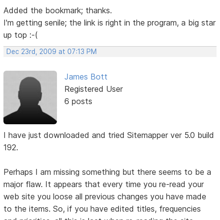
Added the bookmark; thanks.
I'm getting senile; the link is right in the program, a big star
up top :-(
Dec 23rd, 2009 at 07:13 PM
James Bott
Registered User
6 posts
I have just downloaded and tried Sitemapper ver 5.0 build
192.
Perhaps I am missing something but there seems to be a
major flaw. It appears that every time you re-read your
web site you loose all previous changes you have made
to the items. So, if you have edited titles, frequencies