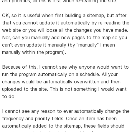
and priorities, all this is lost when re-reading the site.
OK, so it is useful when first building a sitemap, but after
that you cannot update it automatically by re-reading the
web site or you will loose all the changes you have made.
Nor, can you manually add new pages to the map so you
can't even update it manually (by "manually" I mean
manually within the program).
Because of this, I cannot see why anyone would want to
run the program automatically on a schedule. All your
changes would be automatically overwritten and then
uploaded to the site. This is not something I would want
to do.
I cannot see any reason to ever automatically change the
frequency and priority fields. Once an item has been
automatically added to the sitemap, these fields should