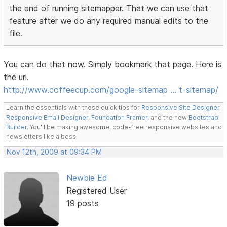
the end of running sitemapper. That we can use that
feature after we do any required manual edits to the
file.
You can do that now. Simply bookmark that page. Here is
the url.
http://www.coffeecup.com/google-sitemap … t-sitemap/
Learn the essentials with these quick tips for
Responsive Site Designer
,
Responsive Email Designer
,
Foundation Framer
, and the new
Bootstrap
Builder
. You'll be making awesome, code-free responsive websites and
newsletters like a boss.
Nov 12th, 2009 at 09:34 PM
Newbie Ed
Registered User
19 posts