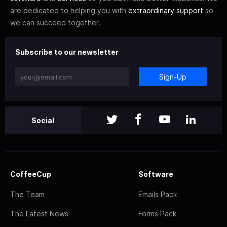
are dedicated to helping you with
extraordinary support
so
we can succeed together.
Subscribe to our newsletter
Sign-Up
Social
CoffeeCup
Software
The Team
Emails Pack
The Latest News
Forms Pack