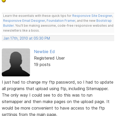
Learn the essentials with these quick tips for
Responsive Site Designer
,
Responsive Email Designer
,
Foundation Framer
, and the new
Bootstrap
Builder
. You'll be making awesome, code-free responsive websites and
newsletters like a boss.
Jan 17th, 2010 at 05:30 PM
Newbie Ed
Registered User
19 posts
I just had to change my ftp password, so I had to update
all programs that upload using ftp, including Sitemapper.
The only way I could see to do this was to run
sitemapper and then make pages on the upload page. It
would be more convenient to have access to the ftp
settings from the main page.