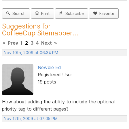
Search
Print
Subscribe
Favorite
Suggestions for
CoffeeCup Sitemapper...
«
Prev
1
2
3
4
Next
»
Nov 10th, 2009 at 06:34 PM
Newbie Ed
Registered User
19 posts
How about adding the ability to include the optional
priority tag to different pages?
Nov 12th, 2009 at 07:05 PM