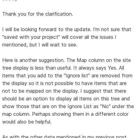
Thank you for the clarification.
I will be looking forward to the update. I'm not sure that
"saved with your project" will cover all the issues I
mentioned, but I will wait to see.
Here is another suggestion. The Map column on the site
tree display is less than useful. It always says Yes. All
items that you add to the "Ignore list" are removed from
the display so it is not possible to have items that are
not to be mapped on the display. I suggest that there
should be an option to display all items on this tree and
show those that are on the Ignore List as "No" under the
map column. Perhaps showing them in a different color
would also be helpful.
As with the other data mentioned in my previous post,