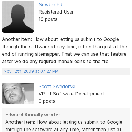
Newbie Ed
Registered User
19 posts
Another item: How about letting us submit to Google
through the software at any time, rather than just at the
end of running sitemapper. That we can use that feature
after we do any required manual edits to the file.
Nov 12th, 2009 at 07:27 PM
Scott Swedorski
VP of Software Development
0 posts
Edward Kinnally wrote:
Another item: How about letting us submit to Google
through the software at any time, rather than just at