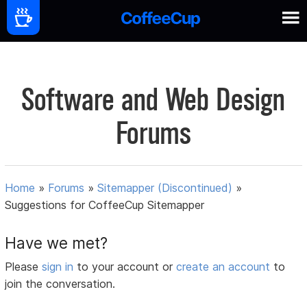
Software and Web Design
Forums
Home
»
Forums
»
Sitemapper (Discontinued)
»
Suggestions for CoffeeCup Sitemapper
Have we met?
Please
sign in
to your account or
create an account
to
join the conversation.