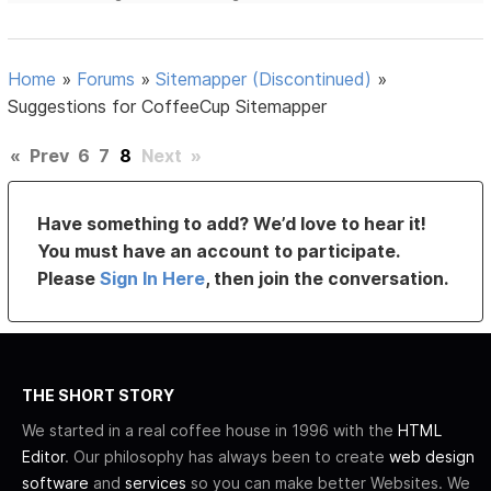
Home
»
Forums
»
Sitemapper (Discontinued)
»
Suggestions for CoffeeCup Sitemapper
«
Prev
6
7
8
Next
»
Have something to add? We’d love to hear it!
You must have an account to participate.
Please
Sign In Here
, then join the conversation.
THE SHORT STORY
We started in a real coffee house in 1996 with the
HTML
Editor
. Our philosophy has always been to create
web design
software
and
services
so you can make better Websites. We