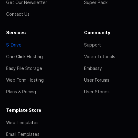
Get Our Newsletter
Super Pack
Contact Us
Services
Community
S-Drive
Support
One Click Hosting
Video Tutorials
Easy File Storage
Embassy
Web Form Hosting
User Forums
Plans & Pricing
User Stories
Template Store
Web Templates
Email Templates