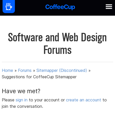
Software and Web Design
Forums
Home
»
Forums
»
Sitemapper (Discontinued)
»
Suggestions for CoffeeCup Sitemapper
Have we met?
Please
sign in
to your account or
create an account
to
join the conversation.