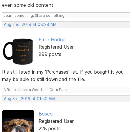
even some old content.
Learn something, Share something.
Aug 2nd, 2019 at 08:28 AM
Ernie Hodge
Registered User
899 posts
It's still listed in my 'Purchases' list. If you bought it you
may be able to still download the file.
A Rose is Just a Weed in a Corn Patch!
Aug 3rd, 2019 at 01:50 AM
Bosco
Registered User
228 posts