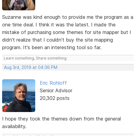
Suzanne was kind enough to provide me the program as a
one time deal. I think it was the latest. I made the
mistake of purchasing some themes for site mapper but I
didn't realize that I couldn't buy the site mapping
program. It's been an interesting tool so far.
Learn something, Share something.
Aug 3rd, 2019 at 04:36 PM
Eric Rohloff
Senior Advisor
20,302 posts
I hope they took the themes down from the general
availability.