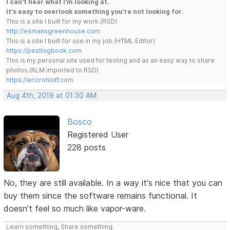
I can't hear what I'm looking at.
It's easy to overlook something you're not looking for.
This is a site I built for my work.(RSD)
http://esmansgreenhouse.com
This is a site I built for use in my job.(HTML Editor)
https://pestlogbook.com
This is my personal site used for testing and as an easy way to share
photos.(RLM imported to RSD)
https://ericrohloff.com
Aug 4th, 2019 at 01:30 AM
Bosco
Registered User
228 posts
No, they are still available. In a way it's nice that you can
buy them since the software remains functional. It
doesn't feel so much like vapor-ware.
Learn something, Share something.