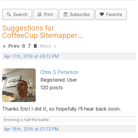
Search
Print
Subscribe
Favorite
Suggestions for
CoffeeCup Sitemapper...
«
Prev
6
7
8
Next
»
Apr 17th, 2018 at 06:13 PM
Chris S Peterson
Registered User
120 posts
Thanks Eric! I did it, so hopefully I'll hear back soon.
Knowing is half the battle
Apr 18th, 2018 at 07:13 PM