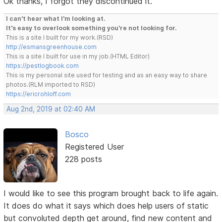
Ok thanks, I forgot they discontinued it.
I can't hear what I'm looking at.
It's easy to overlook something you're not looking for.
This is a site I built for my work.(RSD)
http://esmansgreenhouse.com
This is a site I built for use in my job.(HTML Editor)
https://pestlogbook.com
This is my personal site used for testing and as an easy way to share
photos.(RLM imported to RSD)
https://ericrohloff.com
Aug 2nd, 2019 at 02:40 AM
Bosco
Registered User
228 posts
I would like to see this program brought back to life again.
It does do what it says which does help users of static
but convoluted depth get around, find new content and