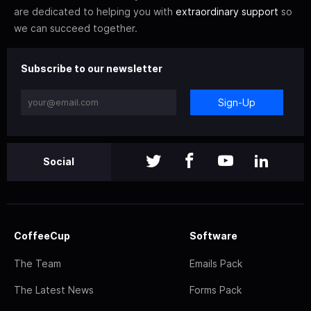
are dedicated to helping you with
extraordinary support
so
we can succeed together.
Subscribe to our newsletter
Sign-Up
Social
CoffeeCup
Software
The Team
Emails Pack
The Latest News
Forms Pack