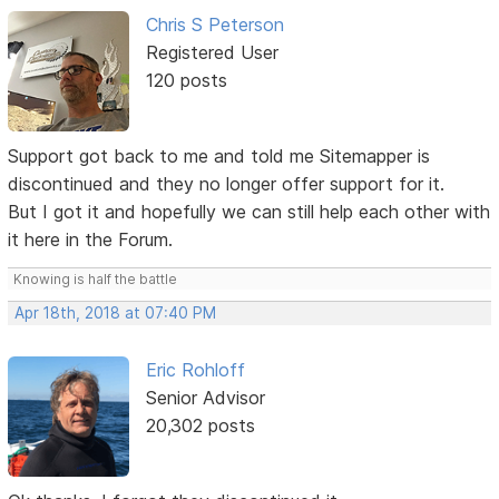
Chris S Peterson
Registered User
120 posts
Support got back to me and told me Sitemapper is
discontinued and they no longer offer support for it.
But I got it and hopefully we can still help each other with
it here in the Forum.
Knowing is half the battle
Apr 18th, 2018 at 07:40 PM
Eric Rohloff
Senior Advisor
20,302 posts