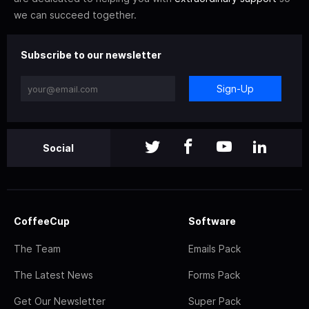
we can succeed together.
Subscribe to our newsletter
Sign-Up
Social
CoffeeCup
Software
The Team
Emails Pack
The Latest News
Forms Pack
Get Our Newsletter
Super Pack