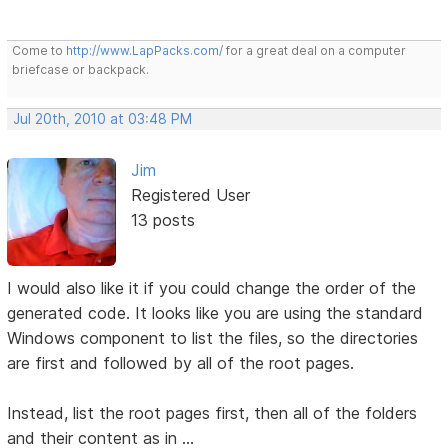
Come to
http://www.LapPacks.com/
for a great deal on a computer
briefcase or backpack.
Jul 20th, 2010 at 03:48 PM
Jim
Registered User
13 posts
I would also like it if you could change the order of the
generated code. It looks like you are using the standard
Windows component to list the files, so the directories
are first and followed by all of the root pages.
Instead, list the root pages first, then all of the folders
and their content as in ...