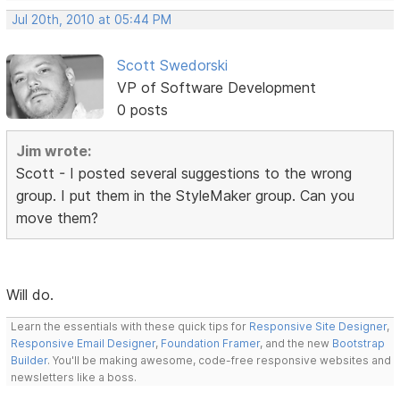
Jul 20th, 2010 at 05:44 PM
Scott Swedorski
VP of Software Development
0 posts
Jim wrote:
Scott - I posted several suggestions to the wrong
group. I put them in the StyleMaker group. Can you
move them?
Will do.
Learn the essentials with these quick tips for
Responsive Site Designer
,
Responsive Email Designer
,
Foundation Framer
, and the new
Bootstrap
Builder
. You'll be making awesome, code-free responsive websites and
newsletters like a boss.