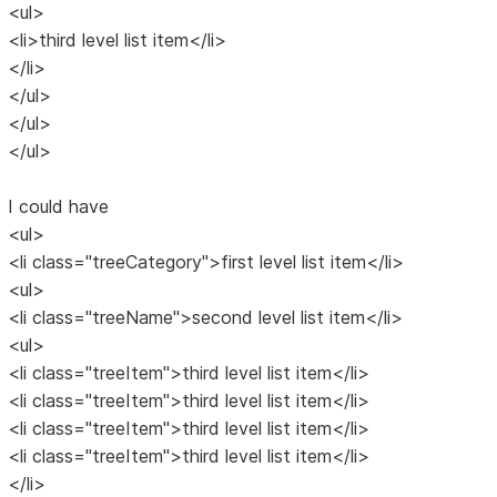
<ul>
<li>third level list item</li>
</li>
</ul>
</ul>
</ul>
I could have
<ul>
<li class="treeCategory">first level list item</li>
<ul>
<li class="treeName">second level list item</li>
<ul>
<li class="treeItem">third level list item</li>
<li class="treeItem">third level list item</li>
<li class="treeItem">third level list item</li>
<li class="treeItem">third level list item</li>
</li>