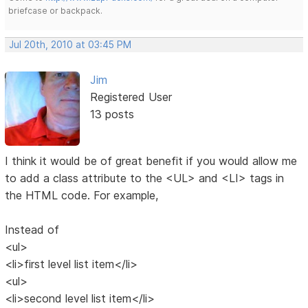
briefcase or backpack.
Jul 20th, 2010 at 03:45 PM
Jim
Registered User
13 posts
I think it would be of great benefit if you would allow me
to add a class attribute to the <UL> and <LI> tags in
the HTML code. For example,
Instead of
<ul>
<li>first level list item</li>
<ul>
<li>second level list item</li>