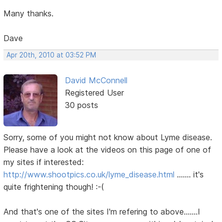
Many thanks.
Dave
Apr 20th, 2010 at 03:52 PM
David McConnell
Registered User
30 posts
Sorry, some of you might not know about Lyme disease.
Please have a look at the videos on this page of one of
my sites if interested:
http://www.shootpics.co.uk/lyme_disease.html
....... it's
quite frightening though! :-(
And that's one of the sites I'm refering to above.......I