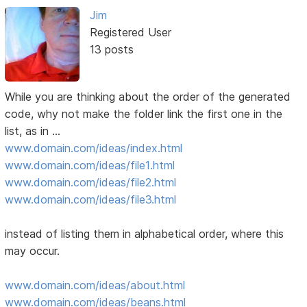
Jim
Registered User
13 posts
While you are thinking about the order of the generated
code, why not make the folder link the first one in the
list, as in ...
www.domain.com/ideas/index.html
www.domain.com/ideas/file1.html
www.domain.com/ideas/file2.html
www.domain.com/ideas/file3.html
instead of listing them in alphabetical order, where this
may occur.
www.domain.com/ideas/about.html
www.domain.com/ideas/beans.html