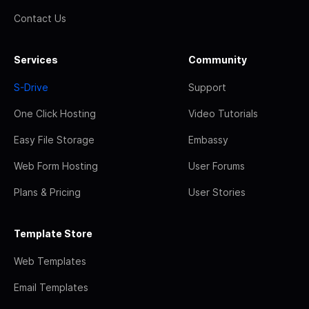
Contact Us
Services
Community
S-Drive
Support
One Click Hosting
Video Tutorials
Easy File Storage
Embassy
Web Form Hosting
User Forums
Plans & Pricing
User Stories
Template Store
Web Templates
Email Templates