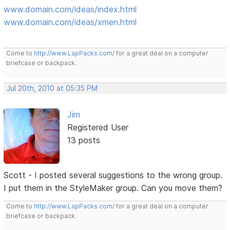
www.domain.com/ideas/index.html
www.domain.com/ideas/xmen.html
Come to
http://www.LapPacks.com/
for a great deal on a computer
briefcase or backpack.
Jul 20th, 2010 at 05:35 PM
Jim
Registered User
13 posts
Scott - I posted several suggestions to the wrong group.
I put them in the StyleMaker group. Can you move them?
Come to
http://www.LapPacks.com/
for a great deal on a computer
briefcase or backpack.