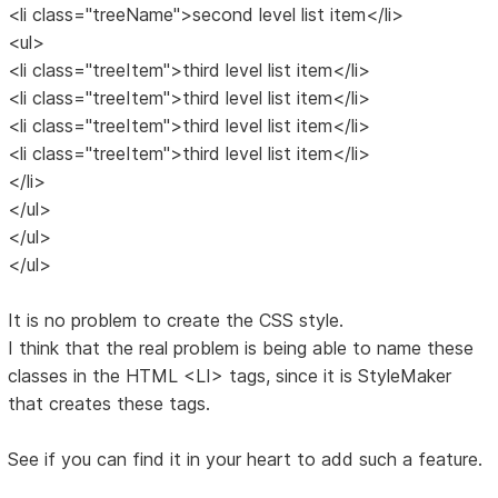
<li class="treeName">second level list item</li>
<ul>
<li class="treeItem">third level list item</li>
<li class="treeItem">third level list item</li>
<li class="treeItem">third level list item</li>
<li class="treeItem">third level list item</li>
</li>
</ul>
</ul>
</ul>
It is no problem to create the CSS style.
I think that the real problem is being able to name these
classes in the HTML <LI> tags, since it is StyleMaker
that creates these tags.
See if you can find it in your heart to add such a feature.