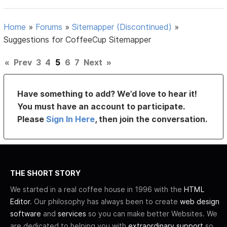
Home
»
Forums
»
Sitemapper (Discontinued)
»
Suggestions for CoffeeCup Sitemapper
«
Prev
3
4
5
6
7
Next
»
Have something to add? We’d love to hear it!
You must have an account to participate.
Please
Sign In Here
, then join the conversation.
THE SHORT STORY
We started in a real coffee house in 1996 with the
HTML
Editor
. Our philosophy has always been to create
web design
software
and
services
so you can make better Websites. We
are dedicated to helping you with
extraordinary support
so