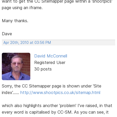
want to get the CC Sitemapper page within a 'shootpics'
page using an iframe.
Many thanks.
Dave
Apr 20th, 2010 at 03:56 PM
David McConnell
Registered User
30 posts
Sorry, the CC Sitemapper page is shown under 'Site
index'......
http://www.shootpics.co.uk/sitemap.html
which also highlights another 'problem' I've raised, in that
every word is capitalised by CC-SM. As you can see, it