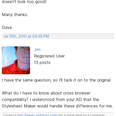
doesn't look too good!
Many thanks.
Dave
Jul 15th, 2010 at 04:39 PM
Jim
Registered User
13 posts
I have the same question, so I'll tack it on to the original.
What do I have to know about cross browser
compatibility? I understood from your AD that the
Stylesheet Maker would handle these differences for me.
Come to
http://www.LapPacks.com/
for a great deal on a computer