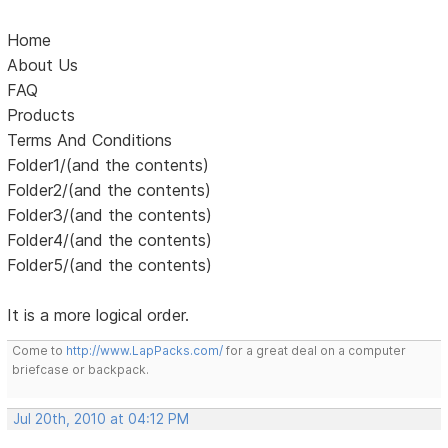
Home
About Us
FAQ
Products
Terms And Conditions
Folder1/(and the contents)
Folder2/(and the contents)
Folder3/(and the contents)
Folder4/(and the contents)
Folder5/(and the contents)
It is a more logical order.
Come to
http://www.LapPacks.com/
for a great deal on a computer
briefcase or backpack.
Jul 20th, 2010 at 04:12 PM