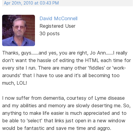
Apr 20th, 2010 at 03:43 PM
David McConnell
Registered User
30 posts
Thanks, guys......and yes, you are right, Jo Ann......I really
don't want the hassle of editing the HTML each time for
every site I run. There are many other 'fiddles' or 'work-
arounds' that I have to use and it's all becoming too
much, LOL!
I now suffer from dementia, courtesy of Lyme disease
and my abilities and memory are slowly deserting me. So,
anything to make life easier is much appreciated and to
be able to 'select' that links just open in a new window
would be fantastic and save me time and aggro.