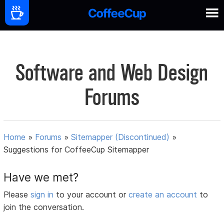
Software and Web Design
Forums
Home
»
Forums
»
Sitemapper (Discontinued)
»
Suggestions for CoffeeCup Sitemapper
Have we met?
Please
sign in
to your account or
create an account
to
join the conversation.