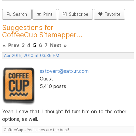
Search
Print
Subscribe
Favorite
Suggestions for
CoffeeCup Sitemapper...
«
Prev
3
4
5
6
7
Next
»
Apr 20th, 2010 at 03:36 PM
sstovert@satx.rr.com
Guest
5,410 posts
Yeah, I saw that. I thought I'd turn him on to the other
options, as well.
CoffeeCup... Yeah, they are the best!