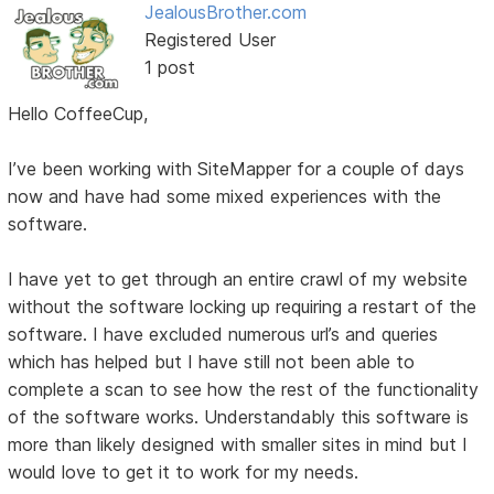
JealousBrother.com
Registered User
1 post
Hello CoffeeCup,
I’ve been working with SiteMapper for a couple of days
now and have had some mixed experiences with the
software.
I have yet to get through an entire crawl of my website
without the software locking up requiring a restart of the
software. I have excluded numerous url’s and queries
which has helped but I have still not been able to
complete a scan to see how the rest of the functionality
of the software works. Understandably this software is
more than likely designed with smaller sites in mind but I
would love to get it to work for my needs.