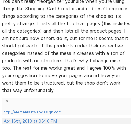
You can't really "reorganize" your site when you're using
things like Shopping Cart Creator and it doesn't organize
things according to the categories of the shop so it's
pretty strange. It lists all the top level pages (this includes
all the categories) and then lists all the product pages. I
am not sure how others do it, but for me it seems that it
should put each of the products under their respective
categories instead of the mess it creates with a ton of
products with no structure. That's why I change mine
too. The rest for me works great and I agree 100% with
your suggestion to move your pages around how you
want them to be structured, but the shop don't work
that way unfortunately.
Jo
http://elementsinwebdesign.com
Apr 16th, 2010 at 06:16 PM