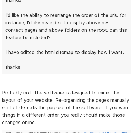
thanks!
I'd like the ability to rearrange the order of the urls. for
instance, I'd like my index to display above my
contact pages and above folders on the root. can this
feature be included?
I have edited the html sitemap to display how i want.
thanks
Probably not. The software is designed to mimic the
layout of your Website. Re-organizing the pages manually
sort of defeats the purpose of the software. If you want
things in a different order, you really should make those
changes online.
Learn the essentials with these quick tips for
Responsive Site Designer
,