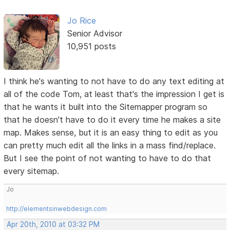
Jo Rice
Senior Advisor
10,951 posts
I think he's wanting to not have to do any text editing at
all of the code Tom, at least that's the impression I get is
that he wants it built into the Sitemapper program so
that he doesn't have to do it every time he makes a site
map. Makes sense, but it is an easy thing to edit as you
can pretty much edit all the links in a mass find/replace.
But I see the point of not wanting to have to do that
every sitemap.
Jo
http://elementsinwebdesign.com
Apr 20th, 2010 at 03:32 PM