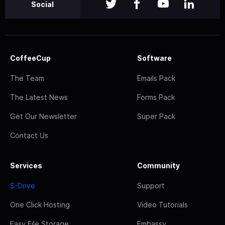
Social
CoffeeCup
Software
The Team
Emails Pack
The Latest News
Forms Pack
Get Our Newsletter
Super Pack
Contact Us
Services
Community
S-Drive
Support
One Click Hosting
Video Tutorials
Easy File Storage
Embassy