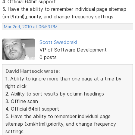
4. Official 64bit support
5. Have the ability to remember individual page sitemap
(xml/html),priority, and change frequency settings
Mar 2nd, 2010 at 06:53 PM
Scott Swedorski
VP of Software Development
0 posts
David Hartsock wrote:
1. Ability to ignore more than one page at a time by
right click
2. Ability to sort results by column headings
3. Offline scan
4. Official 64bit support
5. Have the ability to remember individual page
sitemap (xml/html),priority, and change frequency
settings