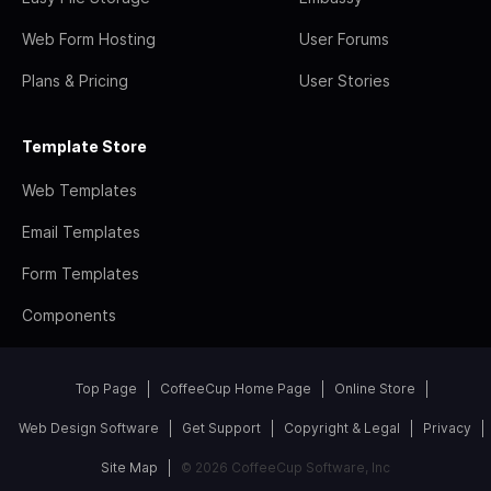
Web Form Hosting
User Forums
Plans & Pricing
User Stories
Template Store
Web Templates
Email Templates
Form Templates
Components
Top Page
CoffeeCup Home Page
Online Store
Web Design Software
Get Support
Copyright & Legal
Privacy
Site Map
© 2026 CoffeeCup Software, Inc