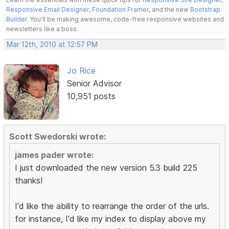
Responsive Email Designer
,
Foundation Framer
, and the new
Bootstrap
Builder
. You'll be making awesome, code-free responsive websites and
newsletters like a boss.
Mar 12th, 2010 at 12:57 PM
Jo Rice
Senior Advisor
10,951 posts
Scott Swedorski wrote:
james pader wrote:
I just downloaded the new version 5.3 build 225
thanks!
I'd like the ability to rearrange the order of the urls.
for instance, I'd like my index to display above my