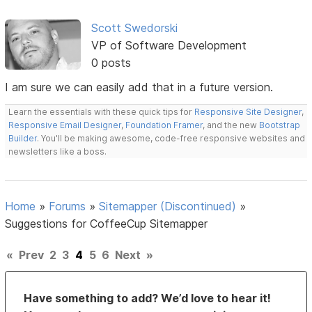
Scott Swedorski
VP of Software Development
0 posts
I am sure we can easily add that in a future version.
Learn the essentials with these quick tips for
Responsive Site Designer
,
Responsive Email Designer
,
Foundation Framer
, and the new
Bootstrap
Builder
. You'll be making awesome, code-free responsive websites and
newsletters like a boss.
Home
»
Forums
»
Sitemapper (Discontinued)
»
Suggestions for CoffeeCup Sitemapper
«
Prev
2
3
4
5
6
Next
»
Have something to add? We’d love to hear it!