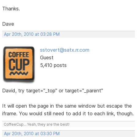
Thanks.
Dave
Apr 20th, 2010 at 03:28 PM
sstovert@satx.rr.com
Guest
5,410 posts
David, try target="_top" or target="_parent"
It will open the page in the same window but escape the
iframe. You would still need to add it to each link, though.
CoffeeCup... Yeah, they are the best!
Apr 20th, 2010 at 03:30 PM