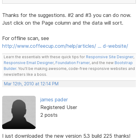
Thanks for the suggestions. #2 and #3 you can do now.
Just click on the Page column and the data will sort.
For offline scan, see
http://www.coffeecup.com/help/articles/ … d-website/
Learn the essentials with these quick tips for
Responsive Site Designer
,
Responsive Email Designer
,
Foundation Framer
, and the new
Bootstrap
Builder
. You'll be making awesome, code-free responsive websites and
newsletters like a boss.
Mar 12th, 2010 at 12:14 PM
james pader
Registered User
2 posts
I just downloaded the new version 5.3 build 225 thanks!