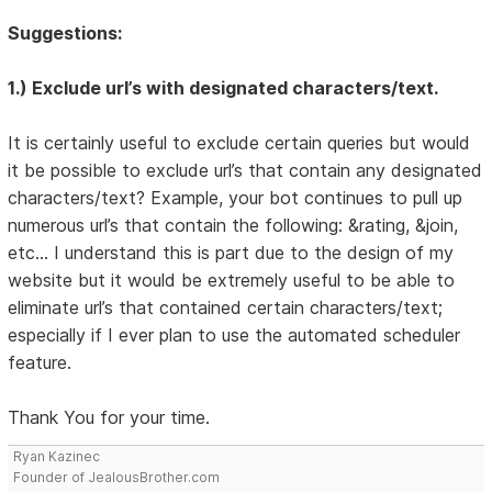
Suggestions:
1.) Exclude url’s with designated characters/text.
It is certainly useful to exclude certain queries but would
it be possible to exclude url’s that contain any designated
characters/text? Example, your bot continues to pull up
numerous url’s that contain the following: &rating, &join,
etc… I understand this is part due to the design of my
website but it would be extremely useful to be able to
eliminate url’s that contained certain characters/text;
especially if I ever plan to use the automated scheduler
feature.
Thank You for your time.
Ryan Kazinec
Founder of JealousBrother.com