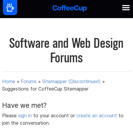
Software and Web Design
Forums
Home
»
Forums
»
Sitemapper (Discontinued)
»
Suggestions for CoffeeCup Sitemapper
Have we met?
Please
sign in
to your account or
create an account
to
join the conversation.