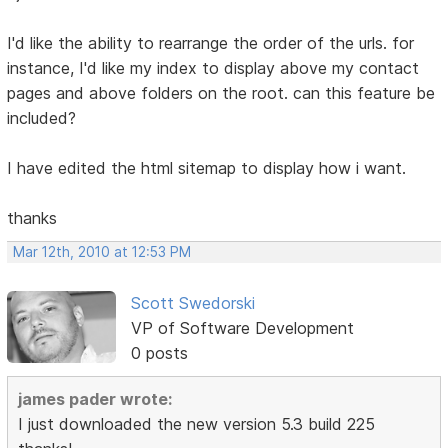
I'd like the ability to rearrange the order of the urls. for
instance, I'd like my index to display above my contact
pages and above folders on the root. can this feature be
included?
I have edited the html sitemap to display how i want.
thanks
Mar 12th, 2010 at 12:53 PM
Scott Swedorski
VP of Software Development
0 posts
james pader wrote:
I just downloaded the new version 5.3 build 225