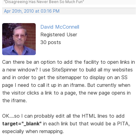
"Disagreeing Has Never Been So Much Fun"
Apr 20th, 2010 at 03:16 PM
David McConnell
Registered User
30 posts
Can there be an option to add the facility to open links in
a new window? I use SiteSpinner to build all my websites
and in order to get the sitemapper to display on an SS
page I need to call it up in an iframe. But currently when
the visitor clicks a link to a page, the new page opens in
the iframe.
OK....so I can probably edit all the HTML lines to add
target="_blank"
in each link but that would be a PITA,
especially when remapping.