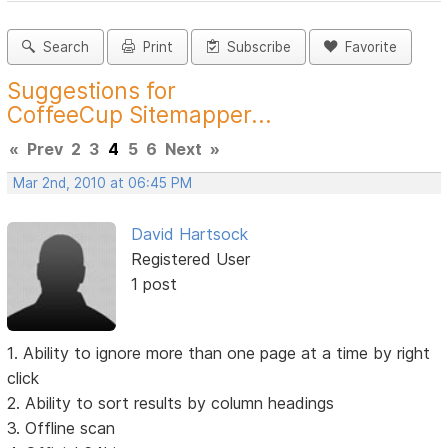
Search
Print
Subscribe
Favorite
Suggestions for
CoffeeCup Sitemapper...
«
Prev
2
3
4
5
6
Next
»
Mar 2nd, 2010 at 06:45 PM
David Hartsock
Registered User
1 post
1. Ability to ignore more than one page at a time by right
click
2. Ability to sort results by column headings
3. Offline scan