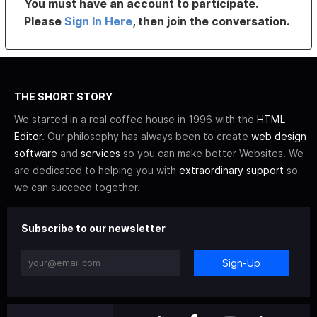
You must have an account to participate.
Please
Sign In Here
, then join the conversation.
THE SHORT STORY
We started in a real coffee house in 1996 with the
HTML
Editor
. Our philosophy has always been to create
web design
software
and
services
so you can make better Websites. We
are dedicated to helping you with
extraordinary support
so
we can succeed together.
Subscribe to our newsletter
Sign-Up