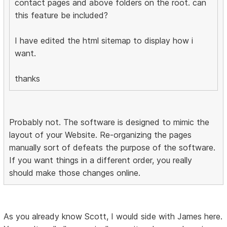
contact pages and above folders on the root. can
this feature be included?
I have edited the html sitemap to display how i
want.
thanks
Probably not. The software is designed to mimic the
layout of your Website. Re-organizing the pages
manually sort of defeats the purpose of the software.
If you want things in a different order, you really
should make those changes online.
As you already know Scott, I would side with James here.