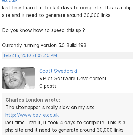
last time I ran it, it took 4 days to complete. This is a php
site and it need to generate around 30,000 links.
Do you know how to speed this up ?
Currently running version 5.0 Build 193
Feb 4th, 2010 at 02:40 PM
Scott Swedorski
VP of Software Development
0 posts
Charles London wrote:
The sitemapper is really slow on my site
http://www.bay-e.co.uk
last time I ran it, it took 4 days to complete. This is a
php site and it need to generate around 30,000 links.