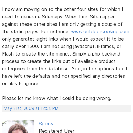
I now am moving on to the other four sites for which I
need to generate Sitemaps. When I run Sitemapper
against these other sites I am only getting a couple of
the static pages. For instance,
www.outdoorcooking.com
only generates eight links when I would expect it to be
easily over 1500. I am not using javascript, iFrames, or
Flash to create the site menus. Simply a php backend
process to create the links out of available product
categories from the database. Also, in the options tab, I
have left the defaults and not specified any directories
or files to ignore.
Please let me know what I could be doing wrong.
May 21st, 2009 at 12:54 PM
Spinny
Registered User