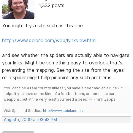
1,332 posts
You might try a site such as this one:
http://www.delorie.com/web/lynxview.html
and see whether the spiders are actually able to navigate
your links. Might be something easy to overlook that's
preventing the mapping. Seeing the site from the "eyes"
of a spider might help pinpoint any such problems.
"You can't be a real country unless you have a beer and an airline - it
helps if you have some kind of a football team, or some nuclear
weapons, but at the very least you need a beer." -- Frank Zappa
Visit Spinland Studios:
http://www.spinland.biz
Aug 5th, 2009 at 03:43 PM