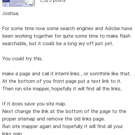
Joshua.
For some time now some search engines and Adobe have
been working together for quite some time to make flash
searchable, but it could be a long wy off just yet.
You could try this.
make a page and call it internl links , or somthink like that.
At the bottom of you front page put a text link to it.
Then run site mapper, hopefully it will find all the links.
If it does save you site map.
Next change the link at the bottom of the page to the
proper sitemap and remove the old links page.
Run site mapper again and hopefully it will find all your
links gain.