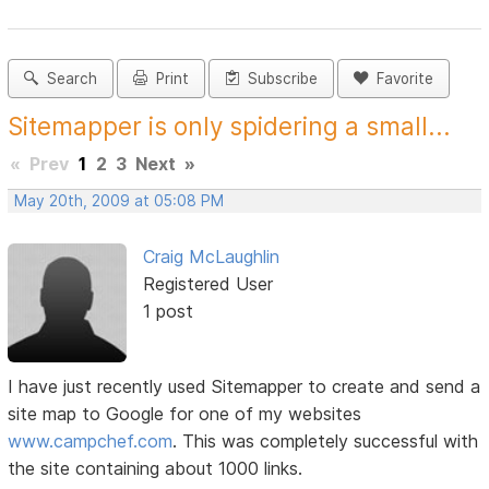
Search
Print
Subscribe
Favorite
Sitemapper is only spidering a small...
«
Prev
1
2
3
Next
»
May 20th, 2009 at 05:08 PM
Craig McLaughlin
Registered User
1 post
I have just recently used Sitemapper to create and send a
site map to Google for one of my websites
www.campchef.com
. This was completely successful with
the site containing about 1000 links.