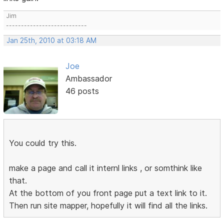
Jim
---------------------------
Jan 25th, 2010 at 03:18 AM
Joe
Ambassador
46 posts
You could try this.
make a page and call it internl links , or somthink like
that.
At the bottom of you front page put a text link to it.
Then run site mapper, hopefully it will find all the links.