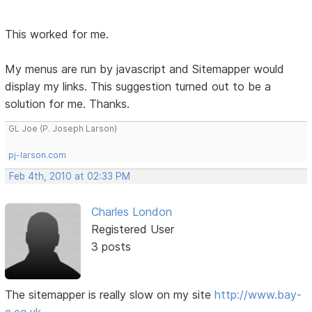
This worked for me.
My menus are run by javascript and Sitemapper would
display my links. This suggestion turned out to be a
solution for me. Thanks.
GL Joe (P. Joseph Larson)
pj-larson.com
Feb 4th, 2010 at 02:33 PM
Charles London
Registered User
3 posts
The sitemapper is really slow on my site
http://www.bay-
e.co.uk