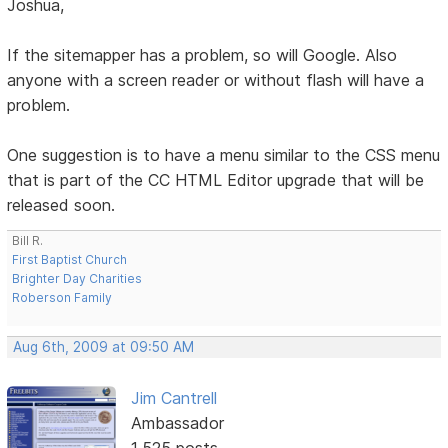
Joshua,
If the sitemapper has a problem, so will Google. Also
anyone with a screen reader or without flash will have a
problem.
One suggestion is to have a menu similar to the CSS menu
that is part of the CC HTML Editor upgrade that will be
released soon.
Bill R.
First Baptist Church
Brighter Day Charities
Roberson Family
Aug 6th, 2009 at 09:50 AM
Jim Cantrell
Ambassador
1,525 posts