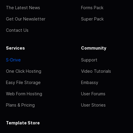
The Latest News
Forms Pack
Get Our Newsletter
Super Pack
Contact Us
Services
Community
S-Drive
Support
One Click Hosting
Video Tutorials
Easy File Storage
Embassy
Web Form Hosting
User Forums
Plans & Pricing
User Stories
Template Store