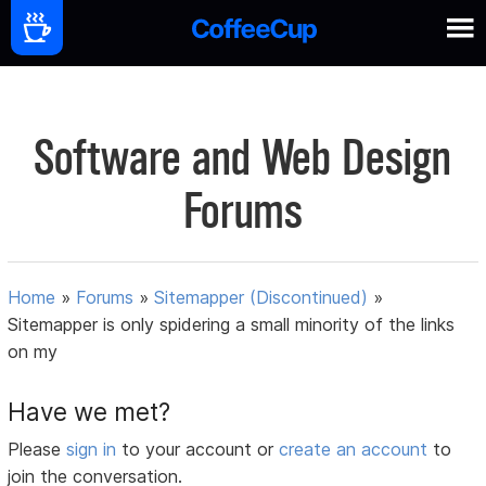
Software and Web Design
Forums
Home
»
Forums
»
Sitemapper (Discontinued)
»
Sitemapper is only spidering a small minority of the links
on my
Have we met?
Please
sign in
to your account or
create an account
to
join the conversation.