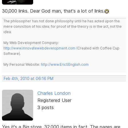
30,000 links. Dear God man, that's a lot of links.
The philosopher has not done philosophy until he has acted upon the
mere conviction of his idea; for proof of the theory is in the act, not the
idea.
My Web Development Company:
http://www.innovatewebdevelopment.com
(Created with Coffee Cup
Software).
My Personal Website:
http://www.EricSEnglish.com
Feb 4th, 2010 at 06:16 PM
Charles London
Registered User
3 posts
Yes it's a Big store. 32,000 items in fact. The pages are