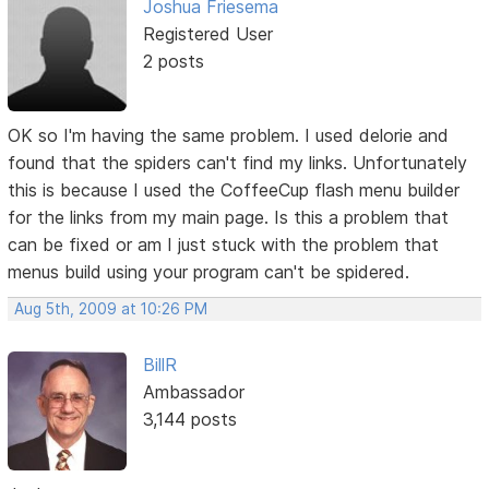
Joshua Friesema
Registered User
2 posts
OK so I'm having the same problem. I used delorie and
found that the spiders can't find my links. Unfortunately
this is because I used the CoffeeCup flash menu builder
for the links from my main page. Is this a problem that
can be fixed or am I just stuck with the problem that
menus build using your program can't be spidered.
Aug 5th, 2009 at 10:26 PM
BillR
Ambassador
3,144 posts