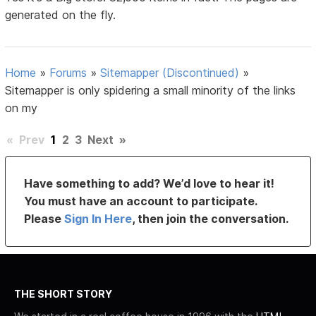
generated on the fly.
Home
»
Forums
»
Sitemapper (Discontinued)
»
Sitemapper is only spidering a small minority of the links
on my
«
Prev
1
2
3
Next
»
Have something to add? We’d love to hear it!
You must have an account to participate.
Please
Sign In Here
, then join the conversation.
THE SHORT STORY