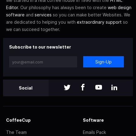
We started in a real coffee house in 1996 with the
HTML
Editor
. Our philosophy has always been to create
web design
software
and
services
so you can make better Websites. We
are dedicated to helping you with
extraordinary support
so
we can succeed together.
Subscribe to our newsletter
Sign-Up
Social
CoffeeCup
Software
The Team
Emails Pack