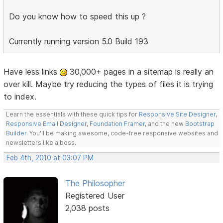
Do you know how to speed this up ?
Currently running version 5.0 Build 193
Have less links
30,000+ pages in a sitemap is really an
over kill. Maybe try reducing the types of files it is trying
to index.
Learn the essentials with these quick tips for
Responsive Site Designer
,
Responsive Email Designer
,
Foundation Framer
, and the new
Bootstrap
Builder
. You'll be making awesome, code-free responsive websites and
newsletters like a boss.
Feb 4th, 2010 at 03:07 PM
The Philosopher
Registered User
2,038 posts