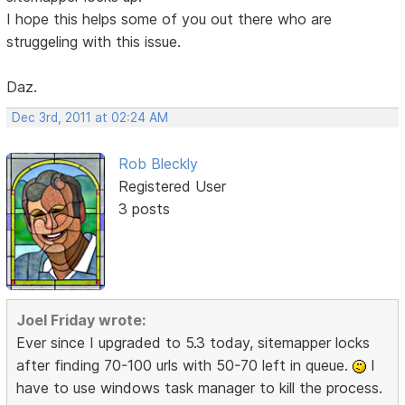
I hope this helps some of you out there who are
struggeling with this issue.
Daz.
Dec 3rd, 2011 at 02:24 AM
Rob Bleckly
Registered User
3 posts
Joel Friday wrote:
Ever since I upgraded to 5.3 today, sitemapper locks
after finding 70-100 urls with 50-70 left in queue.
I
have to use windows task manager to kill the process.