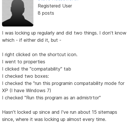
Registered User
8 posts
I was locking up regularly and did two things. I don't know
which - if either did it, but -
I right clicked on the shortcut icon.
I went to properties
I clicked the "compatability" tab
I checked two boxes:
I checked the "run this programin compatability mode for
XP (I have Windows 7)
I checked "Run this program as an admistrtor"
Hasn't locked up since and I've run about 15 sitemaps
since, where it was locking up almost every time.