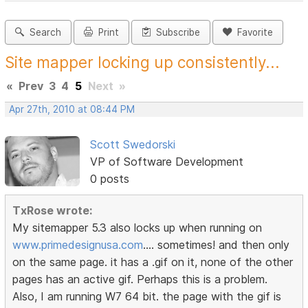
Search
Print
Subscribe
Favorite
Site mapper locking up consistently...
«
Prev
3
4
5
Next
»
Apr 27th, 2010 at 08:44 PM
Scott Swedorski
VP of Software Development
0 posts
TxRose wrote:
My sitemapper 5.3 also locks up when running on
www.primedesignusa.com
.... sometimes! and then only
on the same page. it has a .gif on it, none of the other
pages has an active gif. Perhaps this is a problem.
Also, I am running W7 64 bit. the page with the gif is