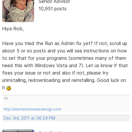
Senior Advisor
10,951 posts
Hiya Rob,
Have you tried the Run as Admin fix yet? If not, scroll up
about 5 or so posts and you will see instructions on how
to set that for your programs (sometimes many of them
need this with Windows Vista and 7). Let us know if that
fixes your issue or not and also if not, please try
uninstalling, redownloading and reinstalling. Good luck on
it
Jo
http://elementsinwebdesign.com
Dec 3rd, 2011 at 06:24 PM