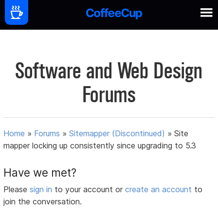
Software and Web Design
Forums
Home
»
Forums
»
Sitemapper (Discontinued)
»
Site
mapper locking up consistently since upgrading to 5.3
Have we met?
Please
sign in
to your account or
create an account
to
join the conversation.