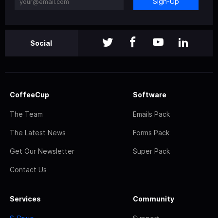
Sign-Up
Social
CoffeeCup
Software
The Team
Emails Pack
The Latest News
Forms Pack
Get Our Newsletter
Super Pack
Contact Us
Services
Community