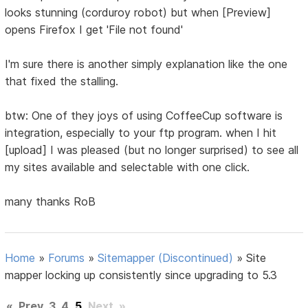
looks stunning (corduroy robot) but when [Preview]
opens Firefox I get 'File not found'
I'm sure there is another simply explanation like the one
that fixed the stalling.
btw: One of they joys of using CoffeeCup software is
integration, especially to your ftp program. when I hit
[upload] I was pleased (but no longer surprised) to see all
my sites available and selectable with one click.
many thanks RoB
Home
»
Forums
»
Sitemapper (Discontinued)
»
Site
mapper locking up consistently since upgrading to 5.3
«
Prev
3
4
5
Next
»