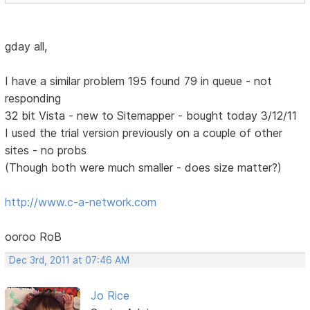
gday all,
I have a similar problem 195 found 79 in queue - not
responding
32 bit Vista - new to Sitemapper - bought today 3/12/11
I used the trial version previously on a couple of other
sites - no probs
(Though both were much smaller - does size matter?)
http://www.c-a-network.com
ooroo RoB
Dec 3rd, 2011 at 07:46 AM
Jo Rice