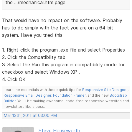
the .../mechanical.htm page
That would have no impact on the software. Probably
has to do simply with the fact you are on a 64-bit
system. Have you tried this:
1. Right-click the program .exe file and select Properties .
2. Click the Compatibility tab.
3. Select the Run this program in compatibility mode for
checkbox and select Windows XP .
4. Click OK
Learn the essentials with these quick tips for
Responsive Site Designer
,
Responsive Email Designer
,
Foundation Framer
, and the new
Bootstrap
Builder
. You'll be making awesome, code-free responsive websites and
newsletters like a boss.
Mar 13th, 2011 at 03:00 PM
Steve Houseworth