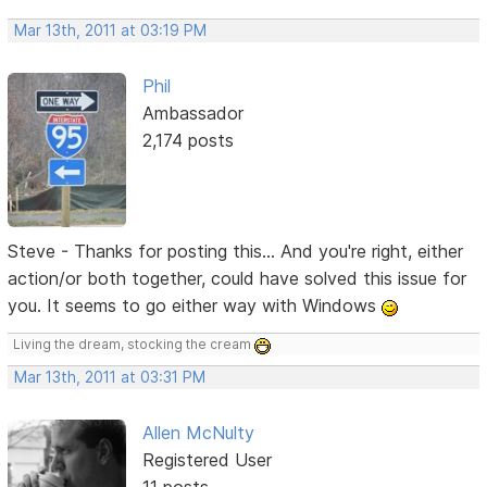
Mar 13th, 2011 at 03:19 PM
Phil
Ambassador
2,174 posts
Steve - Thanks for posting this... And you're right, either
action/or both together, could have solved this issue for
you. It seems to go either way with Windows
Living the dream, stocking the cream
Mar 13th, 2011 at 03:31 PM
Allen McNulty
Registered User