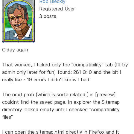
Rob Bleckly
Registered User
3 posts
G'day again
That worked, I ticked only the "compatibility" tab (I'll try
admin only later for fun) found: 281 Q: 0 and the bit I
really like - 19 errors I didn't know I had.
The next prob (which is sorta related ) is [preview]
couldnt find the saved page. In explorer the Sitemap
directory looked empty until I checked "compatibility
files"
I can open the sitemap.html directly in Firefox and it