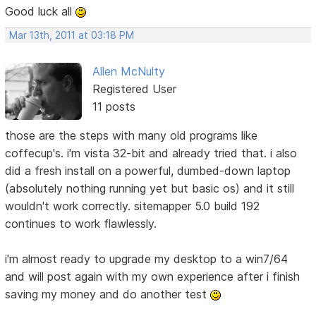
Good luck all
Mar 13th, 2011 at 03:18 PM
Allen McNulty
Registered User
11 posts
those are the steps with many old programs like
coffecup's. i'm vista 32-bit and already tried that. i also
did a fresh install on a powerful, dumbed-down laptop
(absolutely nothing running yet but basic os) and it still
wouldn't work correctly. sitemapper 5.0 build 192
continues to work flawlessly.
i'm almost ready to upgrade my desktop to a win7/64
and will post again with my own experience after i finish
saving my money and do another test