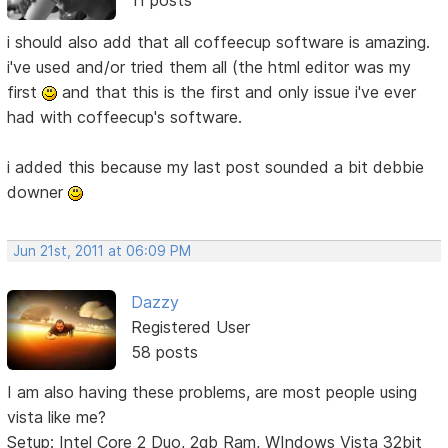
11 posts
i should also add that all coffeecup software is amazing.
i've used and/or tried them all (the html editor was my
first
and that this is the first and only issue i've ever
had with coffeecup's software.
i added this because my last post sounded a bit debbie
downer
Jun 21st, 2011 at 06:09 PM
Dazzy
Registered User
58 posts
I am also having these problems, are most people using
vista like me?
Setup: Intel Core 2 Duo, 2gb Ram, WIndows Vista 32bit