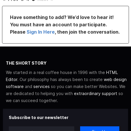
Have something to add? We’d love to hear it!
You must have an account to participate.
Please
Sign In Here
, then join the conversation.
THE SHORT STORY
We started in a real coffee house in 1996 with the
HTML
Editor
. Our philosophy has always been to create
web design
software
and
services
so you can make better Websites. We
are dedicated to helping you with
extraordinary support
so
we can succeed together.
Subscribe to our newsletter