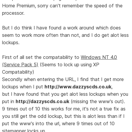
Home Premium, sorry can't remember the speed of the
processor.
But I do think I have found a work around which does
seem to work more often than not, and I do get alot less
lockups.
First of all set the compatability to
Windows NT 4.0
(Service Pack 5)
(Seems to lock up using XP
Compatability)
Secondly when entering the URL, I find that I get more
lockups when I put
http://www.dazzyscds.co.uk
,
but I have found that you get alot less lockups when you
put in
http://dazzyscds.co.uk
(missing the www's out).
9 times out of 10 this works for me, it's not a true fix as
you still get the odd lockup, but this is alot less than if I
put the www's into the url, where 9 times out of 10
sitemapper locks up.