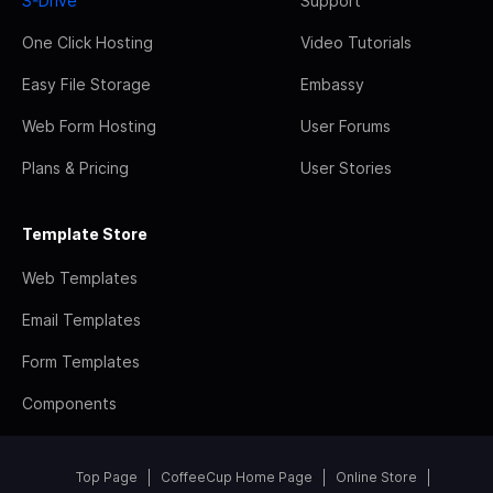
S-Drive
Support
One Click Hosting
Video Tutorials
Easy File Storage
Embassy
Web Form Hosting
User Forums
Plans & Pricing
User Stories
Template Store
Web Templates
Email Templates
Form Templates
Components
Top Page
CoffeeCup Home Page
Online Store