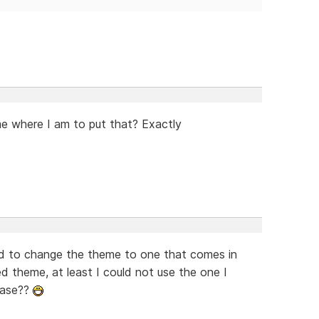
me where I am to put that? Exactly
had to change the theme to one that comes in
 theme, at least I could not use the one I
ease??