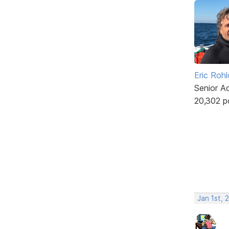
Eric Rohl
Senior A
20,302 p
Jan 1st, 