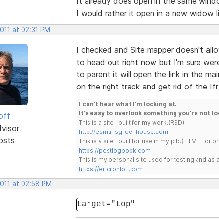
It already does open in the same windo
I would rather it open in a new widow l
2011 at 02:31 PM
I checked and Site mapper doesn't allow
to head out right now but I'm sure were 
to parent it will open the link in the 
on the right track and get rid of the If
I can't hear what I'm looking at.
It's easy to overlook something you're not lo
off
This is a site I built for my work.(RSD)
dvisor
http://esmansgreenhouse.com
osts
This is a site I built for use in my job.(HTML Editor
https://pestlogbook.com
This is my personal site used for testing and a
https://ericrohloff.com
2011 at 02:58 PM
target="top"