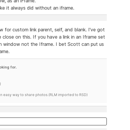
w, as an iFrame.
ike it always did without an iframe.
 for custom link parent, self, and blank. I've got
close on this. If you have a link in an Iframe set
main window not the Iframe. I bet Scott can put us
rame.
oking for.
)
s an easy way to share photos.(RLM imported to RSD)