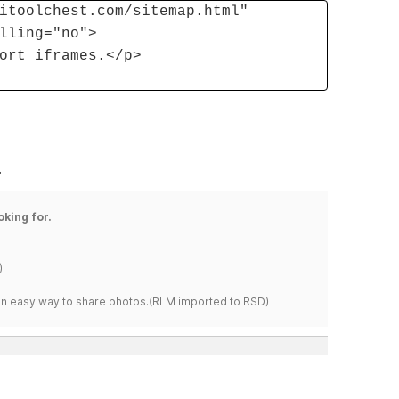
itoolchest.com/sitemap.html"
lling="no">
ort iframes.</p>
.
oking for.
)
s an easy way to share photos.(RLM imported to RSD)