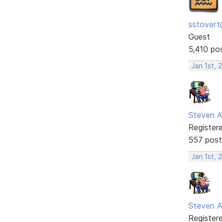
sstovert
Guest
5,410 po
Jan 1st, 
Steven A
Register
557 post
Jan 1st, 
Steven A
Register