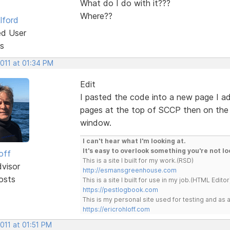
What do I do with it???
Where??
lford
ed User
s
2011 at 01:34 PM
Edit
I pasted the code into a new page I ad
pages at the top of SCCP then on the 
window.
I can't hear what I'm looking at.
It's easy to overlook something you're not lo
off
This is a site I built for my work.(RSD)
dvisor
http://esmansgreenhouse.com
osts
This is a site I built for use in my job.(HTML Editor
https://pestlogbook.com
This is my personal site used for testing and a
https://ericrohloff.com
2011 at 01:51 PM