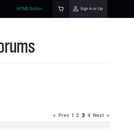
HTML Editor
Sign In or Up
Forums
«
Prev
1
2
3
4
Next
»