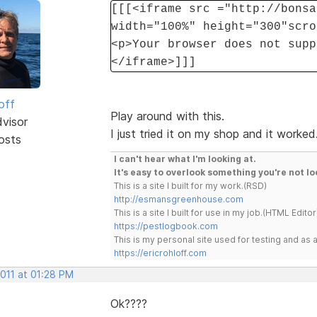
[[[<iframe src ="http://bonsa
width="100%" height="300"scro
<p>Your browser does not supp
</iframe>]]]
off
Play around with this.
dvisor
I just tried it on my shop and it worked
osts
I can't hear what I'm looking at.
It's easy to overlook something you're not lo
This is a site I built for my work.(RSD)
http://esmansgreenhouse.com
This is a site I built for use in my job.(HTML Editor
https://pestlogbook.com
This is my personal site used for testing and a
https://ericrohloff.com
2011 at 01:28 PM
Ok????