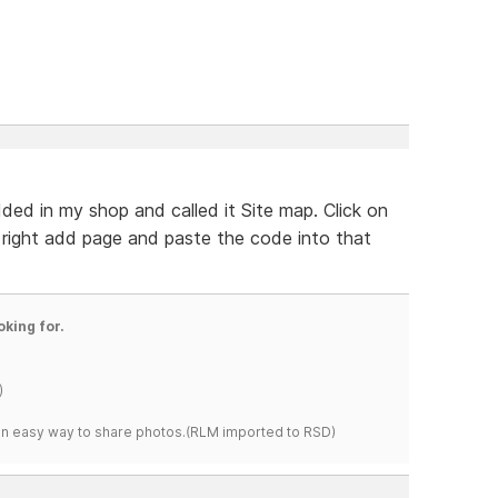
ded in my shop and called it Site map. Click on
right add page and paste the code into that
oking for.
)
s an easy way to share photos.(RLM imported to RSD)