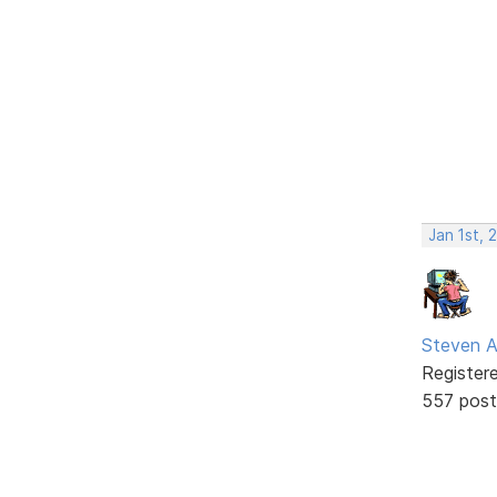
Jan 1st, 
Steven A
Register
557 post