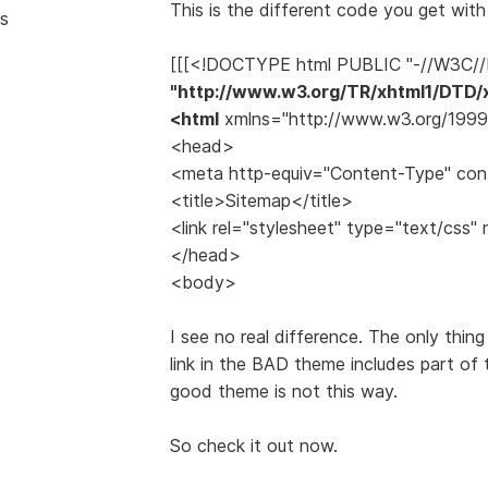
This is the different code you get wit
s
[[[<!DOCTYPE html PUBLIC "-//W3C//
"http://www.w3.org/TR/xhtml1/DTD/x
<html
xmlns="http://www.w3.org/1999/
<head>
<meta http-equiv="Content-Type" cont
<title>Sitemap</title>
<link rel="stylesheet" type="text/css" 
</head>
<body>
I see no real difference. The only thing
link in the BAD theme includes part of
good theme is not this way.
So check it out now.