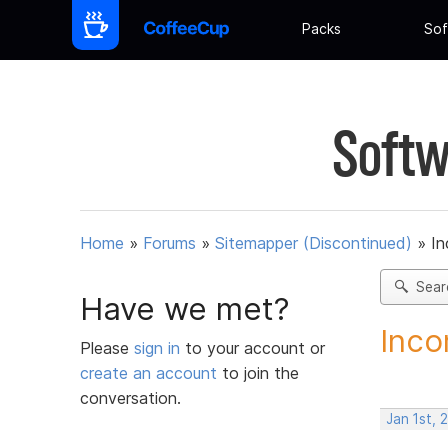
Packs
Sof
Softw
Home
»
Forums
»
Sitemapper (Discontinued)
»
In
Sear
Have we met?
Inco
Please
sign in
to your account or
create an account
to join the
conversation.
Jan 1st, 