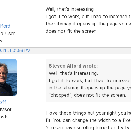
Well, that's interesting.
I got it to work, but I had to increase 
the sitemap it opens up the page you wa
lford
does not fit the screen.
ed User
s
2011 at 01:56 PM
Steven Alford wrote:
Well, that's interesting.
I got it to work, but I had to increas
in the sitemap it opens up the page yo
"chopped"; does not fit the screen.
off
dvisor
I love these things but your right you 
osts
fit. You can change the width to a fixe
You can have scrolling turned on by typ