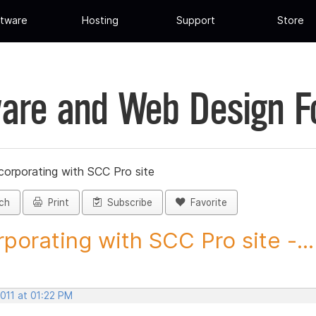
tware
Hosting
Support
Store
are and Web Design 
corporating with SCC Pro site
ch
Print
Subscribe
Favorite
rporating with SCC Pro site -...
2011 at 01:22 PM