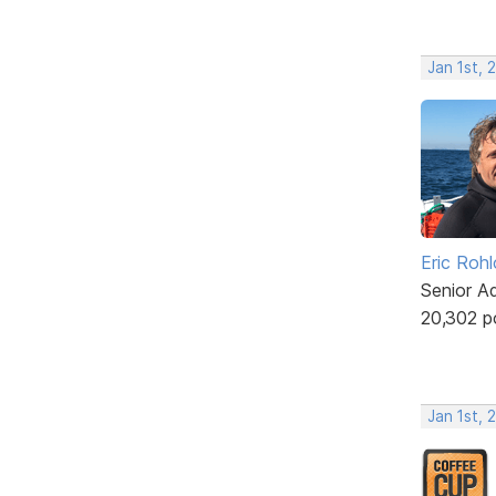
Jan 1st, 
Eric Rohl
Senior A
20,302 p
Jan 1st, 