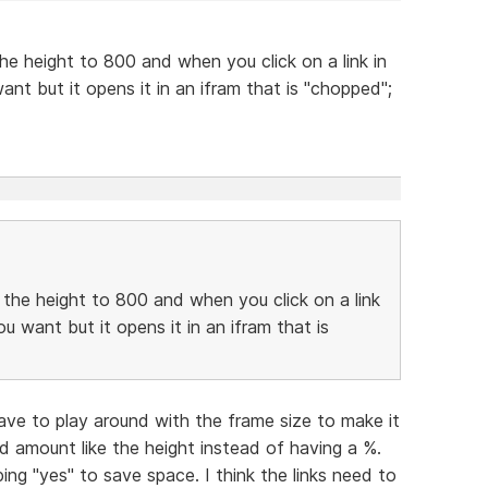
the height to 800 and when you click on a link in
nt but it opens it in an ifram that is "chopped";
e the height to 800 and when you click on a link
u want but it opens it in an ifram that is
have to play around with the frame size to make it
d amount like the height instead of having a %.
ing "yes" to save space. I think the links need to