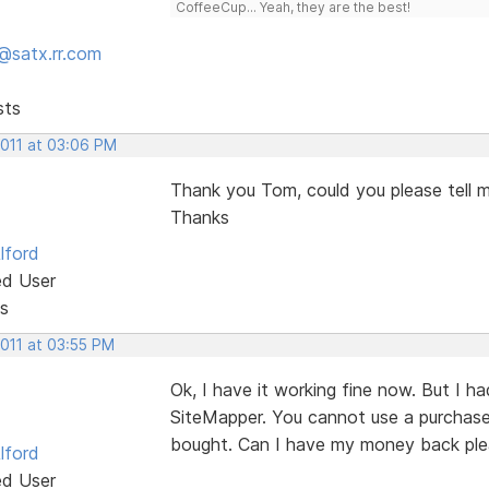
CoffeeCup... Yeah, they are the best!
@satx.rr.com
sts
2011 at 03:06 PM
Thank you Tom, could you please tell 
Thanks
lford
ed User
s
2011 at 03:55 PM
Ok, I have it working fine now. But I 
SiteMapper. You cannot use a purchased
bought. Can I have my money back pl
lford
ed User