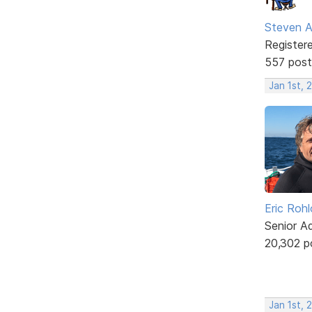
Steven A
Register
557 post
Jan 1st, 
Eric Rohl
Senior A
20,302 p
Jan 1st, 