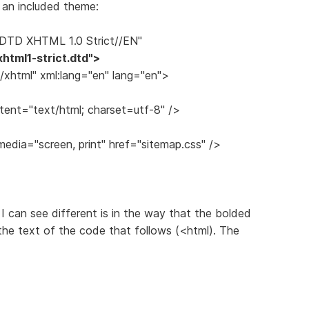
h an included theme:
DTD XHTML 1.0 Strict//EN"
html1-strict.dtd">
xhtml" xml:lang="en" lang="en">
ent="text/html; charset=utf-8" />
media="screen, print" href="sitemap.css" />
 I can see different is in the way that the bolded
 the text of the code that follows (<html). The