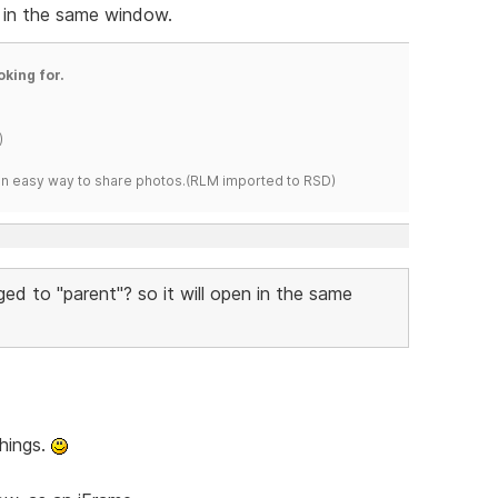
n in the same window.
oking for.
)
s an easy way to share photos.(RLM imported to RSD)
ged to "parent"? so it will open in the same
things.