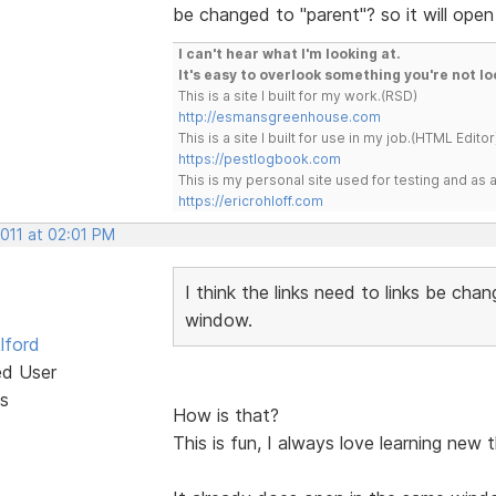
be changed to "parent"? so it will ope
I can't hear what I'm looking at.
It's easy to overlook something you're not lo
This is a site I built for my work.(RSD)
http://esmansgreenhouse.com
This is a site I built for use in my job.(HTML Editor
https://pestlogbook.com
This is my personal site used for testing and a
https://ericrohloff.com
2011 at 02:01 PM
I think the links need to links be chan
window.
lford
ed User
s
How is that?
This is fun, I always love learning new 