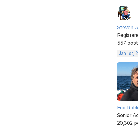
Steven A
Register
557 post
Jan 1st, 
Eric Rohl
Senior A
20,302 p