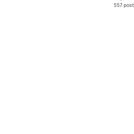
557 post