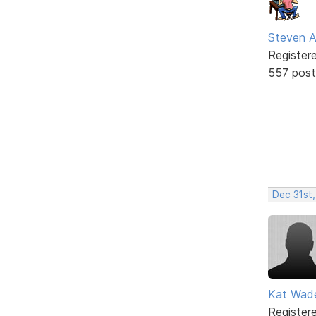
Steven A
Register
557 post
Dec 31st,
Kat Wad
Register