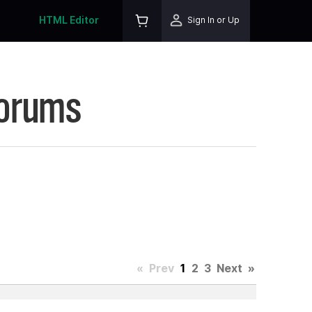
HTML Editor
Sign In or Up
Forums
«
Prev
1
2
3
Next
»