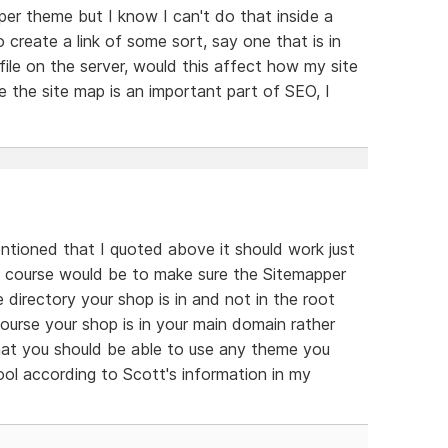
er theme but I know I can't do that inside a
 create a link of some sort, say one that is in
 file on the server, would this affect how my site
e the site map is an important part of SEO, I
ntioned that I quoted above it should work just
f course would be to make sure the Sitemapper
e directory your shop is in and not in the root
 course your shop is in your main domain rather
that you should be able to use any theme you
ol according to Scott's information in my