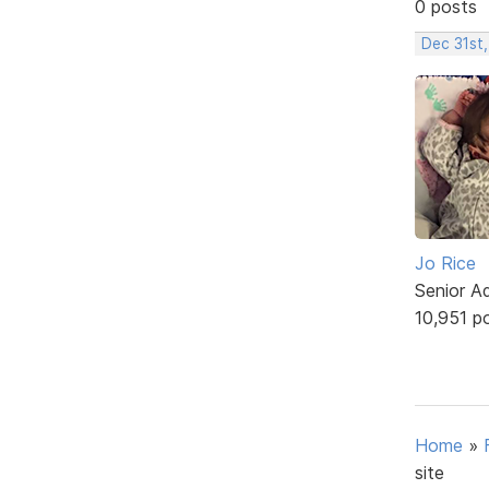
0 posts
Dec 31st
Jo Rice
Senior A
10,951 p
Home
»
site