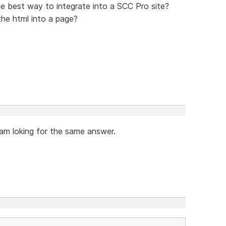
e best way to integrate into a SCC Pro site?
e html into a page?
am loking for the same answer.