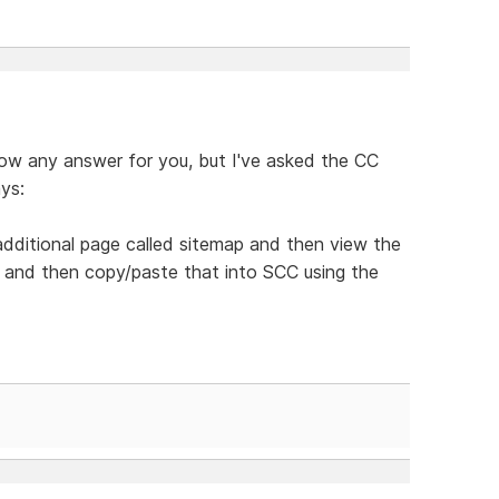
know any answer for you, but I've asked the CC
ys:
dditional page called sitemap and then view the
 and then copy/paste that into SCC using the