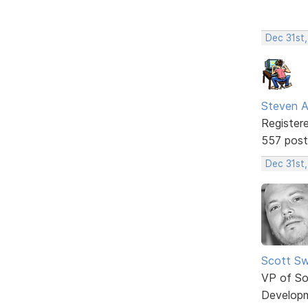
Dec 31st
Steven A
Register
557 post
Dec 31st
Scott Sw
VP of So
Develop