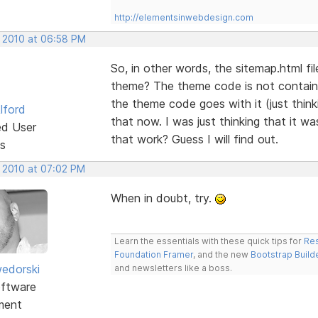
http://elementsinwebdesign.com
, 2010 at 06:58 PM
So, in other words, the sitemap.html fi
theme? The theme code is not contain
the theme code goes with it (just thin
lford
that now. I was just thinking that it w
ed User
that work? Guess I will find out.
s
, 2010 at 07:02 PM
When in doubt, try.
Learn the essentials with these quick tips for
Res
Foundation Framer
, and the new
Bootstrap Build
edorski
and newsletters like a boss.
ftware
ment