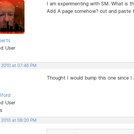
I am experimenting with SM. What is th
Add A page somehow? cut and paste th
berts
ed User
, 2010 at 07:46 PM
Thought I would bump this one since I 
lford
ed User
s
, 2010 at 08:20 PM