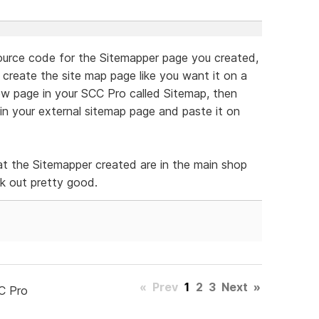
 source code for the Sitemapper page you created,
 create the site map page like you want it on a
ew page in your SCC Pro called Sitemap, then
in your external sitemap page and paste it on
at the Sitemapper created are in the main shop
rk out pretty good.
«
Prev
1
2
3
Next
»
C Pro