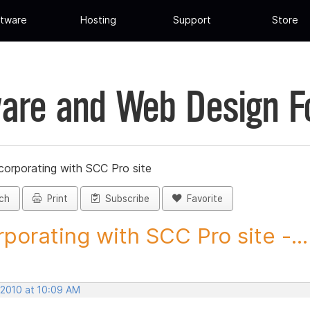
tware
Hosting
Support
Store
are and Web Design 
corporating with SCC Pro site
ch
Print
Subscribe
Favorite
rporating with SCC Pro site -...
 2010 at 10:09 AM