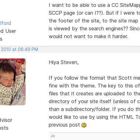
I want to be able to use a CC SiteMapp
SCCP page (or can I??). But if I were to
the footer of the site, to the site map
lford
is viewed by the search engines?? Sinc
ed User
would not want to make it harder.
s
, 2010 at 06:49 PM
Hiya Steven,
If you follow the format that Scott me
fine with the theme. The key to this o
files that it creates are uploaded to th
directory of your site itself (unless of
than a subdirectory/folder. If you do 
would like to use by using the HTML To
dvisor
previous post
osts
Jo