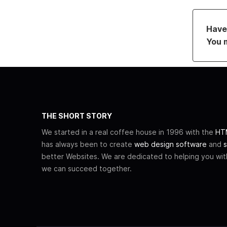
Have 
You 
THE SHORT STORY
We started in a real coffee house in 1996 with the
HTM
has always been to create
web design software
and
s
better Websites. We are dedicated to helping you wi
we can succeed together.