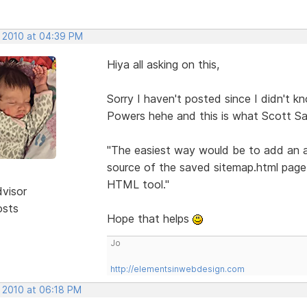
, 2010 at 04:39 PM
Hiya all asking on this,
Sorry I haven't posted since I didn't 
Powers hehe and this is what Scott Sa
"The easiest way would be to add an a
source of the saved sitemap.html page
HTML tool."
dvisor
osts
Hope that helps
Jo
http://elementsinwebdesign.com
, 2010 at 06:18 PM