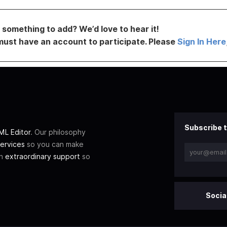
something to add? We’d love to hear it!
must have an account to participate. Please
Sign In Here
Subscribe t
L Editor
. Our philosophy
ervices
so you can make
th
extraordinary support
so
Socia