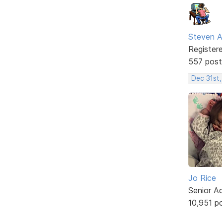
Steven A
Register
557 post
Dec 31st
Jo Rice
Senior A
10,951 p