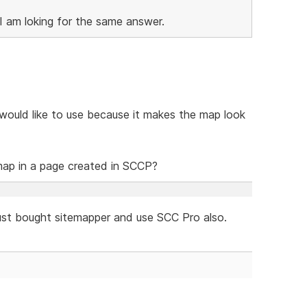
I am loking for the same answer.
would like to use because it makes the map look
map in a page created in SCCP?
I just bought sitemapper and use SCC Pro also.