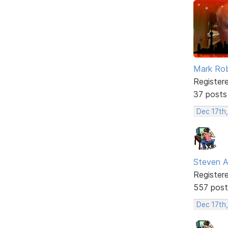
Mark Ro
Register
37 posts
Dec 17th
Steven A
Register
557 post
Dec 17th