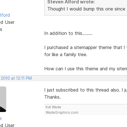
Steven Alford wrote:
Thought I would bump this one since 
lford
ed User
s
In addition to this.........
I purchased a sitemapper theme that I 
for like a family tree.
How can I use this theme and my site
 2010 at 12:11 PM
I just subscribed to this thread also. 
Thanks.
Kat Wade
WadeGraphics.com
e
ed User