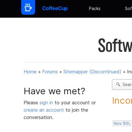
Packs
Sof
Softw
Home
»
Forums
»
Sitemapper (Discontinued)
»
In
Sear
Have we met?
Inco
Please
sign in
to your account or
create an account
to join the
conversation.
Nov 9th,