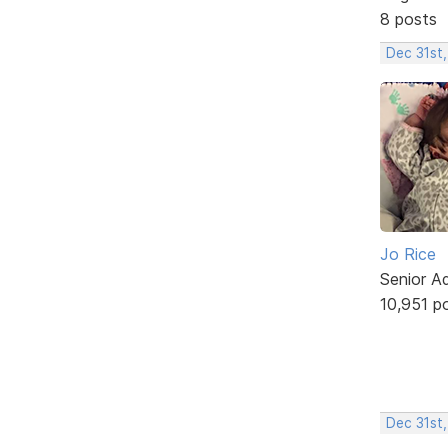
8 posts
Dec 31st
Jo Rice
Senior A
10,951 p
Dec 31st