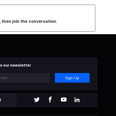
, then join the conversation.
o our newsletter
Sign-Up
l