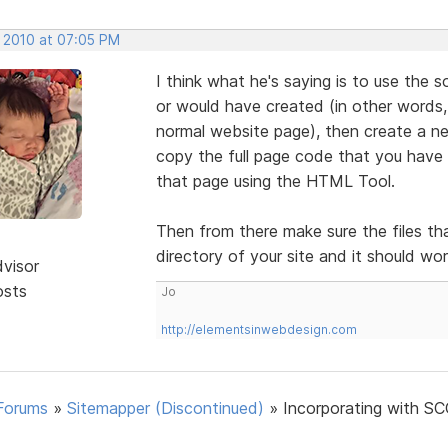
, 2010 at 07:05 PM
I think what he's saying is to use the
or would have created (in other words,
normal website page), then create a n
copy the full page code that you have 
that page using the HTML Tool.
Then from there make sure the files th
directory of your site and it should wo
dvisor
osts
Jo
http://elementsinwebdesign.com
Forums
»
Sitemapper (Discontinued)
»
Incorporating with SC