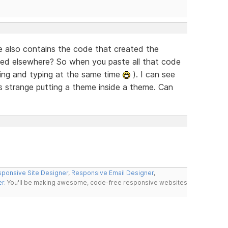
le also contains the code that created the
ed elsewhere? So when you paste all that code
king and typing at the same time
). I can see
as strange putting a theme inside a theme. Can
ponsive Site Designer
,
Responsive Email Designer
,
er
. You'll be making awesome, code-free responsive websites