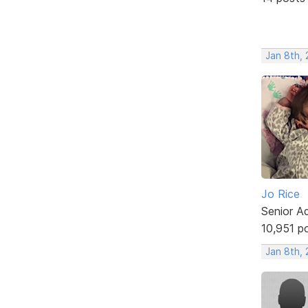
Jan 8th,
Jo Rice
Senior A
10,951 p
Jan 8th,