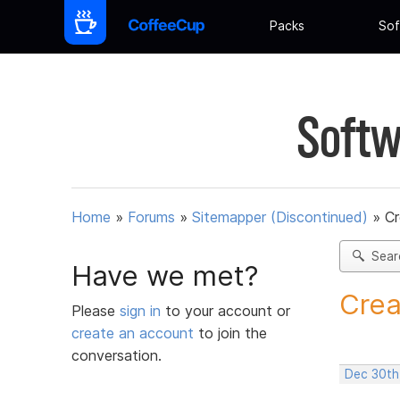
Packs
Sof
Softw
Home
»
Forums
»
Sitemapper (Discontinued)
»
C
Sear
Have we met?
Crea
Please
sign in
to your account or
create an account
to join the
conversation.
Dec 30th