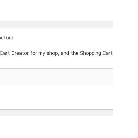
before.
Cart Creator for my shop, and the Shopping Cart