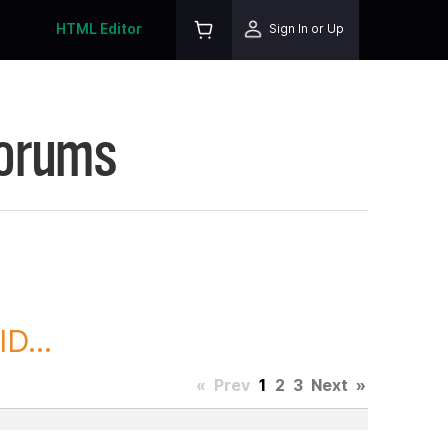
HTML Editor
Sign In or Up
Forums
D...
«
Prev
1
2
3
Next
»