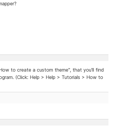
mapper?
"How to create a custom theme", that you'll find
rogram. (Click: Help > Help > Tutorials > How to