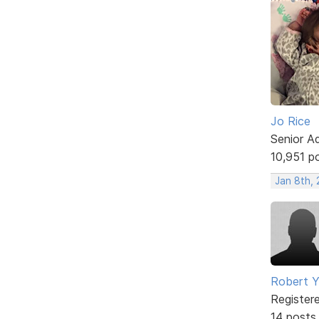
Jo Rice
Senior A
10,951 p
Jan 8th,
Robert 
Register
14 posts