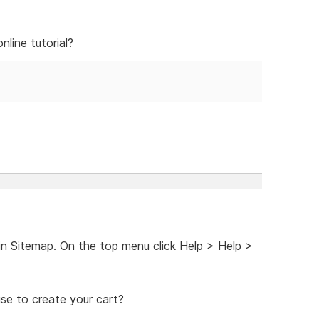
line tutorial?
 in Sitemap. On the top menu click Help > Help >
se to create your cart?