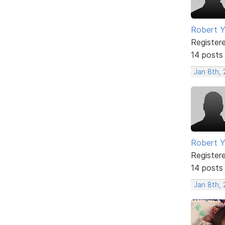
Robert 
Register
14 posts
Jan 8th,
Robert 
Register
14 posts
Jan 8th,