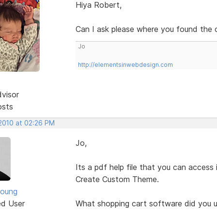
Hiya Robert,
Can I ask please where you found the on
Jo
http://elementsinwebdesign.com
dvisor
osts
 2010 at 02:26 PM
Jo,
Its a pdf help file that you can access
Create Custom Theme.
Young
ed User
What shopping cart software did you u