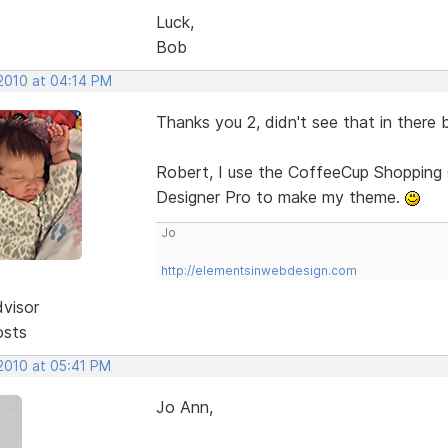
Luck,
Bob
 2010 at 04:14 PM
Thanks you 2, didn't see that in there 
Robert, I use the CoffeeCup Shopping 
Designer Pro to make my theme.
Jo
http://elementsinwebdesign.com
dvisor
osts
 2010 at 05:41 PM
Jo Ann,