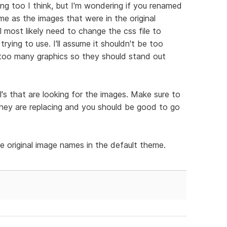
ning too I think, but I'm wondering if you renamed
 as the images that were in the original
ll most likely need to change the css file to
rying to use. I'll assume it shouldn't be too
se too many graphics so they should stand out
rl's that are looking for the images. Make sure to
ey are replacing and you should be good to go
e original image names in the default theme.