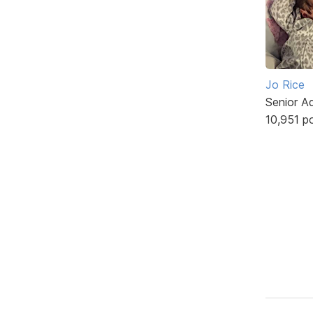
Jo Rice
Senior A
10,951 p