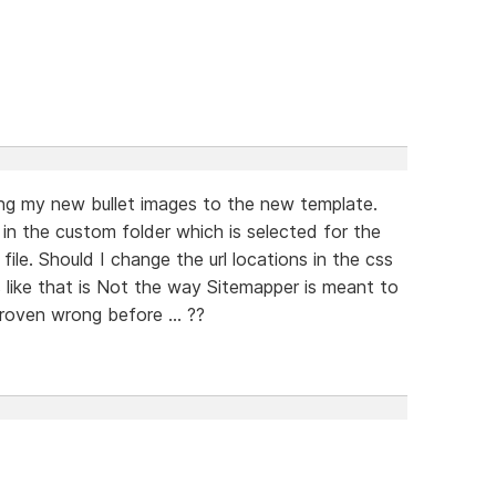
ting my new bullet images to the new template.
in the custom folder which is selected for the
file. Should I change the url locations in the css
 like that is Not the way Sitemapper is meant to
oven wrong before ... ??