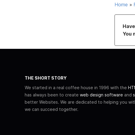
Home
»
Have 
You 
THE SHORT STORY
We started in a real coffee house in 1996 with the
HTM
has always been to create
web design software
and
s
better Websites. We are dedicated to helping you wi
we can succeed together.