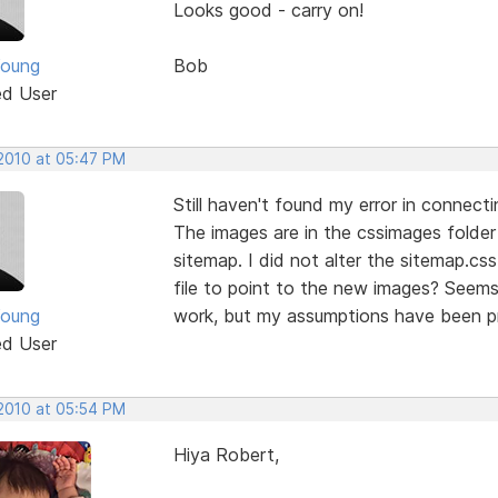
Looks good - carry on!
Young
Bob
ed User
 2010 at 05:47 PM
Still haven't found my error in connec
The images are in the cssimages folder 
sitemap. I did not alter the sitemap.css 
file to point to the new images? Seems
Young
work, but my assumptions have been pr
ed User
 2010 at 05:54 PM
Hiya Robert,