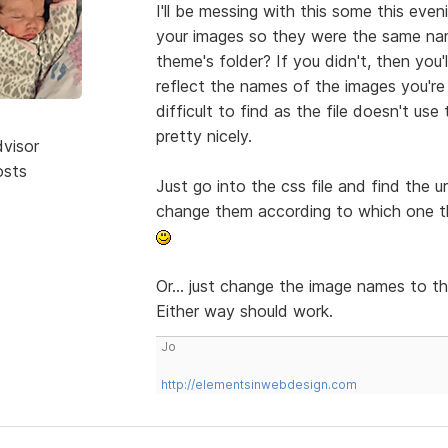
I'll be messing with this some this eve
your images so they were the same name
theme's folder? If you didn't, then you'
reflect the names of the images you're t
difficult to find as the file doesn't u
pretty nicely.
dvisor
osts
Just go into the css file and find the u
change them according to which one th
Or... just change the image names to th
Either way should work.
Jo
http://elementsinwebdesign.com