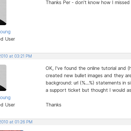
Thanks Per - don't know how I missed t
Young
ed User
2010 at 03:21 PM
OK, I've found the online tutorial and (
created new bullet images and they are
background: url (%...%) statements in s
a support ticket but thought I would a
Young
ed User
Thanks
 2010 at 01:26 PM