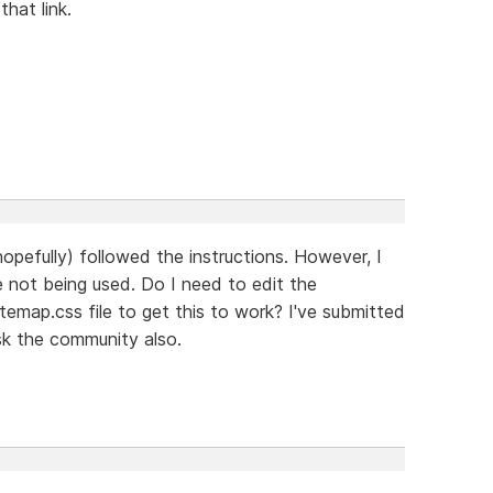
hat link.
hopefully) followed the instructions. However, I
 not being used. Do I need to edit the
itemap.css file to get this to work? I've submitted
sk the community also.