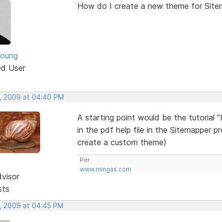
How do I create a new theme for Site
Young
ed User
, 2009 at 04:40 PM
A starting point would be the tutorial 
in the pdf help file in the Sitemapper p
create a custom theme)
Per
www.mingas.com
dvisor
sts
, 2009 at 04:45 PM