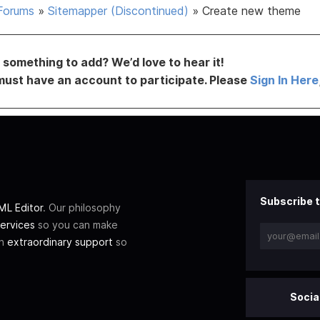
Forums
»
Sitemapper (Discontinued)
»
Create new theme
something to add? We’d love to hear it!
must have an account to participate. Please
Sign In Here
Subscribe t
L Editor
. Our philosophy
ervices
so you can make
th
extraordinary support
so
Socia