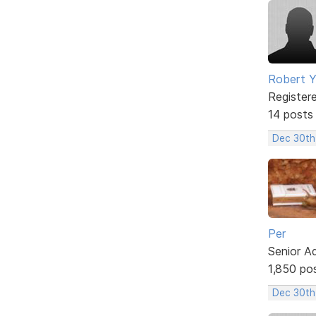
Robert 
Register
14 posts
Dec 30th
Per
Senior A
1,850 po
Dec 30th