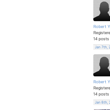
Robert 
Register
14 posts
Jan 7th, 
Robert 
Register
14 posts
Jan 8th,