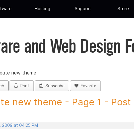
tware
Hosting
Support
Store
are and Web Design 
reate new theme
ch
Print
Subscribe
Favorite
te new theme - Page 1 - Post I
, 2009 at 04:25 PM