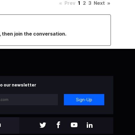
«
Prev
1
2
3
Next
»
, then join the conversation.
o our newsletter
Sign-Up
l