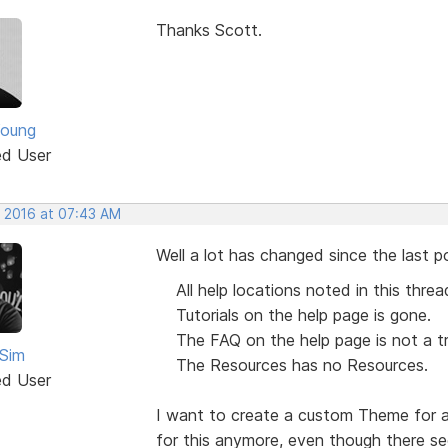
Thanks Scott.
Young
ed User
, 2016 at 07:43 AM
Well a lot has changed since the last po
All help locations noted in this thre
Tutorials on the help page is gone.
The FAQ on the help page is not a t
Sim
The Resources has no Resources.
ed User
I want to create a custom Theme for a 
for this anymore, even though there se