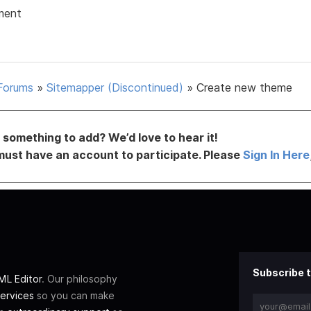
ment
Forums
»
Sitemapper (Discontinued)
»
Create new theme
something to add? We’d love to hear it!
must have an account to participate. Please
Sign In Here
Subscribe t
L Editor
. Our philosophy
ervices
so you can make