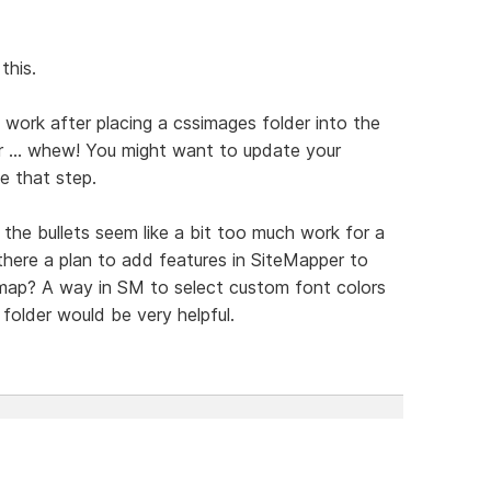
this.
 work after placing a cssimages folder into the
 ... whew! You might want to update your
de that step.
the bullets seem like a bit too much work for a
there a plan to add features in SiteMapper to
emap? A way in SM to select custom font colors
older would be very helpful.