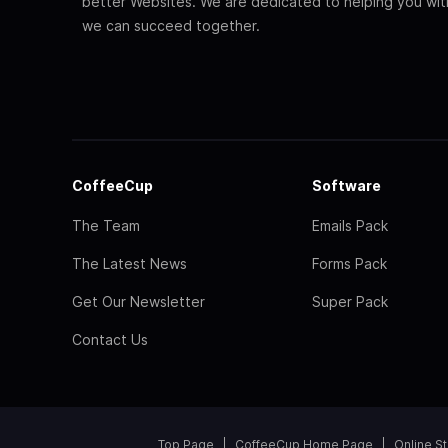
better Websites. We are dedicated to helping you wi
we can succeed together.
CoffeeCup
Software
The Team
Emails Pack
The Latest News
Forms Pack
Get Our Newsletter
Super Pack
Contact Us
Top Page
CoffeeCup Home Page
Online S