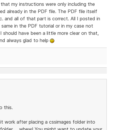
that my instructions were only including the
ed already in the PDF file. The PDF file itself
 and all of that part is correct. All I posted in
 same in the PDF tutorial or in my case not
 I should have been a little more clear on that,
and always glad to help
 this.
t work after placing a cssimages folder into
folder ... whew! You might want to update your