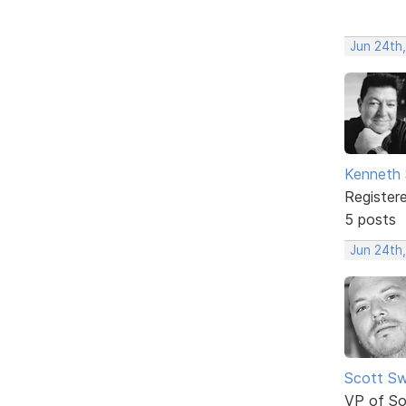
Jun 24th
Kenneth 
Register
5 posts
Jun 24th
Scott Sw
VP of So