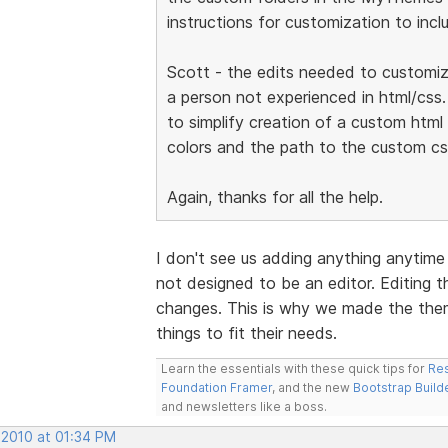
instructions for customization to incl
Scott - the edits needed to customize
a person not experienced in html/css.
to simplify creation of a custom htm
colors and the path to the custom cs
Again, thanks for all the help.
I don't see us adding anything anytim
not designed to be an editor. Editing th
changes. This is why we made the the
things to fit their needs.
Learn the essentials with these quick tips for
Res
Foundation Framer
, and the new
Bootstrap Build
and newsletters like a boss.
 2010 at 01:34 PM