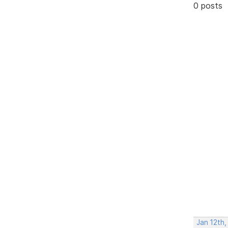
0 posts
Jan 12th,