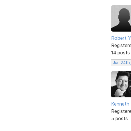
Robert 
Register
14 posts
Jun 24th
Kenneth 
Register
5 posts