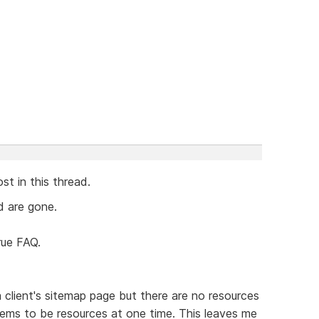
st in this thread.
ad are gone.
rue FAQ.
client's sitemap page but there are no resources
ems to be resources at one time. This leaves me