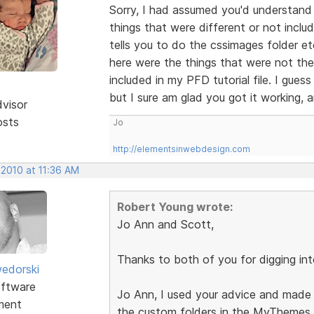
Sorry, I had assumed you'd understand 
things that were different or not includ
tells you to do the cssimages folder etc.
here were the things that were not the
included in my PFD tutorial file. I guess
but I sure am glad you got it working, 
dvisor
osts
Jo
http://elementsinwebdesign.com
 2010 at 11:36 AM
Robert Young wrote:
Jo Ann and Scott,
Thanks to both of you for digging into
edorski
ftware
Jo Ann, I used your advice and made i
ment
the custom folders in the MyThemes 