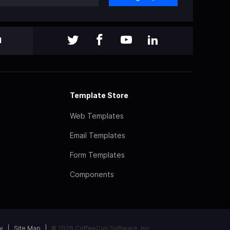
l
Template Store
Web Templates
Email Templates
Form Templates
Components
y
Site Map
© 2026 CoffeeCup Software, Inc