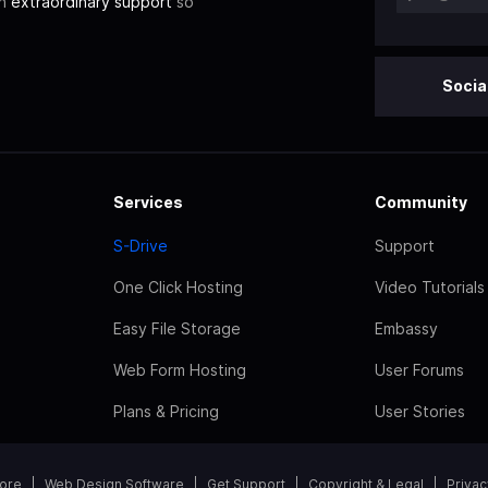
th
extraordinary support
so
Socia
Services
Community
S-Drive
Support
One Click Hosting
Video Tutorials
Easy File Storage
Embassy
Web Form Hosting
User Forums
Plans & Pricing
User Stories
tore
Web Design Software
Get Support
Copyright & Legal
Privac