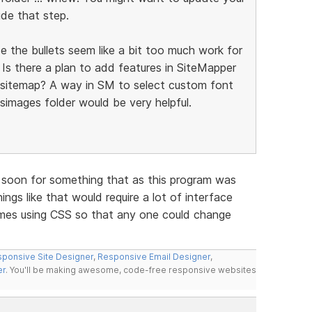
ude that step.
 the bullets seem like a bit too much work for
 Is there a plan to add features in SiteMapper
l sitemap? A way in SM to select custom font
simages folder would be very helpful.
e soon for something that as this program was
ings like that would require a lot of interface
mes using CSS so that any one could change
ponsive Site Designer
,
Responsive Email Designer
,
er
. You'll be making awesome, code-free responsive websites