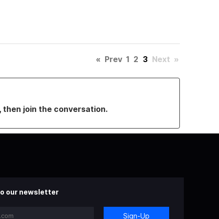
«
Prev
1
2
3
Next
»
, then join the conversation.
o our newsletter
Sign-Up