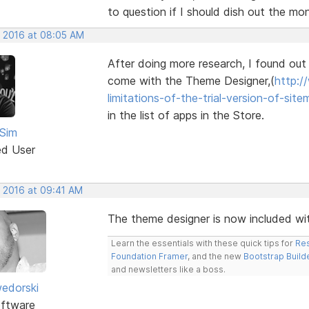
to question if I should dish out the mo
, 2016 at 08:05 AM
After doing more research, I found out t
come with the Theme Designer,(
http:/
limitations-of-the-trial-version-of-site
in the list of apps in the Store.
Sim
ed User
, 2016 at 09:41 AM
The theme designer is now included wit
Learn the essentials with these quick tips for
Res
Foundation Framer
, and the new
Bootstrap Build
and newsletters like a boss.
edorski
ftware