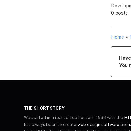
Develop
0 posts
Home
»
Have 
You 
THE SHORT STORY
We started in a real coffee house in 1996 with the
HTM
has always been to create
web design software
and
s