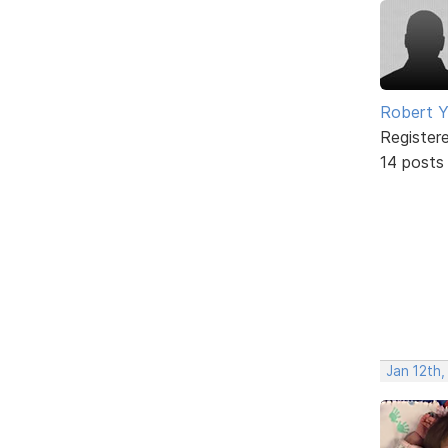
Robert 
Register
14 posts
Jan 12th,