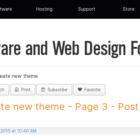
tware
Hosting
Support
Store
are and Web Design 
reate new theme
ch
Print
Subscribe
Favorite
te new theme - Page 3 - Post I
 2010 at 10:40 AM