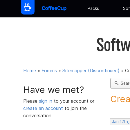
Packs
Sof
Softw
Home
»
Forums
»
Sitemapper (Discontinued)
»
C
Sear
Have we met?
Crea
Please
sign in
to your account or
create an account
to join the
conversation.
Jan 12th,