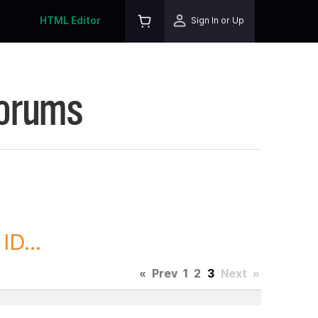
HTML Editor
Sign In or Up
Forums
D...
«
Prev
1
2
3
Next
»