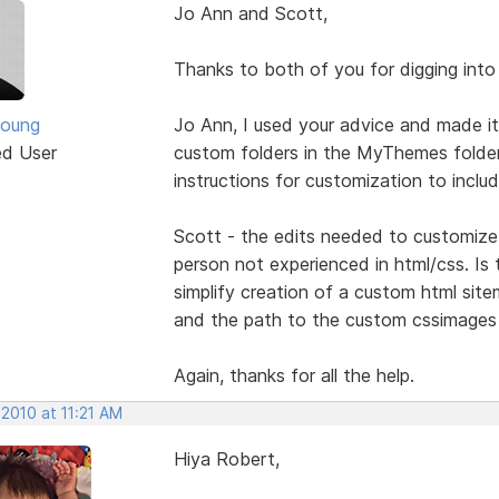
Jo Ann and Scott,
Thanks to both of you for digging into 
Young
Jo Ann, I used your advice and made it
ed User
custom folders in the MyThemes folder
instructions for customization to inclu
Scott - the edits needed to customize 
person not experienced in html/css. Is 
simplify creation of a custom html sit
and the path to the custom cssimages f
Again, thanks for all the help.
 2010 at 11:21 AM
Hiya Robert,