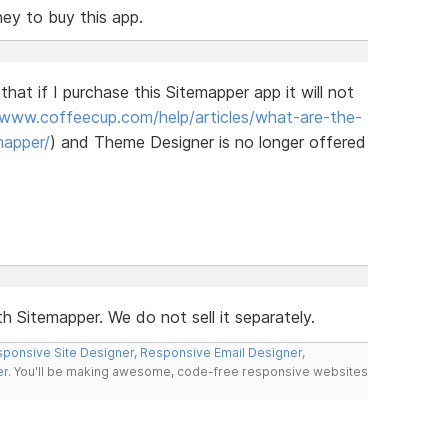
ney to buy this app.
hat if I purchase this Sitemapper app it will not
/www.coffeecup.com/help/articles/what-are-the-
mapper/
) and Theme Designer is no longer offered
h Sitemapper. We do not sell it separately.
ponsive Site Designer
,
Responsive Email Designer
,
er
. You'll be making awesome, code-free responsive websites