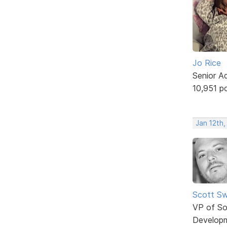
Jo Rice
Senior A
10,951 p
Jan 12th,
Scott Sw
VP of So
Develop