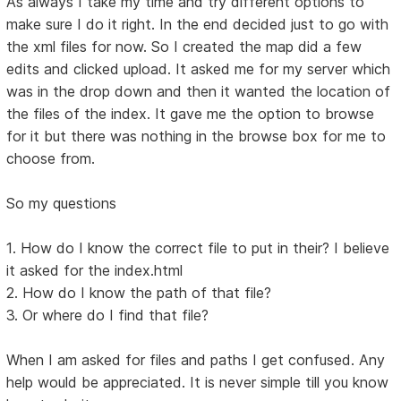
As always I take my time and try different options to
make sure I do it right. In the end decided just to go with
the xml files for now. So I created the map did a few
edits and clicked upload. It asked me for my server which
was in the drop down and then it wanted the location of
the files of the index. It gave me the option to browse
for it but there was nothing in the browse box for me to
choose from.
So my questions
1. How do I know the correct file to put in their? I believe
it asked for the index.html
2. How do I know the path of that file?
3. Or where do I find that file?
When I am asked for files and paths I get confused. Any
help would be appreciated. It is never simple till you know