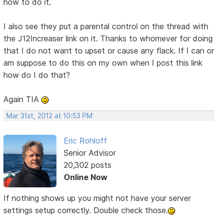
how to do it.
I also see they put a parental control on the thread with
the J12Increaser link on it. Thanks to whomever for doing
that I do not want to upset or cause any flack. If I can or
am suppose to do this on my own when I post this link
how do I do that?
Again TIA
Mar 31st, 2012 at 10:53 PM
Eric Rohloff
Senior Advisor
20,302 posts
Online Now
If nothing shows up you might not have your server
settings setup correctly. Double check those.