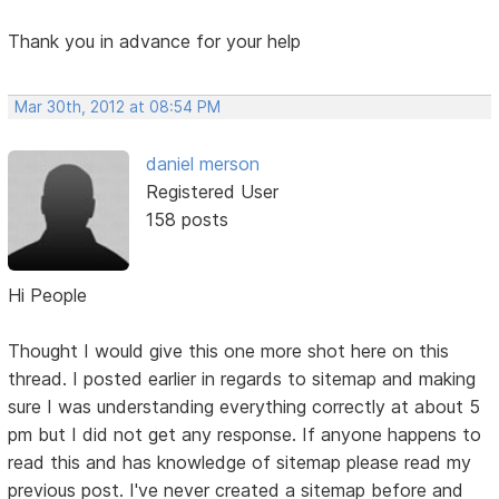
Thank you in advance for your help
Mar 30th, 2012 at 08:54 PM
daniel merson
Registered User
158 posts
Hi People
Thought I would give this one more shot here on this
thread. I posted earlier in regards to sitemap and making
sure I was understanding everything correctly at about 5
pm but I did not get any response. If anyone happens to
read this and has knowledge of sitemap please read my
previous post. I've never created a sitemap before and