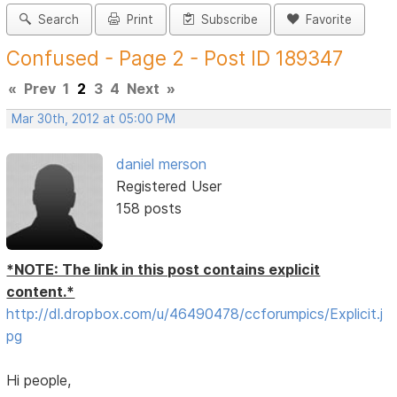
Search
Print
Subscribe
Favorite
Confused - Page 2 - Post ID 189347
«
Prev
1
2
3
4
Next
»
Mar 30th, 2012 at 05:00 PM
daniel merson
Registered User
158 posts
*NOTE: The link in this post contains explicit
content.*
http://dl.dropbox.com/u/46490478/ccforumpics/Explicit.j
pg
Hi people,