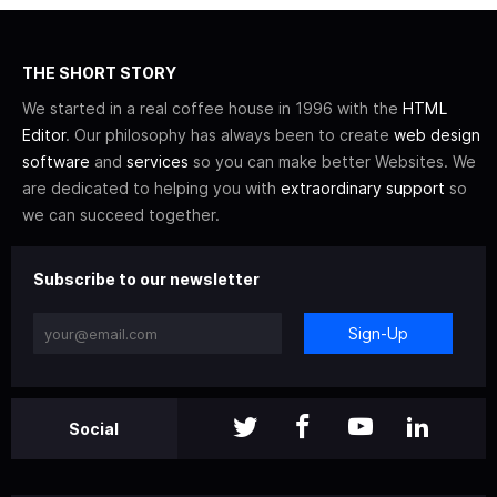
THE SHORT STORY
We started in a real coffee house in 1996 with the
HTML
Editor
. Our philosophy has always been to create
web design
software
and
services
so you can make better Websites. We
are dedicated to helping you with
extraordinary support
so
we can succeed together.
Subscribe to our newsletter
Sign-Up
Social