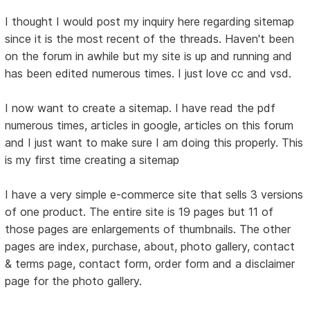
I thought I would post my inquiry here regarding sitemap
since it is the most recent of the threads. Haven't been
on the forum in awhile but my site is up and running and
has been edited numerous times. I just love cc and vsd.
I now want to create a sitemap. I have read the pdf
numerous times, articles in google, articles on this forum
and I just want to make sure I am doing this properly. This
is my first time creating a sitemap
I have a very simple e-commerce site that sells 3 versions
of one product. The entire site is 19 pages but 11 of
those pages are enlargements of thumbnails. The other
pages are index, purchase, about, photo gallery, contact
& terms page, contact form, order form and a disclaimer
page for the photo gallery.