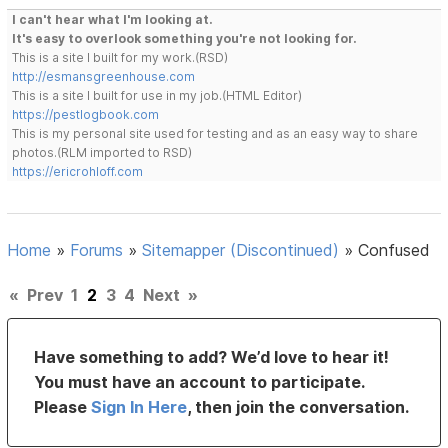
I can't hear what I'm looking at.
It's easy to overlook something you're not looking for.
This is a site I built for my work.(RSD)
http://esmansgreenhouse.com
This is a site I built for use in my job.(HTML Editor)
https://pestlogbook.com
This is my personal site used for testing and as an easy way to share
photos.(RLM imported to RSD)
https://ericrohloff.com
Home
»
Forums
»
Sitemapper (Discontinued)
»
Confused
«
Prev
1
2
3
4
Next
»
Have something to add? We’d love to hear it!
You must have an account to participate.
Please
Sign In Here
, then join the conversation.