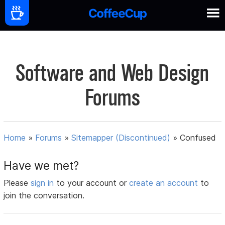
Software and Web Design
Forums
Home
»
Forums
»
Sitemapper (Discontinued)
»
Confused
Have we met?
Please
sign in
to your account or
create an account
to
join the conversation.