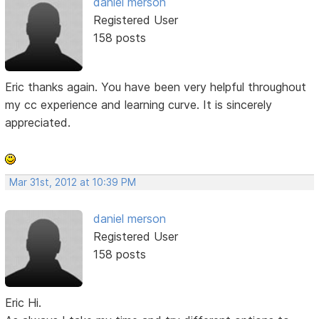
daniel merson
Registered User
158 posts
Eric thanks again. You have been very helpful throughout
my cc experience and learning curve. It is sincerely
appreciated.
Mar 31st, 2012 at 10:39 PM
daniel merson
Registered User
158 posts
Eric Hi.