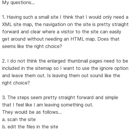
My questions...
1. Having such a small site I think that I would only need a
XML site map, the navigation on the site is pretty straight
forward and clear where a visitor to the site can easily
get around without needing an HTML map. Does that
seems like the right choice?
2. I do not think the enlarged thumbnail pages need to be
included in the sitemap so I want to use the ignore option
and leave them out. Is leaving them out sound like the
right choice?
3. The steps seem pretty straight forward and simple
that I feel like I am leaving something out.
They would be as follows...
a. scan the site
b. edit the files in the site