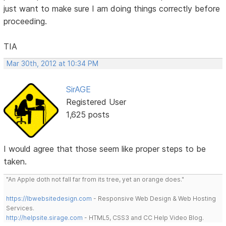
just want to make sure I am doing things correctly before
proceeding.
TIA
Mar 30th, 2012 at 10:34 PM
SirAGE
Registered User
1,625 posts
I would agree that those seem like proper steps to be
taken.
"An Apple doth not fall far from its tree, yet an orange does."
https://lbwebsitedesign.com
- Responsive Web Design & Web Hosting
Services.
http://helpsite.sirage.com
- HTML5, CSS3 and CC Help Video Blog.