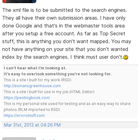
The xml file is to be submitted to the search engines.
They all have their own submission areas. I have only
done Google and that's in the webmaster tools area
after you setup a free account. As far as Top Secret
stuff, this is anything you don't want mapped. You may
not have anything on your site that you don't wanted
index by the search engines. I think must user don't.
I can't hear what I'm looking at.
It's easy to overlook something you're not looking for.
This is a site I built for my work.(RSD)
http://esmansgreenhouse.com
This is a site I built for use in my job.(HTML Editor)
https://pestlogbook.com
This is my personal site used for testing and as an easy way to share
photos.(RLM imported to RSD)
https://ericrohloff.com
Mar 31st, 2012 at 04:26 PM