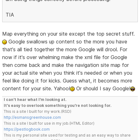
TIA
Map everything on your site except the top secret stuff.
Google swallows up content so the more you have
that's all tied together the more Google will drool. For
now if it's over whelming make the xml file for Google
then come back and make the navigation site map for
your actual site when you think it's needed or when you
feel like doing it for kicks. Guess what, it becomes more
content for your site. Yahoo!
Or should I say Google!
I can't hear what I'm looking at.
It's easy to overlook something you're not looking for.
This is a site I built for my work.(RSD)
http://esmansgreenhouse.com
This is a site I built for use in my job.(HTML Editor)
https://pestlogbook.com
This is my personal site used for testing and as an easy way to share