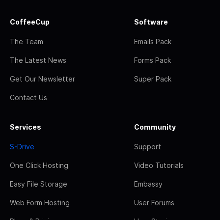
CoffeeCup
Software
The Team
Emails Pack
The Latest News
Forms Pack
Get Our Newsletter
Super Pack
Contact Us
Services
Community
S-Drive
Support
One Click Hosting
Video Tutorials
Easy File Storage
Embassy
Web Form Hosting
User Forums