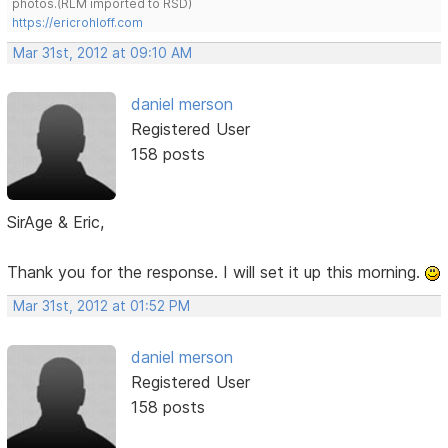
photos.(RLM imported to RSD)
https://ericrohloff.com
Mar 31st, 2012 at 09:10 AM
daniel merson
Registered User
158 posts
SirAge & Eric,
Thank you for the response. I will set it up this morning.
Mar 31st, 2012 at 01:52 PM
daniel merson
Registered User
158 posts