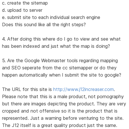
c. create the sitemap
d. upload to server
e. submit site to each individual search engine
Does this sound like all the right steps?
4. After doing this where do I go to view and see what
has been indexed and just what the map is doing?
5. Are the Google Webmaster tools regarding mapping
and SEO seperate from the cc sitemapper or do they
happen automatically when I submit the site to google?
The URL for this site is
http://www.j12increaser.com
.
Please note that this is a male product, not pornography
but there are images depicting the product. They are very
cropped and not offensive so it is the product that is
represented. Just a warning before venturing to the site.
The J12 itself is a great quality product just the same.