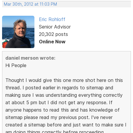
Mar 30th, 2012 at 11:03 PM
Eric Rohloff
Senior Advisor
20,302 posts
Online Now
daniel merson wrote:
Hi People
Thought I would give this one more shot here on this
thread. I posted earlier in regards to sitemap and
making sure I was understanding everything correctly
at about 5 pm but I did not get any response. If
anyone happens to read this and has knowledge of
sitemap please read my previous post. I've never
created a sitemap before and just want to make sure I
am doing things correctly before proceeding.