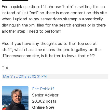
Eric a quick question. If I choose 'both" in setting this up
instead of just "xml" so there is more content on this site
when I upload to my server does sitemap automatically
distinguish the xml files for the search engines or is there
another step I need to perform?
Also if you have any thoughts as to the" top secret
stuff", which I assume means the photo gallery on the
j12increaser.com site, is it better to leave that off?
TIA
Mar 31st, 2012 at 02:31 PM
Eric Rohloff
Senior Advisor
20,302 posts
Online Now