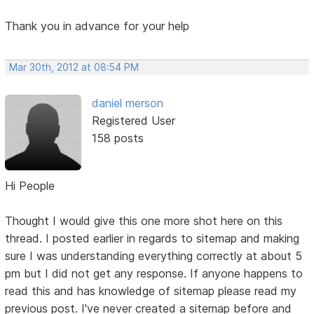
Thank you in advance for your help
Mar 30th, 2012 at 08:54 PM
daniel merson
Registered User
158 posts
Hi People
Thought I would give this one more shot here on this
thread. I posted earlier in regards to sitemap and making
sure I was understanding everything correctly at about 5
pm but I did not get any response. If anyone happens to
read this and has knowledge of sitemap please read my
previous post. I've never created a sitemap before and