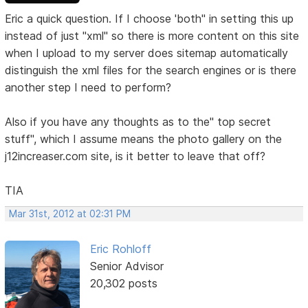
Eric a quick question. If I choose 'both" in setting this up
instead of just "xml" so there is more content on this site
when I upload to my server does sitemap automatically
distinguish the xml files for the search engines or is there
another step I need to perform?
Also if you have any thoughts as to the" top secret
stuff", which I assume means the photo gallery on the
j12increaser.com site, is it better to leave that off?
TIA
Mar 31st, 2012 at 02:31 PM
Eric Rohloff
Senior Advisor
20,302 posts