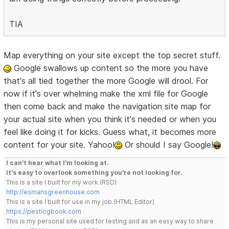
TIA
Map everything on your site except the top secret stuff.
Google swallows up content so the more you have
that's all tied together the more Google will drool. For
now if it's over whelming make the xml file for Google
then come back and make the navigation site map for
your actual site when you think it's needed or when you
feel like doing it for kicks. Guess what, it becomes more
content for your site. Yahoo!
Or should I say Google!
I can't hear what I'm looking at.
It's easy to overlook something you're not looking for.
This is a site I built for my work.(RSD)
http://esmansgreenhouse.com
This is a site I built for use in my job.(HTML Editor)
https://pestlogbook.com
This is my personal site used for testing and as an easy way to share