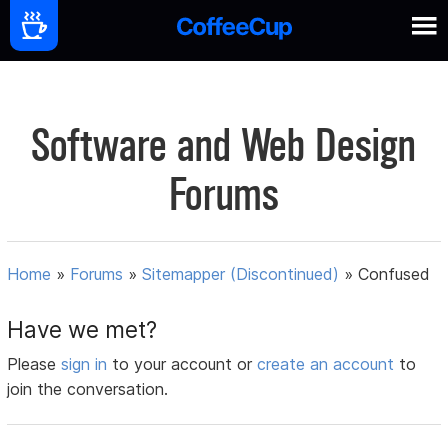
Software and Web Design
Forums
Home
»
Forums
»
Sitemapper (Discontinued)
»
Confused
Have we met?
Please
sign in
to your account or
create an account
to
join the conversation.