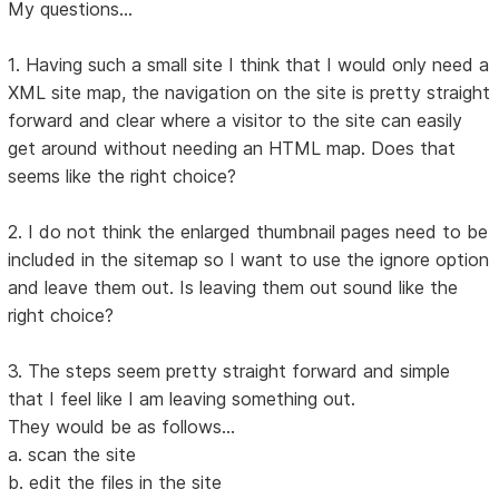
My questions...
1. Having such a small site I think that I would only need a
XML site map, the navigation on the site is pretty straight
forward and clear where a visitor to the site can easily
get around without needing an HTML map. Does that
seems like the right choice?
2. I do not think the enlarged thumbnail pages need to be
included in the sitemap so I want to use the ignore option
and leave them out. Is leaving them out sound like the
right choice?
3. The steps seem pretty straight forward and simple
that I feel like I am leaving something out.
They would be as follows...
a. scan the site
b. edit the files in the site