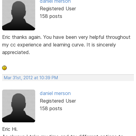
daniel merson
Registered User
158 posts
Eric thanks again. You have been very helpful throughout
my cc experience and learning curve. It is sincerely
appreciated.
Mar 31st, 2012 at 10:39 PM
daniel merson
Registered User
158 posts
Eric Hi.