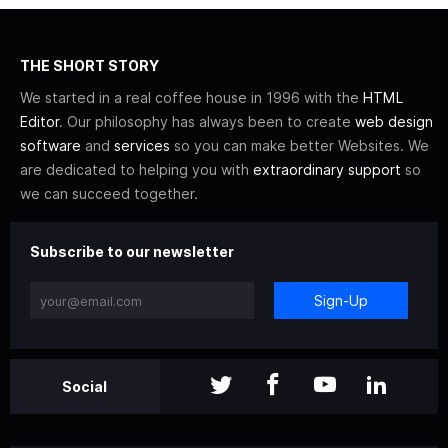
THE SHORT STORY
We started in a real coffee house in 1996 with the
HTML
Editor
. Our philosophy has always been to create
web design
software
and
services
so you can make better Websites. We
are dedicated to helping you with
extraordinary support
so
we can succeed together.
Subscribe to our newsletter
Sign-Up
Social