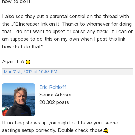
how to do it.
I also see they put a parental control on the thread with
the J12Increaser link on it. Thanks to whomever for doing
that I do not want to upset or cause any flack. If I can or
am suppose to do this on my own when I post this link
how do I do that?
Again TIA
Mar 31st, 2012 at 10:53 PM
Eric Rohloff
Senior Advisor
20,302 posts
If nothing shows up you might not have your server
settings setup correctly. Double check those.