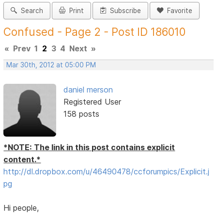
Search
Print
Subscribe
Favorite
Confused - Page 2 - Post ID 186010
«
Prev
1
2
3
4
Next
»
Mar 30th, 2012 at 05:00 PM
daniel merson
Registered User
158 posts
*NOTE: The link in this post contains explicit
content.*
http://dl.dropbox.com/u/46490478/ccforumpics/Explicit.j
pg
Hi people,