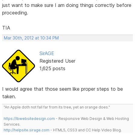
just want to make sure I am doing things correctly before
proceeding.
TIA
Mar 30th, 2012 at 10:34 PM
SirAGE
Registered User
1,625 posts
I would agree that those seem like proper steps to be
taken.
"An Apple doth not fall far from its tree, yet an orange does."
https://lbwebsitedesign.com
- Responsive Web Design & Web Hosting
Services.
http://helpsite.sirage.com
- HTML5, CSS3 and CC Help Video Blog.