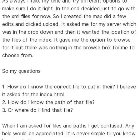
As always I take my time and try different options to
make sure I do it right. In the end decided just to go with
the xml files for now. So I created the map did a few
edits and clicked upload. It asked me for my server which
was in the drop down and then it wanted the location of
the files of the index. It gave me the option to browse
for it but there was nothing in the browse box for me to
choose from.
So my questions
1. How do I know the correct file to put in their? I believe
it asked for the index.html
2. How do I know the path of that file?
3. Or where do I find that file?
When I am asked for files and paths I get confused. Any
help would be appreciated. It is never simple till you know