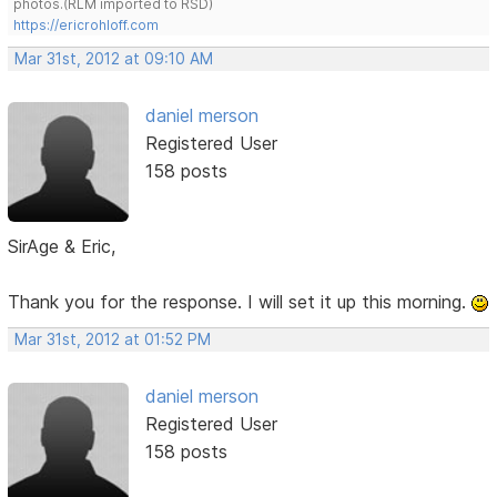
photos.(RLM imported to RSD)
https://ericrohloff.com
Mar 31st, 2012 at 09:10 AM
daniel merson
Registered User
158 posts
SirAge & Eric,
Thank you for the response. I will set it up this morning.
Mar 31st, 2012 at 01:52 PM
daniel merson
Registered User
158 posts