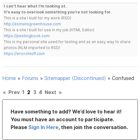
I can't hear what I'm looking at.
It's easy to overlook something you're not looking for.
This is a site I built for my work.(RSD)
http://esmansgreenhouse.com
This is a site I built for use in my job.(HTML Editor)
https://pestlogbook.com
This is my personal site used for testing and as an easy way to share
photos.(RLM imported to RSD)
https://ericrohloff.com
Home
»
Forums
»
Sitemapper (Discontinued)
»
Confused
«
Prev
1
2
3
4
Next
»
Have something to add? We’d love to hear it!
You must have an account to participate.
Please
Sign In Here
, then join the conversation.