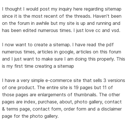
I thought I would post my inquiry here regarding sitemap
since it is the most recent of the threads. Haven't been
on the forum in awhile but my site is up and running and
has been edited numerous times. I just love cc and vsd.
I now want to create a sitemap. I have read the pdf
numerous times, articles in google, articles on this forum
and I just want to make sure I am doing this properly. This
is my first time creating a sitemap
I have a very simple e-commerce site that sells 3 versions
of one product. The entire site is 19 pages but 11 of
those pages are enlargements of thumbnails. The other
pages are index, purchase, about, photo gallery, contact
& terms page, contact form, order form and a disclaimer
page for the photo gallery.