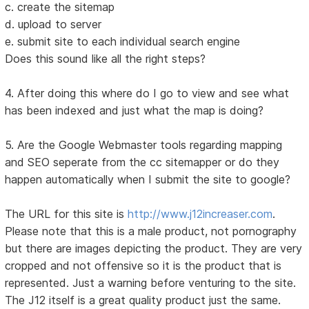
c. create the sitemap
d. upload to server
e. submit site to each individual search engine
Does this sound like all the right steps?
4. After doing this where do I go to view and see what
has been indexed and just what the map is doing?
5. Are the Google Webmaster tools regarding mapping
and SEO seperate from the cc sitemapper or do they
happen automatically when I submit the site to google?
The URL for this site is
http://www.j12increaser.com
.
Please note that this is a male product, not pornography
but there are images depicting the product. They are very
cropped and not offensive so it is the product that is
represented. Just a warning before venturing to the site.
The J12 itself is a great quality product just the same.