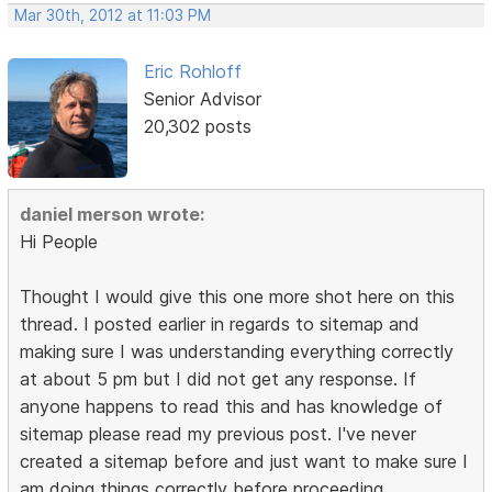
Mar 30th, 2012 at 11:03 PM
Eric Rohloff
Senior Advisor
20,302 posts
daniel merson wrote:
Hi People
Thought I would give this one more shot here on this
thread. I posted earlier in regards to sitemap and
making sure I was understanding everything correctly
at about 5 pm but I did not get any response. If
anyone happens to read this and has knowledge of
sitemap please read my previous post. I've never
created a sitemap before and just want to make sure I
am doing things correctly before proceeding.