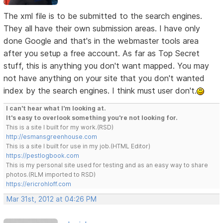
The xml file is to be submitted to the search engines.
They all have their own submission areas. I have only
done Google and that's in the webmaster tools area
after you setup a free account. As far as Top Secret
stuff, this is anything you don't want mapped. You may
not have anything on your site that you don't wanted
index by the search engines. I think must user don't.
I can't hear what I'm looking at.
It's easy to overlook something you're not looking for.
This is a site I built for my work.(RSD)
http://esmansgreenhouse.com
This is a site I built for use in my job.(HTML Editor)
https://pestlogbook.com
This is my personal site used for testing and as an easy way to share
photos.(RLM imported to RSD)
https://ericrohloff.com
Mar 31st, 2012 at 04:26 PM