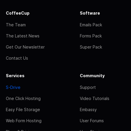
CoffeeCup
Software
The Team
Emails Pack
The Latest News
Forms Pack
Get Our Newsletter
Super Pack
Contact Us
Services
Community
S-Drive
Support
One Click Hosting
Video Tutorials
Easy File Storage
Embassy
Web Form Hosting
User Forums