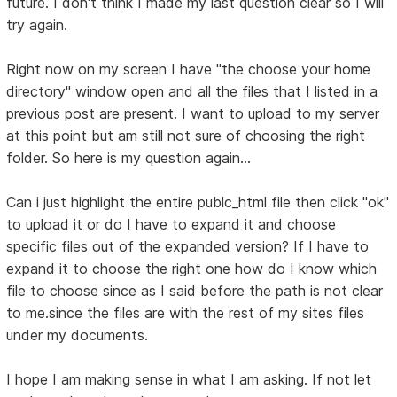
future. I don't think I made my last question clear so I will
try again.
Right now on my screen I have "the choose your home
directory" window open and all the files that I listed in a
previous post are present. I want to upload to my server
at this point but am still not sure of choosing the right
folder. So here is my question again...
Can i just highlight the entire publc_html file then click "ok"
to upload it or do I have to expand it and choose
specific files out of the expanded version? If I have to
expand it to choose the right one how do I know which
file to choose since as I said before the path is not clear
to me.since the files are with the rest of my sites files
under my documents.
I hope I am making sense in what I am asking. If not let