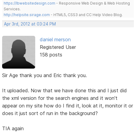
https://lbwebsitedesign.com
- Responsive Web Design & Web Hosting
Services.
http://helpsite.sirage.com
- HTML5, CSS3 and CC Help Video Blog.
Apr 3rd, 2012 at 03:24 PM
daniel merson
Registered User
158 posts
Sir Age thank you and Eric thank you.
It uploaded. Now that we have done this and I just did
the xml version for the search engines and it won't
appear on my site how do I find it, look at it, monitor it or
does it just sort of run in the background?
TIA again