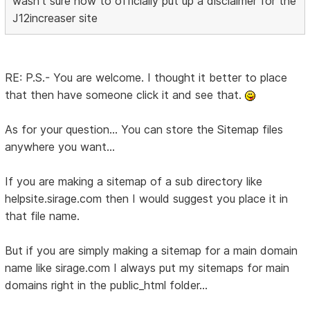
wasn't sure how to officially put up a disclaimer for the
J12increaser site
RE: P.S.- You are welcome. I thought it better to place
that then have someone click it and see that.
As for your question... You can store the Sitemap files
anywhere you want...
If you are making a sitemap of a sub directory like
helpsite.sirage.com then I would suggest you place it in
that file name.
But if you are simply making a sitemap for a main domain
name like sirage.com I always put my sitemaps for main
domains right in the public_html folder...