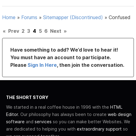
Home
»
Forums
»
Sitemapper (Discontinued)
»
Confused
«
Prev
2
3
4
5
6
Next
»
Have something to add? We’d love to hear it!
You must have an account to participate.
Please
Sign In Here
, then join the conversation.
THE SHORT STORY
We started in a real coffee house in 1996 with the
HTML
Editor
. Our philosophy has always been to create
web design
software
and
services
so you can make better Websites. We
are dedicated to helping you with
extraordinary support
so