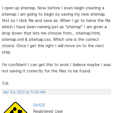
I open up sitemap. Now before I even begin creating a
sitemap I am going to begin by saving my new sitemap
first so I click file and save as. When I go to name the file
which I have been naming just as "sitemap" I am given a
drop down that lets me choose from... sitemap.html,
sitemap.xml & sitemap.css. Which one is the correct
choice. Once I get this right I will move on to the next
step.
I'm confident I can get this to work I believe maybe I was
not saving it correctly for the files to be found.
TIA
Apr 3rd, 2012 at 11:40 AM
SirAGE
Registered User