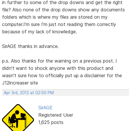
in further to some of the drop downs and get the right
file? Also none of the drop downs show any documents
folders which is where my files are stored on my
computer.I'm sure I'm just not reading them correctly
because of my lack of knowledge.
SirAGE thanks in advance.
p.s. Also thanks for the warning on a previous post. I
didn't want to shock anyone with this product and
wasn't sure how to officially put up a disclaimer for the
J12increaser site
Apr 3rd, 2012 at 02:50 PM
SirAGE
Registered User
1,625 posts