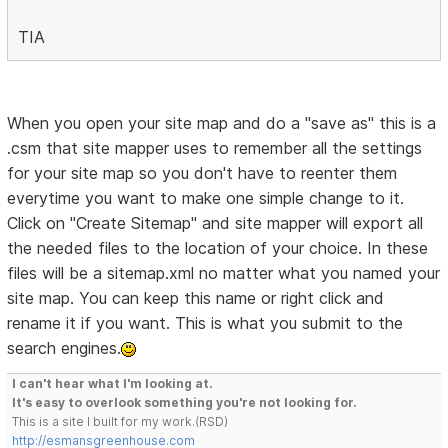
TIA
When you open your site map and do a "save as" this is a
.csm that site mapper uses to remember all the settings
for your site map so you don't have to reenter them
everytime you want to make one simple change to it.
Click on "Create Sitemap" and site mapper will export all
the needed files to the location of your choice. In these
files will be a sitemap.xml no matter what you named your
site map. You can keep this name or right click and
rename it if you want. This is what you submit to the
search engines.
I can't hear what I'm looking at.
It's easy to overlook something you're not looking for.
This is a site I built for my work.(RSD)
http://esmansgreenhouse.com