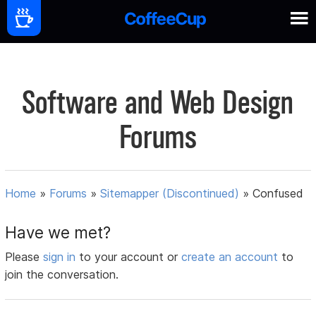
Software and Web Design
Forums
Home
»
Forums
»
Sitemapper (Discontinued)
»
Confused
Have we met?
Please
sign in
to your account or
create an account
to
join the conversation.