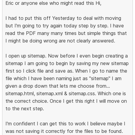
Eric or anyone else who might read this Hi,
I had to put this off Yesterday to deal with moving
but I'm going to try again today step by step. I have
read the PDF many many times but simple things that
I might be doing wrong are not clearly answered.
I open up sitemap. Now before I even begin creating a
sitemap I am going to begin by saving my new sitemap
first so I click file and save as. When I go to name the
file which I have been naming just as "sitemap" I am
given a drop down that lets me choose from...
sitemap.html, sitemap.xml & sitemap.css. Which one is
the correct choice. Once I get this right I will move on
to the next step.
I'm confident I can get this to work I believe maybe I
was not saving it correctly for the files to be found.