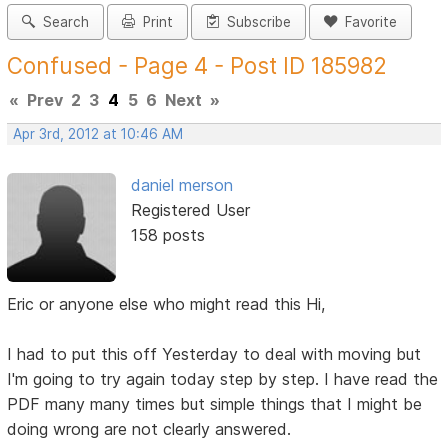
Search
Print
Subscribe
Favorite
Confused - Page 4 - Post ID 185982
«
Prev
2
3
4
5
6
Next
»
Apr 3rd, 2012 at 10:46 AM
daniel merson
Registered User
158 posts
Eric or anyone else who might read this Hi,
I had to put this off Yesterday to deal with moving but
I'm going to try again today step by step. I have read the
PDF many many times but simple things that I might be
doing wrong are not clearly answered.