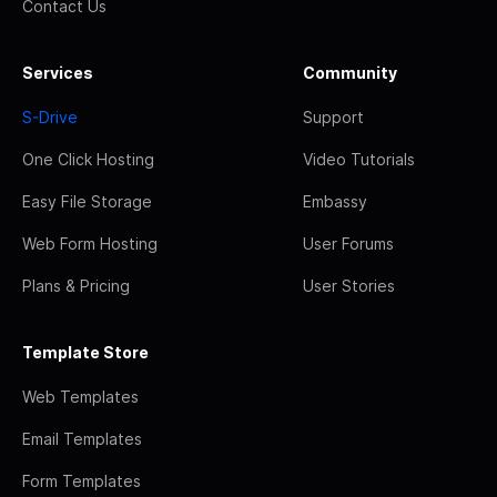
Contact Us
Services
Community
S-Drive
Support
One Click Hosting
Video Tutorials
Easy File Storage
Embassy
Web Form Hosting
User Forums
Plans & Pricing
User Stories
Template Store
Web Templates
Email Templates
Form Templates