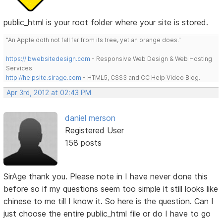
public_html is your root folder where your site is stored.
"An Apple doth not fall far from its tree, yet an orange does."
https://lbwebsitedesign.com
- Responsive Web Design & Web Hosting
Services.
http://helpsite.sirage.com
- HTML5, CSS3 and CC Help Video Blog.
Apr 3rd, 2012 at 02:43 PM
daniel merson
Registered User
158 posts
SirAge thank you. Please note in I have never done this
before so if my questions seem too simple it still looks like
chinese to me till I know it. So here is the question. Can I
just choose the entire public_html file or do I have to go