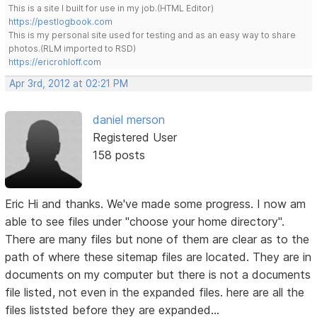
This is a site I built for use in my job.(HTML Editor)
https://pestlogbook.com
This is my personal site used for testing and as an easy way to share
photos.(RLM imported to RSD)
https://ericrohloff.com
Apr 3rd, 2012 at 02:21 PM
daniel merson
Registered User
158 posts
Eric Hi and thanks. We've made some progress. I now am
able to see files under "choose your home directory".
There are many files but none of them are clear as to the
path of where these sitemap files are located. They are in
documents on my computer but there is not a documents
file listed, not even in the expanded files. here are all the
files liststed before they are expanded...