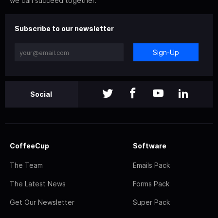
we can succeed together.
Subscribe to our newsletter
Sign-Up
Social
CoffeeCup
Software
The Team
Emails Pack
The Latest News
Forms Pack
Get Our Newsletter
Super Pack