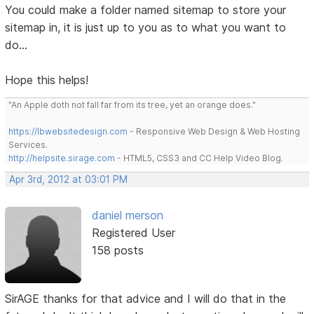
You could make a folder named sitemap to store your
sitemap in, it is just up to you as to what you want to
do...
Hope this helps!
"An Apple doth not fall far from its tree, yet an orange does."
https://lbwebsitedesign.com
- Responsive Web Design & Web Hosting
Services.
http://helpsite.sirage.com
- HTML5, CSS3 and CC Help Video Blog.
Apr 3rd, 2012 at 03:01 PM
daniel merson
Registered User
158 posts
SirAGE thanks for that advice and I will do that in the