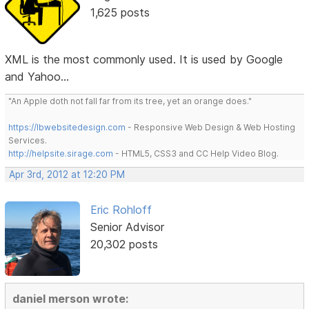
1,625 posts
XML is the most commonly used. It is used by Google
and Yahoo...
"An Apple doth not fall far from its tree, yet an orange does."
https://lbwebsitedesign.com
- Responsive Web Design & Web Hosting
Services.
http://helpsite.sirage.com
- HTML5, CSS3 and CC Help Video Blog.
Apr 3rd, 2012 at 12:20 PM
Eric Rohloff
Senior Advisor
20,302 posts
daniel merson wrote: