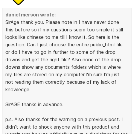
daniel merson wrote:
SirAge thank you. Please note in I have never done
this before so if my questions seem too simple it still
looks like chinese to me till I know it. So here is the
question. Can I just choose the entire public_html file
or do I have to go in further to some of the drop
downs and get the right file? Also none of the drop
downs show any documents folders which is where
my files are stored on my computer.I'm sure I'm just
not reading them correctly because of my lack of
knowledge.
SirAGE thanks in advance.
p.s. Also thanks for the warning on a previous post. I
didn't want to shock anyone with this product and