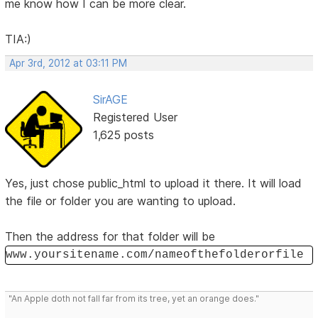
me know how I can be more clear.
TIA:)
Apr 3rd, 2012 at 03:11 PM
SirAGE
Registered User
1,625 posts
Yes, just chose public_html to upload it there. It will load
the file or folder you are wanting to upload.
Then the address for that folder will be
www.yoursitename.com/nameofthefolderorfile
"An Apple doth not fall far from its tree, yet an orange does."