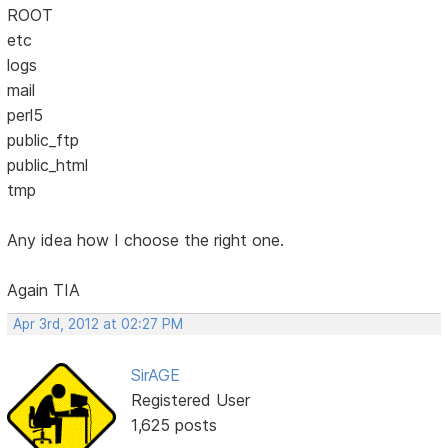
ROOT
etc
logs
mail
perl5
public_ftp
public_html
tmp
Any idea how I choose the right one.
Again TIA
Apr 3rd, 2012 at 02:27 PM
SirAGE
Registered User
1,625 posts