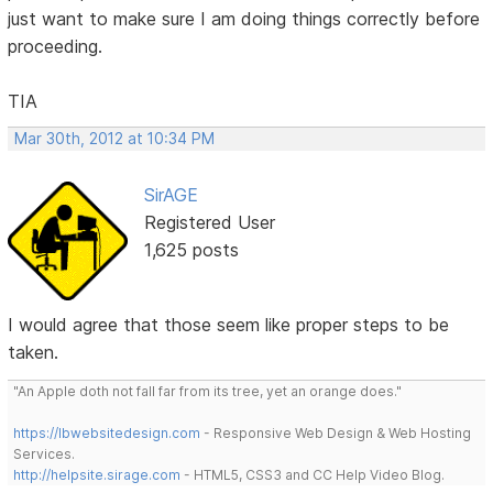
just want to make sure I am doing things correctly before
proceeding.
TIA
Mar 30th, 2012 at 10:34 PM
SirAGE
Registered User
1,625 posts
I would agree that those seem like proper steps to be
taken.
"An Apple doth not fall far from its tree, yet an orange does."
https://lbwebsitedesign.com
- Responsive Web Design & Web Hosting
Services.
http://helpsite.sirage.com
- HTML5, CSS3 and CC Help Video Blog.