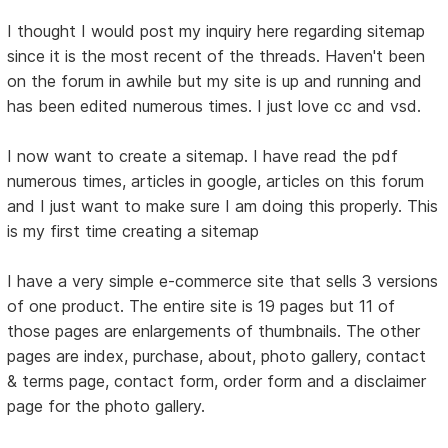
I thought I would post my inquiry here regarding sitemap
since it is the most recent of the threads. Haven't been
on the forum in awhile but my site is up and running and
has been edited numerous times. I just love cc and vsd.
I now want to create a sitemap. I have read the pdf
numerous times, articles in google, articles on this forum
and I just want to make sure I am doing this properly. This
is my first time creating a sitemap
I have a very simple e-commerce site that sells 3 versions
of one product. The entire site is 19 pages but 11 of
those pages are enlargements of thumbnails. The other
pages are index, purchase, about, photo gallery, contact
& terms page, contact form, order form and a disclaimer
page for the photo gallery.