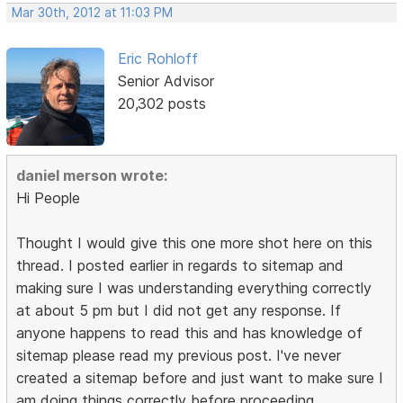
Mar 30th, 2012 at 11:03 PM
Eric Rohloff
Senior Advisor
20,302 posts
daniel merson wrote:
Hi People
Thought I would give this one more shot here on this
thread. I posted earlier in regards to sitemap and
making sure I was understanding everything correctly
at about 5 pm but I did not get any response. If
anyone happens to read this and has knowledge of
sitemap please read my previous post. I've never
created a sitemap before and just want to make sure I
am doing things correctly before proceeding.