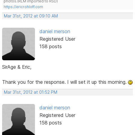
photos.(RLM imported to RSD)
https://ericrohloff.com
Mar 31st, 2012 at 09:10 AM
daniel merson
Registered User
158 posts
SirAge & Eric,
Thank you for the response. I will set it up this morning.
Mar 31st, 2012 at 01:52 PM
daniel merson
Registered User
158 posts