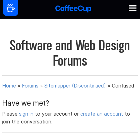
Software and Web Design
Forums
Home
»
Forums
»
Sitemapper (Discontinued)
»
Confused
Have we met?
Please
sign in
to your account or
create an account
to
join the conversation.