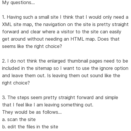
My questions...
1. Having such a small site I think that I would only need a
XML site map, the navigation on the site is pretty straight
forward and clear where a visitor to the site can easily
get around without needing an HTML map. Does that
seems like the right choice?
2. I do not think the enlarged thumbnail pages need to be
included in the sitemap so I want to use the ignore option
and leave them out. Is leaving them out sound like the
right choice?
3. The steps seem pretty straight forward and simple
that I feel like I am leaving something out.
They would be as follows...
a. scan the site
b. edit the files in the site