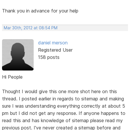
Thank you in advance for your help
Mar 30th, 2012 at 08:54 PM
daniel merson
Registered User
158 posts
Hi People
Thought I would give this one more shot here on this
thread. I posted earlier in regards to sitemap and making
sure I was understanding everything correctly at about 5
pm but I did not get any response. If anyone happens to
read this and has knowledge of sitemap please read my
previous post. I've never created a sitemap before and