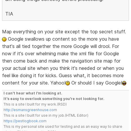
TIA
Map everything on your site except the top secret stuff.
Google swallows up content so the more you have
that's all tied together the more Google will drool. For
now if it's over whelming make the xml file for Google
then come back and make the navigation site map for
your actual site when you think it's needed or when you
feel like doing it for kicks. Guess what, it becomes more
content for your site. Yahoo!
Or should I say Google!
I can't hear what I'm looking at.
It's easy to overlook something you're not looking for.
This is a site I built for my work.(RSD)
http://esmansgreenhouse.com
This is a site I built for use in my job.(HTML Editor)
https://pestlogbook.com
This is my personal site used for testing and as an easy way to share