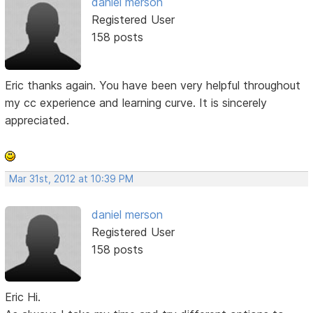
daniel merson
Registered User
158 posts
Eric thanks again. You have been very helpful throughout
my cc experience and learning curve. It is sincerely
appreciated.
Mar 31st, 2012 at 10:39 PM
daniel merson
Registered User
158 posts
Eric Hi.