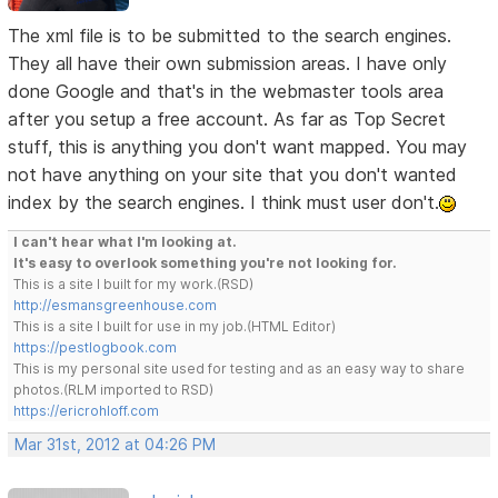
The xml file is to be submitted to the search engines.
They all have their own submission areas. I have only
done Google and that's in the webmaster tools area
after you setup a free account. As far as Top Secret
stuff, this is anything you don't want mapped. You may
not have anything on your site that you don't wanted
index by the search engines. I think must user don't.
I can't hear what I'm looking at.
It's easy to overlook something you're not looking for.
This is a site I built for my work.(RSD)
http://esmansgreenhouse.com
This is a site I built for use in my job.(HTML Editor)
https://pestlogbook.com
This is my personal site used for testing and as an easy way to share
photos.(RLM imported to RSD)
https://ericrohloff.com
Mar 31st, 2012 at 04:26 PM