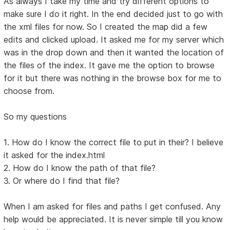
As always I take my time and try different options to
make sure I do it right. In the end decided just to go with
the xml files for now. So I created the map did a few
edits and clicked upload. It asked me for my server which
was in the drop down and then it wanted the location of
the files of the index. It gave me the option to browse
for it but there was nothing in the browse box for me to
choose from.
So my questions
1. How do I know the correct file to put in their? I believe
it asked for the index.html
2. How do I know the path of that file?
3. Or where do I find that file?
When I am asked for files and paths I get confused. Any
help would be appreciated. It is never simple till you know