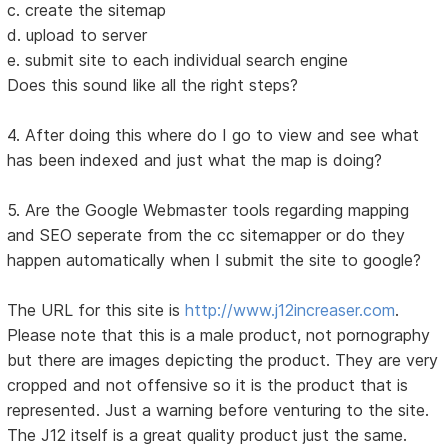
c. create the sitemap
d. upload to server
e. submit site to each individual search engine
Does this sound like all the right steps?
4. After doing this where do I go to view and see what
has been indexed and just what the map is doing?
5. Are the Google Webmaster tools regarding mapping
and SEO seperate from the cc sitemapper or do they
happen automatically when I submit the site to google?
The URL for this site is
http://www.j12increaser.com
.
Please note that this is a male product, not pornography
but there are images depicting the product. They are very
cropped and not offensive so it is the product that is
represented. Just a warning before venturing to the site.
The J12 itself is a great quality product just the same.