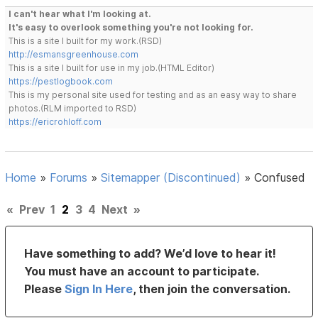
I can't hear what I'm looking at.
It's easy to overlook something you're not looking for.
This is a site I built for my work.(RSD)
http://esmansgreenhouse.com
This is a site I built for use in my job.(HTML Editor)
https://pestlogbook.com
This is my personal site used for testing and as an easy way to share
photos.(RLM imported to RSD)
https://ericrohloff.com
Home
»
Forums
»
Sitemapper (Discontinued)
»
Confused
«
Prev
1
2
3
4
Next
»
Have something to add? We’d love to hear it!
You must have an account to participate.
Please
Sign In Here
, then join the conversation.