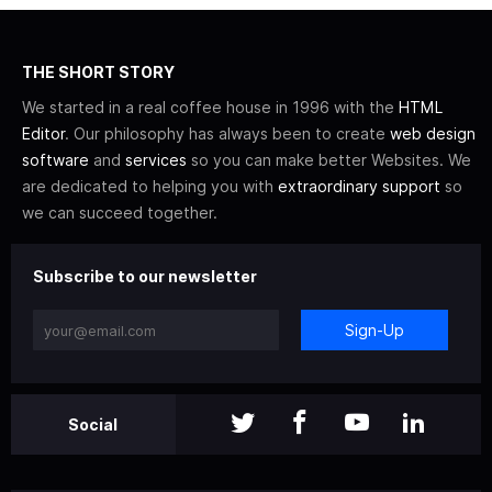
THE SHORT STORY
We started in a real coffee house in 1996 with the
HTML
Editor
. Our philosophy has always been to create
web design
software
and
services
so you can make better Websites. We
are dedicated to helping you with
extraordinary support
so
we can succeed together.
Subscribe to our newsletter
Sign-Up
Social