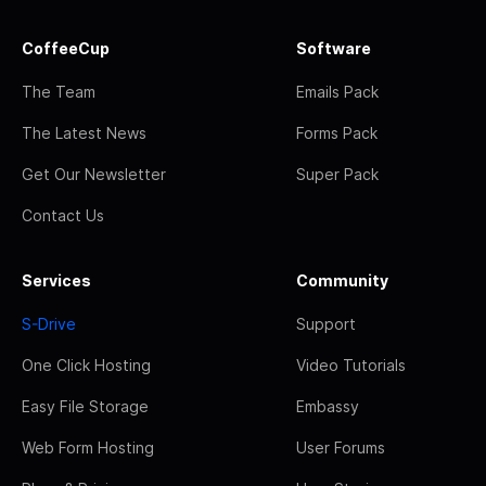
CoffeeCup
Software
The Team
Emails Pack
The Latest News
Forms Pack
Get Our Newsletter
Super Pack
Contact Us
Services
Community
S-Drive
Support
One Click Hosting
Video Tutorials
Easy File Storage
Embassy
Web Form Hosting
User Forums