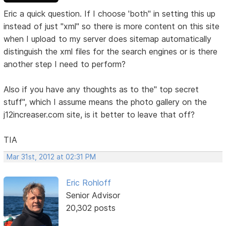
Eric a quick question. If I choose 'both" in setting this up
instead of just "xml" so there is more content on this site
when I upload to my server does sitemap automatically
distinguish the xml files for the search engines or is there
another step I need to perform?
Also if you have any thoughts as to the" top secret
stuff", which I assume means the photo gallery on the
j12increaser.com site, is it better to leave that off?
TIA
Mar 31st, 2012 at 02:31 PM
Eric Rohloff
Senior Advisor
20,302 posts