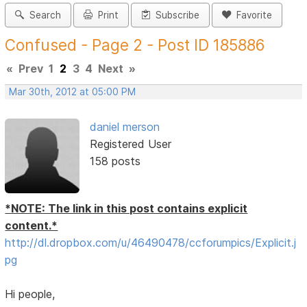
Search
Print
Subscribe
Favorite
Confused - Page 2 - Post ID 185886
«
Prev
1
2
3
4
Next
»
Mar 30th, 2012 at 05:00 PM
daniel merson
Registered User
158 posts
*NOTE: The link in this post contains explicit
content.*
http://dl.dropbox.com/u/46490478/ccforumpics/Explicit.j
pg
Hi people,