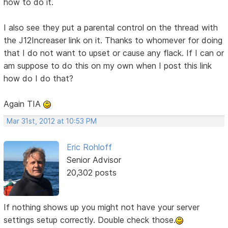
how to do it.
I also see they put a parental control on the thread with
the J12Increaser link on it. Thanks to whomever for doing
that I do not want to upset or cause any flack. If I can or
am suppose to do this on my own when I post this link
how do I do that?
Again TIA
Mar 31st, 2012 at 10:53 PM
Eric Rohloff
Senior Advisor
20,302 posts
If nothing shows up you might not have your server
settings setup correctly. Double check those.