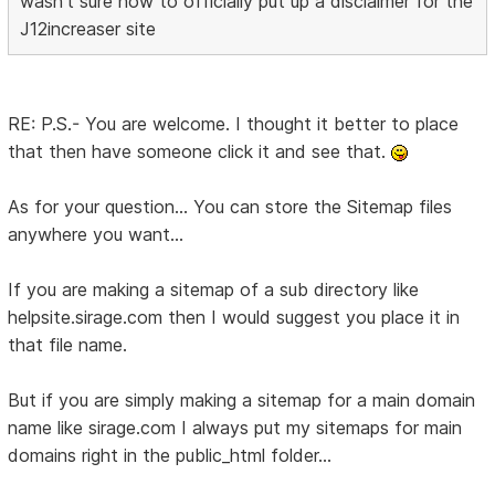
wasn't sure how to officially put up a disclaimer for the
J12increaser site
RE: P.S.- You are welcome. I thought it better to place
that then have someone click it and see that.
As for your question... You can store the Sitemap files
anywhere you want...
If you are making a sitemap of a sub directory like
helpsite.sirage.com then I would suggest you place it in
that file name.
But if you are simply making a sitemap for a main domain
name like sirage.com I always put my sitemaps for main
domains right in the public_html folder...