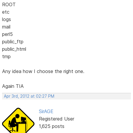
ROOT
etc
logs
mail
perl5
public_ftp
public_html
tmp
Any idea how I choose the right one.
Again TIA
Apr 3rd, 2012 at 02:27 PM
SirAGE
Registered User
1,625 posts