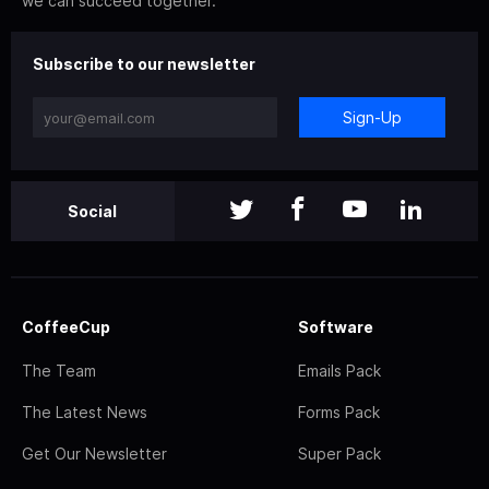
we can succeed together.
Subscribe to our newsletter
Sign-Up
Social
CoffeeCup
Software
The Team
Emails Pack
The Latest News
Forms Pack
Get Our Newsletter
Super Pack