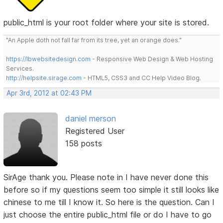
public_html is your root folder where your site is stored.
"An Apple doth not fall far from its tree, yet an orange does."
https://lbwebsitedesign.com
- Responsive Web Design & Web Hosting
Services.
http://helpsite.sirage.com
- HTML5, CSS3 and CC Help Video Blog.
Apr 3rd, 2012 at 02:43 PM
daniel merson
Registered User
158 posts
SirAge thank you. Please note in I have never done this
before so if my questions seem too simple it still looks like
chinese to me till I know it. So here is the question. Can I
just choose the entire public_html file or do I have to go