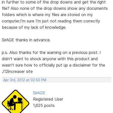
in further to some of the drop downs and get the right
file? Also none of the drop downs show any documents
folders which is where my files are stored on my
computer.I'm sure I'm just not reading them correctly
because of my lack of knowledge.
SirAGE thanks in advance.
p.s. Also thanks for the warning on a previous post. I
didn't want to shock anyone with this product and
wasn't sure how to officially put up a disclaimer for the
J12increaser site
Apr 3rd, 2012 at 02:50 PM
SirAGE
Registered User
1,625 posts