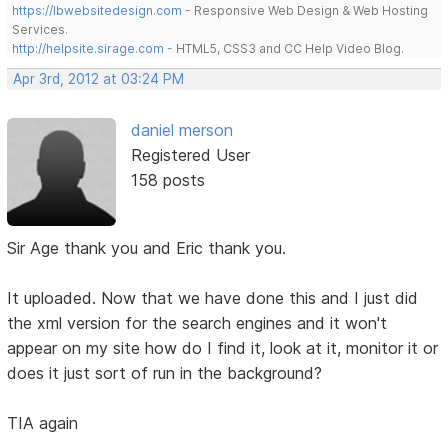
https://lbwebsitedesign.com
- Responsive Web Design & Web Hosting
Services.
http://helpsite.sirage.com
- HTML5, CSS3 and CC Help Video Blog.
Apr 3rd, 2012 at 03:24 PM
daniel merson
Registered User
158 posts
Sir Age thank you and Eric thank you.
It uploaded. Now that we have done this and I just did
the xml version for the search engines and it won't
appear on my site how do I find it, look at it, monitor it or
does it just sort of run in the background?
TIA again