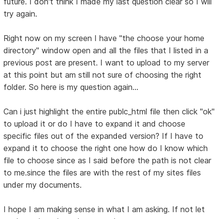
future. I don't think I made my last question clear so I will
try again.
Right now on my screen I have "the choose your home
directory" window open and all the files that I listed in a
previous post are present. I want to upload to my server
at this point but am still not sure of choosing the right
folder. So here is my question again...
Can i just highlight the entire publc_html file then click "ok"
to upload it or do I have to expand it and choose
specific files out of the expanded version? If I have to
expand it to choose the right one how do I know which
file to choose since as I said before the path is not clear
to me.since the files are with the rest of my sites files
under my documents.
I hope I am making sense in what I am asking. If not let