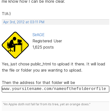
me know how I can be more clear.
TIA:)
Apr 3rd, 2012 at 03:11 PM
SirAGE
Registered User
1,625 posts
Yes, just chose public_html to upload it there. It will load
the file or folder you are wanting to upload.
Then the address for that folder will be
www.yoursitename.com/nameofthefolderorfile
"An Apple doth not fall far from its tree, yet an orange does."