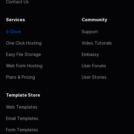
Contact Us
Services
Community
S-Drive
Support
One Click Hosting
Video Tutorials
Easy File Storage
Embassy
Web Form Hosting
User Forums
Plans & Pricing
User Stories
Template Store
Web Templates
Email Templates
Form Templates