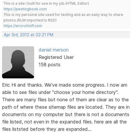
This is a site I built for use in my job.(HTML Editor)
https://pestlogbook.com
This is my personal site used for testing and as an easy way to share
photos.(RLM imported to RSD)
https://ericrohloff.com
Apr 3rd, 2012 at 02:21 PM
daniel merson
Registered User
158 posts
Eric Hi and thanks. We've made some progress. I now am
able to see files under "choose your home directory".
There are many files but none of them are clear as to the
path of where these sitemap files are located. They are in
documents on my computer but there is not a documents
file listed, not even in the expanded files. here are all the
files liststed before they are expanded...