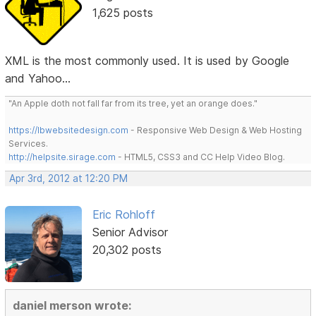
1,625 posts
XML is the most commonly used. It is used by Google
and Yahoo...
"An Apple doth not fall far from its tree, yet an orange does."
https://lbwebsitedesign.com
- Responsive Web Design & Web Hosting
Services.
http://helpsite.sirage.com
- HTML5, CSS3 and CC Help Video Blog.
Apr 3rd, 2012 at 12:20 PM
Eric Rohloff
Senior Advisor
20,302 posts
daniel merson wrote: