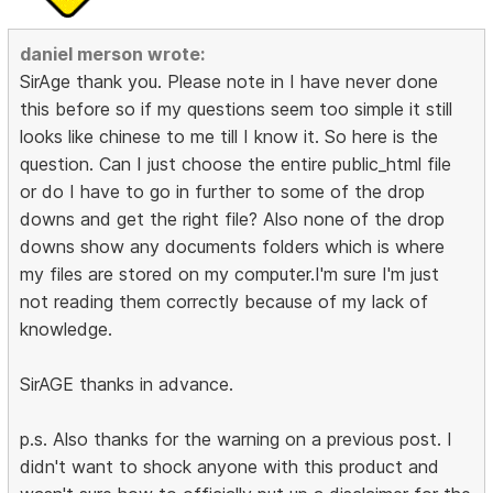
daniel merson wrote:
SirAge thank you. Please note in I have never done
this before so if my questions seem too simple it still
looks like chinese to me till I know it. So here is the
question. Can I just choose the entire public_html file
or do I have to go in further to some of the drop
downs and get the right file? Also none of the drop
downs show any documents folders which is where
my files are stored on my computer.I'm sure I'm just
not reading them correctly because of my lack of
knowledge.
SirAGE thanks in advance.
p.s. Also thanks for the warning on a previous post. I
didn't want to shock anyone with this product and