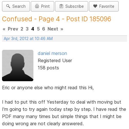
Search
Print
Subscribe
Favorite
Confused - Page 4 - Post ID 185096
«
Prev
2
3
4
5
6
Next
»
Apr 3rd, 2012 at 10:46 AM
daniel merson
Registered User
158 posts
Eric or anyone else who might read this Hi,
I had to put this off Yesterday to deal with moving but
I'm going to try again today step by step. I have read the
PDF many many times but simple things that I might be
doing wrong are not clearly answered.