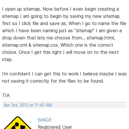
I open up sitemap. Now before I even begin creating a
sitemap I am going to begin by saving my new sitemap
first so I click file and save as. When I go to name the file
which I have been naming just as "sitemap" I am given a
drop down that lets me choose from... sitemap.html,
sitemap.xml & sitemap.css. Which one is the correct
choice. Once I get this right I will move on to the next
step.
I'm confident I can get this to work I believe maybe I was
not saving it correctly for the files to be found.
TIA
Apr 3rd, 2012 at 11:40 AM
SirAGE
Registered User