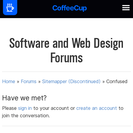
Software and Web Design
Forums
Home
»
Forums
»
Sitemapper (Discontinued)
»
Confused
Have we met?
Please
sign in
to your account or
create an account
to
join the conversation.