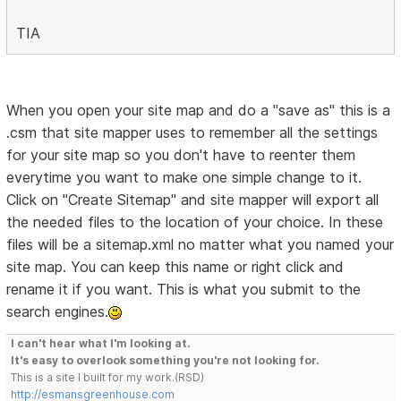
TIA
When you open your site map and do a "save as" this is a
.csm that site mapper uses to remember all the settings
for your site map so you don't have to reenter them
everytime you want to make one simple change to it.
Click on "Create Sitemap" and site mapper will export all
the needed files to the location of your choice. In these
files will be a sitemap.xml no matter what you named your
site map. You can keep this name or right click and
rename it if you want. This is what you submit to the
search engines.
I can't hear what I'm looking at.
It's easy to overlook something you're not looking for.
This is a site I built for my work.(RSD)
http://esmansgreenhouse.com