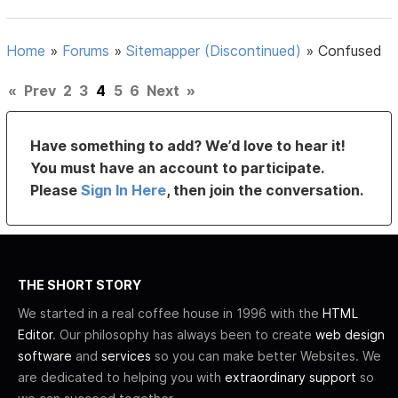
Home
»
Forums
»
Sitemapper (Discontinued)
»
Confused
«
Prev
2
3
4
5
6
Next
»
Have something to add? We’d love to hear it!
You must have an account to participate.
Please
Sign In Here
, then join the conversation.
THE SHORT STORY
We started in a real coffee house in 1996 with the
HTML
Editor
. Our philosophy has always been to create
web design
software
and
services
so you can make better Websites. We
are dedicated to helping you with
extraordinary support
so