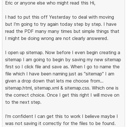
Eric or anyone else who might read this Hi,
I had to put this off Yesterday to deal with moving
but I'm going to try again today step by step. I have
read the PDF many many times but simple things that
I might be doing wrong are not clearly answered.
I open up sitemap. Now before I even begin creating a
sitemap I am going to begin by saving my new sitemap
first so I click file and save as. When I go to name the
file which I have been naming just as "sitemap" I am
given a drop down that lets me choose from...
sitemap.html, sitemap.xml & sitemap.css. Which one is
the correct choice. Once I get this right I will move on
to the next step.
I'm confident I can get this to work I believe maybe I
was not saving it correctly for the files to be found.