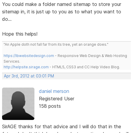
You could make a folder named sitemap to store your
sitemap in, it is just up to you as to what you want to
do...
Hope this helps!
"An Apple doth not fall far from its tree, yet an orange does."
https://lbwebsitedesign.com
- Responsive Web Design & Web Hosting
Services.
http://helpsite.sirage.com
- HTML5, CSS3 and CC Help Video Blog.
Apr 3rd, 2012 at 03:01 PM
daniel merson
Registered User
158 posts
SirAGE thanks for that advice and I will do that in the