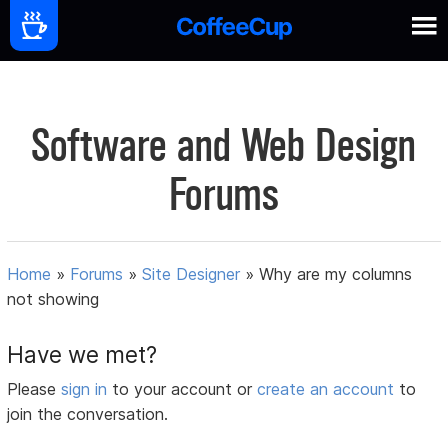
Software and Web Design
Forums
Home
»
Forums
»
Site Designer
»
Why are my columns
not showing
Have we met?
Please
sign in
to your account or
create an account
to
join the conversation.