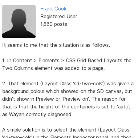
Frank Cook
Registered User
1,680 posts
It seems to me that the situation is as follows.
1. In Content > Elements > CSS Grid Based Layouts the
Two Columns element was added to a page.
2. That element (Layout Class 'sd-two-cols') was given a
background colour which showed on the SD canvas, but
didn't show in Preview or 'Preview on'. The reason for
that is that the height of the containers is set to 'auto',
as Wayan correctly diagnosed.
A simple solution is to select the element (Layout Class
'sd-two-cols') in the Elements Inspector panel, and then