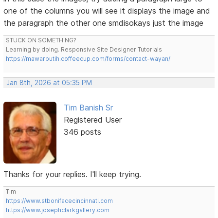
one of the columns you will see it displays the image and
the paragraph the other one smdisokays just the image
STUCK ON SOMETHING?
Learning by doing. Responsive Site Designer Tutorials
https://mawarputih.coffeecup.com/forms/contact-wayan/
Jan 8th, 2026 at 05:35 PM
Tim Banish Sr
Registered User
346 posts
Thanks for your replies. I'll keep trying.
Tim
https://www.stbonifacecincinnati.com
https://www.josephclarkgallery.com