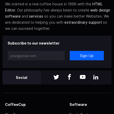
We started in a real coffee house in 1996 with the
HTML
Editor
. Our philosophy has always been to create
web design
software
and
services
so you can make better Websites. We
are dedicated to helping you with
extraordinary support
so
we can succeed together.
Subscribe to our newsletter
Sign-Up
Social
CoffeeCup
Software