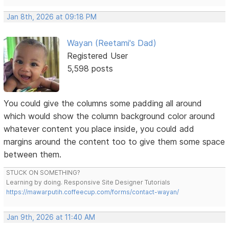
Jan 8th, 2026 at 09:18 PM
Wayan (Reetami's Dad)
Registered User
5,598 posts
You could give the columns some padding all around
which would show the column background color around
whatever content you place inside, you could add
margins around the content too to give them some space
between them.
STUCK ON SOMETHING?
Learning by doing. Responsive Site Designer Tutorials
https://mawarputih.coffeecup.com/forms/contact-wayan/
Jan 9th, 2026 at 11:40 AM