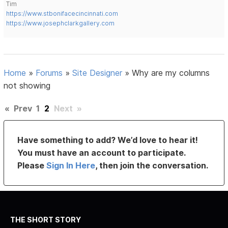
Tim
https://www.stbonifacecincinnati.com
https://www.josephclarkgallery.com
Home
»
Forums
»
Site Designer
»
Why are my columns
not showing
«
Prev
1
2
Next
»
Have something to add? We’d love to hear it!
You must have an account to participate.
Please
Sign In Here
, then join the conversation.
THE SHORT STORY