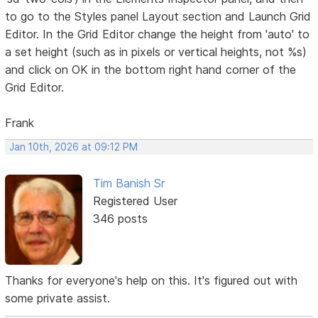
to go to the Styles panel Layout section and Launch Grid
Editor. In the Grid Editor change the height from 'auto' to
a set height (such as in pixels or vertical heights, not %s)
and click on OK in the bottom right hand corner of the
Grid Editor.
Frank
Jan 10th, 2026 at 09:12 PM
Tim Banish Sr
Registered User
346 posts
Thanks for everyone's help on this. It's figured out with
some private assist.