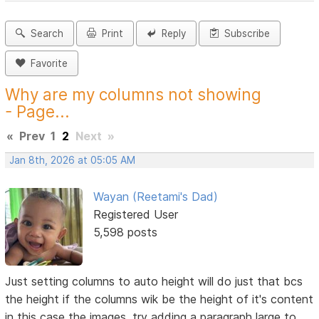
Search
Print
Reply
Subscribe
Favorite
Why are my columns not showing
- Page...
«
Prev
1
2
Next
»
Jan 8th, 2026 at 05:05 AM
Wayan (Reetami's Dad)
Registered User
5,598 posts
Just setting columns to auto height will do just that bcs
the height if the columns wik be the height of it's content
in this case the images, try adding a paragraph large to