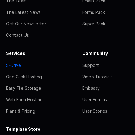
The Team
Emails Pack
The Latest News
Forms Pack
Get Our Newsletter
Super Pack
Contact Us
Services
Community
S-Drive
Support
One Click Hosting
Video Tutorials
Easy File Storage
Embassy
Web Form Hosting
User Forums
Plans & Pricing
User Stories
Template Store