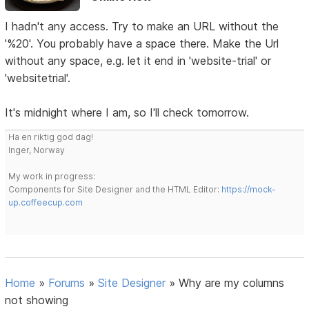
I hadn't any access. Try to make an URL without the
'%20'. You probably have a space there. Make the Url
without any space, e.g. let it end in 'website-trial' or
'websitetrial'.
It's midnight where I am, so I'll check tomorrow.
Ha en riktig god dag!
Inger, Norway
My work in progress:
Components for Site Designer and the HTML Editor:
https://mock-
up.coffeecup.com
Home
»
Forums
»
Site Designer
»
Why are my columns
not showing