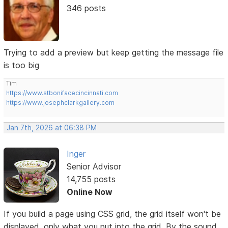
346 posts
Trying to add a preview but keep getting the message file
is too big
Tim
https://www.stbonifacecincinnati.com
https://www.josephclarkgallery.com
Jan 7th, 2026 at 06:38 PM
Inger
Senior Advisor
14,755 posts
Online Now
If you build a page using CSS grid, the grid itself won't be
displayed, only what you put into the grid. By the sound