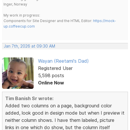
Inger, Norway
My work in progress:
Components for Site Designer and the HTML Editor:
https://mock-
up.coffeecup.com
Jan 7th, 2026 at 09:30 AM
Wayan (Reetami's Dad)
Registered User
5,598 posts
Online Now
Tim Banish Sr wrote:
Added two columns on a page, background color
added, look good in design mode but when I preview it
neither column shows. I have them labeled, picture
links in one which do show, but the column itself