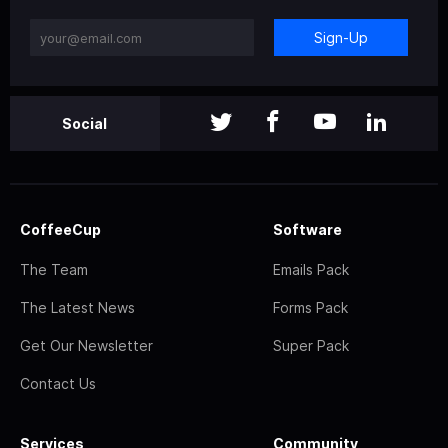
Sign-Up
Social
CoffeeCup
Software
The Team
Emails Pack
The Latest News
Forms Pack
Get Our Newsletter
Super Pack
Contact Us
Services
Community