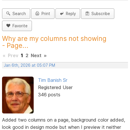
Search
Print
Reply
Subscribe
Favorite
Why are my columns not showing
- Page...
«
Prev
1
2
Next
»
Jan 6th, 2026 at 05:07 PM
Tim Banish Sr
Registered User
346 posts
Added two columns on a page, background color added,
look good in design mode but when I preview it neither