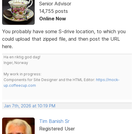
Senior Advisor
14,755 posts
Online Now
You probably have some S-drive location, to which you
could upload that zipped file, and then post the URL
here.
Ha en riktig god dag!
Inger, Norway
My work in progress:
Components for Site Designer and the HTML Editor:
https://mock-
up.coffeecup.com
Jan 7th, 2026 at 10:19 PM
Tim Banish Sr
Registered User