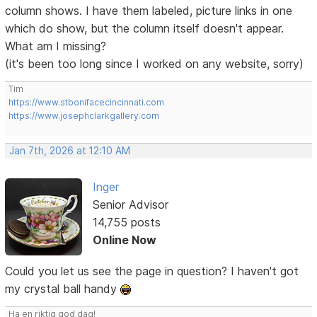
column shows. I have them labeled, picture links in one
which do show, but the column itself doesn't appear.
What am I missing?
(it's been too long since I worked on any website, sorry)
Tim
https://www.stbonifacecincinnati.com
https://www.josephclarkgallery.com
Jan 7th, 2026 at 12:10 AM
Inger
Senior Advisor
14,755 posts
Online Now
Could you let us see the page in question? I haven't got
my crystal ball handy
Ha en riktig god dag!