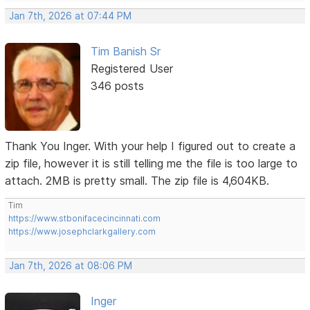
Jan 7th, 2026 at 07:44 PM
Tim Banish Sr
Registered User
346 posts
Thank You Inger. With your help I figured out to create a
zip file, however it is still telling me the file is too large to
attach. 2MB is pretty small. The zip file is 4,604KB.
Tim
https://www.stbonifacecincinnati.com
https://www.josephclarkgallery.com
Jan 7th, 2026 at 08:06 PM
Inger