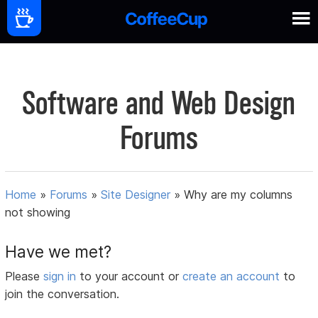
Software and Web Design
Forums
Home
»
Forums
»
Site Designer
»
Why are my columns
not showing
Have we met?
Please
sign in
to your account or
create an account
to
join the conversation.