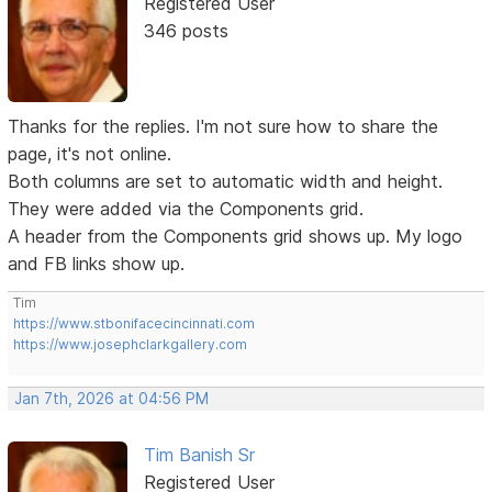
Registered User
346 posts
Thanks for the replies. I'm not sure how to share the
page, it's not online.
Both columns are set to automatic width and height.
They were added via the Components grid.
A header from the Components grid shows up. My logo
and FB links show up.
Tim
https://www.stbonifacecincinnati.com
https://www.josephclarkgallery.com
Jan 7th, 2026 at 04:56 PM
Tim Banish Sr
Registered User