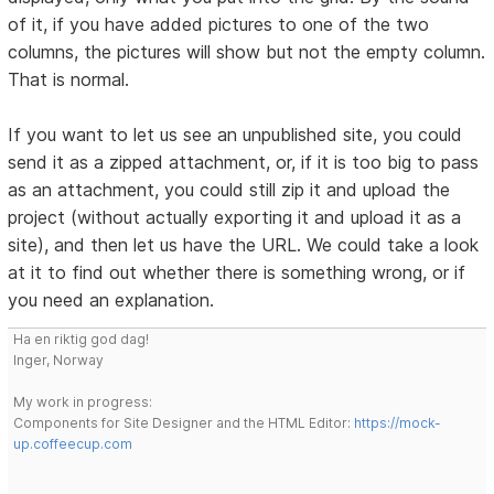
of it, if you have added pictures to one of the two
columns, the pictures will show but not the empty column.
That is normal.
If you want to let us see an unpublished site, you could
send it as a zipped attachment, or, if it is too big to pass
as an attachment, you could still zip it and upload the
project (without actually exporting it and upload it as a
site), and then let us have the URL. We could take a look
at it to find out whether there is something wrong, or if
you need an explanation.
Ha en riktig god dag!
Inger, Norway
My work in progress:
Components for Site Designer and the HTML Editor:
https://mock-
up.coffeecup.com