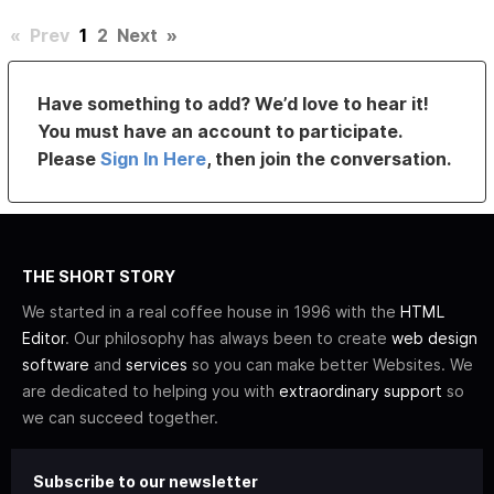
«
Prev
1
2
Next
»
Have something to add? We’d love to hear it!
You must have an account to participate.
Please
Sign In Here
, then join the conversation.
THE SHORT STORY
We started in a real coffee house in 1996 with the
HTML
Editor
. Our philosophy has always been to create
web design
software
and
services
so you can make better Websites. We
are dedicated to helping you with
extraordinary support
so
we can succeed together.
Subscribe to our newsletter