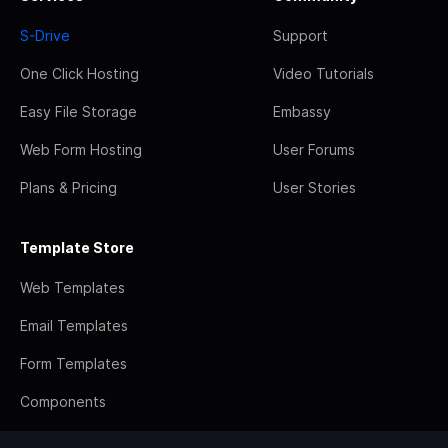
S-Drive
Support
One Click Hosting
Video Tutorials
Easy File Storage
Embassy
Web Form Hosting
User Forums
Plans & Pricing
User Stories
Template Store
Web Templates
Email Templates
Form Templates
Components