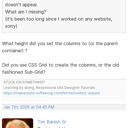
doesn't appear.
What am I missing?
(it's been too long since I worked on any website,
sorry)
What height did you set the columns to (or the parent
container) ?
Did you use CSS Grid to create the columns, or the old
fashioned Sub-Grid?
STUCK ON SOMETHING?
Learning by doing. Responsive Site Designer Tutorials
https://mawarputih.coffeecup.com/forms/contact-wayan/
Jan 7th, 2026 at 04:45 PM
Tim Banish Sr