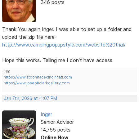
346 posts
Thank You again Inger. I was able to set up a folder and
upload the zip file here-
http://www.campingpopupstyle.com/website%20trial/
Hope this works. Telling me I don't have access.
Tim
https://www.stbonifacecincinnati.com
https://www.josephclarkgallery.com
Jan 7th, 2026 at 11:07 PM
Inger
Senior Advisor
14,755 posts
Online Now