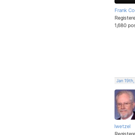
Frank Co
Register
1,680 po
Jan 19th
lwetzel
Register