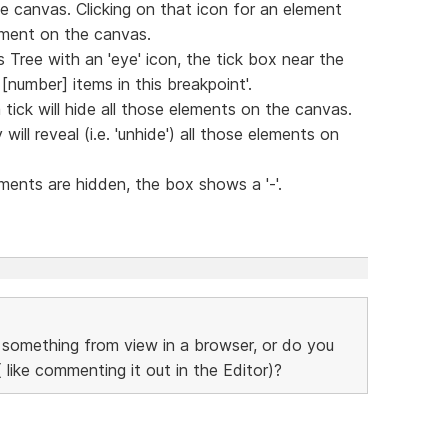
 canvas. Clicking on that icon for an element
lement on the canvas.
 Tree with an 'eye' icon, the tick box near the
[number] items in this breakpoint'.
a tick will hide all those elements on the canvas.
 will reveal (i.e. 'unhide') all those elements on
ments are hidden, the box shows a '-'.
 something from view in a browser, or do you
 like commenting it out in the Editor)?