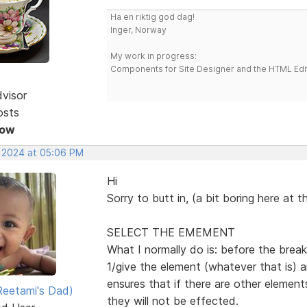
Ha en riktig god dag!
Inger, Norway
My work in progress:
Components for Site Designer and the HTML Edi
dvisor
osts
Now
, 2024 at 05:06 PM
Hi
Sorry to butt in, (a bit boring here at
SELECT THE EMEMENT
What I normally do is: before the break
1/give the element (whatever that is) 
ensures that if there are other elemen
eetami's Dad)
they will not be effected.