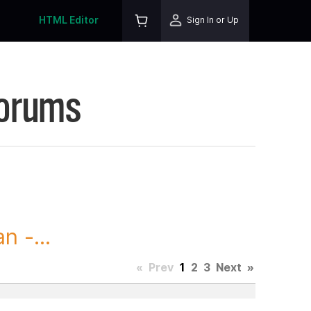
HTML Editor
Sign In or Up
Forums
 -...
«
Prev
1
2
3
Next
»