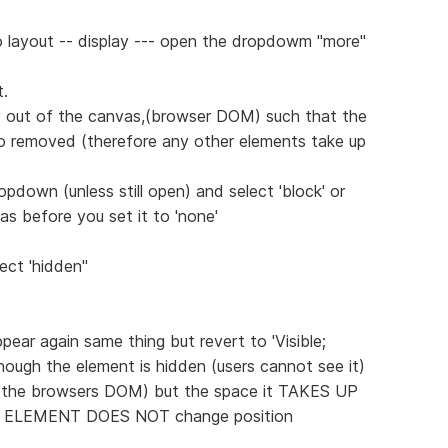
o layout -- display --- open the dropdowm "more"
.
y out of the canvas,(browser DOM) such that the
so removed (therefore any other elements take up
down (unless still open) and select 'block' or
was before you set it to 'none'
lect 'hidden"
pear again same thing but revert to 'Visible;
lthough the element is hidden (users cannot see it)
on the browsers DOM) but the space it TAKES UP
R ELEMENT DOES NOT change position