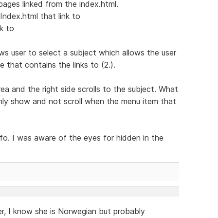
pages linked from the index.html.
Index.html that link to
k to
ws user to select a subject which allows the user
e that contains the links to (2.).
rea and the right side scrolls to the subject. What
 only show and not scroll when the menu item that
o. I was aware of the eyes for hidden in the
er, I know she is Norwegian but probably