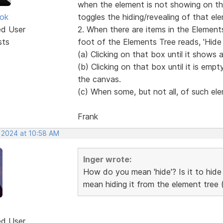
when the element is not showing on the
ok
toggles the hiding/revealing of that e
ed User
2. When there are items in the Elements
sts
foot of the Elements Tree reads, 'Hide 
(a) Clicking on that box until it shows 
(b) Clicking on that box until it is empty
the canvas.
(c) When some, but not all, of such ele
Frank
, 2024 at 10:58 AM
Inger wrote:
How do you mean 'hide'? Is it to hide
mean hiding it from the element tree (
ed User