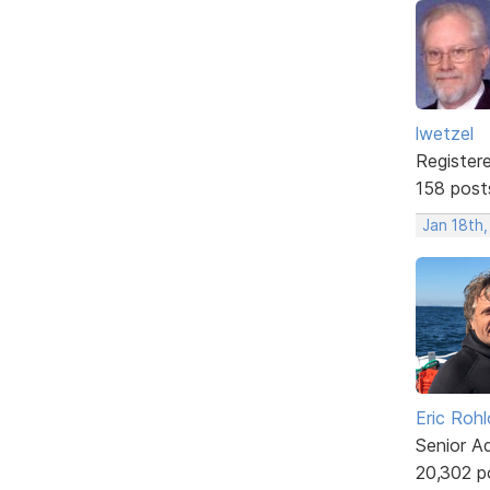
lwetzel
Register
158 post
Jan 18th
Eric Rohl
Senior A
20,302 p