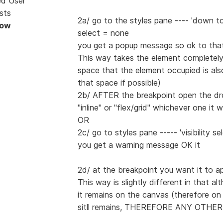
ed User
sts
2a/ go to the styles pane ---- 'down t
Now
select = none
you get a popup message so ok to that
This way takes the element completel
space that the element occupied is al
that space if possible)
2b/ AFTER the breakpoint open the drop
"inline" or "flex/grid" whichever one it 
OR
2c/ go to styles pane ----- 'visibility se
you get a warning message OK it
2d/ at the breakpoint you want it to ap
This way is slightly different in that a
it remains on the canvas (therefore 
sitll remains, THEREFORE ANY OTHE