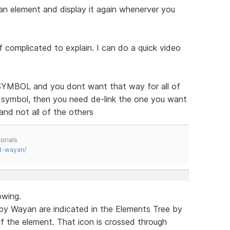
n element and display it again whenerver you
 of complicated to explain. I can do a quick video
a SYMBOL and you dont want that way for all of
 symbol, then you need de-link the one you want
and not all of the others
orials
t-wayan/
owing.
by Wayan are indicated in the Elements Tree by
of the element. That icon is crossed through