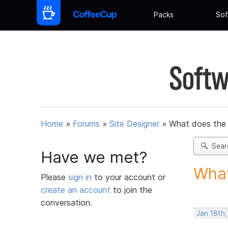
Packs
Sof
Softw
Home
»
Forums
»
Site Designer
»
What does the
Sear
Have we met?
What
Please
sign in
to your account or
create an account
to join the
conversation.
Jan 18th,