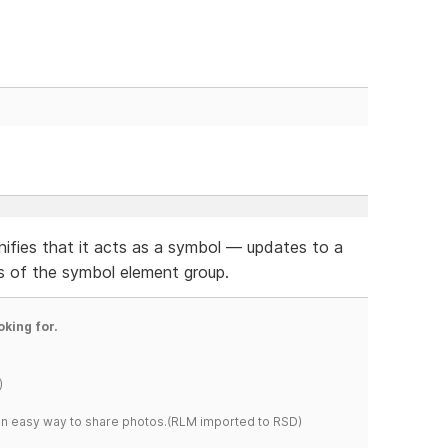
ifies that it acts as a symbol — updates to a
es of the symbol element group.
oking for.
)
s an easy way to share photos.(RLM imported to RSD)