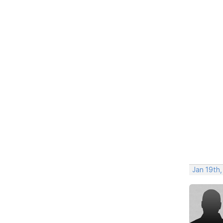
Jan 19th