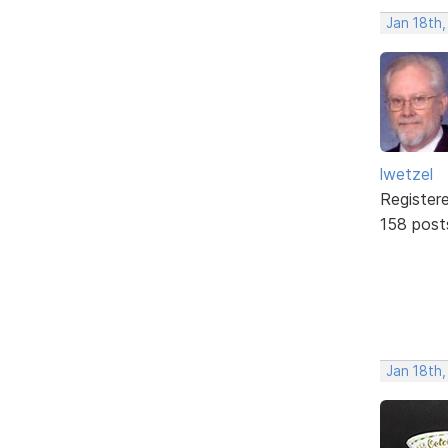
Jan 18th
lwetzel
Register
158 post
Jan 18th