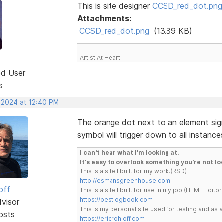
This is site designer
CCSD_red_dot.png
Attachments:
CCSD_red_dot.png
(13.39 KB)
___________
Artist At Heart
ed User
s
, 2024 at 12:40 PM
The orange dot next to an element sign
symbol will trigger down to all instanc
I can't hear what I'm looking at.
It's easy to overlook something you're not lo
This is a site I built for my work.(RSD)
http://esmansgreenhouse.com
off
This is a site I built for use in my job.(HTML Editor
https://pestlogbook.com
dvisor
This is my personal site used for testing and a
osts
https://ericrohloff.com