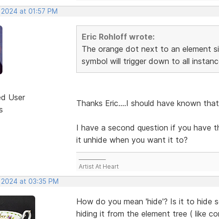
, 2024 at 01:57 PM
Eric Rohloff wrote:
The orange dot next to an element si
symbol will trigger down to all insta
ed User
Thanks Eric....I should have known that
s
I have a second question if you have 
it unhide when you want it to?
___________
Artist At Heart
, 2024 at 03:35 PM
How do you mean 'hide'? Is it to hide 
hiding it from the element tree ( like c