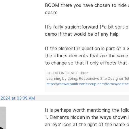
BOOM there you have chosen to hide a
desire
It's fairly straightforward (*a bit sort
demo if that would be of any help
If the element in question is part of 
the others elements that are the same
to change so that it only effects that 
STUCK ON SOMETHING?
Learning by doing. Responsive Site Designer Tut
https://mawarputih.coffeecup.com/forms/contac
, 2024 at 03:39 AM
It is perhaps worth mentioning the foll
1. Elements hidden in the ways shown 
an 'eye' icon at the right of the name 