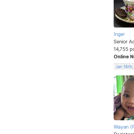
Inger
Senior A
14,755 p
Online 
Jan 18th
Wayan (R