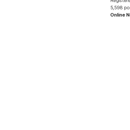
Register
5,598 po
Online 