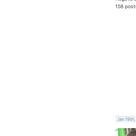
158 post
Jan 19th