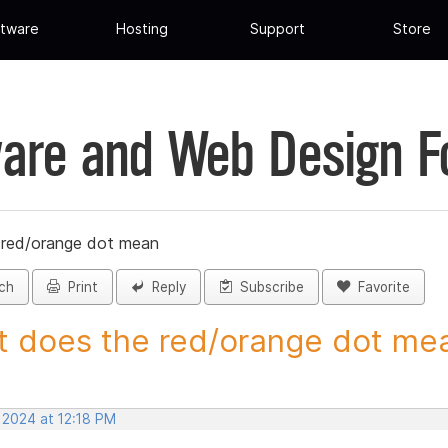
tware
Hosting
Support
Store
are and Web Design 
 red/orange dot mean
ch
Print
Reply
Subscribe
Favorite
 does the red/orange dot mean
 2024 at 12:18 PM