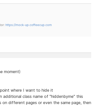
tor:
https://mock-up.coffeecup.com
 the moment)
point where I want to hide it
an additional class name of "hiddenbyme" this
ts on different pages or even the same page, then