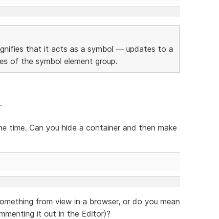
gnifies that it acts as a symbol — updates to a
nces of the symbol element group.
.
the time. Can you hide a container and then make
something from view in a browser, or do you mean
ommenting it out in the Editor)?