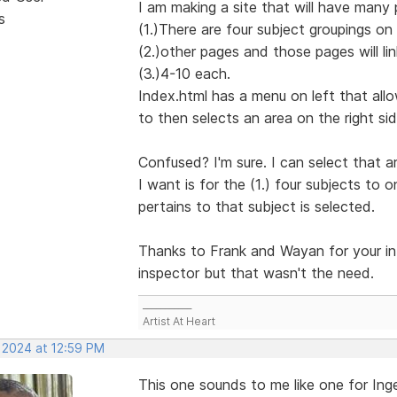
I am making a site that will have many 
s
(1.)There are four subject groupings on 
(2.)other pages and those pages will lin
(3.)4-10 each.
Index.html has a menu on left that allo
to then selects an area on the right sid
Confused? I'm sure. I can select that a
I want is for the (1.) four subjects to
pertains to that subject is selected.
Thanks to Frank and Wayan for your inf
inspector but that wasn't the need.
___________
Artist At Heart
, 2024 at 12:59 PM
This one sounds to me like one for Ing