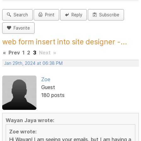
Search
Print
Reply
Subscribe
Favorite
web form insert into site designer -...
«
Prev
1
2
3
Next
»
Jan 29th, 2024 at 06:38 PM
Zoe
Guest
180 posts
Wayan Jaya wrote:
Zoe wrote:
Hi Wayan! I am seeing your emails, but I am having a