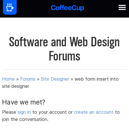
Software and Web Design
Forums
Home
»
Forums
»
Site Designer
»
web form insert into
site designer
Have we met?
Please
sign in
to your account or
create an account
to
join the conversation.