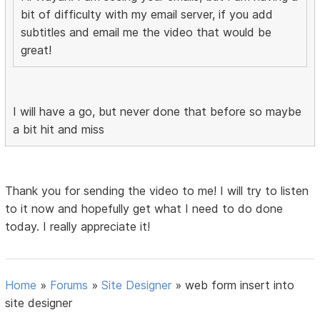
bit of difficulty with my email server, if you add
subtitles and email me the video that would be
great!
I will have a go, but never done that before so maybe
a bit hit and miss
Thank you for sending the video to me! I will try to listen
to it now and hopefully get what I need to do done
today. I really appreciate it!
Home
»
Forums
»
Site Designer
»
web form insert into
site designer