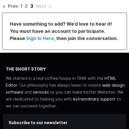
«
Prev
1
2
3
Next
»
Have something to add? We’d love to hear it!
You must have an account to participate.
Please
Sign In Here
, then join the conversation.
THE SHORT STORY
We started in a real coffee house in 1996 with the
HTML
Editor
. Our philosophy has always been to create
web design
software
and
services
so you can make better Websites. We
are dedicated to helping you with
extraordinary support
so
we can succeed together.
Subscribe to our newsletter