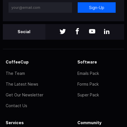
Sign-Up
Social
CoffeeCup
Software
The Team
Emails Pack
The Latest News
Forms Pack
Get Our Newsletter
Super Pack
Contact Us
Services
Community