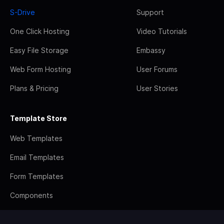
S-Drive
Support
One Click Hosting
Video Tutorials
Easy File Storage
Embassy
Web Form Hosting
User Forums
Plans & Pricing
User Stories
Template Store
Web Templates
Email Templates
Form Templates
Components