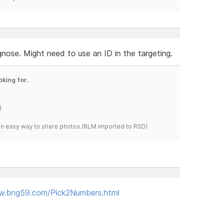
gnose. Might need to use an ID in the targeting.
oking for.
)
s an easy way to share photos.(RLM imported to RSD)
w.bng59.com/Pick2Numbers.html