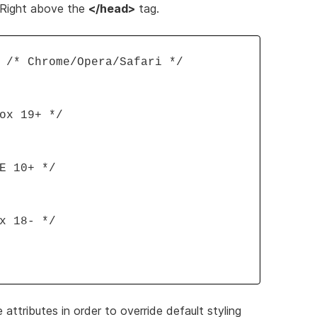
. Right above the
</head>
tag.
 /* Chrome/Opera/Safari */
ox 19+ */
E 10+ */
x 18- */
ttributes in order to override default styling