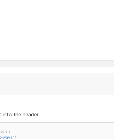
t into the header
orials
t-wayan/