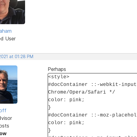
raham
ed User
2021 at 01:28 PM
Perhaps
<style>
#docContainer ::-webkit-input
Chrome/Opera/Safari */
color: pink;
}
off
#docContainer ::-moz-placehol
dvisor
color: pink;
osts
}
Now