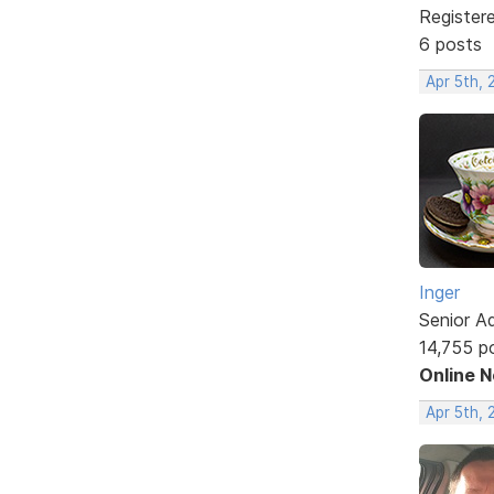
Register
6 posts
Apr 5th, 
Inger
Senior A
14,755 p
Online 
Apr 5th, 