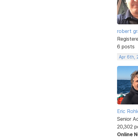
robert g
Register
6 posts
Apr 6th, 
Eric Rohl
Senior A
20,302 p
Online 