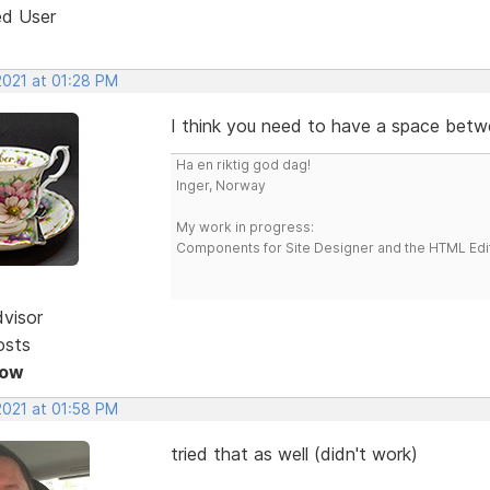
ed User
2021 at 01:28 PM
I think you need to have a space betwee
Ha en riktig god dag!
Inger, Norway
My work in progress:
Components for Site Designer and the HTML Edi
dvisor
osts
Now
2021 at 01:58 PM
tried that as well (didn't work)