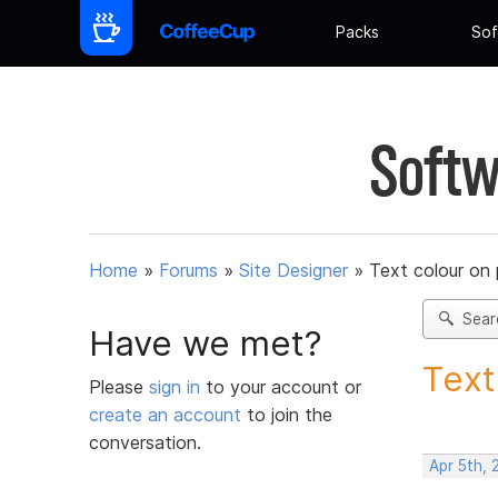
Packs
Sof
Softw
Home
»
Forums
»
Site Designer
»
Text colour on 
Sear
Have we met?
Text
Please
sign in
to your account or
create an account
to join the
conversation.
Apr 5th, 