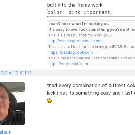
built into the frame work.
color: pink!important;
I can't hear what I'm looking at.
It's easy to overlook something you're not lo
This is a site I built for my work.(RSD)
http://esmansgreenhouse.com
This is a site I built for use in my job.(HTML Editor
https://pestlogbook.com
This is my personal site used for testing and a
https://ericrohloff.com
2021 at 12:51 PM
tried every combination of diffrent colo
luck i bet its something easy and i just
raham