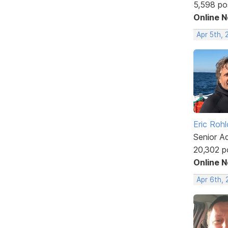
5,598 po
Online 
Apr 5th, 
Eric Rohl
Senior A
20,302 p
Online 
Apr 6th, 