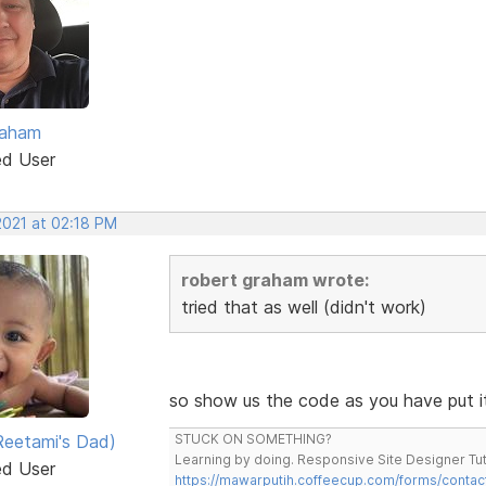
raham
ed User
2021 at 02:18 PM
robert graham wrote:
tried that as well (didn't work)
so show us the code as you have put i
eetami's Dad)
STUCK ON SOMETHING?
Learning by doing. Responsive Site Designer Tut
ed User
https://mawarputih.coffeecup.com/forms/contac