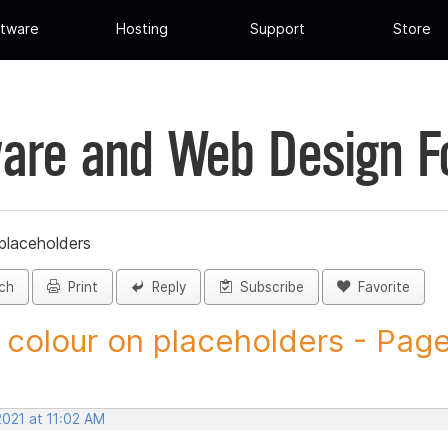
tware
Hosting
Support
Store
are and Web Design 
placeholders
ch
Print
Reply
Subscribe
Favorite
 colour on placeholders - Page 
2021 at 11:02 AM