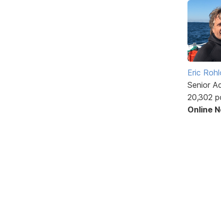
Eric Rohl
Senior A
20,302 p
Online 