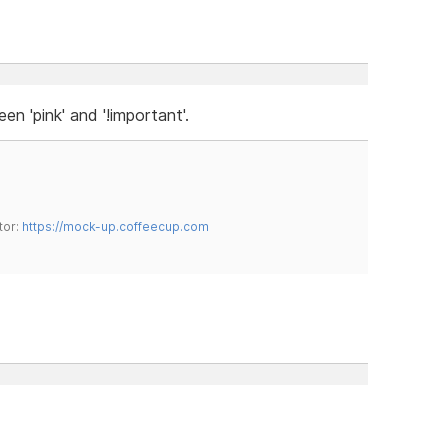
n 'pink' and '!important'.
tor:
https://mock-up.coffeecup.com