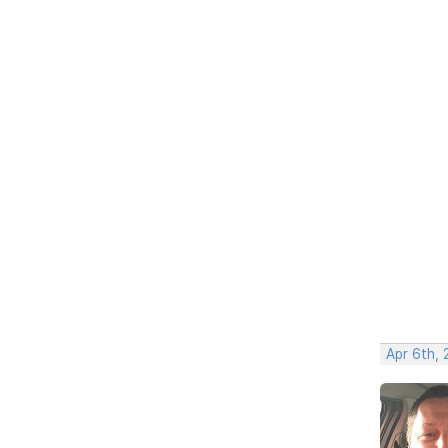
Apr 6th,