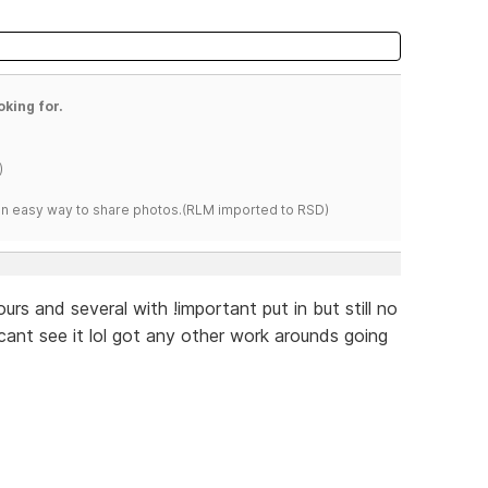
oking for.
)
s an easy way to share photos.(RLM imported to RSD)
urs and several with !important put in but still no
 cant see it lol got any other work arounds going