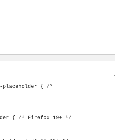
-placeholder { /*
der { /* Firefox 19+ */