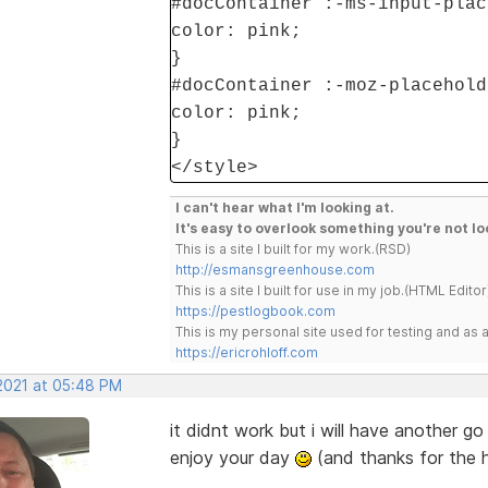
#docContainer :-ms-input-plac
color: pink;
}
#docContainer :-moz-placehold
color: pink;
}
</style>
I can't hear what I'm looking at.
It's easy to overlook something you're not lo
This is a site I built for my work.(RSD)
http://esmansgreenhouse.com
This is a site I built for use in my job.(HTML Editor
https://pestlogbook.com
This is my personal site used for testing and a
https://ericrohloff.com
 2021 at 05:48 PM
it didnt work but i will have another go 
enjoy your day
(and thanks for the h