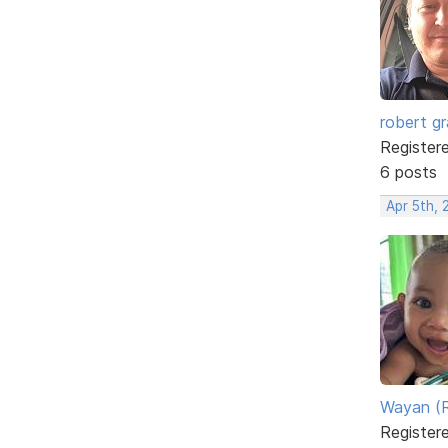
robert g
Register
6 posts
Apr 5th, 
Wayan (R
Register