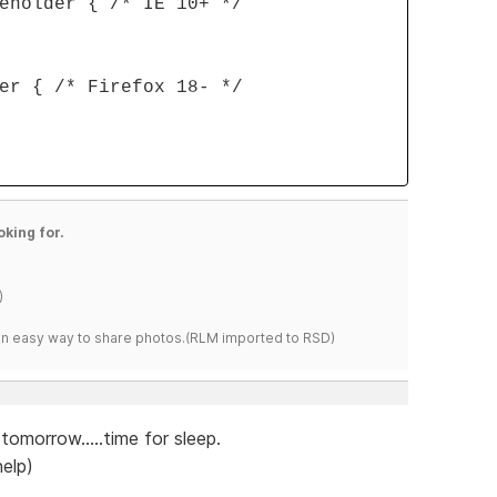
eholder { /* IE 10+ */
er { /* Firefox 18- */
oking for.
)
s an easy way to share photos.(RLM imported to RSD)
tomorrow.....time for sleep.
elp)