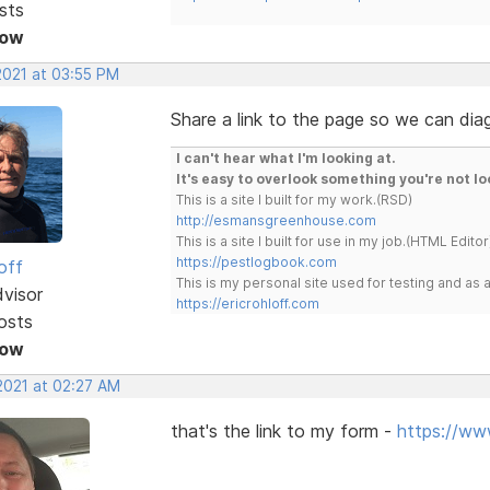
sts
Now
2021 at 03:55 PM
Share a link to the page so we can dia
I can't hear what I'm looking at.
It's easy to overlook something you're not lo
This is a site I built for my work.(RSD)
http://esmansgreenhouse.com
This is a site I built for use in my job.(HTML Editor
https://pestlogbook.com
off
This is my personal site used for testing and a
dvisor
https://ericrohloff.com
osts
Now
2021 at 02:27 AM
that's the link to my form -
https://ww