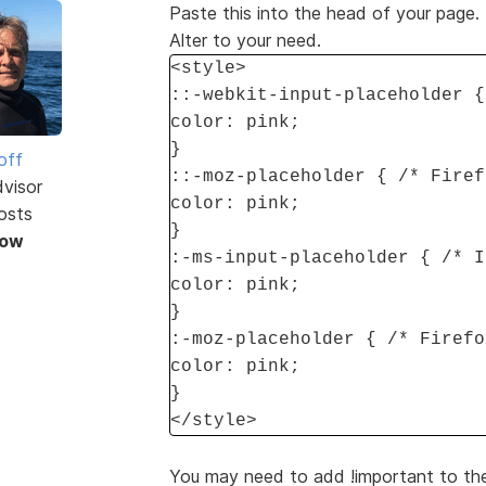
Paste this into the head of your page
Alter to your need.
<style>
::-webkit-input-placeholder {
color: pink;
}
off
::-moz-placeholder { /* Firef
dvisor
color: pink;
osts
}
Now
:-ms-input-placeholder { /* I
color: pink;
}
:-moz-placeholder { /* Firefo
color: pink;
}
</style>
You may need to add !important to the a