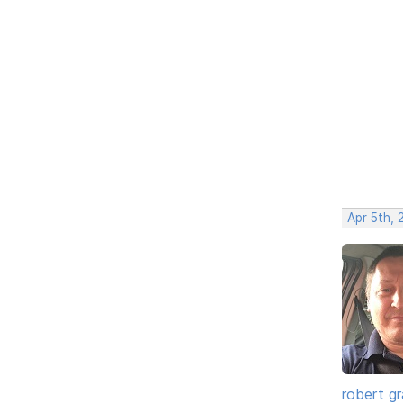
Apr 5th, 
robert g