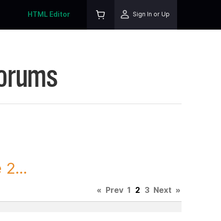
HTML Editor
Sign In or Up
Forums
2...
«
Prev
1
2
3
Next
»