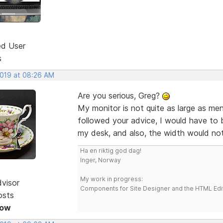
ed User
s
2019 at 08:26 AM
Are you serious, Greg?
My monitor is not quite as large as me
followed your advice, I would have to 
my desk, and also, the width would not
Ha en riktig god dag!
Inger, Norway
My work in progress:
dvisor
Components for Site Designer and the HTML Edi
osts
Now