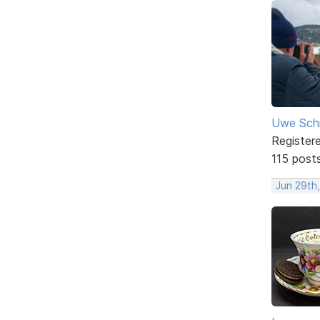
Uwe Sch
Register
115 post
Jun 29th