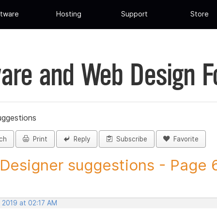
tware
Hosting
Support
Store
are and Web Design 
uggestions
ch
Print
Reply
Subscribe
Favorite
 Designer suggestions - Page 6 
, 2019 at 02:17 AM