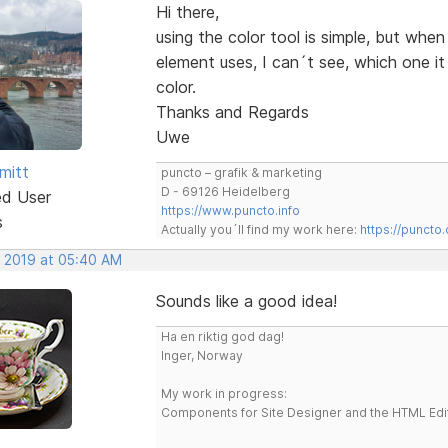
Hi there,
using the color tool is simple, but whe
element uses, I can´t see, which one i
color.
Thanks and Regards
Uwe
mitt
puncto – grafik & marketing
D - 69126 Heidelberg
ed User
https://www.puncto.info
s
Actually you´ll find my work here:
https://puncto
, 2019 at 05:40 AM
Sounds like a good idea!
Ha en riktig god dag!
Inger, Norway
My work in progress:
Components for Site Designer and the HTML Edi