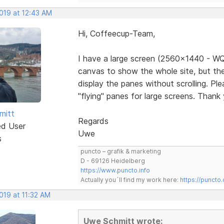
2019 at 12:43 AM
Hi, Coffeecup-Team,
I have a large screen (2560x1440 - WQ
canvas to show the whole site, but the
display the panes without scrolling. Pl
"flying" panes for large screens. Thank
mitt
Regards
ed User
Uwe
s
puncto – grafik & marketing
D - 69126 Heidelberg
https://www.puncto.info
Actually you´ll find my work here:
https://puncto
2019 at 11:32 AM
Uwe Schmitt wrote: