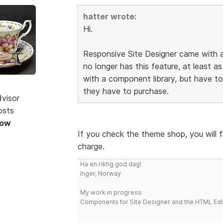
hatter wrote:
Hi.
Responsive Site Designer came with a
no longer has this feature, at least as
with a component library, but have 
they have to purchase.
dvisor
osts
Now
If you check the theme shop, you will 
charge.
Ha en riktig god dag!
Inger, Norway
My work in progress:
Components for Site Designer and the HTML Edi