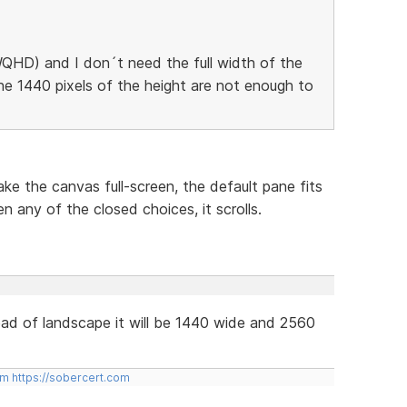
QHD) and I don´t need the full width of the
he 1440 pixels of the height are not enough to
ke the canvas full-screen, the default pane fits
n any of the closed choices, it scrolls.
tead of landscape it will be 1440 wide and 2560
om
https://sobercert.com