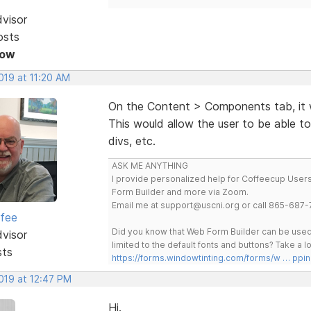
dvisor
osts
Now
2019 at 11:20 AM
On the Content > Components tab, it 
This would allow the user to be able to
divs, etc.
ASK ME ANYTHING
I provide personalized help for Coffeecup Users 
Form Builder and more via Zoom.
Email me at support@uscni.org or call 865-687-
rfee
Did you know that Web Form Builder can be used 
dvisor
limited to the default fonts and buttons? Take a
sts
https://forms.windowtinting.com/forms/w … ppin
2019 at 12:47 PM
Hi.