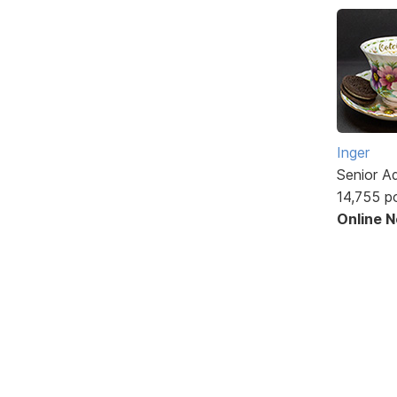
Inger
Senior A
14,755 p
Online 