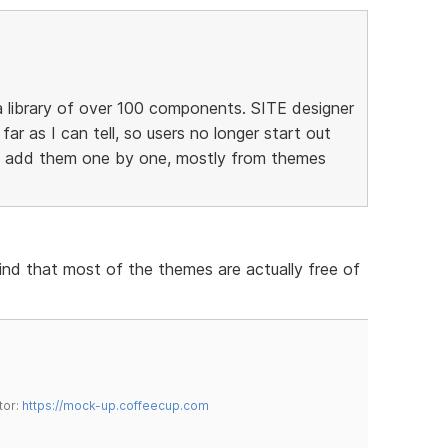
 library of over 100 components. SITE designer
 far as I can tell, so users no longer start out
to add them one by one, mostly from themes
find that most of the themes are actually free of
tor:
https://mock-up.coffeecup.com