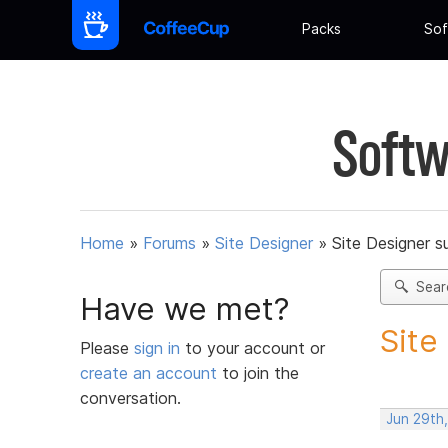
Packs
Sof
Softw
Home
»
Forums
»
Site Designer
»
Site Designer s
Sear
Have we met?
Site
Please
sign in
to your account or
create an account
to join the
conversation.
Jun 29th