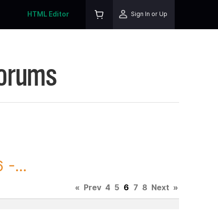
HTML Editor
Sign In or Up
Forums
-...
«
Prev
4
5
6
7
8
Next
»