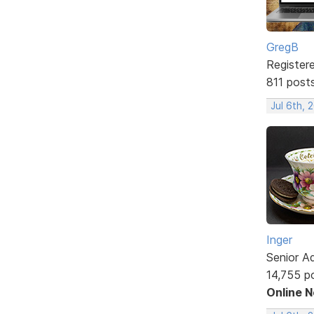
GregB
Register
811 post
Jul 6th, 
Inger
Senior A
14,755 p
Online 