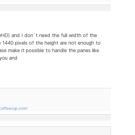
HD) and I don´t need the full width of the
 1440 pixels of the height are not enough to
ease make it possible to handle the panes like
 you and
.coffeecup.com/