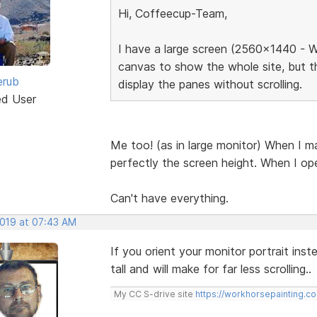
Hi, Coffeecup-Team,
I have a large screen (2560x1440 - W
canvas to show the whole site, but t
erub
display the panes without scrolling.
ed User
Me too! (as in large monitor) When I ma
perfectly the screen height. When I ope
Can't have everything.
2019 at 07:43 AM
If you orient your monitor portrait ins
tall and will make for far less scrolling..
My CC S-drive site
https://workhorsepainting.c