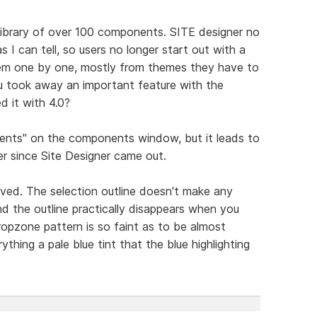
library of over 100 components. SITE designer no
as I can tell, so users no longer start out with a
hem one by one, mostly from themes they have to
ou took away an important feature with the
d it with 4.0?
ents" on the components window, but it leads to
r since Site Designer came out.
ved. The selection outline doesn't make any
nd the outline practically disappears when you
ropzone pattern is so faint as to be almost
ything a pale blue tint that the blue highlighting