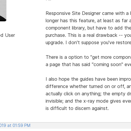
Responsive Site Designer came with a 
longer has this feature, at least as far 
component library, but have to add t
ed User
purchase. This is a real drawback -- y
upgrade. I don't suppose you've restore
There is a option to "get more compon
a page that has said "coming soon" eve
I also hope the guides have been impro
difference whether turned on or off, a
actually click on anything; the empty d
invisible; and the x-ray mode gives ever
is difficult to discern against.
2019 at 01:59 PM