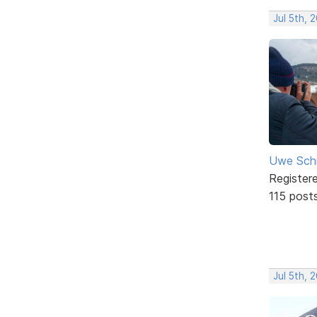
Jul 5th, 
Uwe Sch
Register
115 post
Jul 5th, 