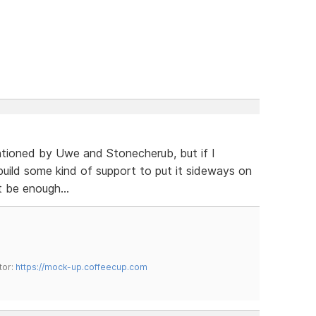
ntioned by Uwe and Stonecherub, but if I
build some kind of support to put it sideways on
 be enough...
tor:
https://mock-up.coffeecup.com