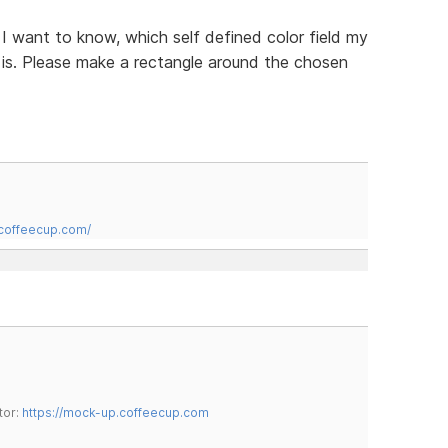
n I want to know, which self defined color field my
t is. Please make a rectangle around the chosen
.coffeecup.com/
tor:
https://mock-up.coffeecup.com