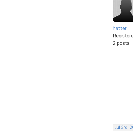
hatter
Register
2 posts
Jul 3rd, 