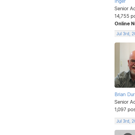
Inger
Senior A
14,755 p
Online 
Jul 3rd, 
Brian Du
Senior A
1,097 po
Jul 3rd, 