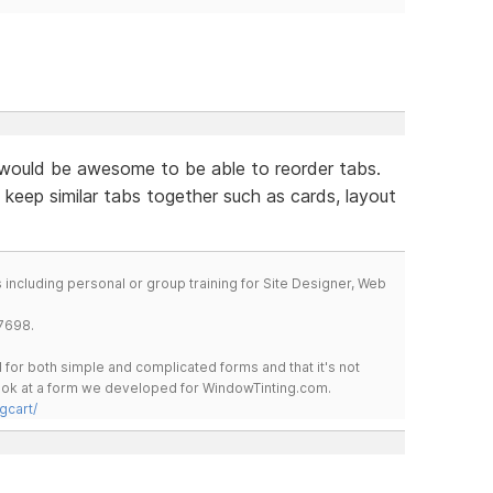
would be awesome to be able to reorder tabs.
 keep similar tabs together such as cards, layout
including personal or group training for Site Designer, Web
7698.
for both simple and complicated forms and that it's not
 look at a form we developed for WindowTinting.com.
gcart/