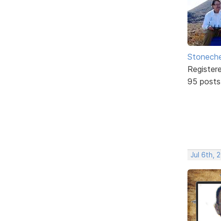
Stonech
Register
95 posts
Jul 6th, 