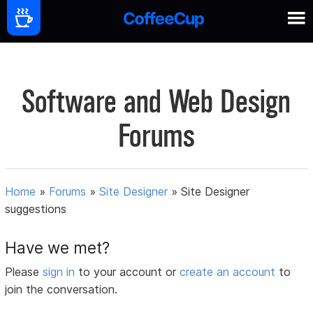
Software and Web Design
Forums
Home
»
Forums
»
Site Designer
»
Site Designer
suggestions
Have we met?
Please
sign in
to your account or
create an account
to
join the conversation.