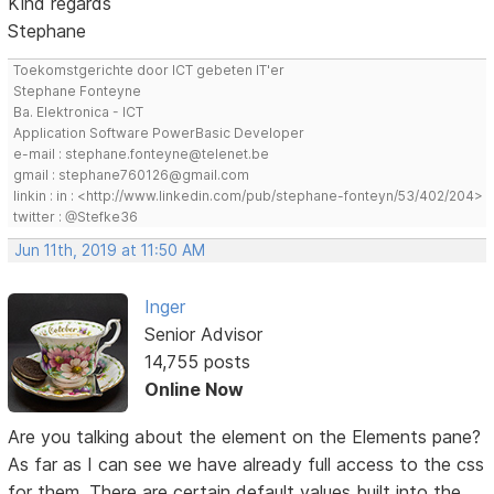
Kind regards
Stephane
Toekomstgerichte door ICT gebeten IT'er
Stephane Fonteyne
Ba. Elektronica - ICT
Application Software PowerBasic Developer
e-mail : stephane.fonteyne@telenet.be
gmail : stephane760126@gmail.com
linkin : in : <http://www.linkedin.com/pub/stephane-fonteyn/53/402/204>
twitter : @Stefke36
Jun 11th, 2019 at 11:50 AM
Inger
Senior Advisor
14,755 posts
Online Now
Are you talking about the element on the Elements pane?
As far as I can see we have already full access to the css
for them. There are certain default values built into the