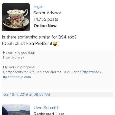
Inger
Senior Advisor
14,755 posts
Online Now
Is there something similar for BS4 too?
(Deutsch ist kein Problem!
)
Ha en riktig god dag!
Inger, Norway
My work in progress:
Components for Site Designer and the HTML Editor:
https://mock-
up.coffeecup.com
Jun 16th, 2019 at 08:53 AM
Uwe Schmitt
Registered User