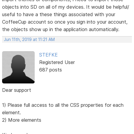
objects into SD on all of my devices. It would be helpful/
useful to have a these things associated with your
CoffeeCup account so once you sign into your account,
the objects show up in the application automatically.
Jun 11th, 2019 at 11:21 AM
STEFKE
Registered User
687 posts
Dear support
1) Please full access to all the CSS properties for each
element.
2) More elements