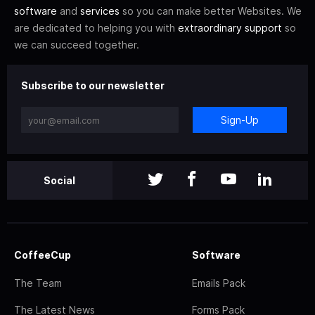
software
and
services
so you can make better Websites. We
are dedicated to helping you with
extraordinary support
so
we can succeed together.
Subscribe to our newsletter
Sign-Up
Social
CoffeeCup
Software
The Team
Emails Pack
The Latest News
Forms Pack