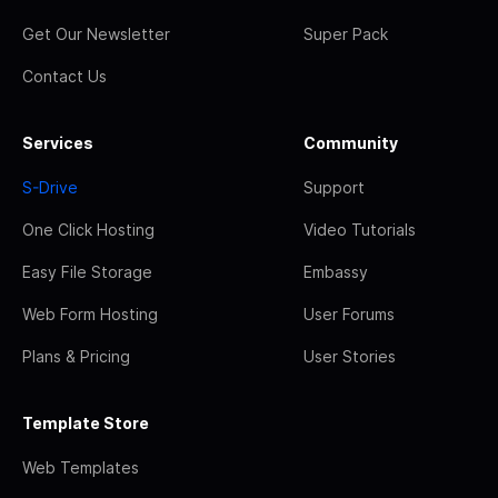
Get Our Newsletter
Super Pack
Contact Us
Services
Community
S-Drive
Support
One Click Hosting
Video Tutorials
Easy File Storage
Embassy
Web Form Hosting
User Forums
Plans & Pricing
User Stories
Template Store
Web Templates