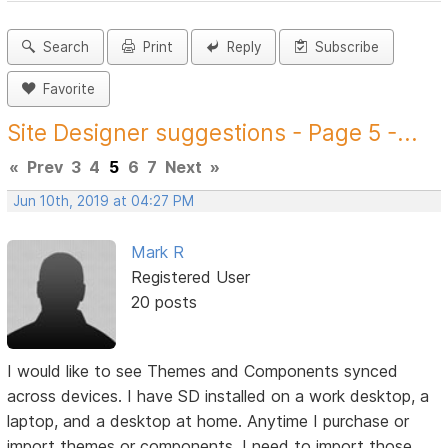
Search
Print
Reply
Subscribe
Favorite
Site Designer suggestions - Page 5 -...
«
Prev
3
4
5
6
7
Next
»
Jun 10th, 2019 at 04:27 PM
Mark R
Registered User
20 posts
I would like to see Themes and Components synced
across devices. I have SD installed on a work desktop, a
laptop, and a desktop at home. Anytime I purchase or
import themes or components, I need to import those