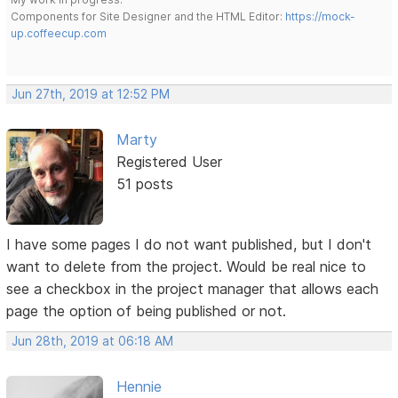
Components for Site Designer and the HTML Editor:
https://mock-
up.coffeecup.com
Jun 27th, 2019 at 12:52 PM
Marty
Registered User
51 posts
I have some pages I do not want published, but I don't
want to delete from the project. Would be real nice to
see a checkbox in the project manager that allows each
page the option of being published or not.
Jun 28th, 2019 at 06:18 AM
Hennie