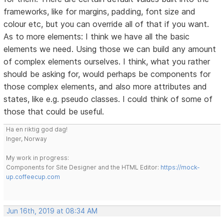
frameworks, like for margins, padding, font size and
colour etc, but you can override all of that if you want.
As to more elements: I think we have all the basic
elements we need. Using those we can build any amount
of complex elements ourselves. I think, what you rather
should be asking for, would perhaps be components for
those complex elements, and also more attributes and
states, like e.g. pseudo classes. I could think of some of
those that could be useful.
Ha en riktig god dag!
Inger, Norway
My work in progress:
Components for Site Designer and the HTML Editor:
https://mock-
up.coffeecup.com
Jun 16th, 2019 at 08:34 AM