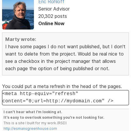
Eric Rohloff
Senior Advisor
20,302 posts
Online Now
Marty wrote:
I have some pages I do not want published, but I don't
want to delete from the project. Would be real nice to
see a checkbox in the project manager that allows
each page the option of being published or not.
You could put a meta refresh in the head of the pages.
<meta http-equiv="refresh"
content="0;url=http://mydomain.com" />
I can't hear what I'm looking at.
It's easy to overlook something you're not looking for.
This is a site I built for my work.(RSD)
http://esmansgreenhouse.com