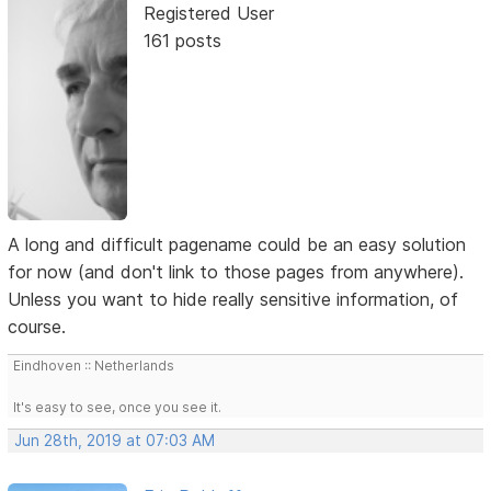
Registered User
161 posts
A long and difficult pagename could be an easy solution
for now (and don't link to those pages from anywhere).
Unless you want to hide really sensitive information, of
course.
Eindhoven :: Netherlands
It's easy to see, once you see it.
Jun 28th, 2019 at 07:03 AM