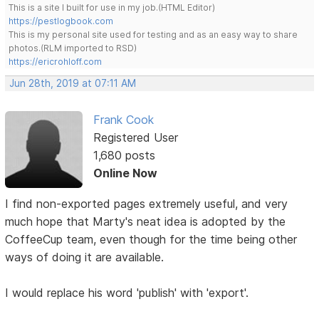
This is a site I built for use in my job.(HTML Editor)
https://pestlogbook.com
This is my personal site used for testing and as an easy way to share
photos.(RLM imported to RSD)
https://ericrohloff.com
Jun 28th, 2019 at 07:11 AM
Frank Cook
Registered User
1,680 posts
Online Now
I find non-exported pages extremely useful, and very
much hope that Marty's neat idea is adopted by the
CoffeeCup team, even though for the time being other
ways of doing it are available.
I would replace his word 'publish' with 'export'.