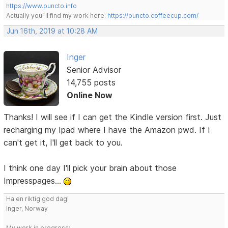
https://www.puncto.info
Actually you´ll find my work here:
https://puncto.coffeecup.com/
Jun 16th, 2019 at 10:28 AM
Inger
Senior Advisor
14,755 posts
Online Now
Thanks! I will see if I can get the Kindle version first. Just
recharging my Ipad where I have the Amazon pwd. If I
can't get it, I'll get back to you.
I think one day I'll pick your brain about those
Impresspages...
Ha en riktig god dag!
Inger, Norway
My work in progress: