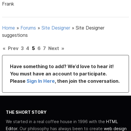
Frank
Home
»
Forums
»
Site Designer
»
Site Designer
suggestions
«
Prev
3
4
5
6
7
Next
»
Have something to add? We’d love to hear it!
You must have an account to participate.
Please
Sign In Here
, then join the conversation.
THE SHORT STORY
We started in a real coffee house in 1996 with the
HTML
Editor
. Our philosophy has always been to create
web design