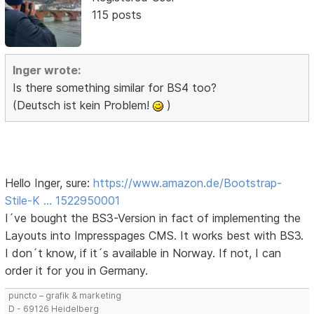
115 posts
Inger wrote:
Is there something similar for BS4 too?
(Deutsch ist kein Problem!
)
Hello Inger, sure:
https://www.amazon.de/Bootstrap-
Stile-K … 1522950001
I´ve bought the BS3-Version in fact of implementing the
Layouts into Impresspages CMS. It works best with BS3.
I don´t know, if it´s available in Norway. If not, I can
order it for you in Germany.
puncto – grafik & marketing
D - 69126 Heidelberg