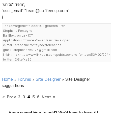
"units":"rem",
"user_email":"team@coffeecup.com"
}
Toekomstgerichte door ICT gebeten IT'er
Stephane Fonteyne
Ba. Elektronica - ICT
Application Software PowerBasic Developer
e-mail : stephane.fonteyne@telenet.be
gmail : stephane760126@gmail.com
linkin : in : <http://www.linkedin.com/pub/stephane-fonteyn/53/402/204>
twitter : @Stefke36
Home
»
Forums
»
Site Designer
»
Site Designer
suggestions
«
Prev
2
3
4
5
6
Next
»
Have something to add? We’d love to hear it!