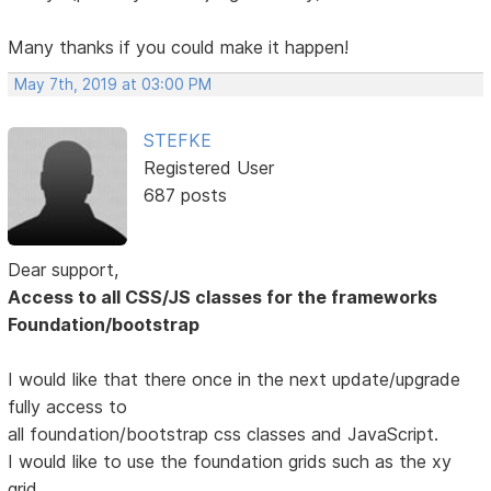
Many thanks if you could make it happen!
May 7th, 2019 at 03:00 PM
STEFKE
Registered User
687 posts
Dear support,
Access to all CSS/JS classes for the frameworks
Foundation/bootstrap
I would like that there once in the next update/upgrade
fully access to
all foundation/bootstrap css classes and JavaScript.
I would like to use the foundation grids such as the xy
grid