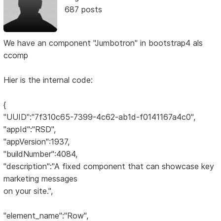
687 posts
We have an component "Jumbotron" in bootstrap4 als
ccomp
Hier is the internal code:
{
"UUID":"7f310c65-7399-4c62-ab1d-f0141167a4c0",
"appId":"RSD",
"appVersion":1937,
"buildNumber":4084,
"description":"A fixed component that can showcase key
marketing messages
on your site.",
"element_name":"Row",