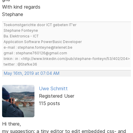
With kind regards
Stephane
Toekomstgerichte door ICT gebeten IT'er
Stephane Fonteyne
Ba. Elektronica - ICT
Application Software PowerBasic Developer
e-mail : stephane.fonteyne@telenet.be
gmail : stephane760126@gmail.com
linkin : in : <http://www.linkedin.com/pub/stephane-fonteyn/53/402/204>
twitter : @Stefke36
May 16th, 2019 at 07:04 AM
Uwe Schmitt
Registered User
115 posts
Hi there,
my suggestion: a tiny editor to edit embedded css- and