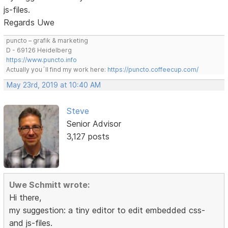
js-files.
Regards Uwe
puncto – grafik & marketing
D - 69126 Heidelberg
https://www.puncto.info
Actually you´ll find my work here:
https://puncto.coffeecup.com/
May 23rd, 2019 at 10:40 AM
Steve
Senior Advisor
3,127 posts
Uwe Schmitt wrote:
Hi there,
my suggestion: a tiny editor to edit embedded css-
and js-files.