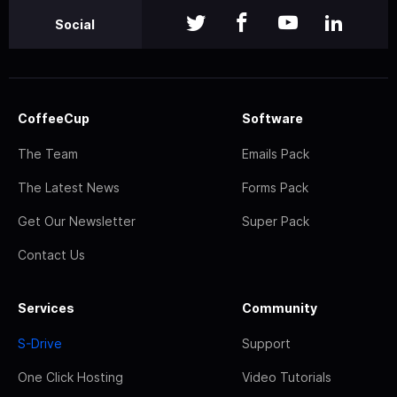
Social
CoffeeCup
Software
The Team
Emails Pack
The Latest News
Forms Pack
Get Our Newsletter
Super Pack
Contact Us
Services
Community
S-Drive
Support
One Click Hosting
Video Tutorials