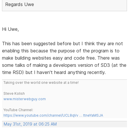
Regards Uwe
Hi Uwe,
This has been suggested before but I think they are not
enabling this because the purpose of the program is to
make building websites easy and code free. There was
some talks of making a developers version of SD3 (at the
time RSD) but I haven't heard anything recently.
Taking over the world one website at a time!
Steve Kolish
www.misterwebguy.com
YouTube Channel:
https://www.youtube.com/channel/UCL8qVv … ttneYaMSJA
May 31st, 2019 at 06:25 AM