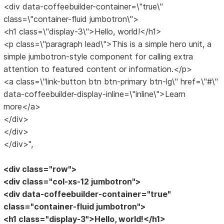
<div data-coffeebuilder-container=\"true\"
class=\"container-fluid jumbotron\">
<h1 class=\"display-3\">Hello, world!</h1>
<p class=\"paragraph lead\">This is a simple hero unit, a
simple jumbotron-style component for calling extra
attention to featured content or information.</p>
<a class=\"link-button btn btn-primary btn-lg\" href=\"#\"
data-coffeebuilder-display-inline=\"inline\">Learn
more</a>
</div>
</div>
</div>",
<div class="row">
<div class="col-xs-12 jumbotron">
<div data-coffeebuilder-container="true"
class="container-fluid jumbotron">
<h1 class="display-3">Hello, world!</h1>