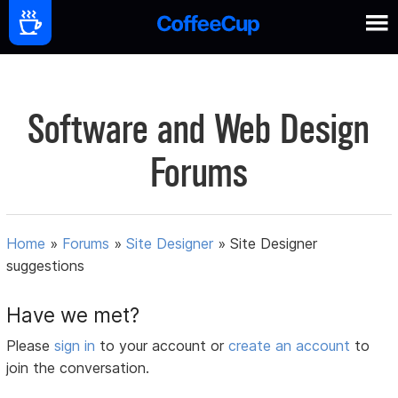
Software and Web Design
Forums
Home
»
Forums
»
Site Designer
»
Site Designer
suggestions
Have we met?
Please
sign in
to your account or
create an account
to
join the conversation.