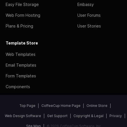
Easy File Storage
Embassy
Web Form Hosting
User Forums
Plans & Pricing
User Stories
Template Store
Web Templates
Email Templates
Form Templates
Components
Top Page
CoffeeCup Home Page
Online Store
Web Design Software
Get Support
Copyright & Legal
Privacy
Site Map
© 2026 CoffeeCup Software, Inc