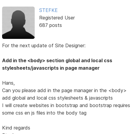
STEFKE
Registered User
687 posts
For the next update of Site Designer:
Add in the <body> section global and local css
stylesheets/javascripts in page manager
Hans,
Can you please add in the page manager in the <body>
add global and local css stylesheets & javascripts
I will create websites in bootstrap and bootstrap requires
some css en js files into the body tag
Kind regards