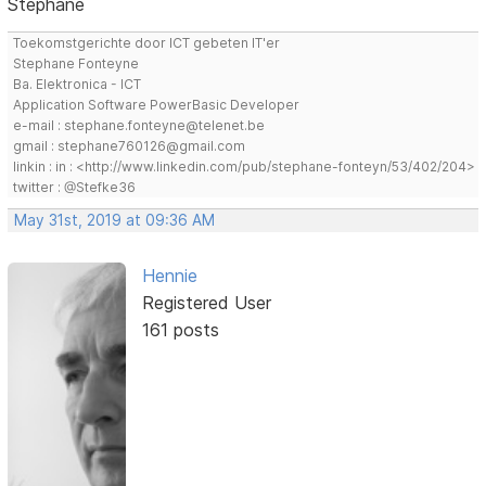
Stephane
Toekomstgerichte door ICT gebeten IT'er
Stephane Fonteyne
Ba. Elektronica - ICT
Application Software PowerBasic Developer
e-mail : stephane.fonteyne@telenet.be
gmail : stephane760126@gmail.com
linkin : in : <http://www.linkedin.com/pub/stephane-fonteyn/53/402/204>
twitter : @Stefke36
May 31st, 2019 at 09:36 AM
Hennie
Registered User
161 posts