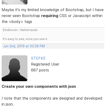
Maybe it's my limited knowledge of Bootstrap, but I have
never seen Bootstrap
requiring
CSS or Javascript within
the <body> tags
Eindhoven :: Netherlands
It's easy to see, once you see it.
Jun 2nd, 2019 at 03:36 PM
STEFKE
Registered User
687 posts
Create your own components with json
I note that the components are designed and developed
in json.