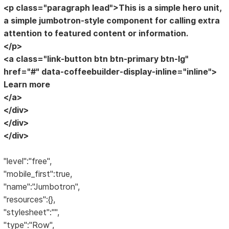
<p class="paragraph lead">This is a simple hero unit,
a simple jumbotron-style component for calling extra
attention to featured content or information.
</p>
<a class="link-button btn btn-primary btn-lg"
href="#" data-coffeebuilder-display-inline="inline">
Learn more
</a>
</div>
</div>
</div>
"level":"free",
"mobile_first":true,
"name":"Jumbotron",
"resources":{},
"stylesheet":"",
"type":"Row",