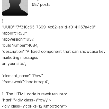
687 posts
{
"UUID":"7f310c65-7399-4c62-ab1d-f0141167a4c0",
"appId":"RSD",
"appVersion":1937,
"buildNumber":4084,
"description":"A fixed component that can showcase key
marketing messages
on your site.",
"element_name":"Row",
"framework":"bootstrap4",
1) The HTML code is rewritten into:
"html":"<div class=\"row\">
<div class=\"col-xs-12 jumbotron\">