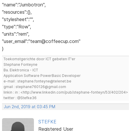
"name":"Jumbotron",
"resources":{},
"stylesheet":"",
"type":"Row",
"units":"rem",
"user_email":"team@coffeecup.com"
}
Toekomstgerichte door ICT gebeten IT'er
Stephane Fonteyne
Ba. Elektronica - ICT
Application Software PowerBasic Developer
e-mail : stephane.fonteyne@telenet.be
gmail : stephane760126@gmail.com
linkin : in : <http://www.linkedin.com/pub/stephane-fonteyn/53/402/204>
twitter : @Stefke36
Jun 2nd, 2019 at 03:45 PM
STEFKE
Registered User