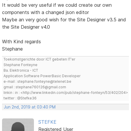
It would be very useful if we could create our own
components with a changed json editor
Maybe an very good wish for the Site Designer v3.5 and
the Site Designer v4.0
With Kind regards
Stephane
Toekomstgerichte door ICT gebeten IT'er
Stephane Fonteyne
Ba. Elektronica - ICT
Application Software PowerBasic Developer
e-mail : stephane.fonteyne@telenet.be
gmail : stephane760126@gmail.com
linkin : in : <http://www.linkedin.com/pub/stephane-fonteyn/53/402/204>
twitter : @Stefke36
Jun 2nd, 2019 at 03:40 PM
STEFKE
Registered User