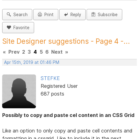
Search
Print
Reply
Subscribe
Favorite
Site Designer suggestions - Page 4 -...
«
Prev
2
3
4
5
6
Next
»
Apr 15th, 2019 at 01:46 PM
STEFKE
Registered User
687 posts
Possibly to copy and paste cel content in an CSS Grid
Like an option to only copy and paste cell contents and
formatting in a cssgrid. Like to include it in the next