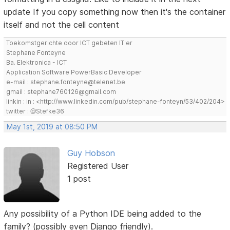
update If you copy something now then it's the container
itself and not the cell content
Toekomstgerichte door ICT gebeten IT'er
Stephane Fonteyne
Ba. Elektronica - ICT
Application Software PowerBasic Developer
e-mail : stephane.fonteyne@telenet.be
gmail : stephane760126@gmail.com
linkin : in : <http://www.linkedin.com/pub/stephane-fonteyn/53/402/204>
twitter : @Stefke36
May 1st, 2019 at 08:50 PM
Guy Hobson
Registered User
1 post
Any possibility of a Python IDE being added to the
family? (possibly even Django friendly).