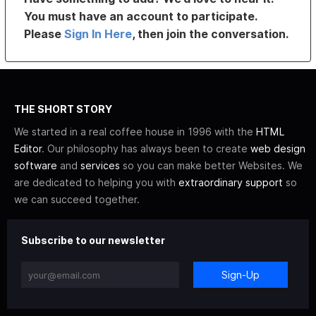
You must have an account to participate.
Please
Sign In Here
, then join the conversation.
THE SHORT STORY
We started in a real coffee house in 1996 with the
HTML
Editor
. Our philosophy has always been to create
web design
software
and
services
so you can make better Websites. We
are dedicated to helping you with
extraordinary support
so
we can succeed together.
Subscribe to our newsletter
Sign-Up