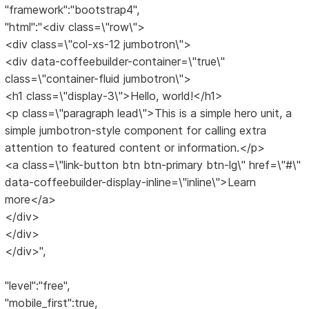
"framework":"bootstrap4",
"html":"<div class=\"row\">
<div class=\"col-xs-12 jumbotron\">
<div data-coffeebuilder-container=\"true\"
class=\"container-fluid jumbotron\">
<h1 class=\"display-3\">Hello, world!</h1>
<p class=\"paragraph lead\">This is a simple hero unit, a
simple jumbotron-style component for calling extra
attention to featured content or information.</p>
<a class=\"link-button btn btn-primary btn-lg\" href=\"#\"
data-coffeebuilder-display-inline=\"inline\">Learn
more</a>
</div>
</div>
</div>",
"level":"free",
"mobile_first":true,