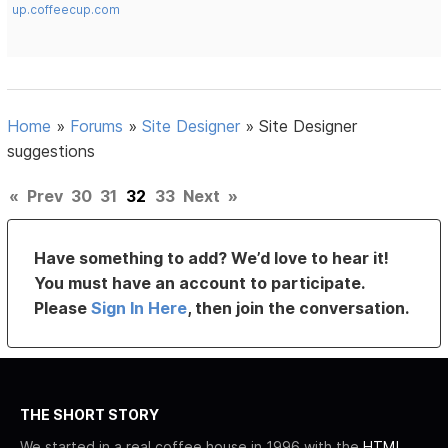
up.coffeecup.com
Home
»
Forums
»
Site Designer
»
Site Designer
suggestions
«
Prev
30
31
32
33
Next
»
Have something to add? We’d love to hear it!
You must have an account to participate.
Please
Sign In Here
, then join the conversation.
THE SHORT STORY
We started in a real coffee house in 1996 with the
HTML