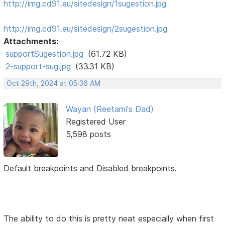
http://img.cd91.eu/sitedesign/1sugestion.jpg
http://img.cd91.eu/sitedesign/2sugestion.jpg
Attachments:
supportSugestion.jpg
(61.72 KB)
2-support-sug.jpg
(33.31 KB)
Oct 29th, 2024 at 05:36 AM
Wayan (Reetami's Dad)
Registered User
5,598 posts
Default breakpoints and Disabled breakpoints.
The ability to do this is pretty neat especially when first