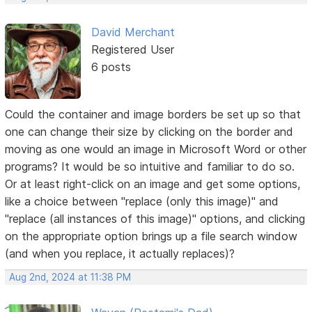
David Merchant
Registered User
6 posts
Could the container and image borders be set up so that
one can change their size by clicking on the border and
moving as one would an image in Microsoft Word or other
programs? It would be so intuitive and familiar to do so.
Or at least right-click on an image and get some options,
like a choice between "replace (only this image)" and
"replace (all instances of this image)" options, and clicking
on the appropriate option brings up a file search window
(and when you replace, it actually replaces)?
Aug 2nd, 2024 at 11:38 PM