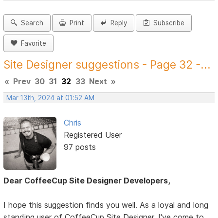
Search
Print
Reply
Subscribe
Favorite
Site Designer suggestions - Page 32 -...
«
Prev
30
31
32
33
Next
»
Mar 13th, 2024 at 01:52 AM
Chris
Registered User
97 posts
Dear CoffeeCup Site Designer Developers,
I hope this suggestion finds you well. As a loyal and long
standing user of CoffeeCup Site Designer, I've come to