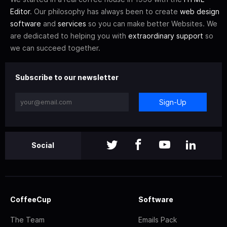
Editor
. Our philosophy has always been to create
web design
software
and
services
so you can make better Websites. We
are dedicated to helping you with
extraordinary support
so
we can succeed together.
Subscribe to our newsletter
Sign-Up
Social
CoffeeCup
Software
The Team
Emails Pack