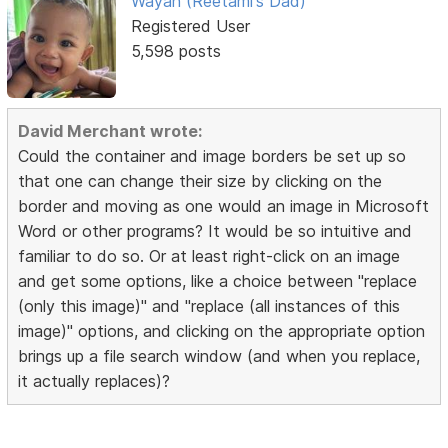
Wayan (Reetami's Dad)
Registered User
5,598 posts
David Merchant wrote:
Could the container and image borders be set up so
that one can change their size by clicking on the
border and moving as one would an image in Microsoft
Word or other programs? It would be so intuitive and
familiar to do so. Or at least right-click on an image
and get some options, like a choice between "replace
(only this image)" and "replace (all instances of this
image)" options, and clicking on the appropriate option
brings up a file search window (and when you replace,
it actually replaces)?