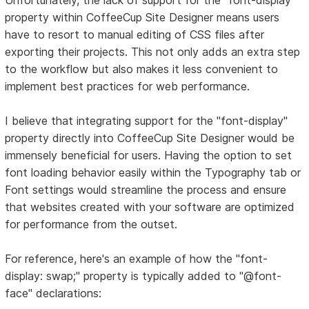
property within CoffeeCup Site Designer means users
have to resort to manual editing of CSS files after
exporting their projects. This not only adds an extra step
to the workflow but also makes it less convenient to
implement best practices for web performance.
I believe that integrating support for the "font-display"
property directly into CoffeeCup Site Designer would be
immensely beneficial for users. Having the option to set
font loading behavior easily within the Typography tab or
Font settings would streamline the process and ensure
that websites created with your software are optimized
for performance from the outset.
For reference, here's an example of how the "font-
display: swap;" property is typically added to "@font-
face" declarations: