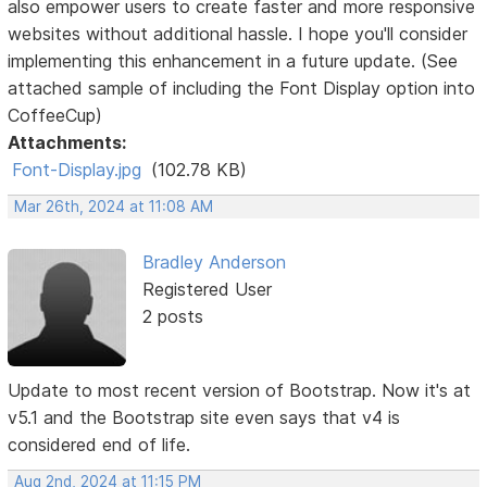
also empower users to create faster and more responsive
websites without additional hassle. I hope you'll consider
implementing this enhancement in a future update. (See
attached sample of including the Font Display option into
CoffeeCup)
Attachments:
Font-Display.jpg
(102.78 KB)
Mar 26th, 2024 at 11:08 AM
Bradley Anderson
Registered User
2 posts
Update to most recent version of Bootstrap. Now it's at
v5.1 and the Bootstrap site even says that v4 is
considered end of life.
Aug 2nd, 2024 at 11:15 PM