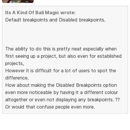
Its A Kind Of Bali Magic wrote:
Default breakpoints and Disabled breakpoints.
The ability to do this is pretty neat especially when
first seeing up a project, but also even for established
projects,
However it is difficult for a lot of users to spot the
difference.
How about making the Disabled Breakpoints option
even more noticeable by having it a different colour
altogether or even not displaying any breakpoints. ??
Or would that confuse people even more.