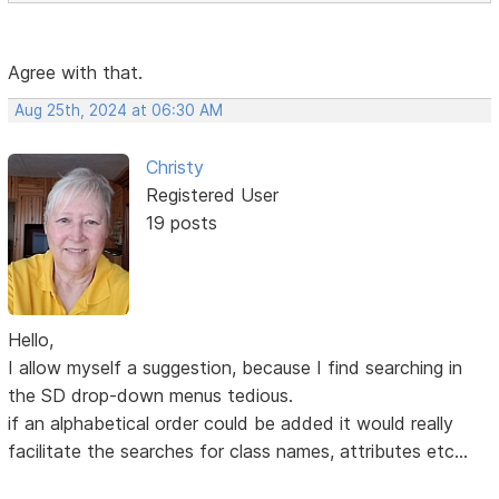
Agree with that.
Aug 25th, 2024 at 06:30 AM
Christy
Registered User
19 posts
Hello,
I allow myself a suggestion, because I find searching in
the SD drop-down menus tedious.
if an alphabetical order could be added it would really
facilitate the searches for class names, attributes etc...