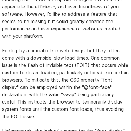
appreciate the efficiency and user-friendliness of your
software. However, I'd like to address a feature that
seems to be missing but could greatly enhance the
performance and user experience of websites created
with your platform.
Fonts play a crucial role in web design, but they often
come with a downside: slow load times. One common
issue is the flash of invisible text (FOIT) that occurs while
custom fonts are loading, particularly noticeable in certain
browsers. To mitigate this, the CSS property "font-
display" can be employed within the "@font-face"
declaration, with the value "swap" being particularly
useful. This instructs the browser to temporarily display
system fonts until the custom font loads, thus avoiding
the FOIT issue.
Unfortunately, the lack of support for the "font-display"