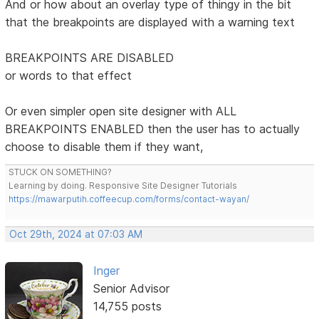
And or how about an overlay type of thingy in the bit
that the breakpoints are displayed with a warning text
BREAKPOINTS ARE DISABLED
or words to that effect
Or even simpler open site designer with ALL
BREAKPOINTS ENABLED then the user has to actually
choose to disable them if they want,
STUCK ON SOMETHING?
Learning by doing. Responsive Site Designer Tutorials
https://mawarputih.coffeecup.com/forms/contact-wayan/
Oct 29th, 2024 at 07:03 AM
Inger
Senior Advisor
14,755 posts