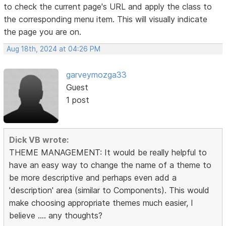
to check the current page's URL and apply the class to
the corresponding menu item. This will visually indicate
the page you are on.
Aug 18th, 2024 at 04:26 PM
garveymozga33
Guest
1 post
Dick VB wrote:
THEME MANAGEMENT: It would be really helpful to
have an easy way to change the name of a theme to
be more descriptive and perhaps even add a
'description' area (similar to Components). This would
make choosing appropriate themes much easier, I
believe .... any thoughts?