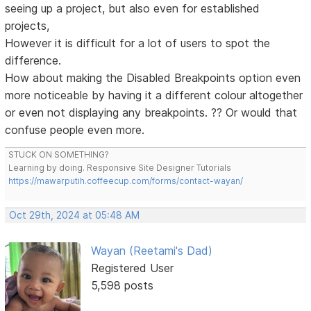
seeing up a project, but also even for established
projects,
However it is difficult for a lot of users to spot the
difference.
How about making the Disabled Breakpoints option even
more noticeable by having it a different colour altogether
or even not displaying any breakpoints. ?? Or would that
confuse people even more.
STUCK ON SOMETHING?
Learning by doing. Responsive Site Designer Tutorials
https://mawarputih.coffeecup.com/forms/contact-wayan/
Oct 29th, 2024 at 05:48 AM
Wayan (Reetami's Dad)
Registered User
5,598 posts