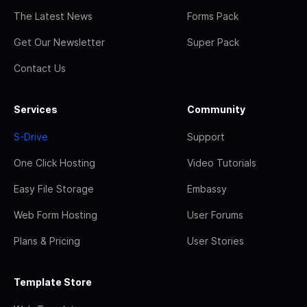
The Latest News
Forms Pack
Get Our Newsletter
Super Pack
Contact Us
Services
Community
S-Drive
Support
One Click Hosting
Video Tutorials
Easy File Storage
Embassy
Web Form Hosting
User Forums
Plans & Pricing
User Stories
Template Store