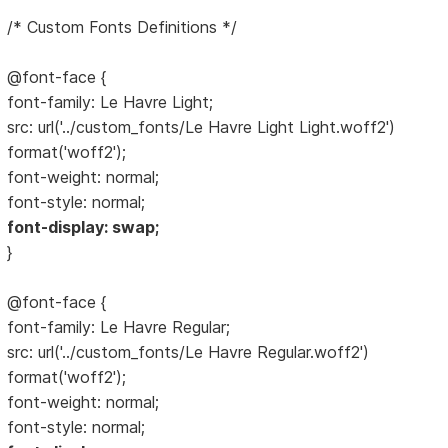
/* Custom Fonts Definitions */
@font-face {
font-family: Le Havre Light;
src: url('../custom_fonts/Le Havre Light Light.woff2')
format('woff2');
font-weight: normal;
font-style: normal;
font-display: swap;
}
@font-face {
font-family: Le Havre Regular;
src: url('../custom_fonts/Le Havre Regular.woff2')
format('woff2');
font-weight: normal;
font-style: normal;