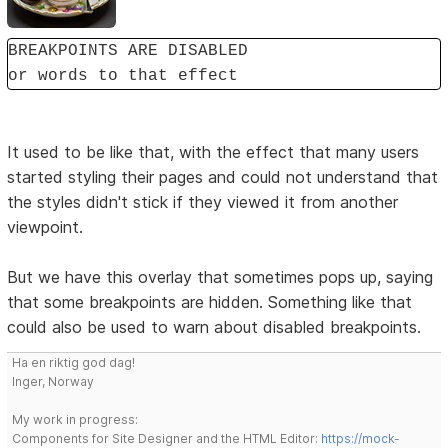
BREAKPOINTS ARE DISABLED
or words to that effect
It used to be like that, with the effect that many users
started styling their pages and could not understand that
the styles didn't stick if they viewed it from another
viewpoint.
But we have this overlay that sometimes pops up, saying
that some breakpoints are hidden. Something like that
could also be used to warn about disabled breakpoints.
Ha en riktig god dag!
Inger, Norway
My work in progress:
Components for Site Designer and the HTML Editor:
https://mock-