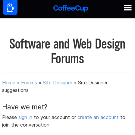
Software and Web Design
Forums
Home
»
Forums
»
Site Designer
»
Site Designer
suggestions
Have we met?
Please
sign in
to your account or
create an account
to
join the conversation.