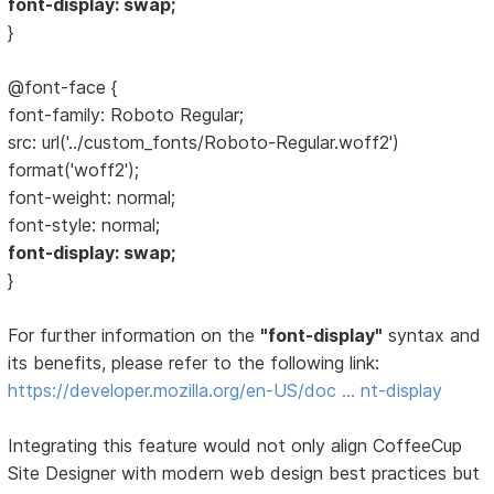
font-display: swap;
}
@font-face {
font-family: Roboto Regular;
src: url('../custom_fonts/Roboto-Regular.woff2')
format('woff2');
font-weight: normal;
font-style: normal;
font-display: swap;
}
For further information on the
"font-display"
syntax and
its benefits, please refer to the following link:
https://developer.mozilla.org/en-US/doc … nt-display
Integrating this feature would not only align CoffeeCup
Site Designer with modern web design best practices but