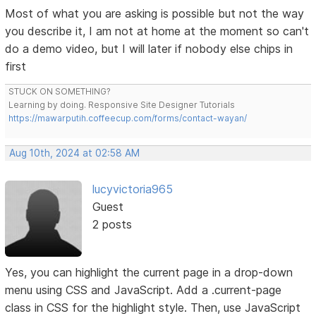
Most of what you are asking is possible but not the way
you describe it, I am not at home at the moment so can't
do a demo video, but I will later if nobody else chips in
first
STUCK ON SOMETHING?
Learning by doing. Responsive Site Designer Tutorials
https://mawarputih.coffeecup.com/forms/contact-wayan/
Aug 10th, 2024 at 02:58 AM
lucyvictoria965
Guest
2 posts
Yes, you can highlight the current page in a drop-down
menu using CSS and JavaScript. Add a .current-page
class in CSS for the highlight style. Then, use JavaScript