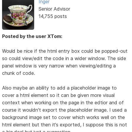
Inger
Senior Advisor
14,755 posts
Posted by the user XTom:
Would be nice if the html entry box could be popped-out
so could view/edit the code in a wider window. The side
panel window is very narrow when viewing/editing a
chunk of code.
Also maybe an ability to add a placeholder image to
cover a html element so it can be given more visual
context when working on the page in the edtior and of
course it wouldn't export the placeholder image. I used a
background image set to cover which works well on the
html element but then it's exported, I suppose this is not