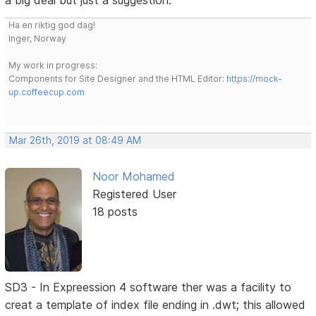
a big deal but just a suggestion.
Ha en riktig god dag!
Inger, Norway
My work in progress:
Components for Site Designer and the HTML Editor:
https://mock-
up.coffeecup.com
Mar 26th, 2019 at 08:49 AM
Noor Mohamed
Registered User
18 posts
SD3 - In Expreession 4 software ther was a facility to
creat a template of index file ending in .dwt; this allowed