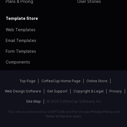
Plans & Pricing
User Stories
Template Store
Web Templates
Email Templates
Form Templates
Components
Top Page
CoffeeCup Home Page
Online Store
Web Design Software
Get Support
Copyright & Legal
Privacy
Site Map
© 2026 CoffeeCup Software, Inc
This site is protected by reCAPTCHA and the Google
Privacy Policy
and
Terms of Service
apply.