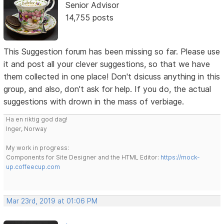
Senior Advisor
14,755 posts
This Suggestion forum has been missing so far. Please use
it and post all your clever suggestions, so that we have
them collected in one place! Don't dsicuss anything in this
group, and also, don't ask for help. If you do, the actual
suggestions with drown in the mass of verbiage.
Ha en riktig god dag!
Inger, Norway
My work in progress:
Components for Site Designer and the HTML Editor:
https://mock-
up.coffeecup.com
Mar 23rd, 2019 at 01:06 PM