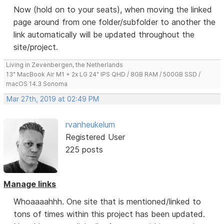
Now (hold on to your seats), when moving the linked
page around from one folder/subfolder to another the
link automatically will be updated throughout the
site/project.
Living in Zevenbergen, the Netherlands
13" MacBook Air M1 + 2x LG 24" IPS QHD / 8GB RAM / 500GB SSD /
macOS 14.3 Sonoma
Mar 27th, 2019 at 02:49 PM
rvanheukelum
Registered User
225 posts
Manage links
Whoaaaahhh. One site that is mentioned/linked to
tons of times within this project has been updated.