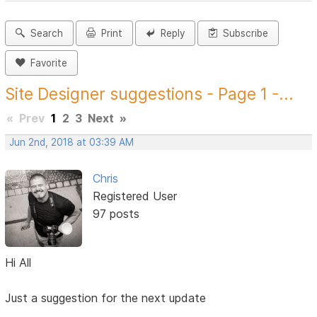
Search
Print
Reply
Subscribe
Favorite
Site Designer suggestions - Page 1 -...
«
Prev
1
2
3
Next
»
Jun 2nd, 2018 at 03:39 AM
Chris
Registered User
97 posts
Hi All
Just a suggestion for the next update