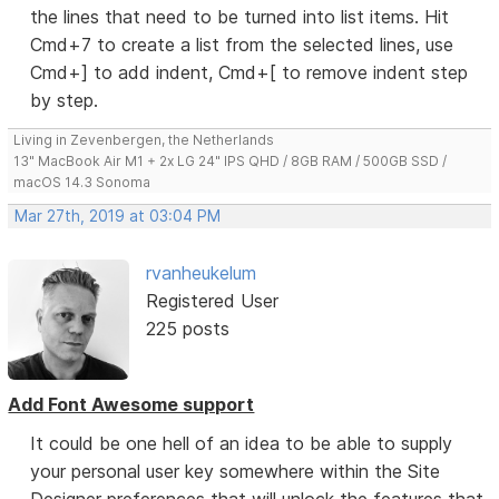
the lines that need to be turned into list items. Hit
Cmd+7 to create a list from the selected lines, use
Cmd+] to add indent, Cmd+[ to remove indent step
by step.
Living in Zevenbergen, the Netherlands
13" MacBook Air M1 + 2x LG 24" IPS QHD / 8GB RAM / 500GB SSD /
macOS 14.3 Sonoma
Mar 27th, 2019 at 03:04 PM
rvanheukelum
Registered User
225 posts
Add Font Awesome support
It could be one hell of an idea to be able to supply
your personal user key somewhere within the Site