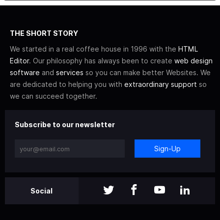
THE SHORT STORY
We started in a real coffee house in 1996 with the
HTML
Editor
. Our philosophy has always been to create
web design
software
and
services
so you can make better Websites. We
are dedicated to helping you with
extraordinary support
so
we can succeed together.
Subscribe to our newsletter
Sign-Up
Social