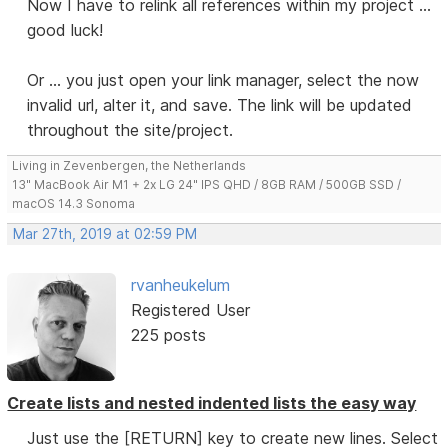
Now I have to relink all references within my project ...
good luck!
Or ... you just open your link manager, select the now
invalid url, alter it, and save. The link will be updated
throughout the site/project.
Living in Zevenbergen, the Netherlands
13" MacBook Air M1 + 2x LG 24" IPS QHD / 8GB RAM / 500GB SSD /
macOS 14.3 Sonoma
Mar 27th, 2019 at 02:59 PM
rvanheukelum
Registered User
225 posts
Create lists and nested indented lists the easy way
Just use the [RETURN] key to create new lines. Select