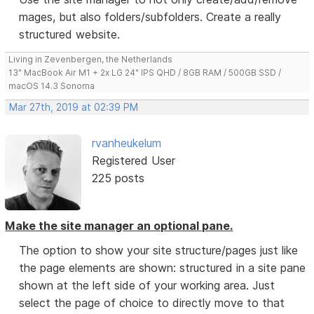
mages, but also folders/subfolders. Create a really
structured website.
Living in Zevenbergen, the Netherlands
13" MacBook Air M1 + 2x LG 24" IPS QHD / 8GB RAM / 500GB SSD /
macOS 14.3 Sonoma
Mar 27th, 2019 at 02:39 PM
rvanheukelum
Registered User
225 posts
Make the site manager an optional pane.
The option to show your site structure/pages just like
the page elements are shown: structured in a site pane
shown at the left side of your working area. Just
select the page of choice to directly move to that