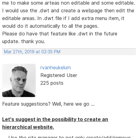
me to make some arteas non editable and some editable.
I would use the .dwt and create a webpage then edit the
editable areas. In .dwt file if I add extra menu item, it
would do it automatically to all the pages.
Please do have that feature like .dwt in the future
update. thank you.
Mar 27th, 2019 at 02:35 PM
rvanheukelum
Registered User
225 posts
Feature suggestions? Well, here we go ...
Let's suggest in the possibility to create an
hierarchical website.
Use the site manager to not only create/add/remove