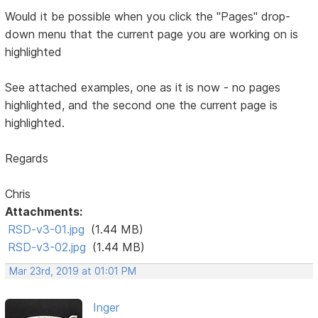
Would it be possible when you click the "Pages" drop-
down menu that the current page you are working on is
highlighted
See attached examples, one as it is now - no pages
highlighted, and the second one the current page is
highlighted.
Regards
Chris
Attachments:
RSD-v3-01.jpg
(1.44 MB)
RSD-v3-02.jpg
(1.44 MB)
Mar 23rd, 2019 at 01:01 PM
Inger