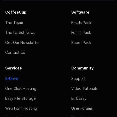
CoffeeCup
Software
The Team
Emails Pack
The Latest News
Forms Pack
Get Our Newsletter
Super Pack
Contact Us
Services
Community
S-Drive
Support
One Click Hosting
Video Tutorials
Easy File Storage
Embassy
Web Form Hosting
User Forums