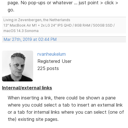
page. No pop-ups or whatever ... just point > click >
go.
Living in Zevenbergen, the Netherlands
13" MacBook Air M1 + 2x LG 24" IPS QHD / 8GB RAM / 500GB SSD /
macOS 14.3 Sonoma
Mar 27th, 2019 at 02:44 PM
rvanheukelum
Registered User
225 posts
Internal/external links
When inserting a link, there could be shown a pane
where you could select a tab to insert an external link
or a tab for internal links where you can select (one of
the) existing site pages.