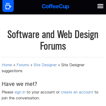
Software and Web Design
Forums
Home
»
Forums
»
Site Designer
»
Site Designer
suggestions
Have we met?
Please
sign in
to your account or
create an account
to
join the conversation.