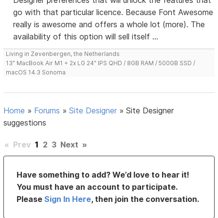
Designer preferences that will unlock the features that
go with that particular licence. Because Font Awesome
really is awesome and offers a whole lot (more). The
availability of this option will sell itself ...
Living in Zevenbergen, the Netherlands
13" MacBook Air M1 + 2x LG 24" IPS QHD / 8GB RAM / 500GB SSD /
macOS 14.3 Sonoma
Home
»
Forums
»
Site Designer
»
Site Designer
suggestions
«
Prev
1
2
3
Next
»
Have something to add? We’d love to hear it!
You must have an account to participate.
Please
Sign In Here
, then join the conversation.