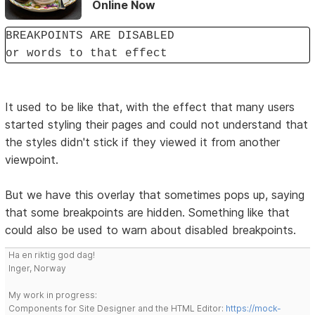
Online Now
BREAKPOINTS ARE DISABLED
or words to that effect
It used to be like that, with the effect that many users
started styling their pages and could not understand that
the styles didn't stick if they viewed it from another
viewpoint.
But we have this overlay that sometimes pops up, saying
that some breakpoints are hidden. Something like that
could also be used to warn about disabled breakpoints.
Ha en riktig god dag!
Inger, Norway
My work in progress:
Components for Site Designer and the HTML Editor:
https://mock-