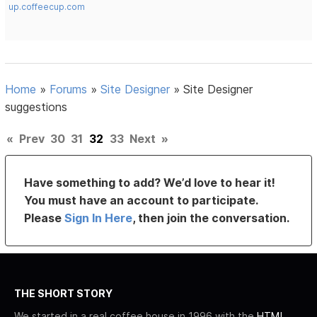
up.coffeecup.com
Home
»
Forums
»
Site Designer
»
Site Designer
suggestions
«
Prev
30
31
32
33
Next
»
Have something to add? We’d love to hear it!
You must have an account to participate.
Please
Sign In Here
, then join the conversation.
THE SHORT STORY
We started in a real coffee house in 1996 with the
HTML