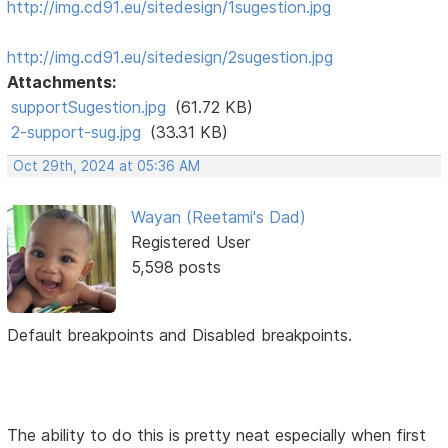
http://img.cd91.eu/sitedesign/1sugestion.jpg
http://img.cd91.eu/sitedesign/2sugestion.jpg
Attachments:
supportSugestion.jpg
(61.72 KB)
2-support-sug.jpg
(33.31 KB)
Oct 29th, 2024 at 05:36 AM
Wayan (Reetami's Dad)
Registered User
5,598 posts
Default breakpoints and Disabled breakpoints.
The ability to do this is pretty neat especially when first