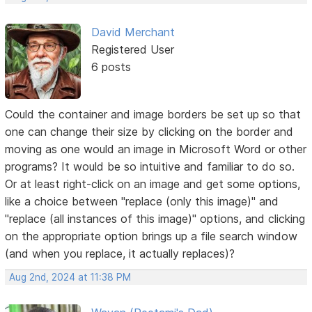
David Merchant
Registered User
6 posts
Could the container and image borders be set up so that
one can change their size by clicking on the border and
moving as one would an image in Microsoft Word or other
programs? It would be so intuitive and familiar to do so.
Or at least right-click on an image and get some options,
like a choice between "replace (only this image)" and
"replace (all instances of this image)" options, and clicking
on the appropriate option brings up a file search window
(and when you replace, it actually replaces)?
Aug 2nd, 2024 at 11:38 PM