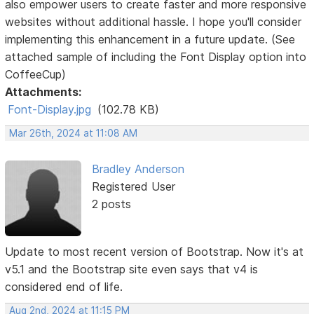
also empower users to create faster and more responsive
websites without additional hassle. I hope you'll consider
implementing this enhancement in a future update. (See
attached sample of including the Font Display option into
CoffeeCup)
Attachments:
Font-Display.jpg
(102.78 KB)
Mar 26th, 2024 at 11:08 AM
Bradley Anderson
Registered User
2 posts
Update to most recent version of Bootstrap. Now it's at
v5.1 and the Bootstrap site even says that v4 is
considered end of life.
Aug 2nd, 2024 at 11:15 PM