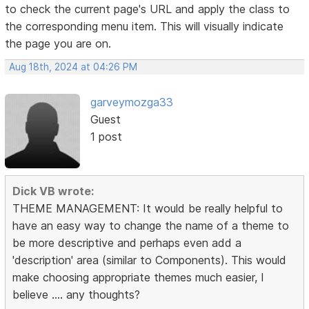
to check the current page's URL and apply the class to
the corresponding menu item. This will visually indicate
the page you are on.
Aug 18th, 2024 at 04:26 PM
garveymozga33
Guest
1 post
Dick VB wrote:
THEME MANAGEMENT: It would be really helpful to
have an easy way to change the name of a theme to
be more descriptive and perhaps even add a
'description' area (similar to Components). This would
make choosing appropriate themes much easier, I
believe .... any thoughts?