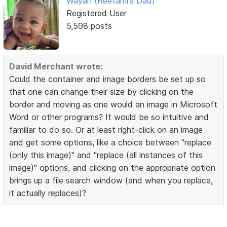
Wayan (Reetami's Dad)
Registered User
5,598 posts
David Merchant wrote:
Could the container and image borders be set up so
that one can change their size by clicking on the
border and moving as one would an image in Microsoft
Word or other programs? It would be so intuitive and
familiar to do so. Or at least right-click on an image
and get some options, like a choice between "replace
(only this image)" and "replace (all instances of this
image)" options, and clicking on the appropriate option
brings up a file search window (and when you replace,
it actually replaces)?