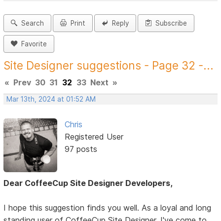
Search
Print
Reply
Subscribe
Favorite
Site Designer suggestions - Page 32 -...
«
Prev
30
31
32
33
Next
»
Mar 13th, 2024 at 01:52 AM
Chris
Registered User
97 posts
Dear CoffeeCup Site Designer Developers,
I hope this suggestion finds you well. As a loyal and long
standing user of CoffeeCup Site Designer, I've come to