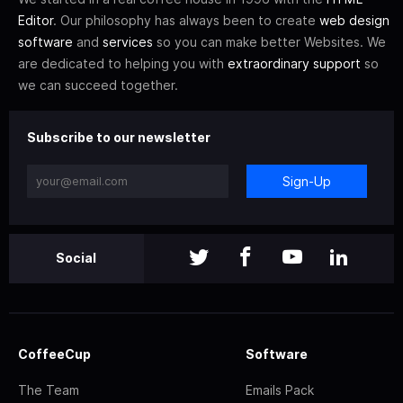
Editor
. Our philosophy has always been to create
web design
software
and
services
so you can make better Websites. We
are dedicated to helping you with
extraordinary support
so
we can succeed together.
Subscribe to our newsletter
Sign-Up
Social
CoffeeCup
Software
The Team
Emails Pack