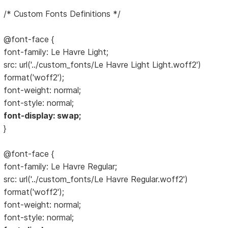
/* Custom Fonts Definitions */
@font-face {
font-family: Le Havre Light;
src: url('../custom_fonts/Le Havre Light Light.woff2')
format('woff2');
font-weight: normal;
font-style: normal;
font-display: swap;
}
@font-face {
font-family: Le Havre Regular;
src: url('../custom_fonts/Le Havre Regular.woff2')
format('woff2');
font-weight: normal;
font-style: normal;