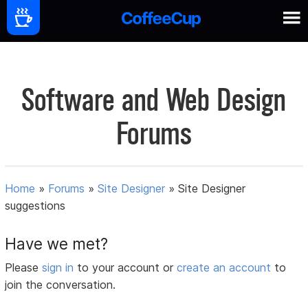
Software and Web Design
Forums
Home
»
Forums
»
Site Designer
»
Site Designer
suggestions
Have we met?
Please
sign in
to your account or
create an account
to
join the conversation.