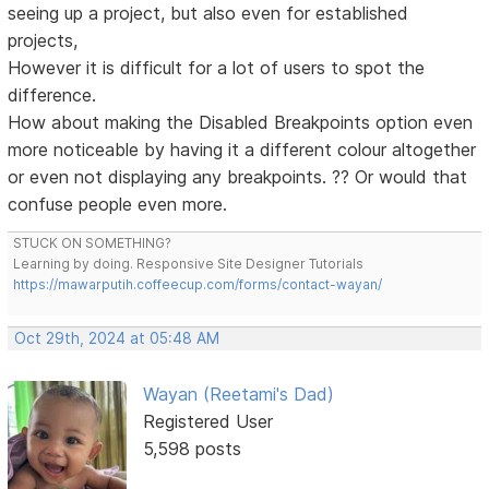
seeing up a project, but also even for established
projects,
However it is difficult for a lot of users to spot the
difference.
How about making the Disabled Breakpoints option even
more noticeable by having it a different colour altogether
or even not displaying any breakpoints. ?? Or would that
confuse people even more.
STUCK ON SOMETHING?
Learning by doing. Responsive Site Designer Tutorials
https://mawarputih.coffeecup.com/forms/contact-wayan/
Oct 29th, 2024 at 05:48 AM
Wayan (Reetami's Dad)
Registered User
5,598 posts