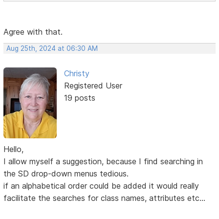
Agree with that.
Aug 25th, 2024 at 06:30 AM
Christy
Registered User
19 posts
Hello,
I allow myself a suggestion, because I find searching in
the SD drop-down menus tedious.
if an alphabetical order could be added it would really
facilitate the searches for class names, attributes etc...