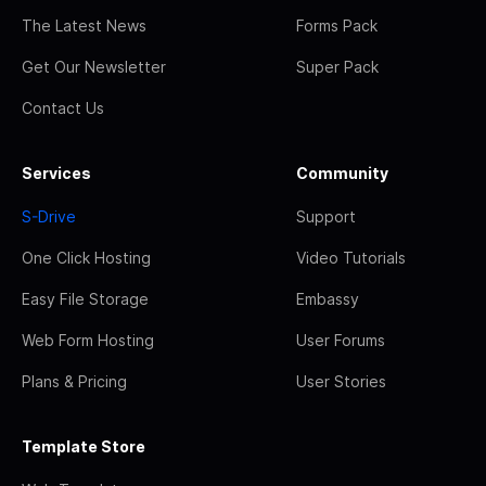
The Latest News
Forms Pack
Get Our Newsletter
Super Pack
Contact Us
Services
Community
S-Drive
Support
One Click Hosting
Video Tutorials
Easy File Storage
Embassy
Web Form Hosting
User Forums
Plans & Pricing
User Stories
Template Store