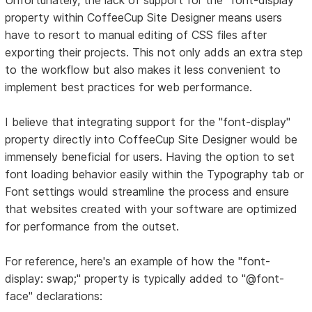
property within CoffeeCup Site Designer means users
have to resort to manual editing of CSS files after
exporting their projects. This not only adds an extra step
to the workflow but also makes it less convenient to
implement best practices for web performance.
I believe that integrating support for the "font-display"
property directly into CoffeeCup Site Designer would be
immensely beneficial for users. Having the option to set
font loading behavior easily within the Typography tab or
Font settings would streamline the process and ensure
that websites created with your software are optimized
for performance from the outset.
For reference, here's an example of how the "font-
display: swap;" property is typically added to "@font-
face" declarations: