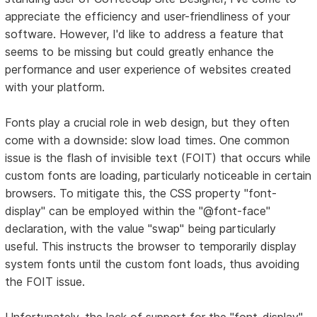
appreciate the efficiency and user-friendliness of your
software. However, I'd like to address a feature that
seems to be missing but could greatly enhance the
performance and user experience of websites created
with your platform.
Fonts play a crucial role in web design, but they often
come with a downside: slow load times. One common
issue is the flash of invisible text (FOIT) that occurs while
custom fonts are loading, particularly noticeable in certain
browsers. To mitigate this, the CSS property "font-
display" can be employed within the "@font-face"
declaration, with the value "swap" being particularly
useful. This instructs the browser to temporarily display
system fonts until the custom font loads, thus avoiding
the FOIT issue.
Unfortunately, the lack of support for the "font-display"