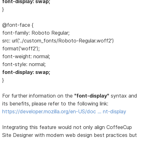
font-display: swap;
}
@font-face {
font-family: Roboto Regular;
src: url('../custom_fonts/Roboto-Regular.woff2')
format('woff2');
font-weight: normal;
font-style: normal;
font-display: swap;
}
For further information on the
"font-display"
syntax and
its benefits, please refer to the following link:
https://developer.mozilla.org/en-US/doc … nt-display
Integrating this feature would not only align CoffeeCup
Site Designer with modern web design best practices but