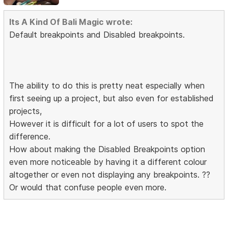
Its A Kind Of Bali Magic wrote:
Default breakpoints and Disabled breakpoints.
The ability to do this is pretty neat especially when
first seeing up a project, but also even for established
projects,
However it is difficult for a lot of users to spot the
difference.
How about making the Disabled Breakpoints option
even more noticeable by having it a different colour
altogether or even not displaying any breakpoints. ??
Or would that confuse people even more.