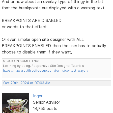
And or how about an overlay type of thingy in the bit
that the breakpoints are displayed with a warning text
BREAKPOINTS ARE DISABLED
or words to that effect
Or even simpler open site designer with ALL
BREAKPOINTS ENABLED then the user has to actually
choose to disable them if they want,
STUCK ON SOMETHING?
Learning by doing. Responsive Site Designer Tutorials
https://mawarputih.coffeecup.com/forms/contact-wayan/
Oct 29th, 2024 at 07:03 AM
Inger
Senior Advisor
14,755 posts