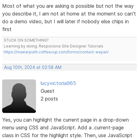
Most of what you are asking is possible but not the way
you describe it, I am not at home at the moment so can't
do a demo video, but I will later if nobody else chips in
first
STUCK ON SOMETHING?
Learning by doing. Responsive Site Designer Tutorials
https://mawarputih.coffeecup.com/forms/contact-wayan/
Aug 10th, 2024 at 02:58 AM
lucyvictoria965
Guest
2 posts
Yes, you can highlight the current page in a drop-down
menu using CSS and JavaScript. Add a .current-page
class in CSS for the highlight style. Then, use JavaScript