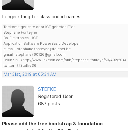
Longer string for class and id names
Toekomstgerichte door ICT gebeten IT'er
Stephane Fonteyne
Ba. Elektronica - ICT
Application Software PowerBasic Developer
e-mail : stephane.fonteyne@telenet.be
gmail : stephane760126@gmail.com
linkin : in : <http://www.linkedin.com/pub/stephane-fonteyn/53/402/204>
twitter : @Stefke36
Mar 31st, 2019 at 05:34 AM
STEFKE
Registered User
687 posts
Please add the free bootstrap & foundation