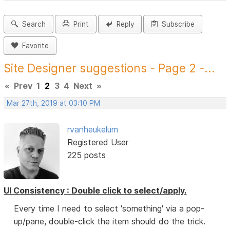
Search
Print
Reply
Subscribe
Favorite
Site Designer suggestions - Page 2 -...
«
Prev
1
2
3
4
Next
»
Mar 27th, 2019 at 03:10 PM
rvanheukelum
Registered User
225 posts
UI Consistency : Double click to select/apply.
Every time I need to select 'something' via a pop-
up/pane, double-click the item should do the trick.