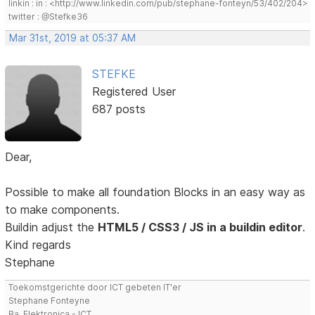
linkin : in : <http://www.linkedin.com/pub/stephane-fonteyn/53/402/204>
twitter : @Stefke36
Mar 31st, 2019 at 05:37 AM
STEFKE
Registered User
687 posts
Dear,
Possible to make all foundation Blocks in an easy way as
to make components.
Buildin adjust the
HTML5 / CSS3 / JS in a buildin editor
.
Kind regards
Stephane
Toekomstgerichte door ICT gebeten IT'er
Stephane Fonteyne
Ba. Elektronica - ICT