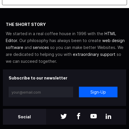
THE SHORT STORY
We started in a real coffee house in 1996 with the
HTML
Editor
. Our philosophy has always been to create
web design
software
and
services
so you can make better Websites. We
are dedicated to helping you with
extraordinary support
so
we can succeed together.
Subscribe to our newsletter
Sign-Up
Social