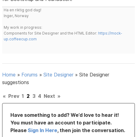
Ha en riktig god dag!
Inger, Norway
My work in progress:
Components for Site Designer and the HTML Editor:
https://mock-
up.coffeecup.com
Home
»
Forums
»
Site Designer
»
Site Designer
suggestions
«
Prev
1
2
3
4
Next
»
Have something to add? We’d love to hear it!
You must have an account to participate.
Please
Sign In Here
, then join the conversation.