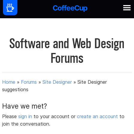
Software and Web Design
Forums
Home
»
Forums
»
Site Designer
»
Site Designer
suggestions
Have we met?
Please
sign in
to your account or
create an account
to
join the conversation.