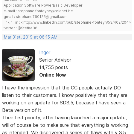
Application Software PowerBasic Developer
e-mail : stephane.fonteyne@telenet.be
gmail : stephane760126@gmail.com
linkin : in : <http://www.linkedin.com/pub/stephane-fonteyn/53/402/204>
twitter : @Stefke36
Mar 31st, 2019 at 06:15 AM
Inger
Senior Advisor
14,755 posts
Online Now
I have the impression that the CC people actually DO
listen to their customers. I know positively that they are
working on an update for SD3.5, because I have seen a
Beta version of it.
Their first priority, after having launched a major update,
will of course be to make sure that everything is working
as intended. We discovered a series of flaws with v 3.5,