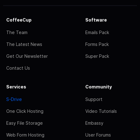
CoffeeCup
Software
The Team
Emails Pack
The Latest News
Forms Pack
Get Our Newsletter
Super Pack
Contact Us
Services
Community
S-Drive
Support
One Click Hosting
Video Tutorials
Easy File Storage
Embassy
Web Form Hosting
User Forums