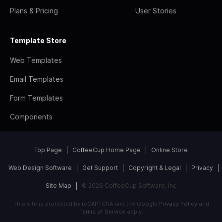
Plans & Pricing
User Stories
Template Store
Web Templates
Email Templates
Form Templates
Components
Top Page
CoffeeCup Home Page
Online Store
Web Design Software
Get Support
Copyright & Legal
Privacy
Site Map
© 2026 CoffeeCup Software, Inc
This site is protected by reCAPTCHA and the Google
Privacy Policy
and
Terms of Service
apply.