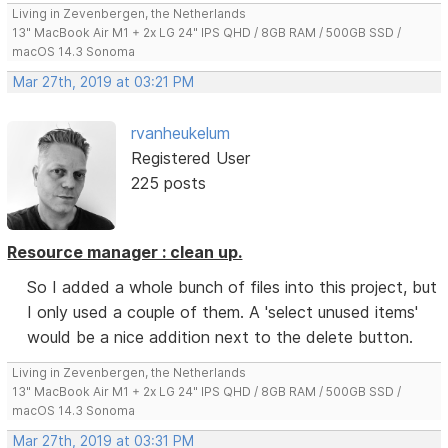
Living in Zevenbergen, the Netherlands
13" MacBook Air M1 + 2x LG 24" IPS QHD / 8GB RAM / 500GB SSD /
macOS 14.3 Sonoma
Mar 27th, 2019 at 03:21 PM
rvanheukelum
Registered User
225 posts
Resource manager : clean up.
So I added a whole bunch of files into this project, but
I only used a couple of them. A 'select unused items'
would be a nice addition next to the delete button.
Living in Zevenbergen, the Netherlands
13" MacBook Air M1 + 2x LG 24" IPS QHD / 8GB RAM / 500GB SSD /
macOS 14.3 Sonoma
Mar 27th, 2019 at 03:31 PM