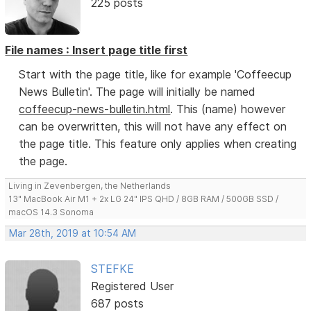
225 posts
File names : Insert page title first
Start with the page title, like for example 'Coffeecup
News Bulletin'. The page will initially be named
coffeecup-news-bulletin.html
. This (name) however
can be overwritten, this will not have any effect on
the page title. This feature only applies when creating
the page.
Living in Zevenbergen, the Netherlands
13" MacBook Air M1 + 2x LG 24" IPS QHD / 8GB RAM / 500GB SSD /
macOS 14.3 Sonoma
Mar 28th, 2019 at 10:54 AM
STEFKE
Registered User
687 posts