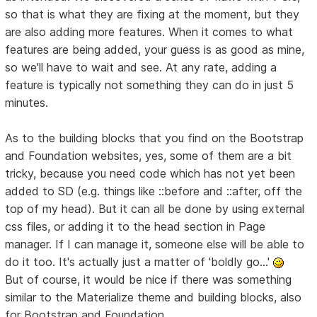
so that is what they are fixing at the moment, but they
are also adding more features. When it comes to what
features are being added, your guess is as good as mine,
so we'll have to wait and see. At any rate, adding a
feature is typically not something they can do in just 5
minutes.
As to the building blocks that you find on the Bootstrap
and Foundation websites, yes, some of them are a bit
tricky, because you need code which has not yet been
added to SD (e.g. things like ::before and ::after, off the
top of my head). But it can all be done by using external
css files, or adding it to the head section in Page
manager. If I can manage it, someone else will be able to
do it too. It's actually just a matter of 'boldly go...'
But of course, it would be nice if there was something
similar to the Materialize theme and building blocks, also
for Bootstrap and Foundation.