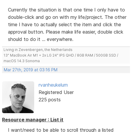
Currently the situation is that one time I only have to
double-click and go on with my life/project. The other
time I have to actually select the item and click the
approval button. Please make life easier, double click
should to do it ... everywhere.
Living in Zevenbergen, the Netherlands
13" MacBook Air M1 + 2x LG 24" IPS QHD / 8GB RAM / 500GB SSD /
macOS 14.3 Sonoma
Mar 27th, 2019 at 03:16 PM
rvanheukelum
Registered User
225 posts
Resource manager : List it
I want/need to be able to scroll through a listed