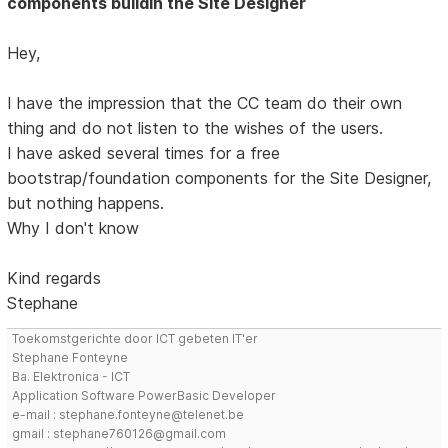
components buildin the Site Designer
Hey,
I have the impression that the CC team do their own
thing and do not listen to the wishes of the users.
I have asked several times for a free
bootstrap/foundation components for the Site Designer,
but nothing happens.
Why I don't know
Kind regards
Stephane
Toekomstgerichte door ICT gebeten IT'er
Stephane Fonteyne
Ba. Elektronica - ICT
Application Software PowerBasic Developer
e-mail : stephane.fonteyne@telenet.be
gmail : stephane760126@gmail.com