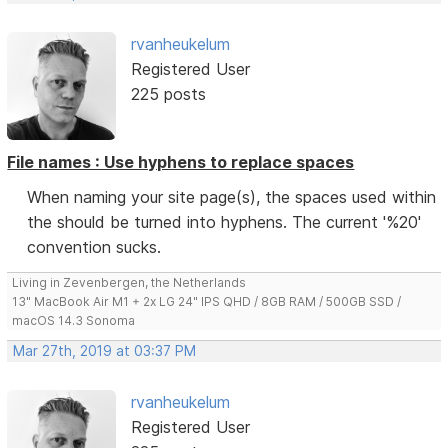
rvanheukelum
Registered User
225 posts
File names : Use hyphens to replace spaces
When naming your site page(s), the spaces used within
the should be turned into hyphens. The current '%20'
convention sucks.
Living in Zevenbergen, the Netherlands
13" MacBook Air M1 + 2x LG 24" IPS QHD / 8GB RAM / 500GB SSD /
macOS 14.3 Sonoma
Mar 27th, 2019 at 03:37 PM
rvanheukelum
Registered User