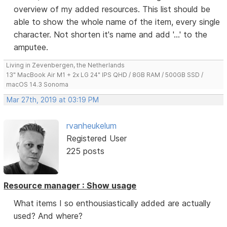
overview of my added resources. This list should be
able to show the whole name of the item, every single
character. Not shorten it's name and add '...' to the
amputee.
Living in Zevenbergen, the Netherlands
13" MacBook Air M1 + 2x LG 24" IPS QHD / 8GB RAM / 500GB SSD /
macOS 14.3 Sonoma
Mar 27th, 2019 at 03:19 PM
rvanheukelum
Registered User
225 posts
Resource manager : Show usage
What items I so enthousiastically added are actually
used? And where?