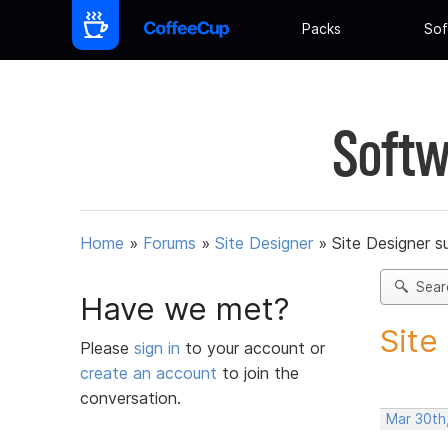
Packs
Sof
Softw
Home
»
Forums
»
Site Designer
»
Site Designer s
Sear
Have we met?
Site
Please
sign in
to your account or
create an account
to join the
conversation.
Mar 30th