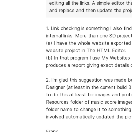
editing all the links. A simple editor 
and replace and then update the proj
1. Link checking is something I also f
internal links. More than one SD project
(a) I have the whole website exported t
website project in The HTML Editor.
(b) In that program I use My Website
produces a report giving exact details o
2. I'm glad this suggestion was made b
Designer (at least in the current build 
to do this at least for images and prob
Resources folder of music score images
folder name to change it to something e
involved automatically updated the pict
Frank