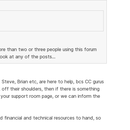
re than two or three people using this forum
ook at any of the posts...
, Steve, Brian etc, are here to help, bcs CC gurus
off their shoulders, then if there is something
 your support room page, or we can inform the
d financial and technical resources to hand, so