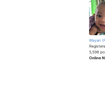
Wayan (R
Register
5,598 po
Online 