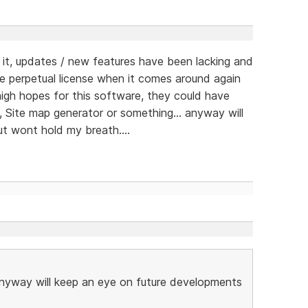
t, updates / new features have been lacking and
e perpetual license when it comes around again
d high hopes for this software, they could have
, Site map generator or something... anyway will
t wont hold my breath....
 anyway will keep an eye on future developments