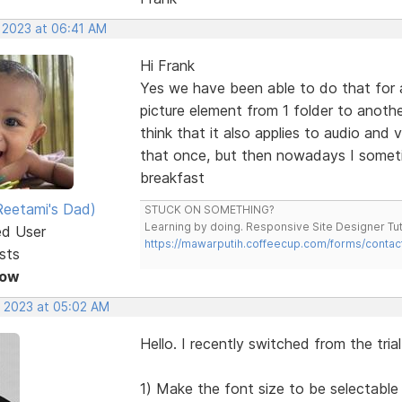
, 2023 at 06:41 AM
Hi Frank
Yes we have been able to do that for a
picture element from 1 folder to anothe
think that it also applies to audio and
that once, but then nowadays I someti
breakfast
eetami's Dad)
STUCK ON SOMETHING?
Learning by doing. Responsive Site Designer Tut
ed User
https://mawarputih.coffeecup.com/forms/contac
sts
Now
, 2023 at 05:02 AM
Hello. I recently switched from the tria
1) Make the font size to be selectable 