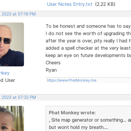
User Notes Entry.txt
(2.22 KB)
, 2023 at 07:19 PM
To be honest and someone has to say i
I do not see the worth of upgrading th
after the year is over, pity really I ha
added a spell checker at the very least
keep an eye on future developments bu
Cheers
Ryan
nkey
ed User
https://www.PhatMonkey.me
, 2023 at 07:32 PM
Phat Monkey wrote:
, Site map generator or something...
but wont hold my breath....