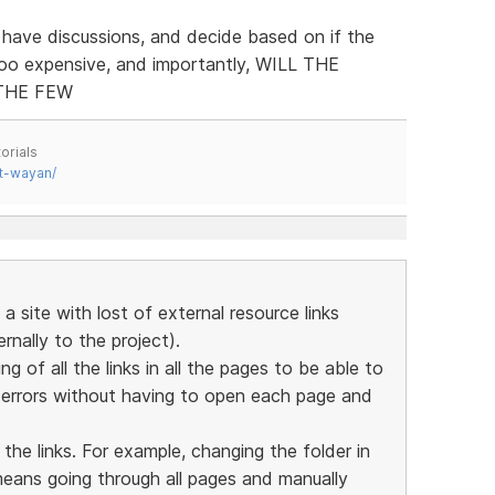
 have discussions, and decide based on if the
too expensive, and importantly, WILL THE
THE FEW
orials
t-wayan/
a site with lost of external resource links
nally to the project).
ing of all the links in all the pages to be able to
y errors without having to open each page and
 the links. For example, changing the folder in
means going through all pages and manually