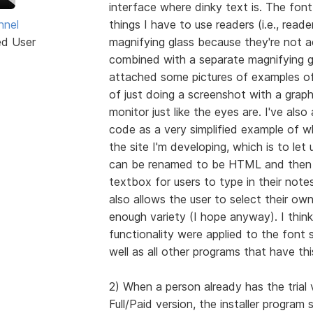
interface where dinky text is. The font 
hnel
things I have to use readers (i.e., reade
ed User
magnifying glass because they're not a
combined with a separate magnifying gl
attached some pictures of examples of
of just doing a screenshot with a grap
monitor just like the eyes are. I've al
code as a very simplified example of wh
the site I'm developing, which is to let
can be renamed to be HTML and then o
textbox for users to type in their notes
also allows the user to select their ow
enough variety (I hope anyway). I think 
functionality were applied to the font s
well as all other programs that have th
2) When a person already has the trial v
Full/Paid version, the installer program