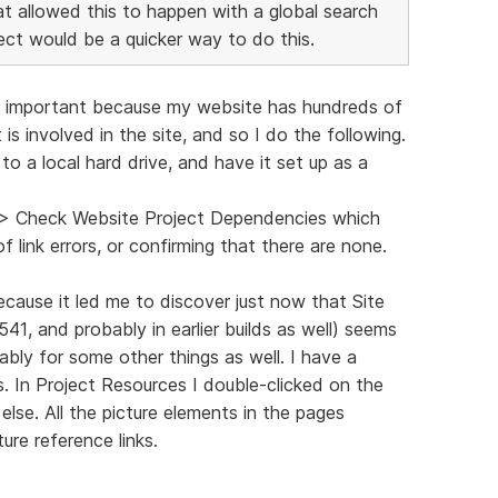
that allowed this to happen with a global search
ect would be a quicker way to do this.
ind important because my website has hundreds of
 is involved in the site, and so I do the following.
o a local hard drive, and have it set up as a
s > Check Website Project Dependencies which
f link errors, or confirming that there are none.
ecause it led me to discover just now that Site
3541, and probably in earlier builds as well) seems
ably for some other things as well. I have a
. In Project Resources I double-clicked on the
lse. All the picture elements in the pages
ure reference links.