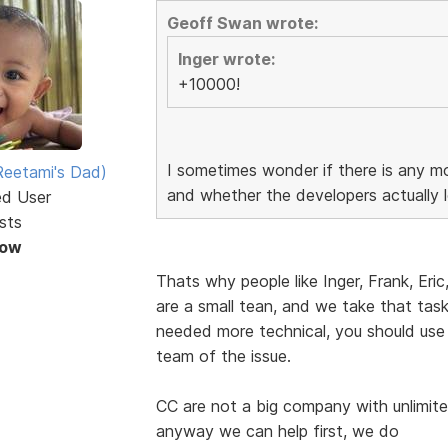
Geoff Swan wrote:
Inger wrote:
+10000!
I sometimes wonder if there is any mo
eetami's Dad)
and whether the developers actually l
ed User
sts
Now
Thats why people like Inger, Frank, Eric
are a small tean, and we take that task 
needed more technical, you should use
team of the issue.
CC are not a big company with unlimite
anyway we can help first, we do