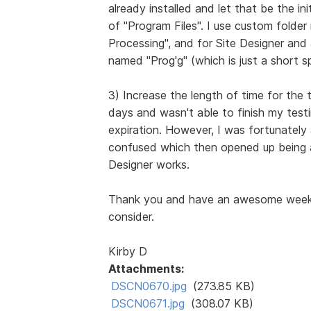
already installed and let that be the in
of "Program Files". I use custom folde
Processing", and for Site Designer and
named "Prog'g" (which is just a short sp
3) Increase the length of time for the t
days and wasn't able to finish my testi
expiration. However, I was fortunately
confused which then opened up being a
Designer works.
Thank you and have an awesome week, 
consider.
Kirby D
Attachments:
DSCN0670.jpg
(273.85 KB)
DSCN0671.jpg
(308.07 KB)