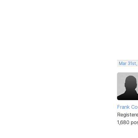
Mar 31st
Frank Co
Register
1,680 po