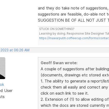
and they do take note of suggestions,
suggestions are feasible, do-able not 
SUGGESTION BE OF ALL NOT JUST 
STUCK ON SOMETHING?
Learning by doing. Responsive Site Designer Tut
https://mawarputih.coffeecup.com/forms/contac
, 2023 at 06:26 AM
Geoff Swan wrote:
A couple of suggestions after building 
(documents, drawings etc stored exter
1. The ability to generate a report/list
ok
check them all easily and correct an
ed User
click on each link to see it.
sts
2. Extension of (1) to allow editing of
which the docs are stored currently 