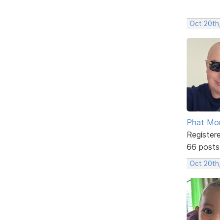
Oct 20th
Phat Mo
Register
66 posts
Oct 20th