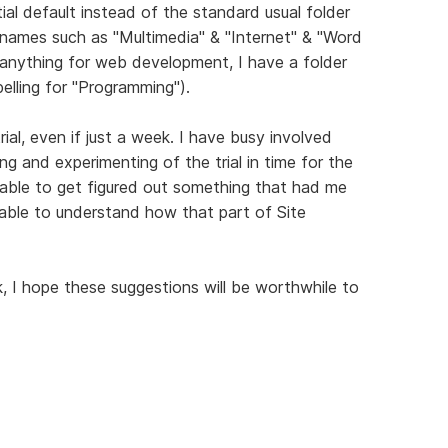
itial default instead of the standard usual folder
r names such as "Multimedia" & "Internet" & "Word
 anything for web development, I have a folder
elling for "Programming").
rial, even if just a week. I have busy involved
ng and experimenting of the trial in time for the
 able to get figured out something that had me
ble to understand how that part of Site
I hope these suggestions will be worthwhile to