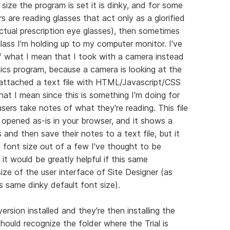
size the program is set it is dinky, and for some
rs are reading glasses that act only as a glorified
ctual prescription eye glasses), then sometimes
ass I'm holding up to my computer monitor. I've
 what I mean that I took with a camera instead
hics program, because a camera is looking at the
so attached a text file with HTML/Javascript/CSS
at I mean since this is something I'm doing for
 users take notes of what they're reading. This file
pened as-is in your browser, and it shows a
 and then save their notes to a text file, but it
n font size out of a few I've thought to be
it would be greatly helpful if this same
ize of the user interface of Site Designer (as
is same dinky default font size).
ersion installed and they're then installing the
 should recognize the folder where the Trial is