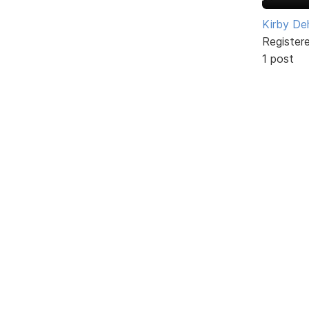
Kirby De
Register
1 post