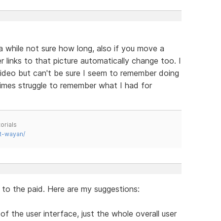
 while not sure how long, also if you move a
r links to that picture automatically change too. I
 video but can't be sure I seem to remember doing
mes struggle to remember what I had for
orials
t-wayan/
l to the paid. Here are my suggestions:
of the user interface, just the whole overall user