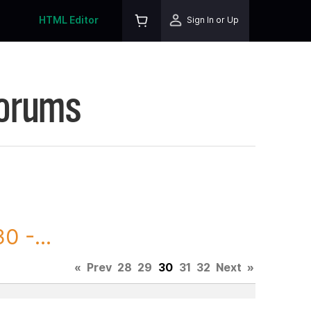
HTML Editor
Sign In or Up
Forums
0 -...
«
Prev
28
29
30
31
32
Next
»