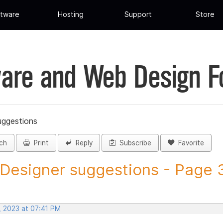
tware
Hosting
Support
Store
are and Web Design 
uggestions
ch
Print
Reply
Subscribe
Favorite
 Designer suggestions - Page 3
, 2023 at 07:41 PM