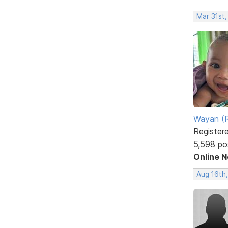
Mar 31st
Wayan (R
Register
5,598 po
Online 
Aug 16th