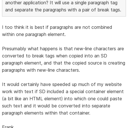
another application? It will use a single paragraph tag
and separate the paragraphs with a pair of break tags.
I too think it is best if paragraphs are not combined
within one paragraph element.
Presumably what happens is that new-line characters are
converted to break tags when copied into an SD
paragraph element, and that the copied source is creating
paragraphs with new-line characters.
It would certainly have speeded up much of my website
work with text if SD included a special container element
(a bit like an HTML element) into which one could paste
such text and it would be converted into separate
paragraph elements within that container.
Frank