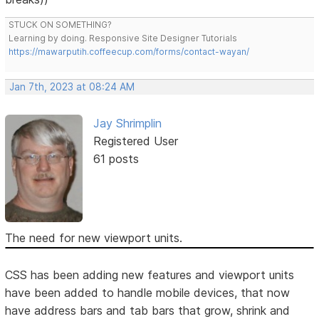
STUCK ON SOMETHING?
Learning by doing. Responsive Site Designer Tutorials
https://mawarputih.coffeecup.com/forms/contact-wayan/
Jan 7th, 2023 at 08:24 AM
Jay Shrimplin
Registered User
61 posts
The need for new viewport units.
CSS has been adding new features and viewport units
have been added to handle mobile devices, that now
have address bars and tab bars that grow, shrink and