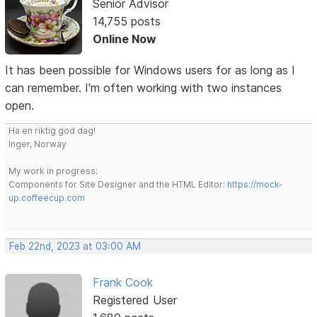
Senior Advisor
14,755 posts
Online Now
It has been possible for Windows users for as long as I
can remember. I'm often working with two instances
open.
Ha en riktig god dag!
Inger, Norway
My work in progress:
Components for Site Designer and the HTML Editor:
https://mock-
up.coffeecup.com
Feb 22nd, 2023 at 03:00 AM
Frank Cook
Registered User