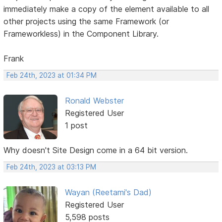
immediately make a copy of the element available to all
other projects using the same Framework (or
Frameworkless) in the Component Library.
Frank
Feb 24th, 2023 at 01:34 PM
Ronald Webster
Registered User
1 post
Why doesn't Site Design come in a 64 bit version.
Feb 24th, 2023 at 03:13 PM
Wayan (Reetami's Dad)
Registered User
5,598 posts