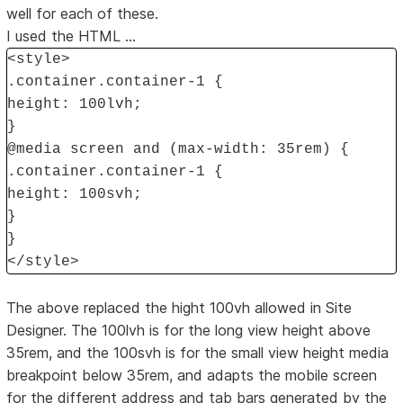
well for each of these.
I used the HTML ...
<style>
.container.container-1 {
height: 100lvh;
}
@media screen and (max-width: 35rem) {
.container.container-1 {
height: 100svh;
}
}
</style>
The above replaced the hight 100vh allowed in Site
Designer. The 100lvh is for the long view height above
35rem, and the 100svh is for the small view height media
breakpoint below 35rem, and adapts the mobile screen
for the different address and tab bars generated by the