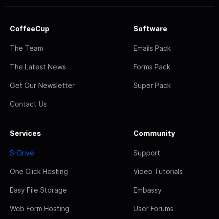
CoffeeCup
Software
The Team
Emails Pack
The Latest News
Forms Pack
Get Our Newsletter
Super Pack
Contact Us
Services
Community
S-Drive
Support
One Click Hosting
Video Tutorials
Easy File Storage
Embassy
Web Form Hosting
User Forums