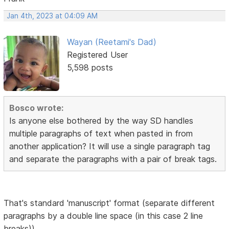
Jan 4th, 2023 at 04:09 AM
Wayan (Reetami's Dad)
Registered User
5,598 posts
Bosco wrote:
Is anyone else bothered by the way SD handles
multiple paragraphs of text when pasted in from
another application? It will use a single paragraph tag
and separate the paragraphs with a pair of break tags.
That's standard 'manuscript' format (separate different
paragraphs by a double line space (in this case 2 line
breaks))