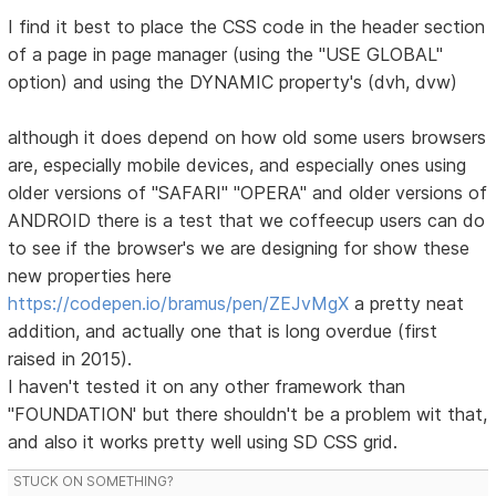
I find it best to place the CSS code in the header section
of a page in page manager (using the "USE GLOBAL"
option) and using the DYNAMIC property's (dvh, dvw)
although it does depend on how old some users browsers
are, especially mobile devices, and especially ones using
older versions of "SAFARI" "OPERA" and older versions of
ANDROID there is a test that we coffeecup users can do
to see if the browser's we are designing for show these
new properties here
https://codepen.io/bramus/pen/ZEJvMgX
a pretty neat
addition, and actually one that is long overdue (first
raised in 2015).
I haven't tested it on any other framework than
"FOUNDATION' but there shouldn't be a problem wit that,
and also it works pretty well using SD CSS grid.
STUCK ON SOMETHING?