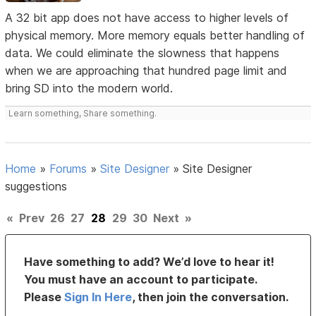
A 32 bit app does not have access to higher levels of
physical memory. More memory equals better handling of
data. We could eliminate the slowness that happens
when we are approaching that hundred page limit and
bring SD into the modern world.
Learn something, Share something.
Home
»
Forums
»
Site Designer
»
Site Designer
suggestions
«
Prev
26
27
28
29
30
Next
»
Have something to add? We’d love to hear it!
You must have an account to participate.
Please
Sign In Here
, then join the conversation.