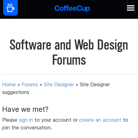
Software and Web Design
Forums
Home
»
Forums
»
Site Designer
»
Site Designer
suggestions
Have we met?
Please
sign in
to your account or
create an account
to
join the conversation.