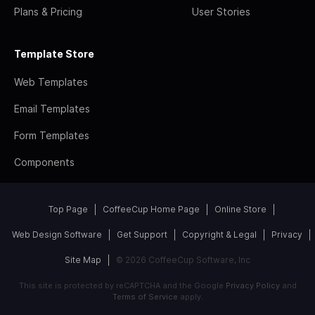
Plans & Pricing
User Stories
Template Store
Web Templates
Email Templates
Form Templates
Components
Top Page
CoffeeCup Home Page
Online Store
Web Design Software
Get Support
Copyright & Legal
Privacy
Site Map
© 2026 CoffeeCup Software, Inc
This site is protected by reCAPTCHA and the Google
Privacy Policy
and
Terms of Service
apply.