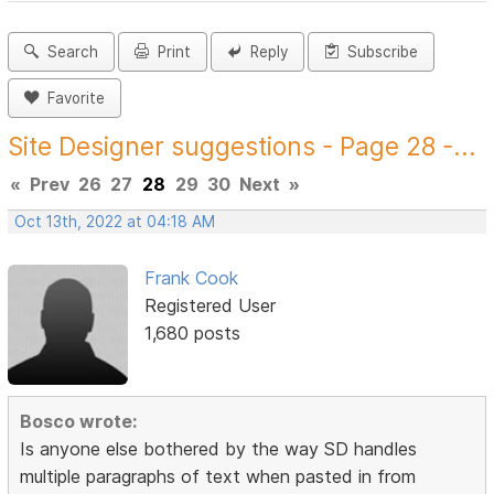
Search
Print
Reply
Subscribe
Favorite
Site Designer suggestions - Page 28 -...
«
Prev
26
27
28
29
30
Next
»
Oct 13th, 2022 at 04:18 AM
Frank Cook
Registered User
1,680 posts
Bosco wrote:
Is anyone else bothered by the way SD handles
multiple paragraphs of text when pasted in from