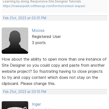
Learning by doing. Responsive Site Designer Tutorials
https://mawarputih.coffeecup.com/forms/contact-wayan/
Feb 21st, 2023 at 02:31 PM
Moose
Registered User
3 posts
How about the ability to open more than one instance of
Site Designer so you could copy and paste from another
website project? So frustrating having to close projects
to try and copy content which does not stay on the
clipboard. Please change this.
Feb 21st, 2023 at 03:15 PM
Inger