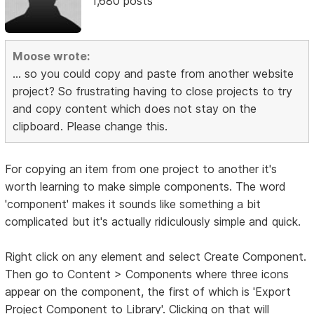
1,680 posts
Moose wrote:
... so you could copy and paste from another website
project? So frustrating having to close projects to try
and copy content which does not stay on the
clipboard. Please change this.
For copying an item from one project to another it's
worth learning to make simple components. The word
'component' makes it sounds like something a bit
complicated but it's actually ridiculously simple and quick.
Right click on any element and select Create Component.
Then go to Content > Components where three icons
appear on the component, the first of which is 'Export
Project Component to Library'. Clicking on that will