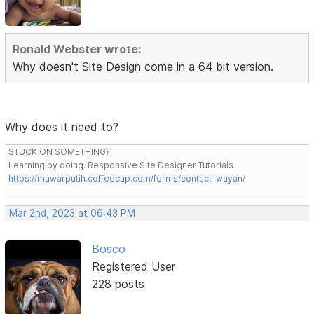
Ronald Webster wrote:
Why doesn't Site Design come in a 64 bit version.
Why does it need to?
STUCK ON SOMETHING?
Learning by doing. Responsive Site Designer Tutorials
https://mawarputih.coffeecup.com/forms/contact-wayan/
Mar 2nd, 2023 at 06:43 PM
Bosco
Registered User
228 posts