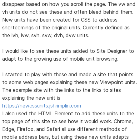
disappear based on how you scroll the page. The vw and
vh units do not see these and often bleed behind them.
New units have been created for CSS to address
shortcomings of the original units. Currently defined as
the lvh, lvw, svh, svw, dvh, dvw units.
I would like to see these units added to Site Designer to
adapt to the growing use of mobile unit browsing.
I started to play with these and made a site that points
to some web pages explaining these new Viewpoint units.
The example site with the links to the links to sites
explaining the new unit is
https://newcssunits.jshrimplin.com
I also used the HTML Element to add these units to the
top page of this site to see how it would work. Chrome,
Edge, Firefox, and Safari all use different methods of
mobile address bars, but using these new units adapts