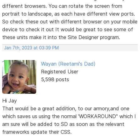
different browsers. You can rotate the screen from
portrait to landscape, as each have different view ports.
So check these out with different browser on your mobile
device to check it out It would be great to see some of
these units make it into the Site Designer program.
Jan 7th, 2023 at 03:39 PM
Wayan (Reetami's Dad)
Registered User
5,598 posts
Hi Jay
That would be a great addition, to our armory,and one
which saves us using the normal 'WORKAROUND" which I
am sure will be added to SD as soon as the relevant
frameworks update their CSS.