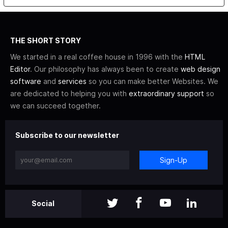
THE SHORT STORY
We started in a real coffee house in 1996 with the
HTML
Editor
. Our philosophy has always been to create
web design
software
and
services
so you can make better Websites. We
are dedicated to helping you with
extraordinary support
so
we can succeed together.
Subscribe to our newsletter
Sign-Up
Social