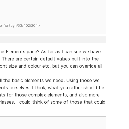
hane-fonteyn/53/402/204>
the Elements pane? As far as I can see we have
 There are certain default values built into the
ont size and colour etc, but you can override all
ll the basic elements we need. Using those we
ts ourselves. I think, what you rather should be
ts for those complex elements, and also more
 classes. I could think of some of those that could