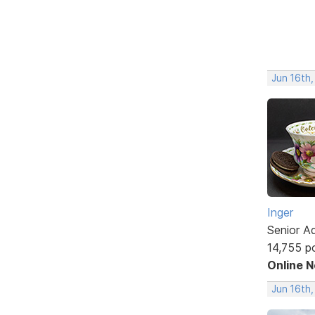
Jun 16th
Inger
Senior A
14,755 p
Online 
Jun 16th