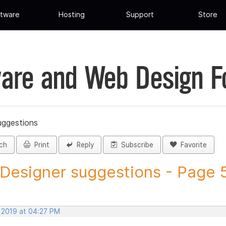
tware
Hosting
Support
Store
are and Web Design 
uggestions
ch
Print
Reply
Subscribe
Favorite
 Designer suggestions - Page 5 
, 2019 at 04:27 PM