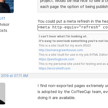
project. Would be real nice to see a 
each page the option of being publish
off
You could put a meta refresh in the he
dvisor
<meta http-equiv="refresh" co
osts
I can't hear what I'm looking at.
It's easy to overlook something you're not lo
This is a site I built for my work.(RSD)
http://esmansgreenhouse.com
This is a site I built for use in my job.(HTML Editor
https://pestlogbook.com
This is my personal site used for testing and a
https://ericrohloff.com
 2019 at 07:11 AM
I find non-exported pages extremely u
is adopted by the CoffeeCup team, eve
doing it are available.