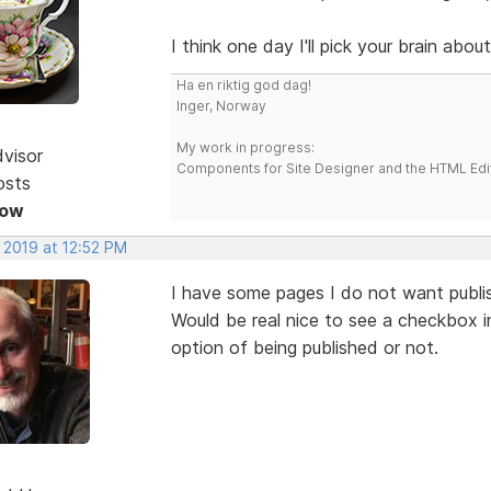
I think one day I'll pick your brain abo
Ha en riktig god dag!
Inger, Norway
My work in progress:
dvisor
Components for Site Designer and the HTML Edi
osts
Now
 2019 at 12:52 PM
I have some pages I do not want publis
Would be real nice to see a checkbox i
option of being published or not.