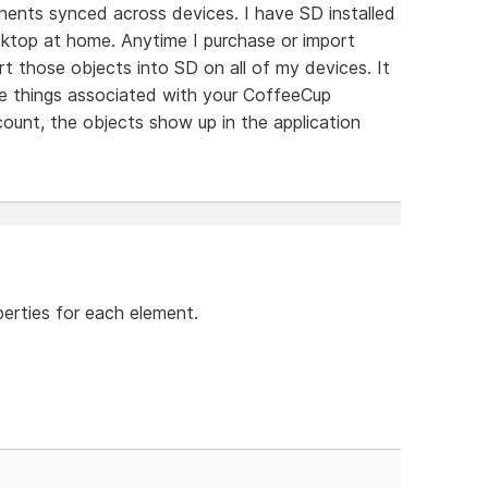
ents synced across devices. I have SD installed
sktop at home. Anytime I purchase or import
 those objects into SD on all of my devices. It
se things associated with your CoffeeCup
ount, the objects show up in the application
perties for each element.