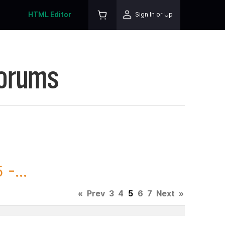
HTML Editor
Sign In or Up
Forums
-...
«
Prev
3
4
5
6
7
Next
»