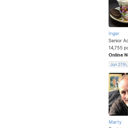
Inger
Senior A
14,755 p
Online 
Jun 27th,
Marty