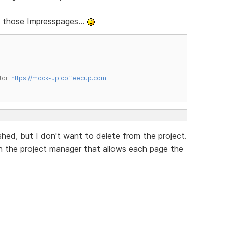
ut those Impresspages...
tor:
https://mock-up.coffeecup.com
hed, but I don't want to delete from the project.
n the project manager that allows each page the