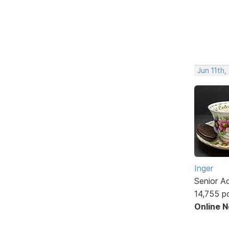
Jun 11th,
Inger
Senior A
14,755 p
Online 