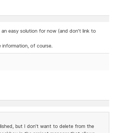
 an easy solution for now (and don't link to
e information, of course.
ished, but I don't want to delete from the