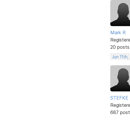
Mark R
Register
20 posts
Jun 11th,
STEFKE
Register
687 post