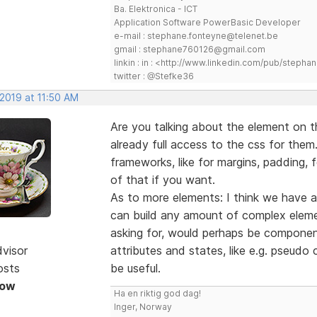
Ba. Elektronica - ICT
Application Software PowerBasic Developer
e-mail : stephane.fonteyne@telenet.be
gmail : stephane760126@gmail.com
linkin : in : <http://www.linkedin.com/pub/step
twitter : @Stefke36
 2019 at 11:50 AM
Are you talking about the element on 
already full access to the css for them.
frameworks, like for margins, padding, f
of that if you want.
As to more elements: I think we have a
can build any amount of complex elemen
asking for, would perhaps be componen
dvisor
attributes and states, like e.g. pseudo
osts
be useful.
Now
Ha en riktig god dag!
Inger, Norway