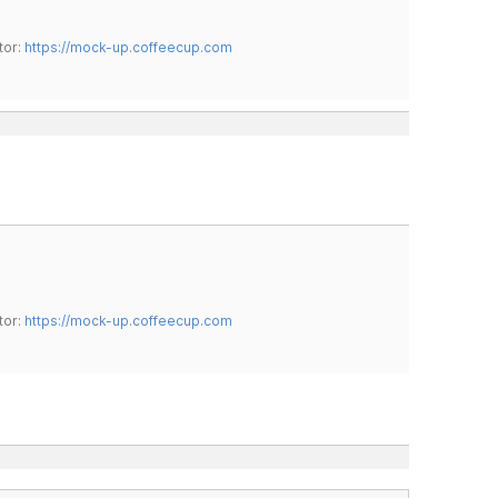
tor:
https://mock-up.coffeecup.com
tor:
https://mock-up.coffeecup.com