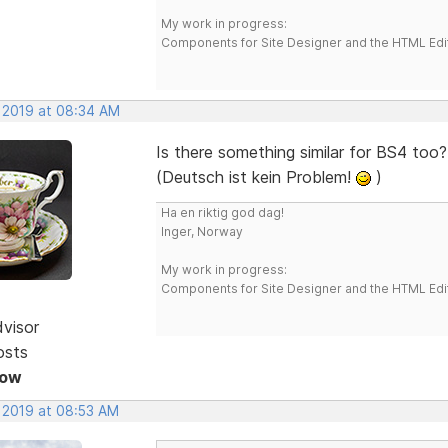
My work in progress:
Components for Site Designer and the HTML Edi
, 2019 at 08:34 AM
Is there something similar for BS4 too?
(Deutsch ist kein Problem!
)
Ha en riktig god dag!
Inger, Norway
My work in progress:
Components for Site Designer and the HTML Edi
dvisor
osts
Now
, 2019 at 08:53 AM