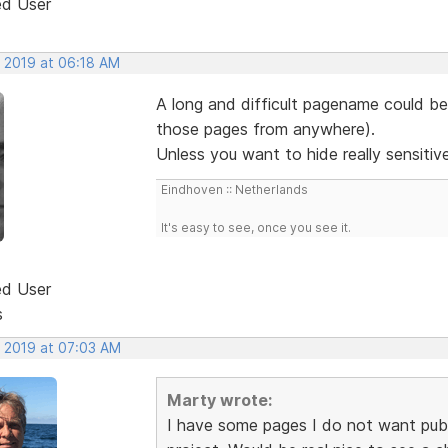
ed User
, 2019 at 06:18 AM
A long and difficult pagename could be
those pages from anywhere).
Unless you want to hide really sensitiv
Eindhoven :: Netherlands
It's easy to see, once you see it.
ed User
s
, 2019 at 07:03 AM
Marty wrote:
I have some pages I do not want publ