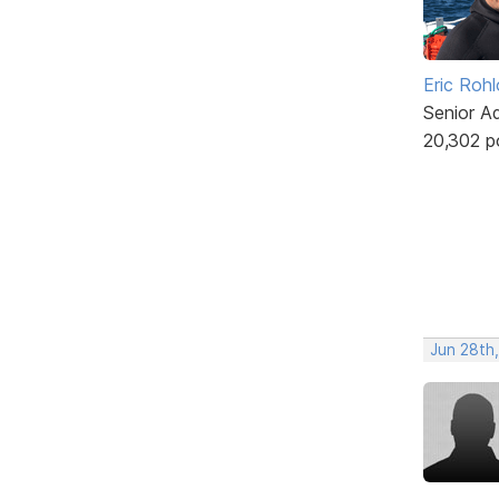
Eric Rohl
Senior A
20,302 p
Jun 28th,