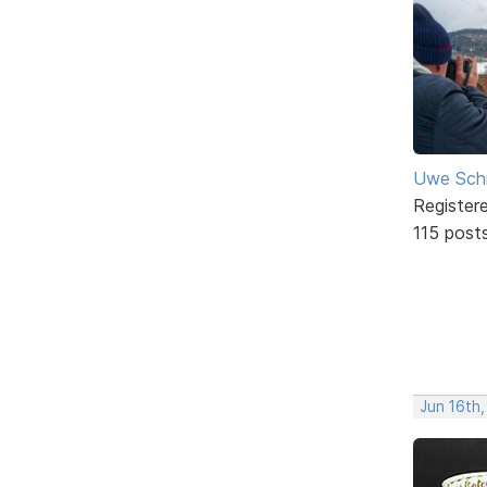
Uwe Sch
Register
115 post
Jun 16th,