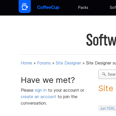
Packs
Sof
Softw
Home
»
Forums
»
Site Designer
»
Site Designer s
Sear
Have we met?
Site
Please
sign in
to your account or
create an account
to join the
conversation.
Jun 10th