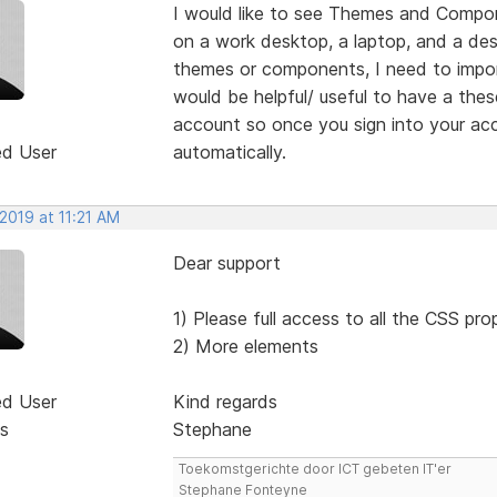
I would like to see Themes and Compon
on a work desktop, a laptop, and a de
themes or components, I need to import
would be helpful/ useful to have a the
account so once you sign into your acc
ed User
automatically.
 2019 at 11:21 AM
Dear support
1) Please full access to all the CSS pro
2) More elements
ed User
Kind regards
s
Stephane
Toekomstgerichte door ICT gebeten IT'er
Stephane Fonteyne