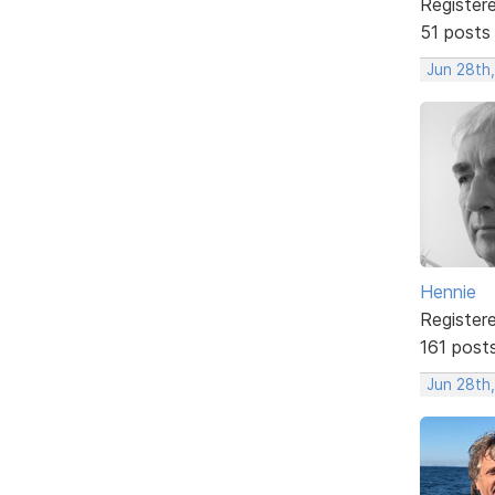
Register
51 posts
Jun 28th
Hennie
Register
161 post
Jun 28th