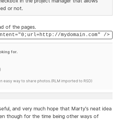
checkbox in the project manager that allows
ed or not.
ad of the pages.
ntent="0;url=http://mydomain.com" />
oking for.
)
s an easy way to share photos.(RLM imported to RSD)
seful, and very much hope that Marty's neat idea
n though for the time being other ways of