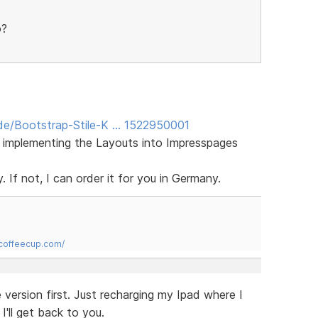
o?
de/Bootstrap-Stile-K … 1522950001
f implementing the Layouts into Impresspages
. If not, I can order it for you in Germany.
.coffeecup.com/
e version first. Just recharging my Ipad where I
I'll get back to you.