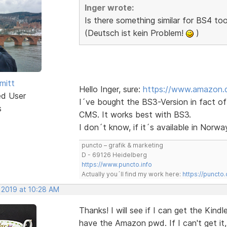
Inger wrote:
Is there something similar for BS4 to
(Deutsch ist kein Problem!
)
mitt
Hello Inger, sure:
https://www.amazon.
ed User
I´ve bought the BS3-Version in fact o
s
CMS. It works best with BS3.
I don´t know, if it´s available in Norway
puncto – grafik & marketing
D - 69126 Heidelberg
https://www.puncto.info
Actually you´ll find my work here:
https://puncto
 2019 at 10:28 AM
Thanks! I will see if I can get the Kindl
have the Amazon pwd. If I can't get it, 