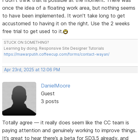
I don't think that is possible at the moment. There was
once the idea of a floating work area, but nothing seems
to have been implemented. It won't take long to get
accustomed to having it on the right. Use the 2 weeks
free trial to get used to it.
STUCK ON SOMETHING?
Learning by doing. Responsive Site Designer Tutorials
https://mawarputih.coffeecup.com/forms/contact-wayan/
Apr 23rd, 2025 at 12:06 PM
DanielMoore
Guest
3 posts
Totally agree — it really does seem like the CC team is
paying attention and genuinely working to improve things.
It’s great to hear there’s a beta for SD3.5 already, and