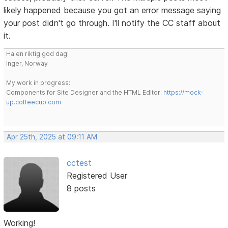
likely happened because you got an error message saying
your post didn't go through. I'll notify the CC staff about
it.
Ha en riktig god dag!
Inger, Norway
My work in progress:
Components for Site Designer and the HTML Editor:
https://mock-
up.coffeecup.com
Apr 25th, 2025 at 09:11 AM
cctest
Registered User
8 posts
Working!