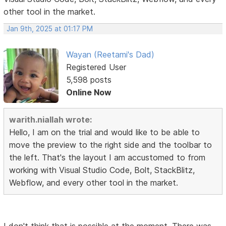
other tool in the market.
Jan 9th, 2025 at 01:17 PM
Wayan (Reetami's Dad)
Registered User
5,598 posts
Online Now
warith.niallah wrote:
Hello, I am on the trial and would like to be able to
move the preview to the right side and the toolbar to
the left. That's the layout I am accustomed to from
working with Visual Studio Code, Bolt, StackBlitz,
Webflow, and every other tool in the market.