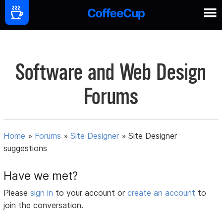
Software and Web Design
Forums
Home
»
Forums
»
Site Designer
»
Site Designer
suggestions
Have we met?
Please
sign in
to your account or
create an account
to
join the conversation.