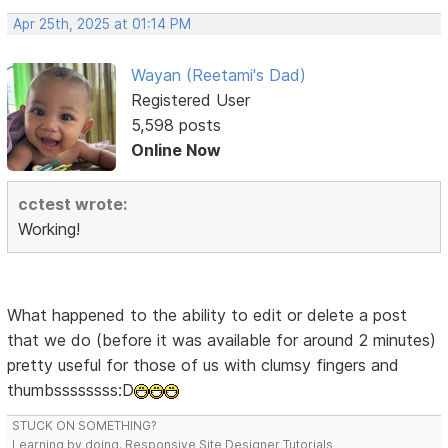
Apr 25th, 2025 at 01:14 PM
Wayan (Reetami's Dad)
Registered User
5,598 posts
Online Now
cctest wrote:
Working!
What happened to the ability to edit or delete a post
that we do (before it was available for around 2 minutes)
pretty useful for those of us with clumsy fingers and
thumbssssssss:D
STUCK ON SOMETHING?
Learning by doing. Responsive Site Designer Tutorials