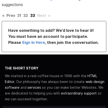
suggestions
«
Prev
31
32
33
Next
»
Have something to add? We’d love to hear it!
You must have an account to participate.
Please
Sign In Here
, then join the conversation.
THE SHORT STORY
We started in a real coffee house in 1996 with the
HTML
Editor
. Our philosophy has always been to create
web design
software
and
services
so you can make better Websites. We
are dedicated to helping you with
extraordinary support
so
we can succeed together.