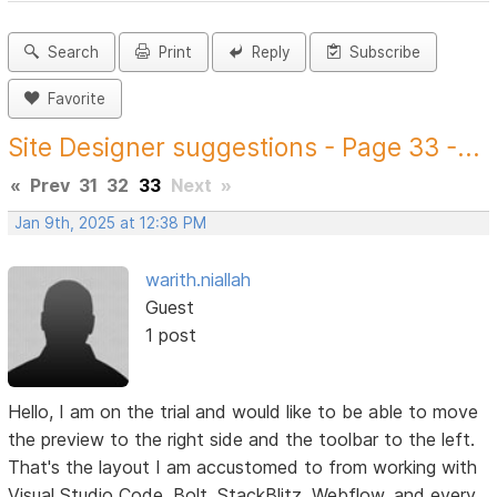
Search
Print
Reply
Subscribe
Favorite
Site Designer suggestions - Page 33 -...
«
Prev
31
32
33
Next
»
Jan 9th, 2025 at 12:38 PM
warith.niallah
Guest
1 post
Hello, I am on the trial and would like to be able to move
the preview to the right side and the toolbar to the left.
That's the layout I am accustomed to from working with
Visual Studio Code, Bolt, StackBlitz, Webflow, and every