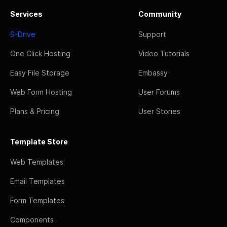
Services
Community
S-Drive
Support
One Click Hosting
Video Tutorials
Easy File Storage
Embassy
Web Form Hosting
User Forums
Plans & Pricing
User Stories
Template Store
Web Templates
Email Templates
Form Templates
Components