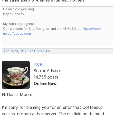
Ha en riktig god dag!
Inger, Norway
My work in progress:
Components for Site Designer and the HTML Editor:
https://mock-
up.coffeecup.com
Apr 24th, 2025 at 06:03 AM
Inger
Senior Advisor
14,755 posts
Online Now
Hi Daniel Moore,
I'm sorry for blaming you for an error that Coffeecup
causes, probably their server. The multiple posts most