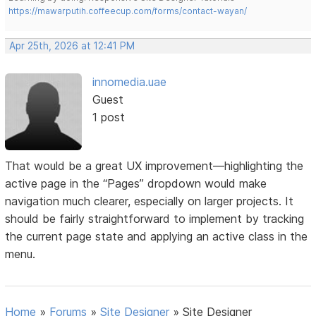
https://mawarputih.coffeecup.com/forms/contact-wayan/
Apr 25th, 2026 at 12:41 PM
innomedia.uae
Guest
1 post
That would be a great UX improvement—highlighting the
active page in the “Pages” dropdown would make
navigation much clearer, especially on larger projects. It
should be fairly straightforward to implement by tracking
the current page state and applying an active class in the
menu.
Home
»
Forums
»
Site Designer
»
Site Designer