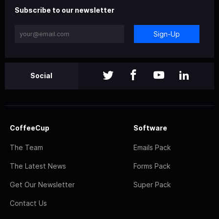
Subscribe to our newsletter
Sign-Up
Social
CoffeeCup
Software
The Team
Emails Pack
The Latest News
Forms Pack
Get Our Newsletter
Super Pack
Contact Us