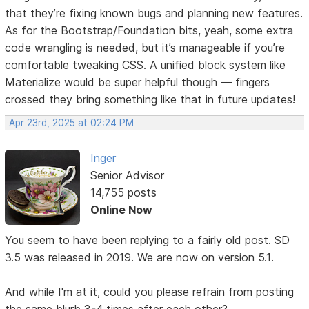
that they’re fixing known bugs and planning new features.
As for the Bootstrap/Foundation bits, yeah, some extra
code wrangling is needed, but it’s manageable if you’re
comfortable tweaking CSS. A unified block system like
Materialize would be super helpful though — fingers
crossed they bring something like that in future updates!
Apr 23rd, 2025 at 02:24 PM
Inger
Senior Advisor
14,755 posts
Online Now
You seem to have been replying to a fairly old post. SD
3.5 was released in 2019. We are now on version 5.1.
And while I'm at it, could you please refrain from posting
the same blurb 3-4 times after each other?